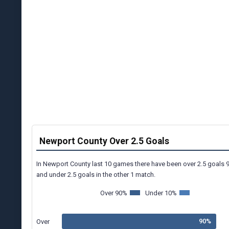
Newport County Over 2.5 Goals
In Newport County last 10 games there have been over 2.5 goals
and under 2.5 goals in the other 1 match.
Over 90%
Under 10%
Over