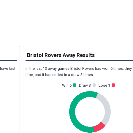
Bristol Rovers Away Results
have lost
In the last 10 away games Bristol Rovers has won 6 times, they 
time, and it has ended in a draw 3 times.
Win 6
Draw 3
Lose 1