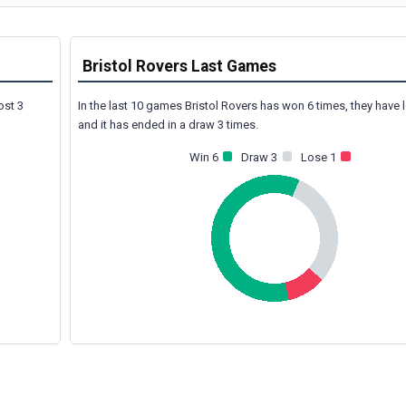
Bristol Rovers Last Games
ost 3
In the last 10 games Bristol Rovers has won 6 times, they have l
and it has ended in a draw 3 times.
Win 6
Draw 3
Lose 1