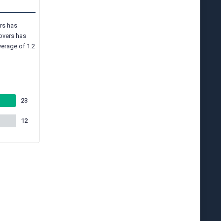
ers has
overs has
verage of 1.2
23
12