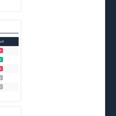
ult
 4
 2
 4
 2
 0