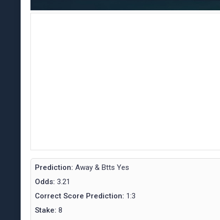
Prediction:
Away & Btts Yes
Odds:
3.21
Correct Score Prediction:
1:3
Stake:
8