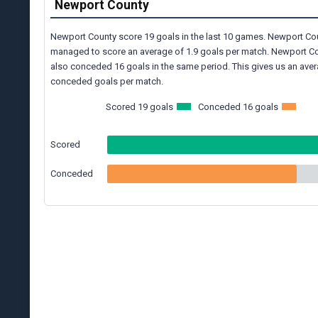
Newport County
Newport County score 19 goals in the last 10 games. Newport Co
managed to score an average of 1.9 goals per match. Newport C
also conceded 16 goals in the same period. This gives us an aver
conceded goals per match.
Scored 19 goals
Conceded 16 goals
Scored
Conceded