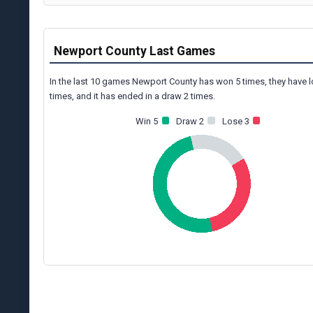
Newport County Last Games
In the last 10 games Newport County has won 5 times, they have l
times, and it has ended in a draw 2 times.
Win 5
Draw 2
Lose 3