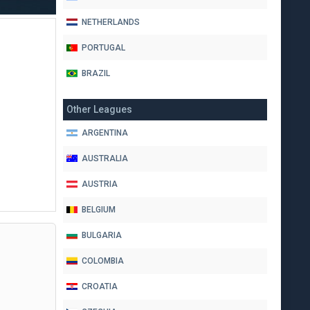
NETHERLANDS
PORTUGAL
BRAZIL
Other Leagues
ARGENTINA
AUSTRALIA
AUSTRIA
BELGIUM
BULGARIA
COLOMBIA
CROATIA