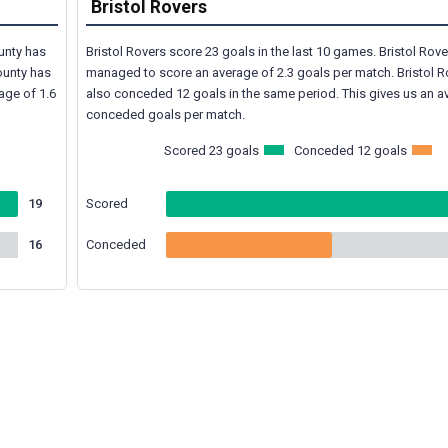
Bristol Rovers
unty has
Bristol Rovers score 23 goals in the last 10 games. Bristol Rov
ounty has
managed to score an average of 2.3 goals per match. Bristol R
age of 1.6
also conceded 12 goals in the same period. This gives us an a
conceded goals per match.
Scored 23 goals
Conceded 12 goals
19
Scored
16
Conceded