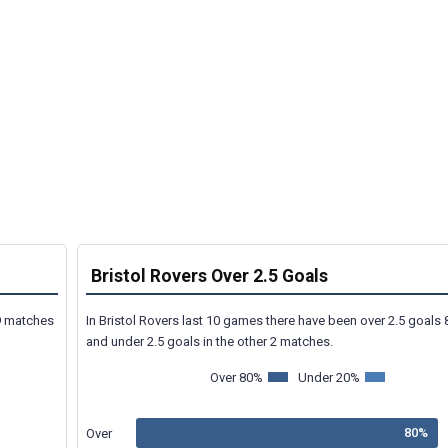
Bristol Rovers Over 2.5 Goals
 9 matches
In Bristol Rovers last 10 games there have been over 2.5 goals
and under 2.5 goals in the other 2 matches.
Over 80%
Under 20%
Over