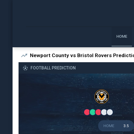
HOME
Newport County vs Bristol Rovers Predicti
FOOTBALL PREDICTION
HOME
3.5