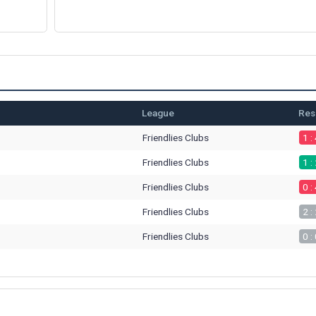
League
Res
Friendlies Clubs
1 :
Friendlies Clubs
1 :
Friendlies Clubs
0 :
Friendlies Clubs
2 :
Friendlies Clubs
0 :