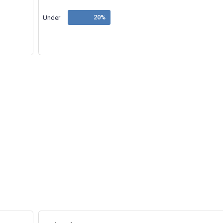
Under