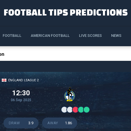
FOOTBALL TIPS PREDICTIONS
FOOTBALL
AMERICAN FOOTBALL
LIVE SCORES
NEWS
on
ENGLAND LEAGUE 2
12:30
06 Sep 2025
DRAW
3.9
AWAY
1.86