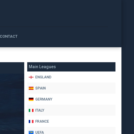
CONTACT
Main Leagues
ENGLAND
SPAIN
GERMANY
ITALY
FRANCE
UEFA