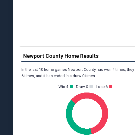
Newport County Home Results
In the last 10 home games Newport County has won 4 times, they 
6 times, and it has ended in a draw 0 times.
Win 4
Draw 0
Lose 6