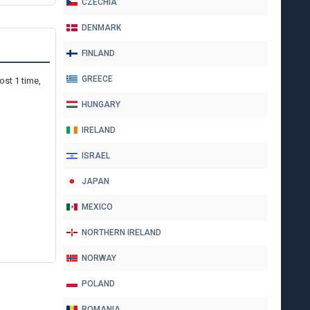
CZECHIA
DENMARK
FINLAND
GREECE
ost 1 time,
HUNGARY
IRELAND
ISRAEL
JAPAN
MEXICO
NORTHERN IRELAND
NORWAY
POLAND
ROMANIA