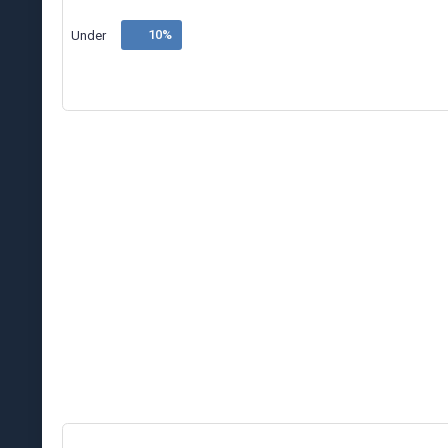
Under