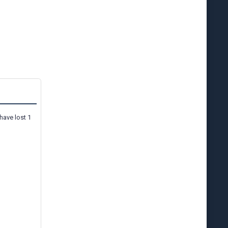
have lost 1