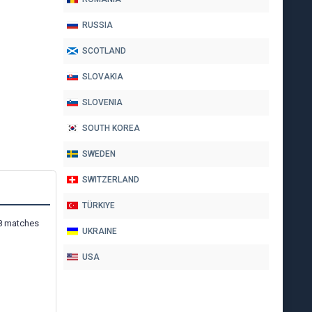
RUSSIA
SCOTLAND
SLOVAKIA
SLOVENIA
SOUTH KOREA
SWEDEN
SWITZERLAND
TÜRKIYE
 8 matches
UKRAINE
USA