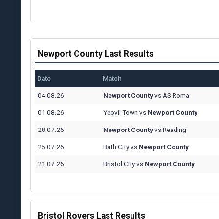
Newport County Last Results
Date
Match
04.08.26
Newport County
vs
AS Roma
01.08.26
Yeovil Town
vs
Newport County
28.07.26
Newport County
vs
Reading
25.07.26
Bath City
vs
Newport County
21.07.26
Bristol City
vs
Newport County
Bristol Rovers Last Results