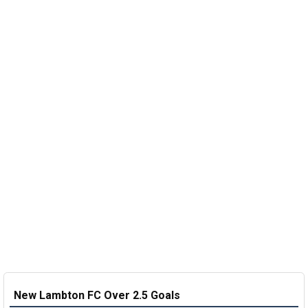
New Lambton FC Over 2.5 Goals