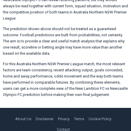
always be read together with current form, squad situation, motivation and
the competitive position of both teams in Australia Northern NSW Premier
League.
The prediction shown above should not be treated as a guaranteed
outcome. Football predictions are built from probabilities, not certainty.
The aim is to provide a clear and useful match analysis that explains why
one result, scoreline or betting angle may have more value than another
based on the available data.
For this Australia Northern NSW Premier League match, the most relevant
factors are team consistency, recent attacking output, goals conceded,
home and away performance, odds movement and the way both teams
have performed in comparable fixtures. By combining these elements,
users can get a more complete view of the New Lambton FC vs Newcastle
Olympic FC prediction before making their own final judgement.
About Us
Disclaimer
Privacy
Terms
Cookie Policy
Contact