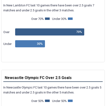
In New Lambton FC last 10 games there have been over 2.5 goals 7
matches and under 2.5 goals in the other 3 matches.
Over 70%
Under 30%
Over
Under
Newcastle Olympic FC Over 2.5 Goals
In Newcastle Olympic FC last 10 games there have been over 2.5 goals 5
matches and under 2.5 goals in the other 5 matches.
Over 50%
Under 50%