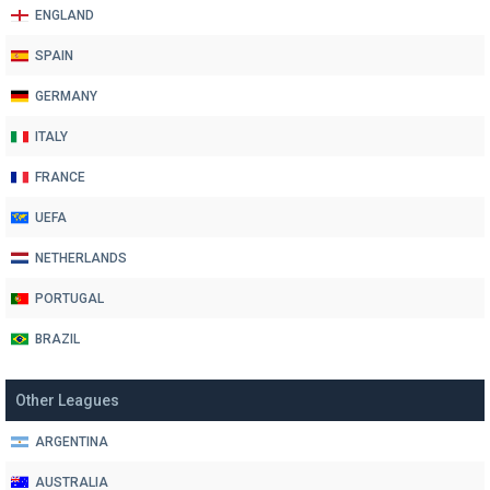
ENGLAND
SPAIN
GERMANY
ITALY
FRANCE
UEFA
NETHERLANDS
PORTUGAL
BRAZIL
Other Leagues
ARGENTINA
AUSTRALIA