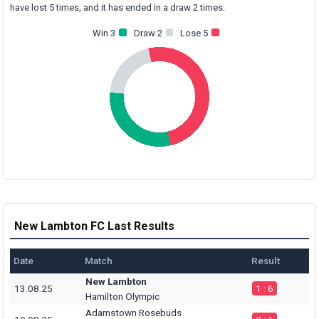
have lost 5 times, and it has ended in a draw 2 times.
Win 3
Draw 2
Lose 5
New Lambton FC Last Results
Date
Match
Result
New Lambton
13.08.25
1 : 6
Hamilton Olympic
Adamstown Rosebuds