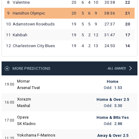
8
Valentine
20
6
4
10
20:38
22
9
Hamilton Olympic
20
5
6
9
38:36
21
10
Adamstown Rosebuds
19
5
5
9
27:37
20
11
Kahibah
19
5
2
12
31:47
17
12
Charlestown City Blues
19
4
2
13
24:50
14
MORE PREDICTIONS
ALL GAMES
Mornar
Home
19:00
Odd:
1.53
Arsenal Tivat
Xorazm
Home & Over 2.5
16:00
Odd:
3.30
Mashal
Opava
Home & Btts Yes
17:00
Odd:
2.88
SK Kladno
Yokohama F-Marinos
Away & Over 2.5
11:25