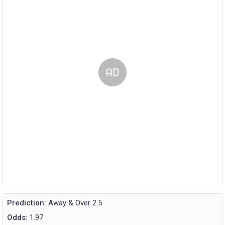
Prediction:
Away & Over 2.5
Odds:
1.97