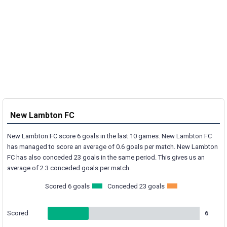
New Lambton FC
New Lambton FC score 6 goals in the last 10 games. New Lambton FC
has managed to score an average of 0.6 goals per match. New Lambton
FC has also conceded 23 goals in the same period. This gives us an
average of 2.3 conceded goals per match.
Scored 6 goals
Conceded 23 goals
Scored
6