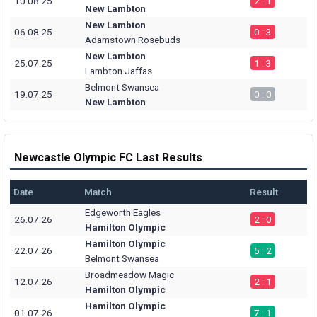
10.08.25
2 : 1
New Lambton
New Lambton
06.08.25
0 : 3
Adamstown Rosebuds
New Lambton
25.07.25
1 : 3
Lambton Jaffas
Belmont Swansea
19.07.25
0 : 0
New Lambton
Newcastle Olympic FC Last Results
Date
Match
Result
Edgeworth Eagles
26.07.26
2 : 0
Hamilton Olympic
Hamilton Olympic
22.07.26
5 : 2
Belmont Swansea
Broadmeadow Magic
12.07.26
2 : 1
Hamilton Olympic
Hamilton Olympic
01.07.26
7 : 1