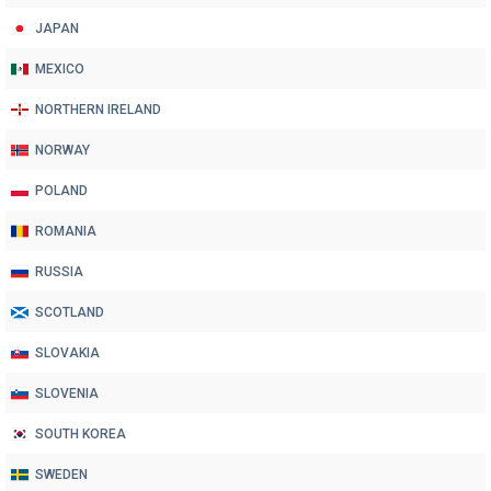
JAPAN
MEXICO
NORTHERN IRELAND
NORWAY
POLAND
ROMANIA
RUSSIA
SCOTLAND
SLOVAKIA
SLOVENIA
SOUTH KOREA
SWEDEN