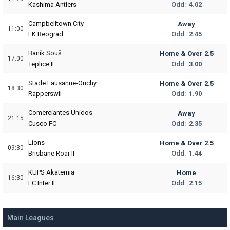
Odd:
4.02
Kashima Antlers
Campbelltown City
Away
11:00
Odd:
2.45
FK Beograd
Baník Souš
Home & Over 2.5
17:00
Odd:
3.00
Teplice II
Stade Lausanne-Ouchy
Home & Over 2.5
18:30
Odd:
1.90
Rapperswil
Comerciantes Unidos
Away
21:15
Odd:
2.35
Cusco FC
Lions
Home & Over 2.5
09:30
Odd:
1.44
Brisbane Roar II
KUPS Akatemia
Home
16:30
Odd:
2.15
FC Inter II
Main Leagues