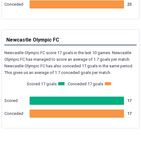
Conceded
23
Newcastle Olympic FC
Newcastle Olympic FC score 17 goals in the last 10 games. Newcastle
Olympic FC has managed to score an average of 1.7 goals per match.
Newcastle Olympic FC has also conceded 17 goals in the same period.
This gives us an average of 1.7 conceded goals per match.
Scored 17 goals
Conceded 17 goals
Scored
17
Conceded
17