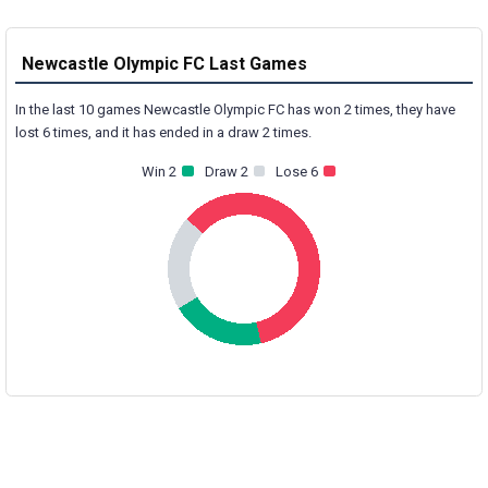
Newcastle Olympic FC Last Games
In the last 10 games Newcastle Olympic FC has won 2 times, they have
lost 6 times, and it has ended in a draw 2 times.
Win 2
Draw 2
Lose 6