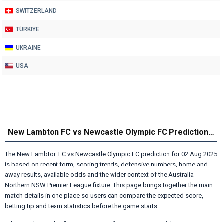
SWITZERLAND
TÜRKIYE
UKRAINE
USA
New Lambton FC vs Newcastle Olympic FC Prediction Analysis
The New Lambton FC vs Newcastle Olympic FC prediction for 02 Aug 2025
is based on recent form, scoring trends, defensive numbers, home and
away results, available odds and the wider context of the Australia
Northern NSW Premier League fixture. This page brings together the main
match details in one place so users can compare the expected score,
betting tip and team statistics before the game starts.