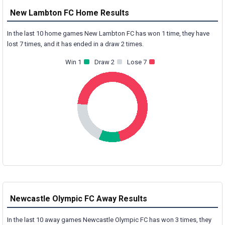
New Lambton FC Home Results
In the last 10 home games New Lambton FC has won 1 time, they have
lost 7 times, and it has ended in a draw 2 times.
Win 1
Draw 2
Lose 7
Newcastle Olympic FC Away Results
In the last 10 away games Newcastle Olympic FC has won 3 times, they