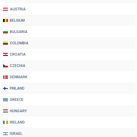
AUSTRIA
BELGIUM
BULGARIA
COLOMBIA
CROATIA
CZECHIA
DENMARK
FINLAND
GREECE
HUNGARY
IRELAND
ISRAEL