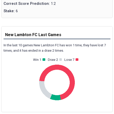
Correct Score Prediction:
1:2
Stake:
6
New Lambton FC Last Games
In the last 10 games New Lambton FC has won 1 time, they have lost 7
times, and it has ended in a draw 2 times.
Win 1
Draw 2
Lose 7