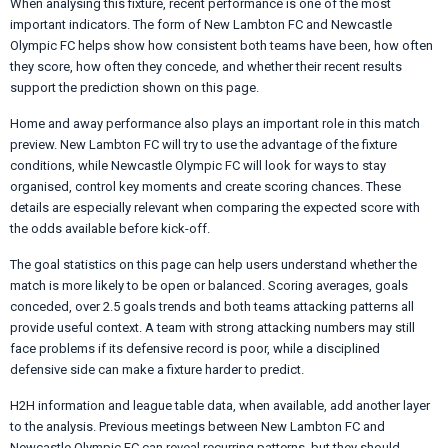
When analysing this fixture, recent performance is one of the most
important indicators. The form of New Lambton FC and Newcastle
Olympic FC helps show how consistent both teams have been, how often
they score, how often they concede, and whether their recent results
support the prediction shown on this page.
Home and away performance also plays an important role in this match
preview. New Lambton FC will try to use the advantage of the fixture
conditions, while Newcastle Olympic FC will look for ways to stay
organised, control key moments and create scoring chances. These
details are especially relevant when comparing the expected score with
the odds available before kick-off.
The goal statistics on this page can help users understand whether the
match is more likely to be open or balanced. Scoring averages, goals
conceded, over 2.5 goals trends and both teams attacking patterns all
provide useful context. A team with strong attacking numbers may still
face problems if its defensive record is poor, while a disciplined
defensive side can make a fixture harder to predict.
H2H information and league table data, when available, add another layer
to the analysis. Previous meetings between New Lambton FC and
Newcastle Olympic FC can reveal recurring patterns, but they should