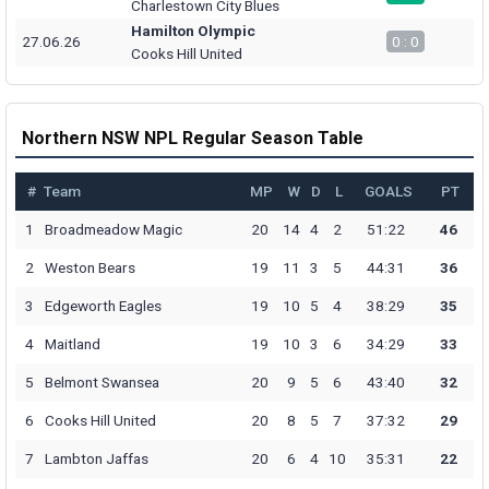
Charlestown City Blues
Hamilton Olympic
27.06.26
0 : 0
Cooks Hill United
Northern NSW NPL Regular Season Table
#
Team
MP
W
D
L
GOALS
PT
1
Broadmeadow Magic
20
14
4
2
51:22
46
2
Weston Bears
19
11
3
5
44:31
36
3
Edgeworth Eagles
19
10
5
4
38:29
35
4
Maitland
19
10
3
6
34:29
33
5
Belmont Swansea
20
9
5
6
43:40
32
6
Cooks Hill United
20
8
5
7
37:32
29
7
Lambton Jaffas
20
6
4
10
35:31
22