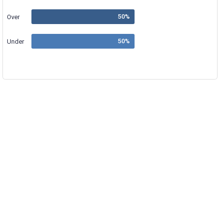
Over
Under