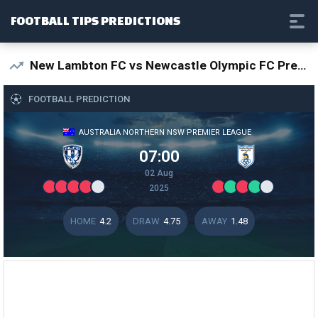
FOOTBALL TIPS PREDICTIONS
New Lambton FC vs Newcastle Olympic FC Prediction
FOOTBALL PREDICTION
AUSTRALIA NORTHERN NSW PREMIER LEAGUE
07:00
02 Aug
2025
HOME
4.2
DRAW
4.75
AWAY
1.48