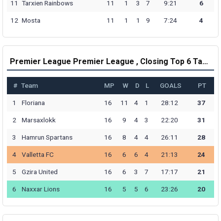
11
Tarxien Rainbows
11
1
3
7
9:21
6
12
Mosta
11
1
1
9
7:24
4
Premier League Premier League , Closing Top 6 Table
#
Team
MP
W
D
L
GOALS
PT
1
Floriana
16
11
4
1
28:12
37
2
Marsaxlokk
16
9
4
3
22:20
31
3
Hamrun Spartans
16
8
4
4
26:11
28
4
Valletta FC
16
6
6
4
21:13
24
5
Gzira United
16
6
3
7
17:17
21
6
Naxxar Lions
16
5
5
6
23:26
20