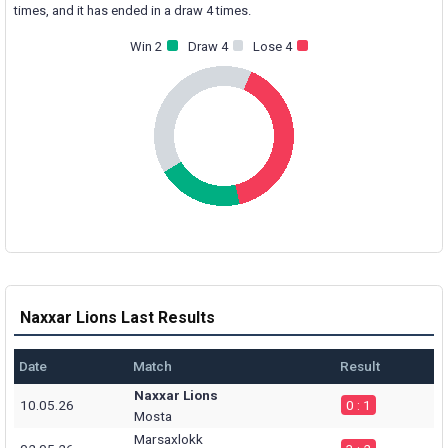
times, and it has ended in a draw 4 times.
Win 2
Draw 4
Lose 4
Naxxar Lions Last Results
Date
Match
Result
Naxxar Lions
10.05.26
0 : 1
Mosta
Marsaxlokk