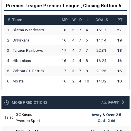
Premier League Premier League , Closing Bottom 6 Table
#
Team
MP
W
D
L
GOALS
PT
1
Sliema Wanderers
16
5
7
4
16:17
22
2
Birkirkara
16
4
7
5
14:14
19
3
Tarxien Rainbows
17
4
7
7
22:31
18
4
Hibernians
16
4
4
8
16:24
16
5
Zabbar St. Patrick
17
3
7
8
23:25
16
6
Mosta
16
2
4
10
14:32
10
MORE PREDICTIONS
ALL GAMES
SC Kriens
Away & Over 2.5
18:30
Odd:
2.66
Yverdon Sport