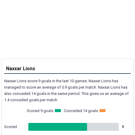
Naxxar Lions
Naxxar Lions score 9 goals in the last 10 games. Naxxar Lions has
managed to score an average of 0.9 goals per match. Naxxar Lions has
also conceded 14 goals in the same period. This gives us an average of
1.4 conceded goals per match.
Scored 9 goals
Conceded 14 goals
Scored
9