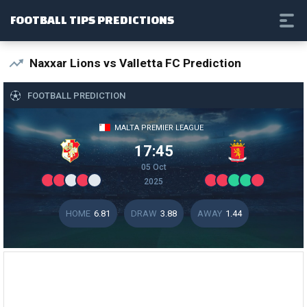
FOOTBALL TIPS PREDICTIONS
Naxxar Lions vs Valletta FC Prediction
FOOTBALL PREDICTION
MALTA PREMIER LEAGUE
17:45
05 Oct
2025
HOME
6.81
DRAW
3.88
AWAY
1.44