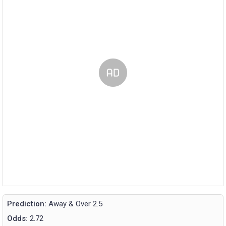
Prediction:
Away & Over 2.5
Odds:
2.72