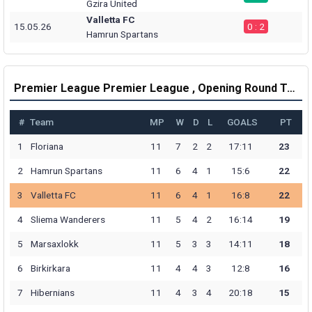
Gzira United
Valletta FC
15.05.26
0 : 2
Hamrun Spartans
Premier League Premier League , Opening Round Table
#
Team
MP
W
D
L
GOALS
PT
1
Floriana
11
7
2
2
17:11
23
2
Hamrun Spartans
11
6
4
1
15:6
22
3
Valletta FC
11
6
4
1
16:8
22
4
Sliema Wanderers
11
5
4
2
16:14
19
5
Marsaxlokk
11
5
3
3
14:11
18
6
Birkirkara
11
4
4
3
12:8
16
7
Hibernians
11
4
3
4
20:18
15