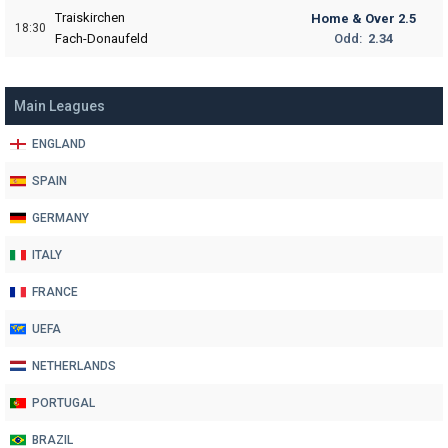
Traiskirchen
Home & Over 2.5
18:30
Odd:
2.34
Fach-Donaufeld
Main Leagues
ENGLAND
SPAIN
GERMANY
ITALY
FRANCE
UEFA
NETHERLANDS
PORTUGAL
BRAZIL