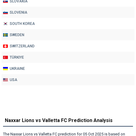
SLOVAKIA
SLOVENIA
SOUTH KOREA
SWEDEN
SWITZERLAND
TÜRKIYE
UKRAINE
USA
Naxxar Lions vs Valletta FC Prediction Analysis
The Naxxar Lions vs Valletta FC prediction for 05 Oct 2025 is based on