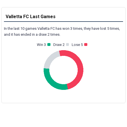
Valletta FC Last Games
In the last 10 games Valletta FC has won 3 times, they have lost 5 times,
and it has ended in a draw 2 times.
Win 3
Draw 2
Lose 5