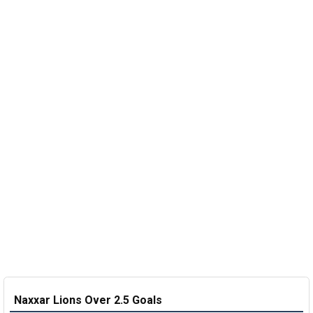
Naxxar Lions Over 2.5 Goals