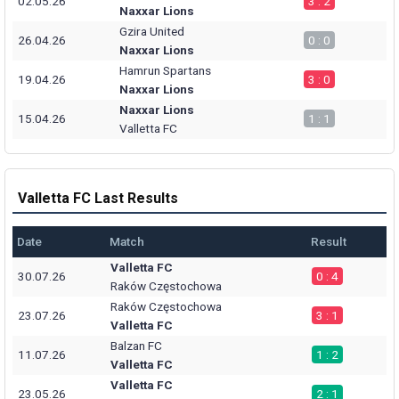
02.05.26
3 : 2
Naxxar Lions
Gzira United
26.04.26
0 : 0
Naxxar Lions
Hamrun Spartans
19.04.26
3 : 0
Naxxar Lions
Naxxar Lions
15.04.26
1 : 1
Valletta FC
Valletta FC Last Results
Date
Match
Result
Valletta FC
30.07.26
0 : 4
Raków Częstochowa
Raków Częstochowa
23.07.26
3 : 1
Valletta FC
Balzan FC
11.07.26
1 : 2
Valletta FC
Valletta FC
23.05.26
2 : 1