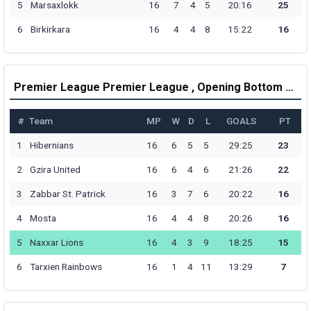
5
Marsaxlokk
16
7
4
5
20:16
25
6
Birkirkara
16
4
4
8
15:22
16
Premier League Premier League , Opening Bottom 6 Table
#
Team
MP
W
D
L
GOALS
PT
1
Hibernians
16
6
5
5
29:25
23
2
Gzira United
16
6
4
6
21:26
22
3
Zabbar St. Patrick
16
3
7
6
20:22
16
4
Mosta
16
4
4
8
20:26
16
5
Naxxar Lions
16
4
3
9
18:25
15
6
Tarxien Rainbows
16
1
4
11
13:29
7