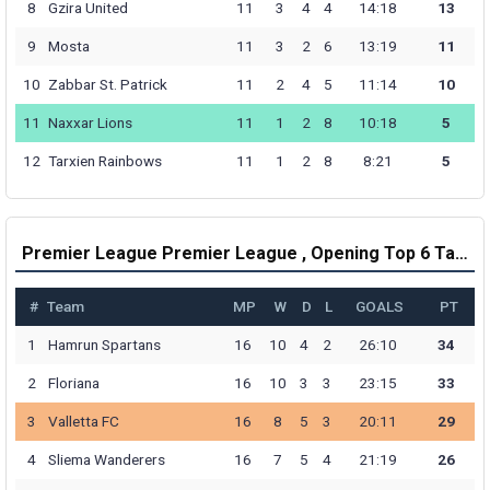
8
Gzira United
11
3
4
4
14:18
13
9
Mosta
11
3
2
6
13:19
11
10
Zabbar St. Patrick
11
2
4
5
11:14
10
11
Naxxar Lions
11
1
2
8
10:18
5
12
Tarxien Rainbows
11
1
2
8
8:21
5
Premier League Premier League , Opening Top 6 Table
#
Team
MP
W
D
L
GOALS
PT
1
Hamrun Spartans
16
10
4
2
26:10
34
2
Floriana
16
10
3
3
23:15
33
3
Valletta FC
16
8
5
3
20:11
29
4
Sliema Wanderers
16
7
5
4
21:19
26