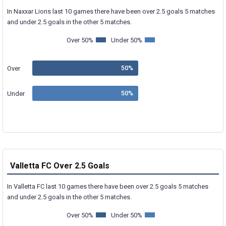
In Naxxar Lions last 10 games there have been over 2.5 goals 5 matches
and under 2.5 goals in the other 5 matches.
Over 50%
Under 50%
Over
Under
Valletta FC Over 2.5 Goals
In Valletta FC last 10 games there have been over 2.5 goals 5 matches
and under 2.5 goals in the other 5 matches.
Over 50%
Under 50%