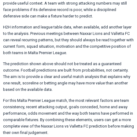
provide useful context. A team with strong attacking numbers may still
face problems if its defensive record is poor, while a disciplined
defensive side can make a fixture harder to predict.
H2H information and league table data, when available, add another layer
to the analysis. Previous meetings between Naxxar Lions and Valletta FC
can reveal recurring patterns, but they should always be read together with
current form, squad situation, motivation and the competitive position of
both teams in Malta Premier League.
The prediction shown above should not be treated as a guaranteed
outcome. Football predictions are built from probabilities, not certainty.
The aim is to provide a clear and useful match analysis that explains why
one result, scoreline or betting angle may have more value than another
based on the available data.
For this Malta Premier League match, the most relevant factors are team
consistency, recent attacking output, goals conceded, home and away
performance, odds movement and the way both teams have performed in
comparable fixtures. By combining these elements, users can get a more
complete view of the Naxxar Lions vs Valletta FC prediction before making
their own final judgement.