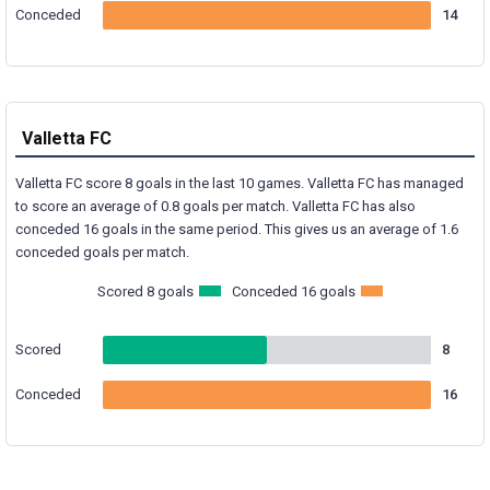
Conceded
14
Valletta FC
Valletta FC score 8 goals in the last 10 games. Valletta FC has managed
to score an average of 0.8 goals per match. Valletta FC has also
conceded 16 goals in the same period. This gives us an average of 1.6
conceded goals per match.
Scored 8 goals
Conceded 16 goals
Scored
8
Conceded
16