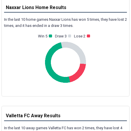
Naxxar Lions Home Results
In the last 10 home games Naxxar Lions has won 5 times, they have lost 2
times, and it has ended in a draw 3 times.
Win 5
Draw 3
Lose 2
Valletta FC Away Results
In the last 10 away games Valletta FC has won 2 times, they have lost 4