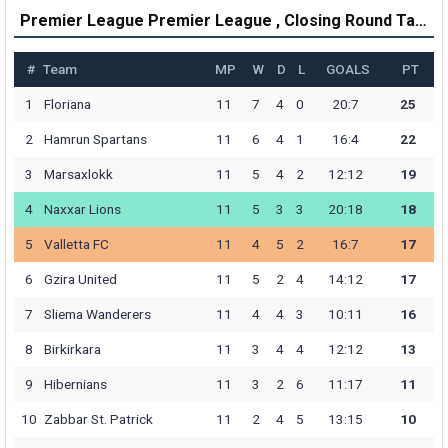
Premier League Premier League , Closing Round Table
#
Team
MP
W
D
L
GOALS
PT
1
Floriana
11
7
4
0
20:7
25
2
Hamrun Spartans
11
6
4
1
16:4
22
3
Marsaxlokk
11
5
4
2
12:12
19
4
Naxxar Lions
11
5
3
3
20:18
18
5
Valletta FC
11
4
5
2
16:7
17
6
Gzira United
11
5
2
4
14:12
17
7
Sliema Wanderers
11
4
4
3
10:11
16
8
Birkirkara
11
3
4
4
12:12
13
9
Hibernians
11
3
2
6
11:17
11
10
Zabbar St. Patrick
11
2
4
5
13:15
10