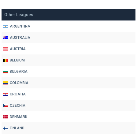
Other Leagues
ARGENTINA
AUSTRALIA
AUSTRIA
BELGIUM
BULGARIA
COLOMBIA
CROATIA
CZECHIA
DENMARK
FINLAND