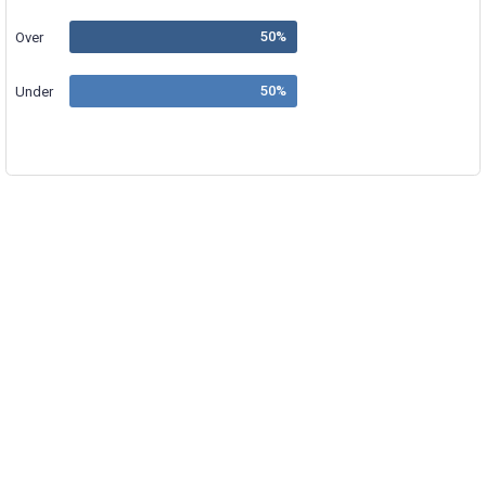
Over
Under