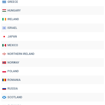
GREECE
HUNGARY
IRELAND
ISRAEL
JAPAN
MEXICO
NORTHERN IRELAND
NORWAY
POLAND
ROMANIA
RUSSIA
SCOTLAND