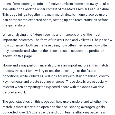
recent form, scoring trends, defensive numbers, home and away results,
available odds and the wider context of the Malta Premier League fixture.
This page brings together the main match details in one place so users
can compare the expected score, betting tip and team statistics before
the game starts.
When analysing this fixture, recent performance is one of the most
important indicators. The form of Naxxar Lions and Valletta FC helps show
how consistent both teams have been, how often they score, how often
they concede, and whether their recent results support the prediction
shown on this page.
Home and away performance also plays an important role in this match
preview. Naxxar Lions will try to use the advantage of the fixture
conditions, while Valletta FC will look for ways to stay organised, control
key moments and create scoring chances. These details are especially
relevant when comparing the expected score with the odds available
before kick-off.
The goal statistics on this page can help users understand whether the
match is more likely to be open or balanced. Scoring averages, goals
conceded, over 2.5 goals trends and both teams attacking patterns all