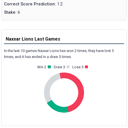
Correct Score Prediction:
1:2
Stake:
6
Naxxar Lions Last Games
In the last 10 games Naxxar Lions has won 2 times, they have lost 5
times, and it has ended in a draw 3 times.
Win 2
Draw 3
Lose 5