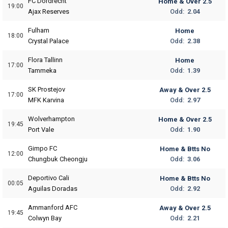
FC Dordrecht
Home & Over 2.5
19:00
Odd:
2.04
Ajax Reserves
Fulham
Home
18:00
Odd:
2.38
Crystal Palace
Flora Tallinn
Home
17:00
Odd:
1.39
Tammeka
SK Prostejov
Away & Over 2.5
17:00
Odd:
2.97
MFK Karvina
Wolverhampton
Home & Over 2.5
19:45
Odd:
1.90
Port Vale
Gimpo FC
Home & Btts No
12:00
Odd:
3.06
Chungbuk Cheongju
Deportivo Cali
Home & Btts No
00:05
Odd:
2.92
Aguilas Doradas
Ammanford AFC
Away & Over 2.5
19:45
Odd:
2.21
Colwyn Bay