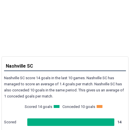
Nashville SC
Nashville SC score 14 goals in the last 10 games. Nashville SC has
managed to score an average of 1.4 goals per match. Nashville SC has
also conceded 10 goals in the same period. This gives us an average of
1 conceded goals per match.
Scored 14 goals
Conceded 10 goals
Scored
14