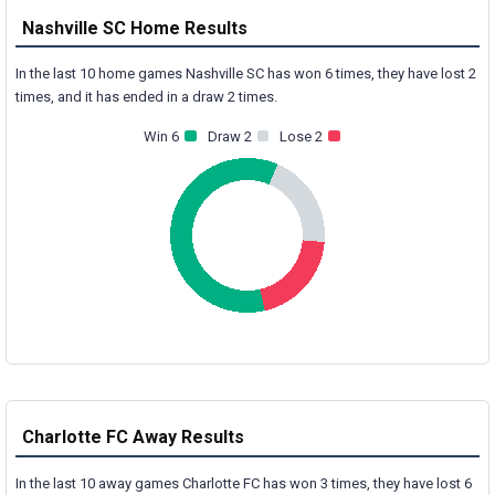
Nashville SC Home Results
In the last 10 home games Nashville SC has won 6 times, they have lost 2
times, and it has ended in a draw 2 times.
Win 6
Draw 2
Lose 2
Charlotte FC Away Results
In the last 10 away games Charlotte FC has won 3 times, they have lost 6