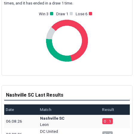
times, and it has ended in a draw 1 time.
Win 3
Draw 1
Lose 6
Nashville SC Last Results
Date
Match
Result
Nashville SC
06.08.26
0 : 1
Leon
DC United