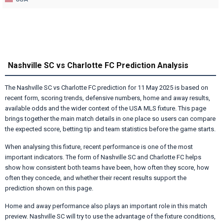
Nashville SC vs Charlotte FC Prediction Analysis
The Nashville SC vs Charlotte FC prediction for 11 May 2025 is based on
recent form, scoring trends, defensive numbers, home and away results,
available odds and the wider context of the USA MLS fixture. This page
brings together the main match details in one place so users can compare
the expected score, betting tip and team statistics before the game starts.
When analysing this fixture, recent performance is one of the most
important indicators. The form of Nashville SC and Charlotte FC helps
show how consistent both teams have been, how often they score, how
often they concede, and whether their recent results support the
prediction shown on this page.
Home and away performance also plays an important role in this match
preview. Nashville SC will try to use the advantage of the fixture conditions,