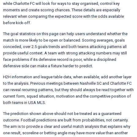
while Charlotte FC will look for ways to stay organised, control key
moments and create scoring chances. These details are especially
relevant when comparing the expected score with the odds available
before kick-off.
The goal statistics on this page can help users understand whether the
match is more likely to be open or balanced. Scoring averages, goals
conceded, over 2.5 goals trends and both teams attacking patterns all
provide useful context. A team with strong attacking numbers may still
face problems if its defensive record is poor, while a disciplined
defensive side can make a fixture harder to predict.
H2H information and league table data, when available, add another layer
to the analysis. Previous meetings between Nashville SC and Charlotte FC
can reveal recurring patterns, but they should always be read together with
current form, squad situation, motivation and the competitive position of
both teams in USA MLS.
The prediction shown above should not be treated as a guaranteed
outcome. Football predictions are built from probabilities, not certainty.
The aim is to provide a clear and useful match analysis that explains why
one result, scoreline or betting angle may have more value than another