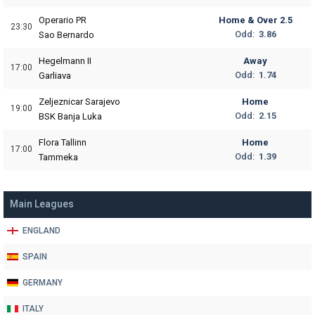
Operario PR
Home & Over 2.5
23:30
Odd:
3.86
Sao Bernardo
Hegelmann II
Away
17:00
Odd:
1.74
Garliava
Zeljeznicar Sarajevo
Home
19:00
Odd:
2.15
BSK Banja Luka
Flora Tallinn
Home
17:00
Odd:
1.39
Tammeka
Main Leagues
ENGLAND
SPAIN
GERMANY
ITALY