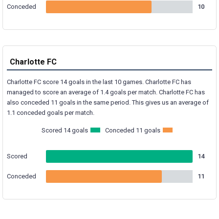
Conceded
10
Charlotte FC
Charlotte FC score 14 goals in the last 10 games. Charlotte FC has
managed to score an average of 1.4 goals per match. Charlotte FC has
also conceded 11 goals in the same period. This gives us an average of
1.1 conceded goals per match.
Scored 14 goals
Conceded 11 goals
Scored
14
Conceded
11