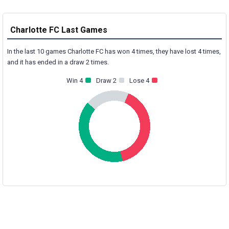
Charlotte FC Last Games
In the last 10 games Charlotte FC has won 4 times, they have lost 4 times,
and it has ended in a draw 2 times.
Win 4
Draw 2
Lose 4