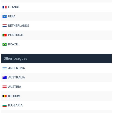
FRANCE
UEFA
NETHERLANDS
PORTUGAL
BRAZIL
Other Leagues
ARGENTINA
AUSTRALIA
AUSTRIA
BELGIUM
BULGARIA