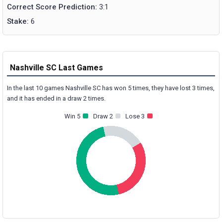
Correct Score Prediction:
3:1
Stake:
6
Nashville SC Last Games
In the last 10 games Nashville SC has won 5 times, they have lost 3 times,
and it has ended in a draw 2 times.
Win 5
Draw 2
Lose 3