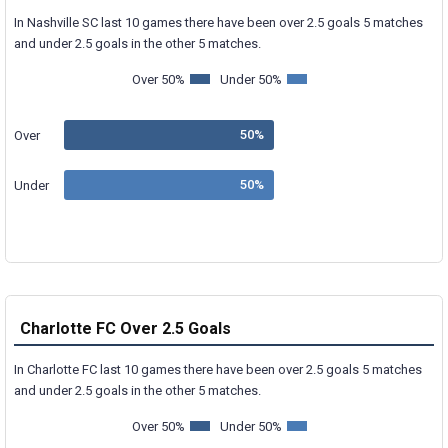
In Nashville SC last 10 games there have been over 2.5 goals 5 matches
and under 2.5 goals in the other 5 matches.
Over 50%
Under 50%
Over
Under
Charlotte FC Over 2.5 Goals
In Charlotte FC last 10 games there have been over 2.5 goals 5 matches
and under 2.5 goals in the other 5 matches.
Over 50%
Under 50%