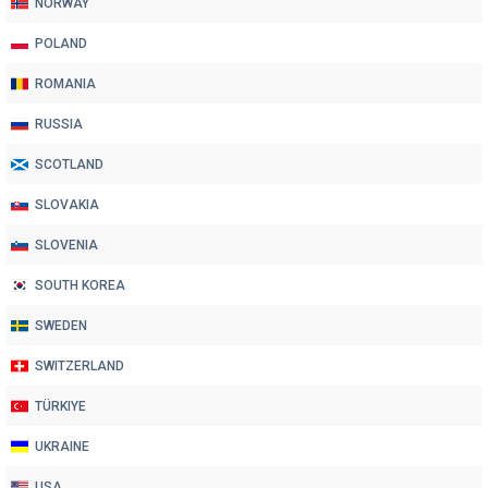
NORWAY
POLAND
ROMANIA
RUSSIA
SCOTLAND
SLOVAKIA
SLOVENIA
SOUTH KOREA
SWEDEN
SWITZERLAND
TÜRKIYE
UKRAINE
USA