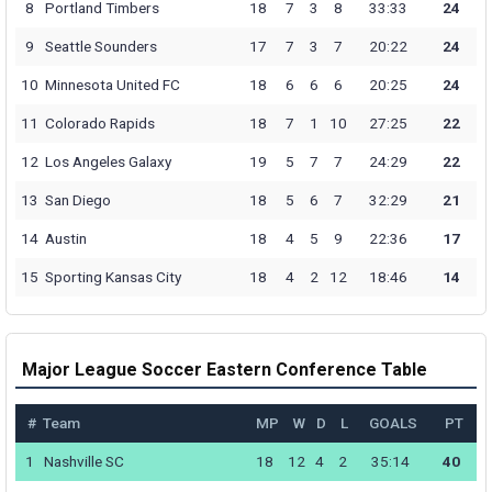
8
Portland Timbers
18
7
3
8
33:33
24
9
Seattle Sounders
17
7
3
7
20:22
24
10
Minnesota United FC
18
6
6
6
20:25
24
11
Colorado Rapids
18
7
1
10
27:25
22
12
Los Angeles Galaxy
19
5
7
7
24:29
22
13
San Diego
18
5
6
7
32:29
21
14
Austin
18
4
5
9
22:36
17
15
Sporting Kansas City
18
4
2
12
18:46
14
Major League Soccer Eastern Conference Table
#
Team
MP
W
D
L
GOALS
PT
1
Nashville SC
18
12
4
2
35:14
40