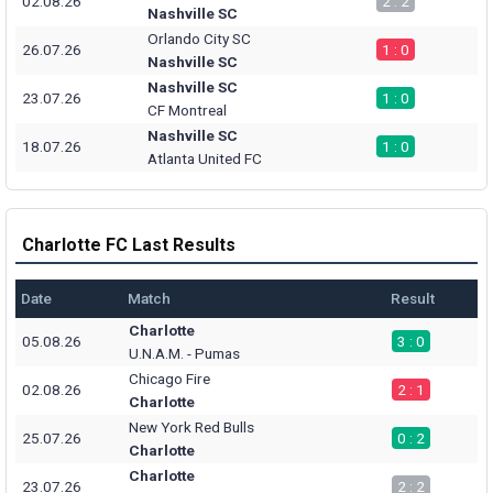
02.08.26
2 : 2
Nashville SC
Orlando City SC
26.07.26
1 : 0
Nashville SC
Nashville SC
23.07.26
1 : 0
CF Montreal
Nashville SC
18.07.26
1 : 0
Atlanta United FC
Charlotte FC Last Results
Date
Match
Result
Charlotte
05.08.26
3 : 0
U.N.A.M. - Pumas
Chicago Fire
02.08.26
2 : 1
Charlotte
New York Red Bulls
25.07.26
0 : 2
Charlotte
Charlotte
23.07.26
2 : 2