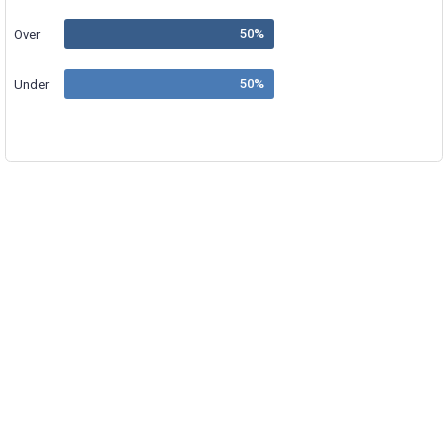
Over
Under