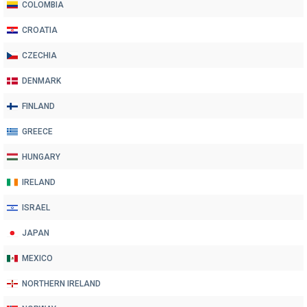
COLOMBIA
CROATIA
CZECHIA
DENMARK
FINLAND
GREECE
HUNGARY
IRELAND
ISRAEL
JAPAN
MEXICO
NORTHERN IRELAND