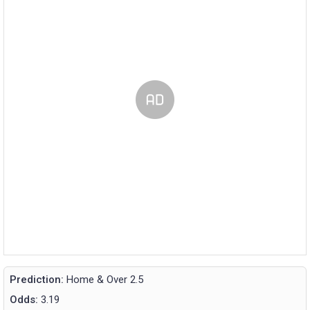
Prediction:
Home & Over 2.5
Odds:
3.19