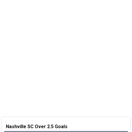
Nashville SC Over 2.5 Goals