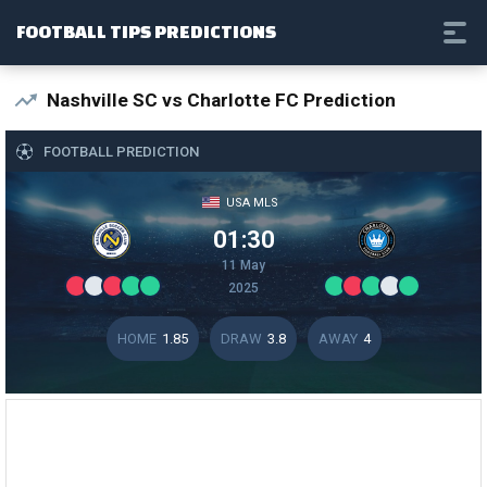
FOOTBALL TIPS PREDICTIONS
Nashville SC vs Charlotte FC Prediction
FOOTBALL PREDICTION
USA MLS
01:30
11 May
2025
HOME
1.85
DRAW
3.8
AWAY
4