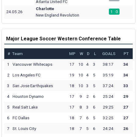
Atlanta United FC
Charlotte
24.05.26
1 : 0
New England Revolution
Major League Soccer Western Conference Table
#
Team
MP
W
D
L
GOALS
PT
1
Vancouver Whitecaps
17
10
4
3
38:17
34
2
Los Angeles FC
19
10
4
5
35:19
34
3
San Jose Earthquakes
18
10
3
5
37:24
33
4
Houston Dynamo
17
9
2
6
25:24
29
5
Real Salt Lake
17
8
3
6
29:25
27
6
FC Dallas
18
7
6
5
32:25
27
7
St. Louis City
18
7
5
6
24:24
26