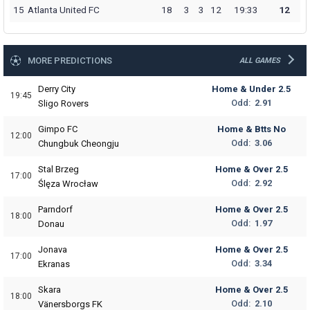
15
Atlanta United FC
18
3
3
12
19:33
12
MORE PREDICTIONS
ALL GAMES
Derry City
Home & Under 2.5
19:45
Odd:
2.91
Sligo Rovers
Gimpo FC
Home & Btts No
12:00
Odd:
3.06
Chungbuk Cheongju
Stal Brzeg
Home & Over 2.5
17:00
Odd:
2.92
Ślęza Wrocław
Parndorf
Home & Over 2.5
18:00
Odd:
1.97
Donau
Jonava
Home & Over 2.5
17:00
Odd:
3.34
Ekranas
Skara
Home & Over 2.5
18:00
Odd:
2.10
Vänersborgs FK