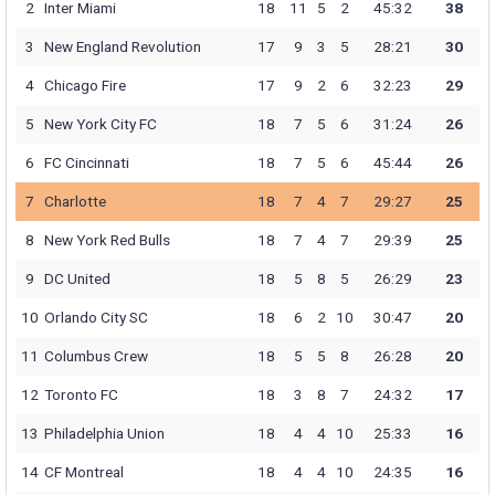
2
Inter Miami
18
11
5
2
45:32
38
3
New England Revolution
17
9
3
5
28:21
30
4
Chicago Fire
17
9
2
6
32:23
29
5
New York City FC
18
7
5
6
31:24
26
6
FC Cincinnati
18
7
5
6
45:44
26
7
Charlotte
18
7
4
7
29:27
25
8
New York Red Bulls
18
7
4
7
29:39
25
9
DC United
18
5
8
5
26:29
23
10
Orlando City SC
18
6
2
10
30:47
20
11
Columbus Crew
18
5
5
8
26:28
20
12
Toronto FC
18
3
8
7
24:32
17
13
Philadelphia Union
18
4
4
10
25:33
16
14
CF Montreal
18
4
4
10
24:35
16