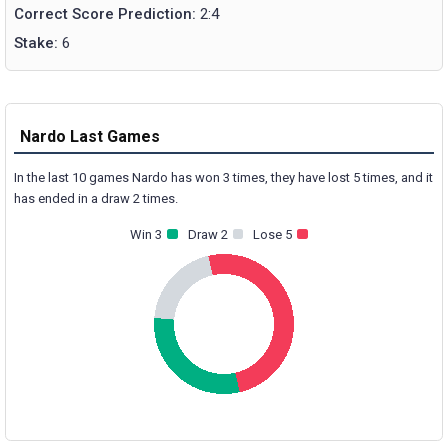
Correct Score Prediction:
2:4
Stake:
6
Nardo Last Games
In the last 10 games Nardo has won 3 times, they have lost 5 times, and it
has ended in a draw 2 times.
Win 3
Draw 2
Lose 5