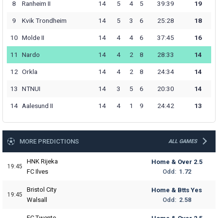
8
Ranheim II
14
5
4
5
39:39
19
9
Kvik Trondheim
14
5
3
6
25:28
18
10
Molde II
14
4
4
6
37:45
16
11
Nardo
14
4
2
8
28:33
14
12
Orkla
14
4
2
8
24:34
14
13
NTNUI
14
3
5
6
20:30
14
14
Aalesund II
14
4
1
9
24:42
13
MORE PREDICTIONS
ALL GAMES
HNK Rijeka
Home & Over 2.5
19:45
Odd:
1.72
FC Ilves
Bristol City
Home & Btts Yes
19:45
Odd:
2.58
Walsall
FC Twente