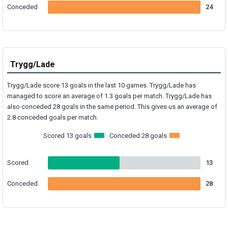
Conceded
24
Trygg/Lade
Trygg/Lade score 13 goals in the last 10 games. Trygg/Lade has
managed to score an average of 1.3 goals per match. Trygg/Lade has
also conceded 28 goals in the same period. This gives us an average of
2.8 conceded goals per match.
Scored 13 goals
Conceded 28 goals
Scored
13
Conceded
28