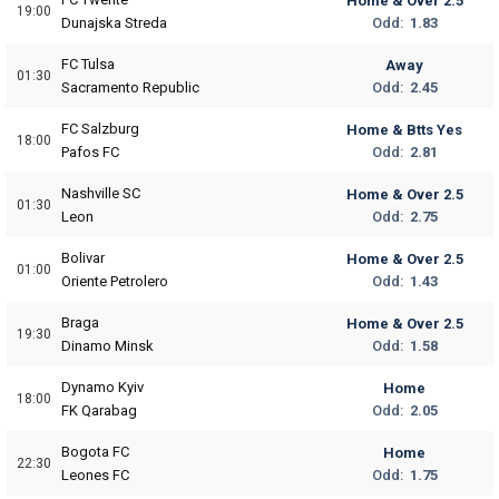
Home & Over 2.5
19:00
Odd:
1.83
Dunajska Streda
FC Tulsa
Away
01:30
Odd:
2.45
Sacramento Republic
FC Salzburg
Home & Btts Yes
18:00
Odd:
2.81
Pafos FC
Nashville SC
Home & Over 2.5
01:30
Odd:
2.75
Leon
Bolivar
Home & Over 2.5
01:00
Odd:
1.43
Oriente Petrolero
Braga
Home & Over 2.5
19:30
Odd:
1.58
Dinamo Minsk
Dynamo Kyiv
Home
18:00
Odd:
2.05
FK Qarabag
Bogota FC
Home
22:30
Odd:
1.75
Leones FC