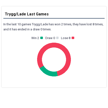
Trygg/Lade Last Games
In the last 10 games Trygg/Lade has won 2 times, they have lost 8 times,
and it has ended in a draw 0 times.
Win 2
Draw 0
Lose 8