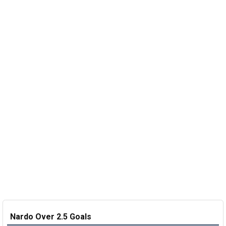
Nardo Over 2.5 Goals