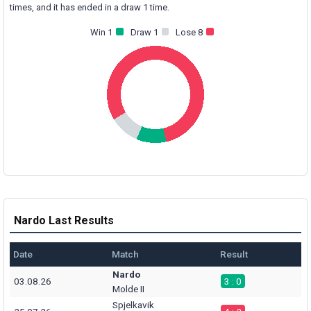
times, and it has ended in a draw 1 time.
Win 1
Draw 1
Lose 8
Nardo Last Results
Date
Match
Result
Nardo
03.08.26
3 : 0
Molde II
Spjelkavik