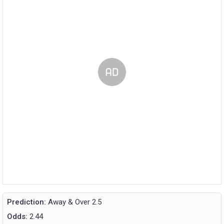
Prediction:
Away & Over 2.5
Odds:
2.44