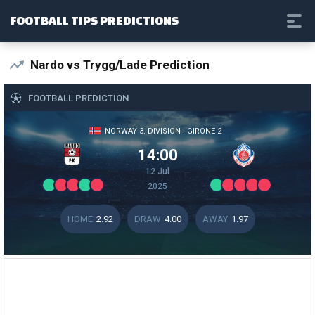
FOOTBALL TIPS PREDICTIONS
Nardo vs Trygg/Lade Prediction
FOOTBALL PREDICTION
NORWAY 3. DIVISION - GIRONE 2
14:00
12 Jul
2025
HOME
2.92
DRAW
4.00
AWAY
1.97