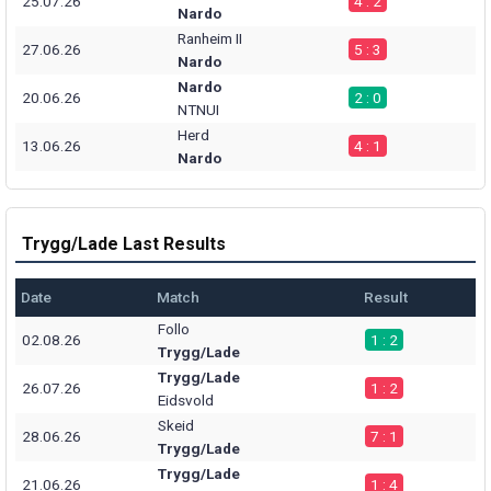
25.07.26
4 : 2
Nardo
Ranheim II
27.06.26
5 : 3
Nardo
Nardo
20.06.26
2 : 0
NTNUI
Herd
13.06.26
4 : 1
Nardo
Trygg/Lade Last Results
Date
Match
Result
Follo
02.08.26
1 : 2
Trygg/Lade
Trygg/Lade
26.07.26
1 : 2
Eidsvold
Skeid
28.06.26
7 : 1
Trygg/Lade
Trygg/Lade
21.06.26
1 : 4