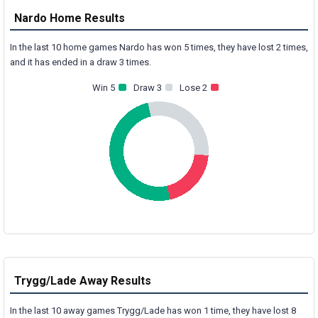
Nardo Home Results
In the last 10 home games Nardo has won 5 times, they have lost 2 times,
and it has ended in a draw 3 times.
Win 5
Draw 3
Lose 2
Trygg/Lade Away Results
In the last 10 away games Trygg/Lade has won 1 time, they have lost 8