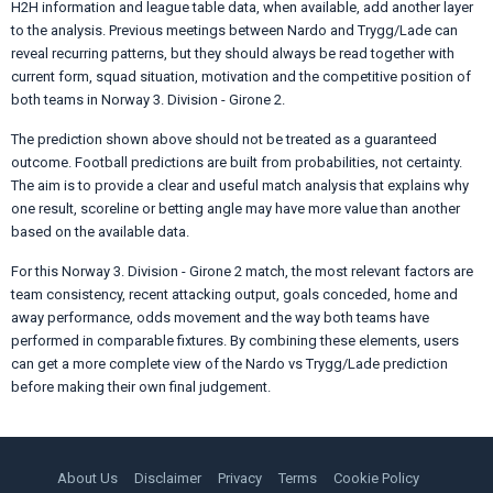
H2H information and league table data, when available, add another layer
to the analysis. Previous meetings between Nardo and Trygg/Lade can
reveal recurring patterns, but they should always be read together with
current form, squad situation, motivation and the competitive position of
both teams in Norway 3. Division - Girone 2.
The prediction shown above should not be treated as a guaranteed
outcome. Football predictions are built from probabilities, not certainty.
The aim is to provide a clear and useful match analysis that explains why
one result, scoreline or betting angle may have more value than another
based on the available data.
For this Norway 3. Division - Girone 2 match, the most relevant factors are
team consistency, recent attacking output, goals conceded, home and
away performance, odds movement and the way both teams have
performed in comparable fixtures. By combining these elements, users
can get a more complete view of the Nardo vs Trygg/Lade prediction
before making their own final judgement.
About Us
Disclaimer
Privacy
Terms
Cookie Policy