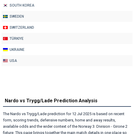
SOUTH KOREA
SWEDEN
SWITZERLAND
TÜRKIYE
UKRAINE
USA
Nardo vs Trygg/Lade Prediction Analysis
The Nardo vs Trygg/Lade prediction for 12 Jul 2025 is based on recent
form, scoring trends, defensive numbers, home and away results,
available odds and the wider context of the Norway 3. Division - Girone 2
fixture. This page brings together the main match details in one place so