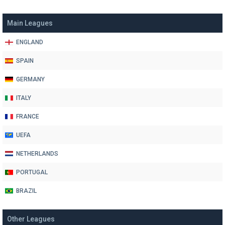
Main Leagues
ENGLAND
SPAIN
GERMANY
ITALY
FRANCE
UEFA
NETHERLANDS
PORTUGAL
BRAZIL
Other Leagues