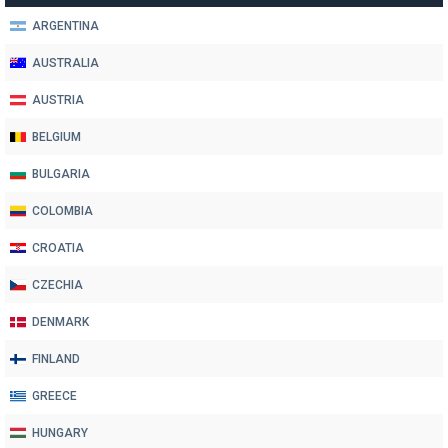
ARGENTINA
AUSTRALIA
AUSTRIA
BELGIUM
BULGARIA
COLOMBIA
CROATIA
CZECHIA
DENMARK
FINLAND
GREECE
HUNGARY