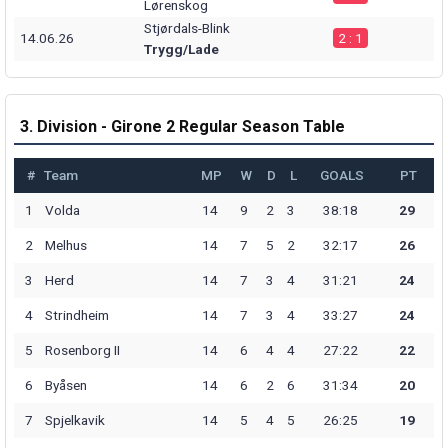
Lørenskog
Stjørdals-Blink
14.06.26
2 : 1
Trygg/Lade
3. Division - Girone 2 Regular Season Table
#
Team
MP
W
D
L
GOALS
PT
1
Volda
14
9
2
3
38:18
29
2
Melhus
14
7
5
2
32:17
26
3
Herd
14
7
3
4
31:21
24
4
Strindheim
14
7
3
4
33:27
24
5
Rosenborg II
14
6
4
4
27:22
22
6
Byåsen
14
6
2
6
31:34
20
7
Spjelkavik
14
5
4
5
26:25
19