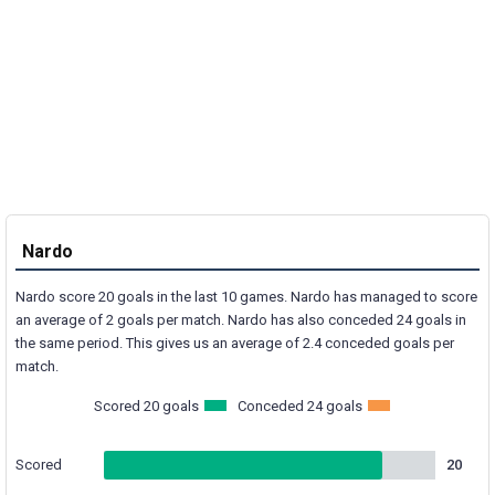
Nardo
Nardo score 20 goals in the last 10 games. Nardo has managed to score
an average of 2 goals per match. Nardo has also conceded 24 goals in
the same period. This gives us an average of 2.4 conceded goals per
match.
Scored 20 goals
Conceded 24 goals
Scored
20