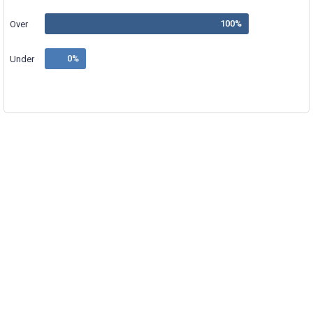
Over
Under