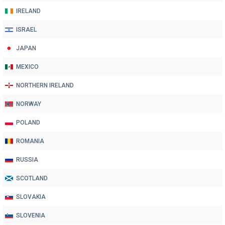
IRELAND
ISRAEL
JAPAN
MEXICO
NORTHERN IRELAND
NORWAY
POLAND
ROMANIA
RUSSIA
SCOTLAND
SLOVAKIA
SLOVENIA