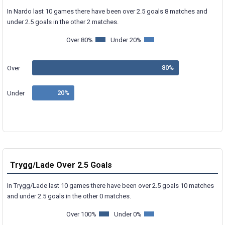
In Nardo last 10 games there have been over 2.5 goals 8 matches and
under 2.5 goals in the other 2 matches.
Over 80%
Under 20%
Over
Under
Trygg/Lade Over 2.5 Goals
In Trygg/Lade last 10 games there have been over 2.5 goals 10 matches
and under 2.5 goals in the other 0 matches.
Over 100%
Under 0%