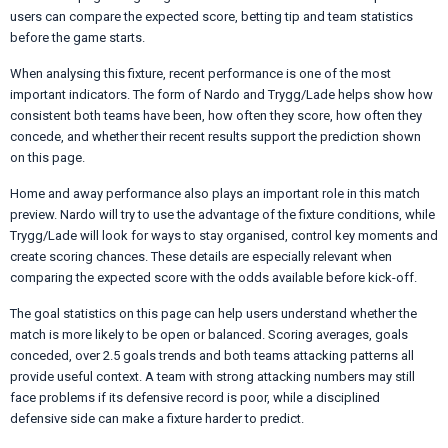
users can compare the expected score, betting tip and team statistics
before the game starts.
When analysing this fixture, recent performance is one of the most
important indicators. The form of Nardo and Trygg/Lade helps show how
consistent both teams have been, how often they score, how often they
concede, and whether their recent results support the prediction shown
on this page.
Home and away performance also plays an important role in this match
preview. Nardo will try to use the advantage of the fixture conditions, while
Trygg/Lade will look for ways to stay organised, control key moments and
create scoring chances. These details are especially relevant when
comparing the expected score with the odds available before kick-off.
The goal statistics on this page can help users understand whether the
match is more likely to be open or balanced. Scoring averages, goals
conceded, over 2.5 goals trends and both teams attacking patterns all
provide useful context. A team with strong attacking numbers may still
face problems if its defensive record is poor, while a disciplined
defensive side can make a fixture harder to predict.