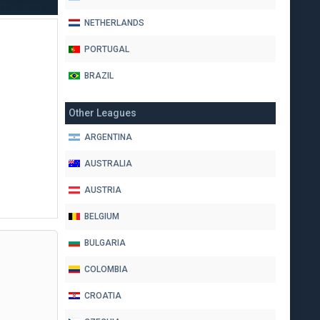
NETHERLANDS
PORTUGAL
BRAZIL
Other Leagues
ARGENTINA
AUSTRALIA
AUSTRIA
BELGIUM
BULGARIA
COLOMBIA
CROATIA