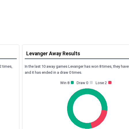
Levanger Away Results
2 times,
In the last 10 away games Levanger has won 8 times, they have 
and it has ended in a draw 0 times.
Win 8
Draw 0
Lose 2