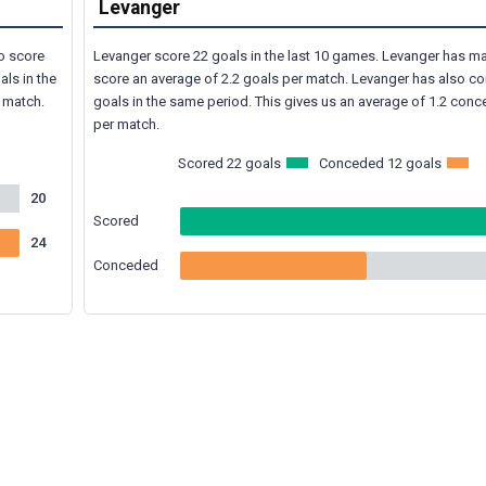
Levanger
o score
Levanger score 22 goals in the last 10 games. Levanger has m
ls in the
score an average of 2.2 goals per match. Levanger has also c
 match.
goals in the same period. This gives us an average of 1.2 con
per match.
Scored 22 goals
Conceded 12 goals
20
Scored
24
Conceded