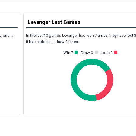
Levanger Last Games
, and it
In the last 10 games Levanger has won 7 times, they have lost 
it has ended in a draw 0 times.
Win 7
Draw 0
Lose 3