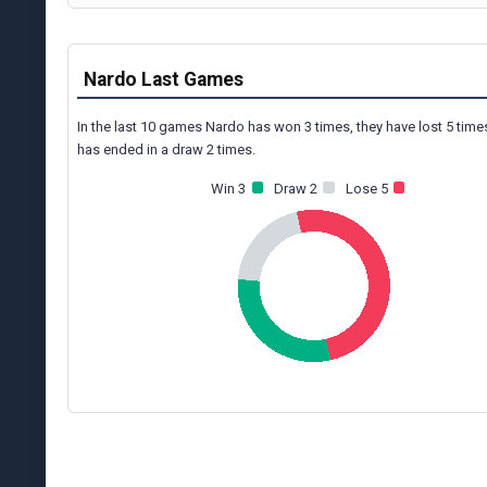
Nardo Last Games
In the last 10 games Nardo has won 3 times, they have lost 5 times
has ended in a draw 2 times.
Win 3
Draw 2
Lose 5