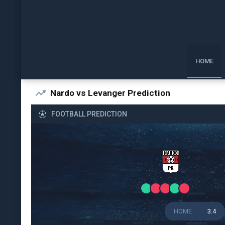
HOME
Nardo vs Levanger Prediction
FOOTBALL PREDICTION
HOME
3.4