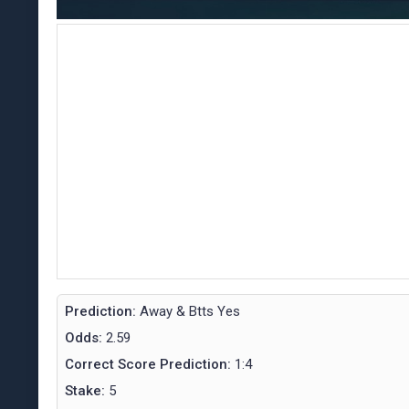
Prediction:
Away & Btts Yes
Odds:
2.59
Correct Score Prediction:
1:4
Stake:
5