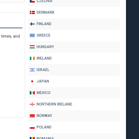
CZECHIA
DENMARK
FINLAND
GREECE
3 times, and
HUNGARY
IRELAND
ISRAEL
JAPAN
MEXICO
NORTHERN IRELAND
NORWAY
POLAND
ROMANIA