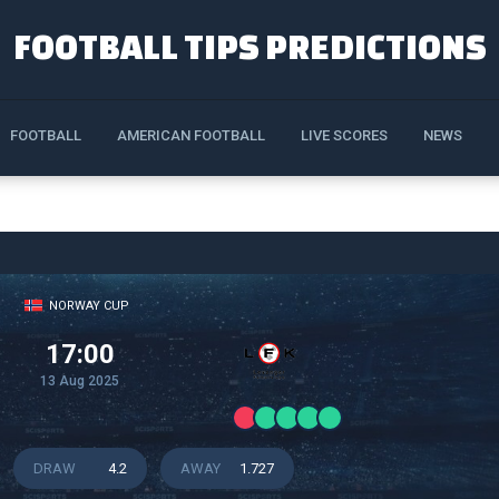
FOOTBALL TIPS PREDICTIONS
FOOTBALL
AMERICAN FOOTBALL
LIVE SCORES
NEWS
NORWAY CUP
17:00
13 Aug 2025
DRAW
4.2
AWAY
1.727