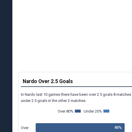
Nardo Over 2.5 Goals
In Nardo last 10 games there have been over 2.5 goals 8 matches
under 2.5 goals in the other 2 matches.
Over 80%
Under 20%
Over