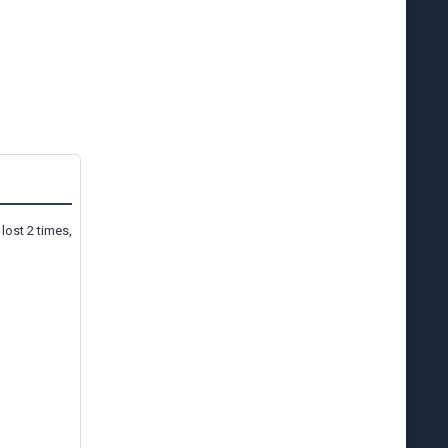
lost 2 times,