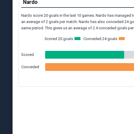
Nardo
Nardo score 20 goals in the last 10 games. Nardo has managed t
an average of 2 goals per match. Nardo has also conceded 24 goa
same period. This gives us an average of 2.4 conceded goals per
Scored 20 goals
Conceded 24 goals
Scored
Conceded