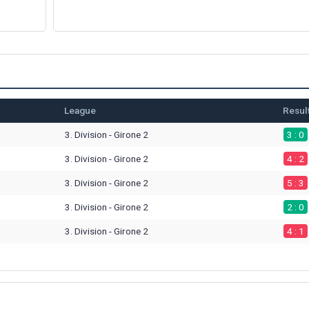
League
Resul
3. Division - Girone 2
3 : 0
3. Division - Girone 2
4 : 2
3. Division - Girone 2
5 : 3
3. Division - Girone 2
2 : 0
3. Division - Girone 2
4 : 1