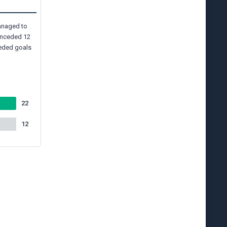
anaged to
onceded 12
ceded goals
22
12