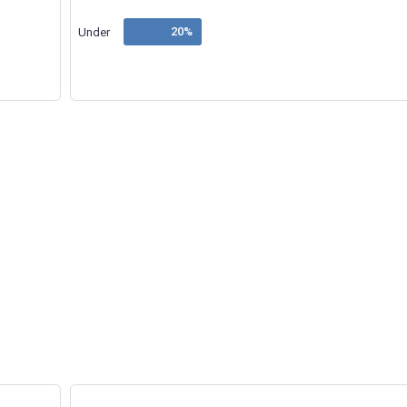
Under