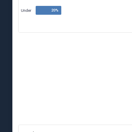
Under