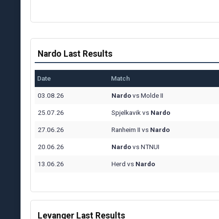
Nardo Last Results
Date
Match
03.08.26
Nardo
vs
Molde II
25.07.26
Spjelkavik
vs
Nardo
27.06.26
Ranheim II
vs
Nardo
20.06.26
Nardo
vs
NTNUI
13.06.26
Herd
vs
Nardo
Levanger Last Results