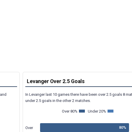
Levanger Over 2.5 Goals
 and
In Levanger last 10 games there have been over 2.5 goals 8 m
under 2.5 goals in the other 2 matches.
Over 80%
Under 20%
Over