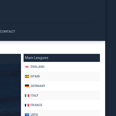
CONTACT
Main Leagues
ENGLAND
SPAIN
GERMANY
ITALY
FRANCE
UEFA