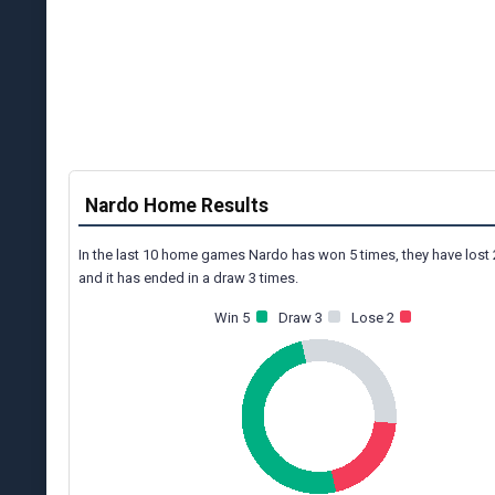
Nardo Home Results
In the last 10 home games Nardo has won 5 times, they have lost 
and it has ended in a draw 3 times.
Win 5
Draw 3
Lose 2