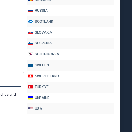
RUSSIA
SCOTLAND
SLOVAKIA
SLOVENIA
SOUTH KOREA
SWEDEN
SWITZERLAND
TÜRKIYE
atches and
UKRAINE
USA