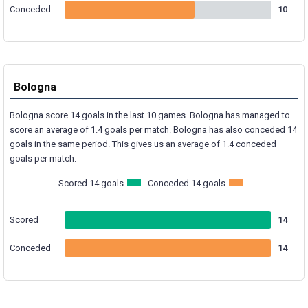
Conceded
10
Bologna
Bologna score 14 goals in the last 10 games. Bologna has managed to
score an average of 1.4 goals per match. Bologna has also conceded 14
goals in the same period. This gives us an average of 1.4 conceded
goals per match.
Scored 14 goals
Conceded 14 goals
Scored
14
Conceded
14