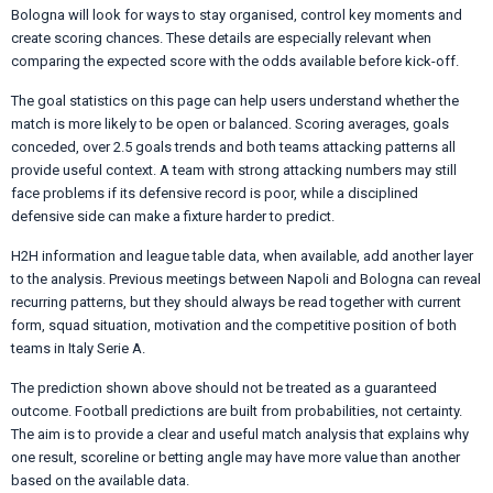
Bologna will look for ways to stay organised, control key moments and
create scoring chances. These details are especially relevant when
comparing the expected score with the odds available before kick-off.
The goal statistics on this page can help users understand whether the
match is more likely to be open or balanced. Scoring averages, goals
conceded, over 2.5 goals trends and both teams attacking patterns all
provide useful context. A team with strong attacking numbers may still
face problems if its defensive record is poor, while a disciplined
defensive side can make a fixture harder to predict.
H2H information and league table data, when available, add another layer
to the analysis. Previous meetings between Napoli and Bologna can reveal
recurring patterns, but they should always be read together with current
form, squad situation, motivation and the competitive position of both
teams in Italy Serie A.
The prediction shown above should not be treated as a guaranteed
outcome. Football predictions are built from probabilities, not certainty.
The aim is to provide a clear and useful match analysis that explains why
one result, scoreline or betting angle may have more value than another
based on the available data.