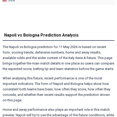
USA
Napoli vs Bologna Prediction Analysis
The Napoli vs Bologna prediction for 11 May 2026 is based on recent
form, scoring trends, defensive numbers, home and away results,
available odds and the wider context of the Italy Serie A fixture. This page
brings together the main match details in one place so users can compare
the expected score, betting tip and team statistics before the game starts.
When analysing this fixture, recent performance is one of the most
important indicators. The form of Napoli and Bologna helps show how
consistent both teams have been, how often they score, how often they
concede, and whether their recent results support the prediction shown
on this page.
Home and away performance also plays an important role in this match
preview. Napoli will try to use the advantage of the fixture conditions, while