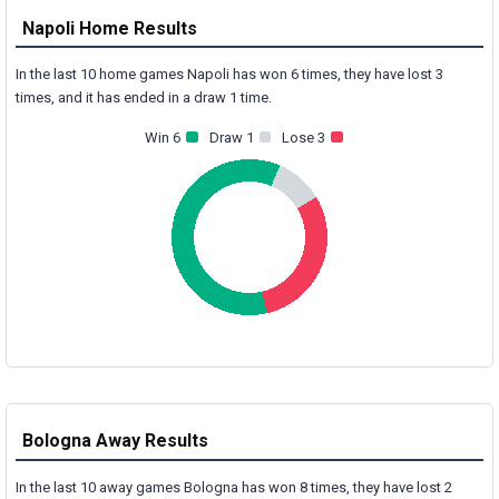
Napoli Home Results
In the last 10 home games Napoli has won 6 times, they have lost 3
times, and it has ended in a draw 1 time.
Win 6
Draw 1
Lose 3
Bologna Away Results
In the last 10 away games Bologna has won 8 times, they have lost 2