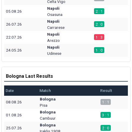
Celta Vigo
Napoli
05.08.26
2 : 1
Osasuna
Napoli
26.07.26
2 : 0
Carrarese
Napoli
22.07.26
1 : 3
Arezzo
Napoli
24.05.26
1 : 0
Udinese
Bologna Last Results
Date
Match
Result
Bologna
08.08.26
1 : 1
Pisa
Bologna
01.08.26
3 : 1
Cambuur
Bologna
25.07.26
2 : 0
Iraklis 1908