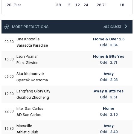
20
Pisa
38
2
12
24
26:71
18
MORE PREDICTIONS
ALL GAMES
One Knoxville
Home & Over 2.5
00:30
Odd:
3.04
Sarasota Paradise
Lech Poznan
Home & Btts Yes
16:30
Odd:
2.71
Piast Gliwice
Ska-khabarovsk
Away
06:00
Odd:
2.03
Spartak Kostroma
Langfang Glory City
Away & Btts Yes
12:30
Odd:
3.61
Guizhou Zhucheng
Inter San Carlos
Home
22:00
Odd:
2.10
AD San Carlos
Marseille
Away
16:30
Odd:
2.40
Athletic Club