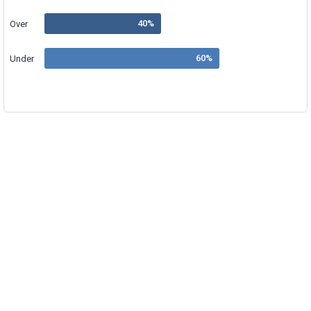
Over
Under