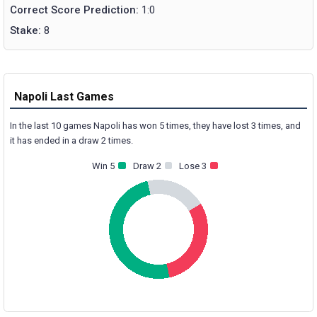
Correct Score Prediction:
1:0
Stake:
8
Napoli Last Games
In the last 10 games Napoli has won 5 times, they have lost 3 times, and
it has ended in a draw 2 times.
Win 5
Draw 2
Lose 3