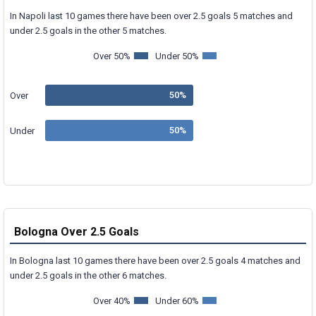
In Napoli last 10 games there have been over 2.5 goals 5 matches and
under 2.5 goals in the other 5 matches.
Over 50%
Under 50%
Over
Under
Bologna Over 2.5 Goals
In Bologna last 10 games there have been over 2.5 goals 4 matches and
under 2.5 goals in the other 6 matches.
Over 40%
Under 60%