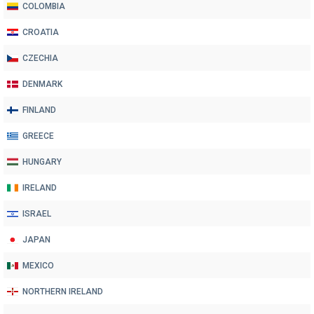
COLOMBIA
CROATIA
CZECHIA
DENMARK
FINLAND
GREECE
HUNGARY
IRELAND
ISRAEL
JAPAN
MEXICO
NORTHERN IRELAND