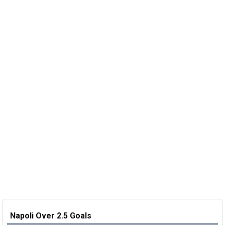
Napoli Over 2.5 Goals