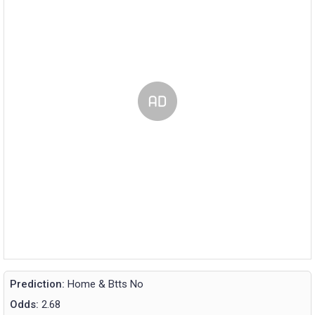
Prediction:
Home & Btts No
Odds:
2.68