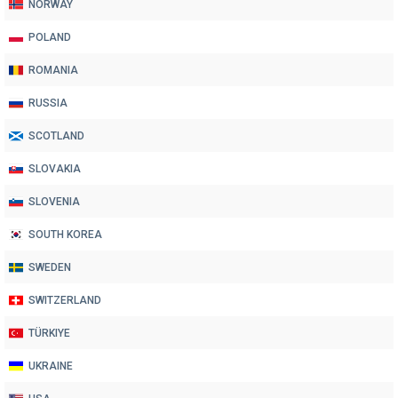
NORWAY
POLAND
ROMANIA
RUSSIA
SCOTLAND
SLOVAKIA
SLOVENIA
SOUTH KOREA
SWEDEN
SWITZERLAND
TÜRKIYE
UKRAINE