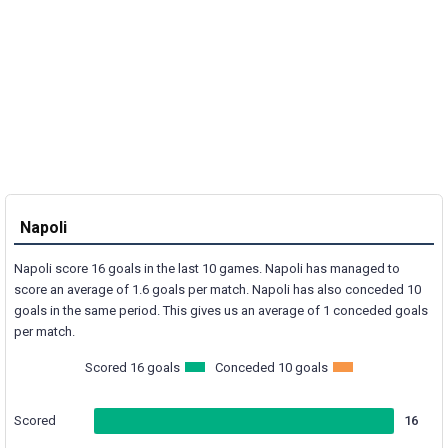
Napoli
Napoli score 16 goals in the last 10 games. Napoli has managed to
score an average of 1.6 goals per match. Napoli has also conceded 10
goals in the same period. This gives us an average of 1 conceded goals
per match.
Scored 16 goals
Conceded 10 goals
Scored
16