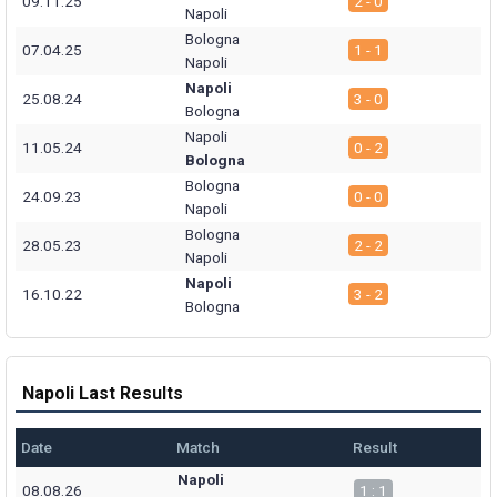
09.11.25
2 - 0
Napoli
Bologna
07.04.25
1 - 1
Napoli
Napoli
25.08.24
3 - 0
Bologna
Napoli
11.05.24
0 - 2
Bologna
Bologna
24.09.23
0 - 0
Napoli
Bologna
28.05.23
2 - 2
Napoli
Napoli
16.10.22
3 - 2
Bologna
Napoli Last Results
Date
Match
Result
Napoli
08.08.26
1 : 1