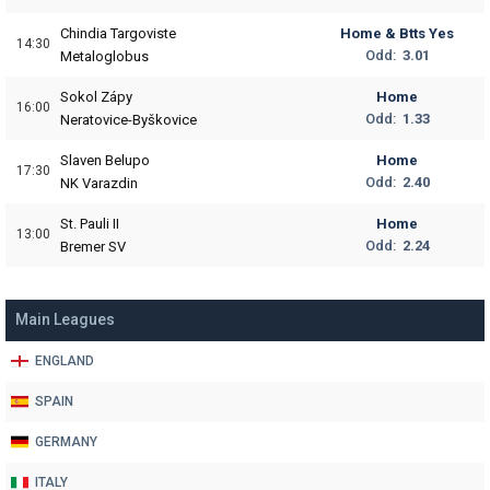
Chindia Targoviste
Home & Btts Yes
14:30
Odd:
3.01
Metaloglobus
Sokol Zápy
Home
16:00
Odd:
1.33
Neratovice-Byškovice
Slaven Belupo
Home
17:30
Odd:
2.40
NK Varazdin
St. Pauli II
Home
13:00
Odd:
2.24
Bremer SV
Main Leagues
ENGLAND
SPAIN
GERMANY
ITALY