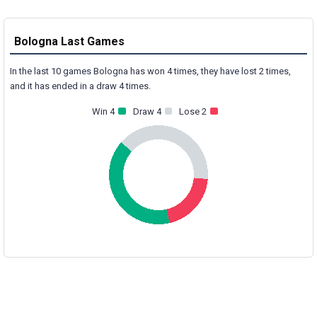
Bologna Last Games
In the last 10 games Bologna has won 4 times, they have lost 2 times,
and it has ended in a draw 4 times.
Win 4
Draw 4
Lose 2