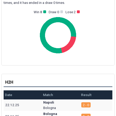
times, and it has ended in a draw 0 times.
Win 8
Draw 0
Lose 2
H2H
Date
Match
Result
Napoli
22.12.25
2 - 0
Bologna
Bologna