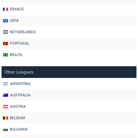
FRANCE
UEFA
NETHERLANDS
PORTUGAL
BRAZIL
Other Leagues
ARGENTINA
AUSTRALIA
AUSTRIA
BELGIUM
BULGARIA