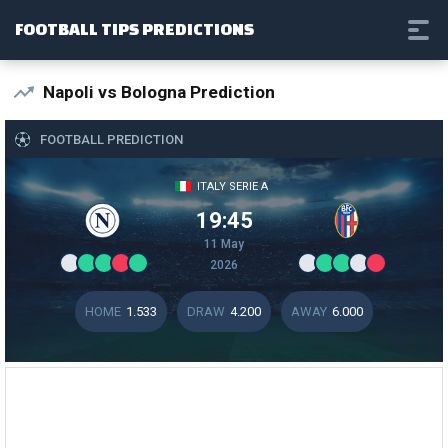
FOOTBALL TIPS PREDICTIONS
Napoli vs Bologna Prediction
FOOTBALL PREDICTION
ITALY SERIE A
19:45
11 May
2026
HOME
1.533
DRAW
4.200
AWAY
6.000