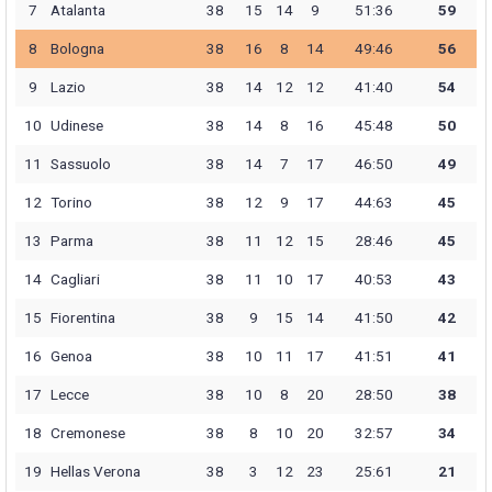
7
Atalanta
38
15
14
9
51:36
59
8
Bologna
38
16
8
14
49:46
56
9
Lazio
38
14
12
12
41:40
54
10
Udinese
38
14
8
16
45:48
50
11
Sassuolo
38
14
7
17
46:50
49
12
Torino
38
12
9
17
44:63
45
13
Parma
38
11
12
15
28:46
45
14
Cagliari
38
11
10
17
40:53
43
15
Fiorentina
38
9
15
14
41:50
42
16
Genoa
38
10
11
17
41:51
41
17
Lecce
38
10
8
20
28:50
38
18
Cremonese
38
8
10
20
32:57
34
19
Hellas Verona
38
3
12
23
25:61
21