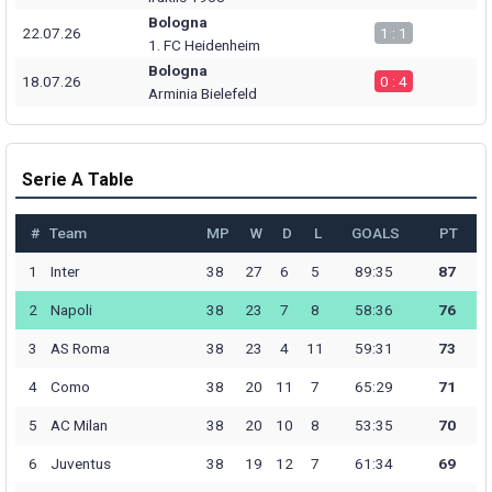
Bologna
22.07.26
1 : 1
1. FC Heidenheim
Bologna
18.07.26
0 : 4
Arminia Bielefeld
Serie A Table
#
Team
MP
W
D
L
GOALS
PT
1
Inter
38
27
6
5
89:35
87
2
Napoli
38
23
7
8
58:36
76
3
AS Roma
38
23
4
11
59:31
73
4
Como
38
20
11
7
65:29
71
5
AC Milan
38
20
10
8
53:35
70
6
Juventus
38
19
12
7
61:34
69