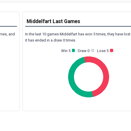
Middelfart Last Games
imes, and
In the last 10 games Middelfart has won 5 times, they have lost
it has ended in a draw 0 times.
Win 5
Draw 0
Lose 5