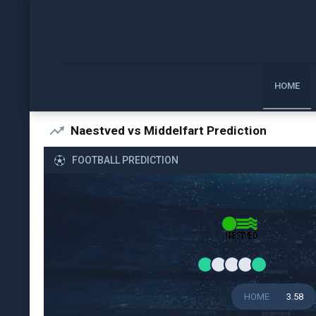
HOME
Naestved vs Middelfart Prediction
FOOTBALL PREDICTION
HOME
3.58