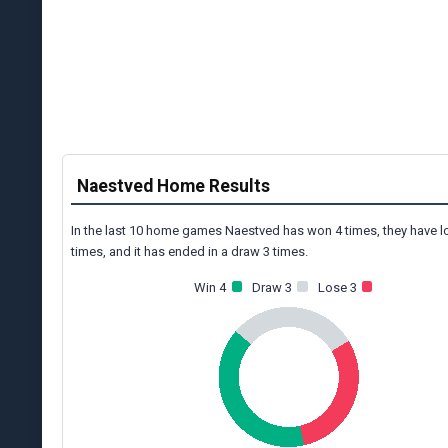
Naestved Home Results
In the last 10 home games Naestved has won 4 times, they have l
times, and it has ended in a draw 3 times.
Win 4
Draw 3
Lose 3