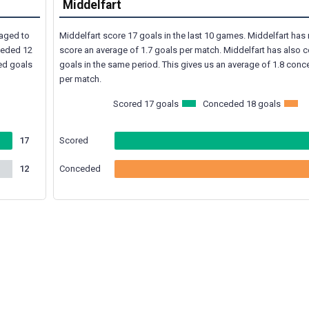
Middelfart
naged to
Middelfart score 17 goals in the last 10 games. Middelfart ha
ceded 12
score an average of 1.7 goals per match. Middelfart has also
ed goals
goals in the same period. This gives us an average of 1.8 con
per match.
Scored 17 goals
Conceded 18 goals
17
Scored
12
Conceded