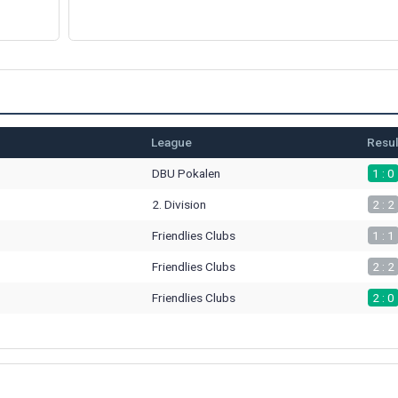
League
Resul
DBU Pokalen
1 : 0
2. Division
2 : 2
Friendlies Clubs
1 : 1
Friendlies Clubs
2 : 2
Friendlies Clubs
2 : 0