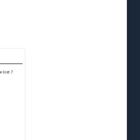
e lost 7