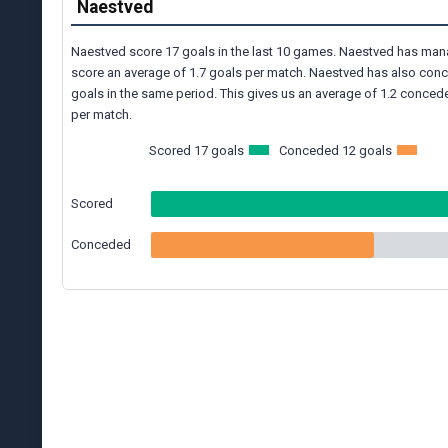
Naestved
Naestved score 17 goals in the last 10 games. Naestved has ma
score an average of 1.7 goals per match. Naestved has also con
goals in the same period. This gives us an average of 1.2 conced
per match.
Scored 17 goals
Conceded 12 goals
Scored
Conceded