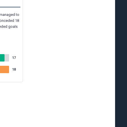
s managed to
 conceded 18
ceded goals
17
18