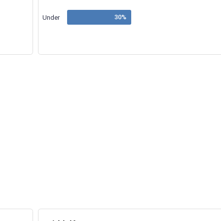
Under