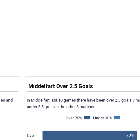
Middelfart Over 2.5 Goals
hes and
In Middelfart last 10 games there have been over 2.5 goals 7 
under 2.5 goals in the other 3 matches.
Over 70%
Under 30%
Over