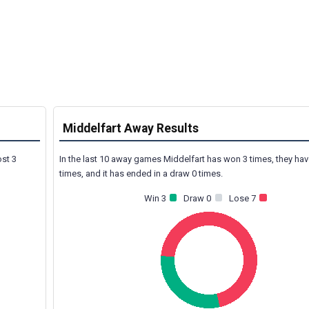
Middelfart Away Results
ost 3
In the last 10 away games Middelfart has won 3 times, they hav
times, and it has ended in a draw 0 times.
Win 3
Draw 0
Lose 7