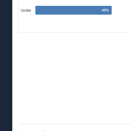
Under