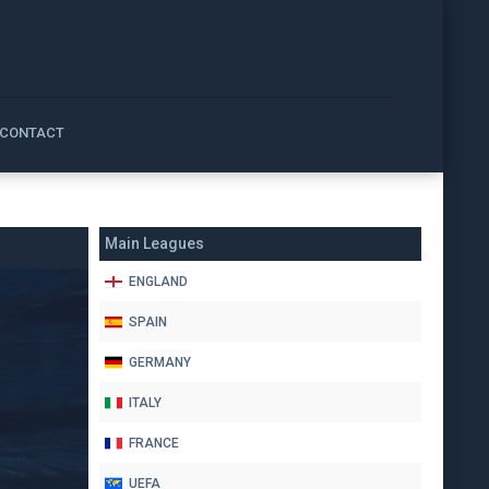
CONTACT
Main Leagues
ENGLAND
SPAIN
GERMANY
ITALY
FRANCE
UEFA