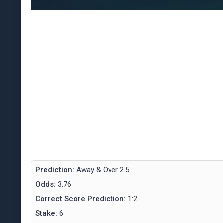
Prediction:
Away & Over 2.5
Odds:
3.76
Correct Score Prediction:
1:2
Stake:
6