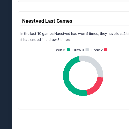
Naestved Last Games
In the last 10 games Naestved has won 5 times, they have lost 2 t
it has ended in a draw 3 times.
Win 5
Draw 3
Lose 2