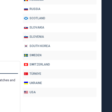
RUSSIA
SCOTLAND
SLOVAKIA
SLOVENIA
SOUTH KOREA
SWEDEN
SWITZERLAND
TÜRKIYE
matches and
UKRAINE
USA