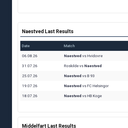
Naestved Last Results
Date
Match
06.08.26
Naestved
vs
Hvidovre
31.07.26
Roskilde
vs
Naestved
25.07.26
Naestved
vs
B 93
19.07.26
Naestved
vs
FC Helsingor
18.07.26
Naestved
vs
HB Koge
Middelfart Last Results