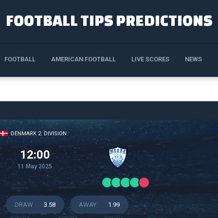
FOOTBALL TIPS PREDICTIONS
FOOTBALL
AMERICAN FOOTBALL
LIVE SCORES
NEWS
DENMARK 2. DIVISION
12:00
11 May 2025
DRAW
3.58
AWAY
1.99