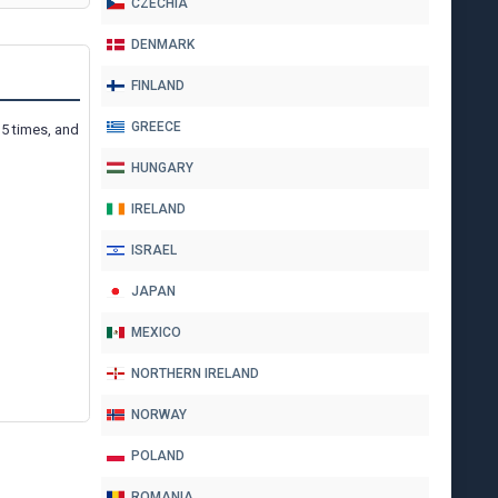
CZECHIA
DENMARK
FINLAND
GREECE
 5 times, and
HUNGARY
IRELAND
ISRAEL
JAPAN
MEXICO
NORTHERN IRELAND
NORWAY
POLAND
ROMANIA