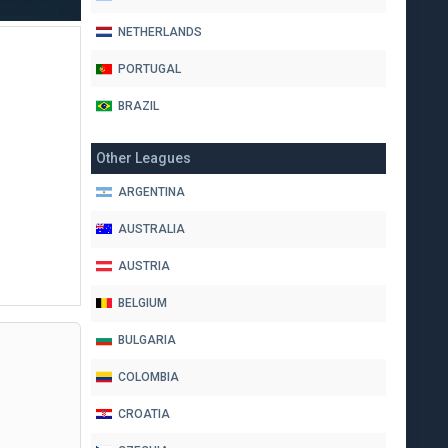
NETHERLANDS
PORTUGAL
BRAZIL
Other Leagues
ARGENTINA
AUSTRALIA
AUSTRIA
BELGIUM
BULGARIA
COLOMBIA
CROATIA