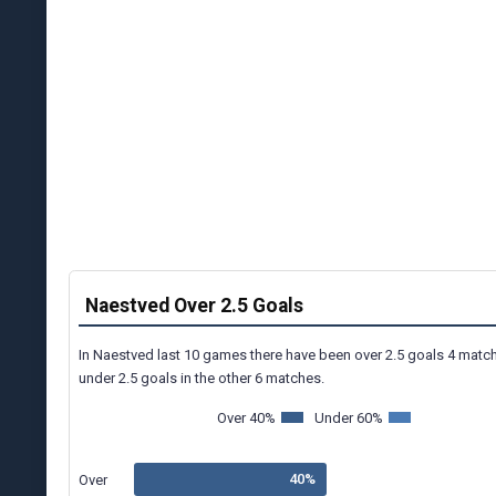
Naestved Over 2.5 Goals
In Naestved last 10 games there have been over 2.5 goals 4 matc
under 2.5 goals in the other 6 matches.
Over 40%
Under 60%
Over