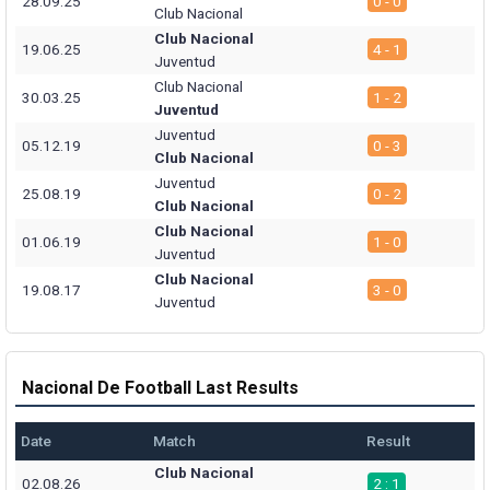
28.09.25
0 - 0
Club Nacional
Club Nacional
19.06.25
4 - 1
Juventud
Club Nacional
30.03.25
1 - 2
Juventud
Juventud
05.12.19
0 - 3
Club Nacional
Juventud
25.08.19
0 - 2
Club Nacional
Club Nacional
01.06.19
1 - 0
Juventud
Club Nacional
19.08.17
3 - 0
Juventud
Nacional De Football Last Results
Date
Match
Result
Club Nacional
02.08.26
2 : 1