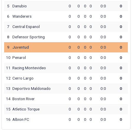
5
Danubio
0
0
0
0
0:0
0
6
Wanderers
0
0
0
0
0:0
0
7
Central Espanol
0
0
0
0
0:0
0
8
Defensor Sporting
0
0
0
0
0:0
0
9
Juventud
0
0
0
0
0:0
0
10
Penarol
0
0
0
0
0:0
0
11
Racing Montevideo
0
0
0
0
0:0
0
12
Cerro Largo
0
0
0
0
0:0
0
13
Deportivo Maldonado
0
0
0
0
0:0
0
14
Boston River
0
0
0
0
0:0
0
15
Atletico Torque
0
0
0
0
0:0
0
16
Albion FC
0
0
0
0
0:0
0