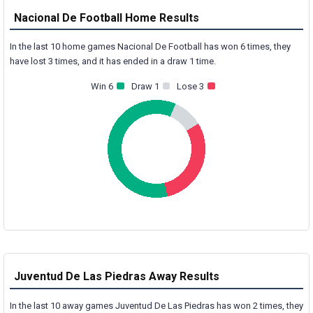
Nacional De Football Home Results
In the last 10 home games Nacional De Football has won 6 times, they
have lost 3 times, and it has ended in a draw 1 time.
Win 6
Draw 1
Lose 3
Juventud De Las Piedras Away Results
In the last 10 away games Juventud De Las Piedras has won 2 times, they