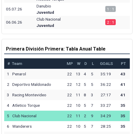
Danubio
05.07.26
1 : 1
Juventud
Club Nacional
06.06.26
2 : 1
Juventud
Primera División Primera: Tabla Anual Table
#
Team
MP
W
D
L
GOALS
PT
1
Penarol
22
13
4
5
35:19
43
2
Deportivo Maldonado
22
12
5
5
36:22
41
3
Racing Montevideo
22
11
8
3
27:17
41
4
Atletico Torque
22
10
5
7
33:27
35
5
Club Nacional
22
11
2
9
34:29
35
6
Wanderers
22
10
5
7
28:25
35