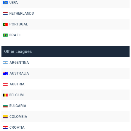
UEFA
NETHERLANDS
PORTUGAL
BRAZIL
Other Leagues
ARGENTINA
AUSTRALIA
AUSTRIA
BELGIUM
BULGARIA
COLOMBIA
CROATIA