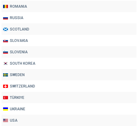
ROMANIA
RUSSIA
SCOTLAND
SLOVAKIA
SLOVENIA
SOUTH KOREA
SWEDEN
SWITZERLAND
TÜRKIYE
UKRAINE
USA