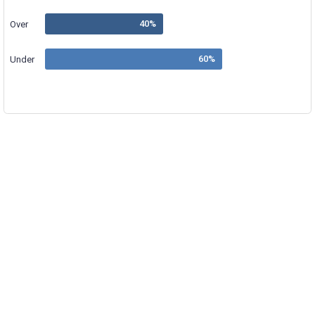
Over
Under