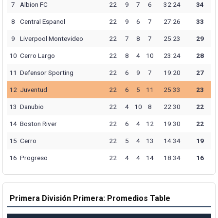
7
Albion FC
22
9
7
6
32:24
34
8
Central Espanol
22
9
6
7
27:26
33
9
Liverpool Montevideo
22
7
8
7
25:23
29
10
Cerro Largo
22
8
4
10
23:24
28
11
Defensor Sporting
22
6
9
7
19:20
27
12
Juventud
22
6
5
11
25:33
23
13
Danubio
22
4
10
8
22:30
22
14
Boston River
22
6
4
12
19:30
22
15
Cerro
22
5
4
13
14:34
19
16
Progreso
22
4
4
14
18:34
16
Primera División Primera: Promedios Table