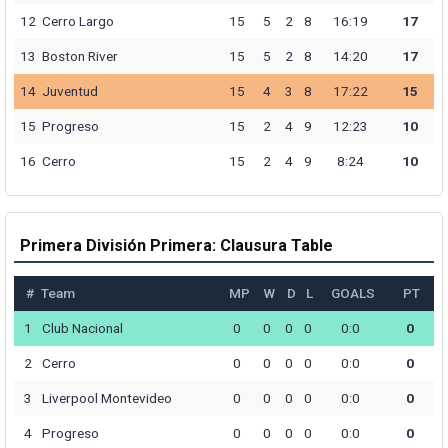
12
Cerro Largo
15
5
2
8
16:19
17
13
Boston River
15
5
2
8
14:20
17
14
Juventud
15
4
3
8
17:22
15
15
Progreso
15
2
4
9
12:23
10
16
Cerro
15
2
4
9
8:24
10
Primera División Primera: Clausura Table
#
Team
MP
W
D
L
GOALS
PT
1
Club Nacional
0
0
0
0
0:0
0
2
Cerro
0
0
0
0
0:0
0
3
Liverpool Montevideo
0
0
0
0
0:0
0
4
Progreso
0
0
0
0
0:0
0