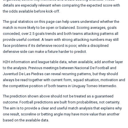
details are especially relevant when comparing the expected score with
the odds available before kick-off.
The goal statistics on this page can help users understand whether the
match is more likely to be open or balanced. Scoring averages, goals
conceded, over 2.5 goals trends and both teams attacking patterns all
provide useful context. A team with strong attacking numbers may still
face problems if its defensive record is poor, while a disciplined
defensive side can make a fixture harder to predict.
H2H information and league table data, when available, add another layer
to the analysis. Previous meetings between Nacional De Football and
Juventud De Las Piedras can reveal recurring patterns, but they should
always be read together with current form, squad situation, motivation and
the competitive position of both teams in Uruguay Torneo Intermedio.
The prediction shown above should not be treated as a guaranteed
outcome. Football predictions are built from probabilities, not certainty.
The aim is to provide a clear and useful match analysis that explains why
one result, scoreline or betting angle may have more value than another
based on the available data.