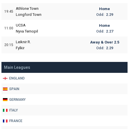
Athlone Town
Home
19:45
Odd:
2.29
Longford Town
UCSA
Home
11:00
Odd:
2.27
Nyva Ternopil
Leiknir R.
Away & Over 2.5
20:15
Odd:
2.29
Fylkir
Main Leagues
ENGLAND
SPAIN
GERMANY
ITALY
FRANCE