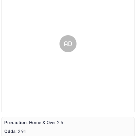
Prediction:
Home & Over 2.5
Odds:
2.91