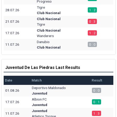
Progreso
Tigre
28.07.26
1 : 2
Club Nacional
Club Nacional
21.07.26
0 : 3
Tigre
Club Nacional
17.07.26
1 : 2
Wanderers
Danubio
11.07.26
0 : 0
Club Nacional
Juventud De Las Piedras Last Results
Date
Match
Result
Deportivo Maldonado
01.08.26
0 : 0
Juventud
Albion FC
17.07.26
0 : 1
Juventud
Juventud
11.07.26
1 : 3
Atletico Torque