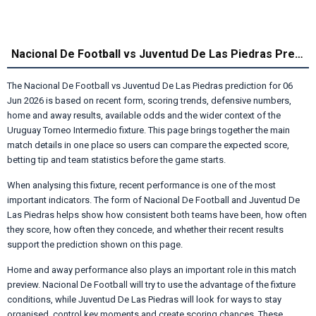
Nacional De Football vs Juventud De Las Piedras Prediction Analysis
The Nacional De Football vs Juventud De Las Piedras prediction for 06
Jun 2026 is based on recent form, scoring trends, defensive numbers,
home and away results, available odds and the wider context of the
Uruguay Torneo Intermedio fixture. This page brings together the main
match details in one place so users can compare the expected score,
betting tip and team statistics before the game starts.
When analysing this fixture, recent performance is one of the most
important indicators. The form of Nacional De Football and Juventud De
Las Piedras helps show how consistent both teams have been, how often
they score, how often they concede, and whether their recent results
support the prediction shown on this page.
Home and away performance also plays an important role in this match
preview. Nacional De Football will try to use the advantage of the fixture
conditions, while Juventud De Las Piedras will look for ways to stay
organised, control key moments and create scoring chances. These