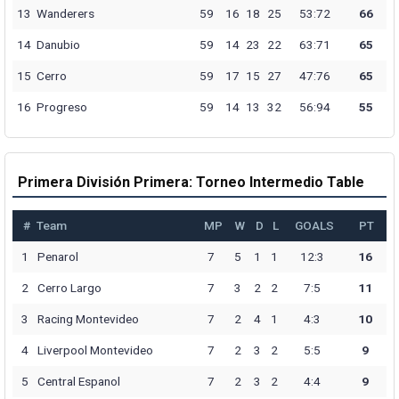
13
Wanderers
59
16
18
25
53:72
66
14
Danubio
59
14
23
22
63:71
65
15
Cerro
59
17
15
27
47:76
65
16
Progreso
59
14
13
32
56:94
55
Primera División Primera: Torneo Intermedio Table
#
Team
MP
W
D
L
GOALS
PT
1
Penarol
7
5
1
1
12:3
16
2
Cerro Largo
7
3
2
2
7:5
11
3
Racing Montevideo
7
2
4
1
4:3
10
4
Liverpool Montevideo
7
2
3
2
5:5
9
5
Central Espanol
7
2
3
2
4:4
9