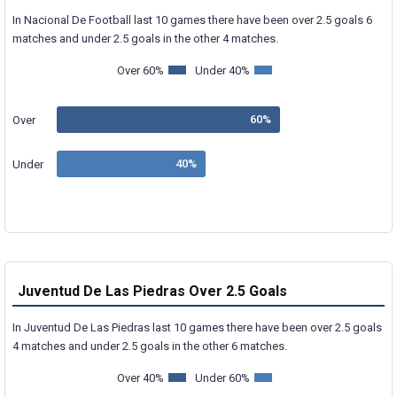
In Nacional De Football last 10 games there have been over 2.5 goals 6
matches and under 2.5 goals in the other 4 matches.
Over 60%
Under 40%
Over
Under
Juventud De Las Piedras Over 2.5 Goals
In Juventud De Las Piedras last 10 games there have been over 2.5 goals
4 matches and under 2.5 goals in the other 6 matches.
Over 40%
Under 60%