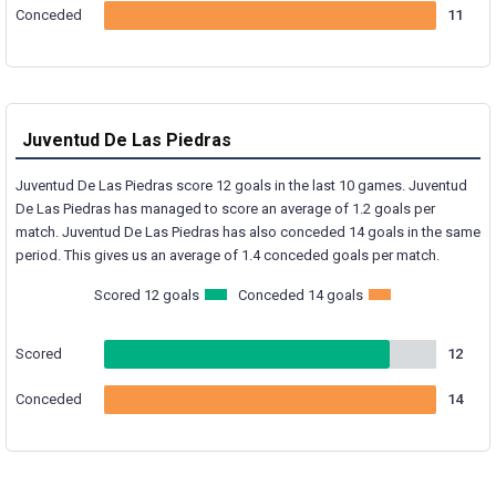
Conceded
11
Juventud De Las Piedras
Juventud De Las Piedras score 12 goals in the last 10 games. Juventud
De Las Piedras has managed to score an average of 1.2 goals per
match. Juventud De Las Piedras has also conceded 14 goals in the same
period. This gives us an average of 1.4 conceded goals per match.
Scored 12 goals
Conceded 14 goals
Scored
12
Conceded
14