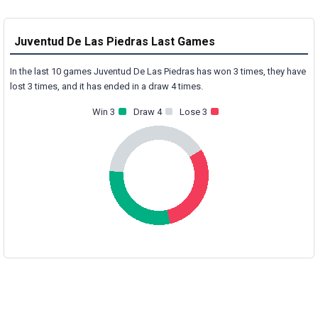
Juventud De Las Piedras Last Games
In the last 10 games Juventud De Las Piedras has won 3 times, they have
lost 3 times, and it has ended in a draw 4 times.
Win 3
Draw 4
Lose 3