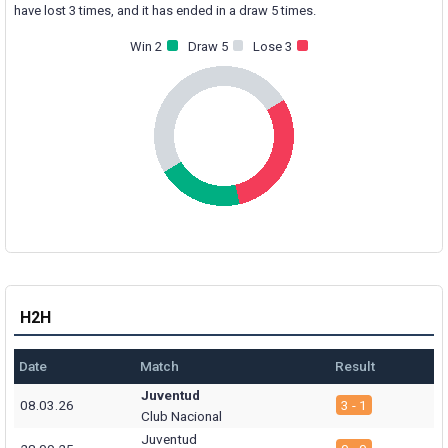
have lost 3 times, and it has ended in a draw 5 times.
Win 2
Draw 5
Lose 3
H2H
Date
Match
Result
Juventud
08.03.26
3 - 1
Club Nacional
Juventud