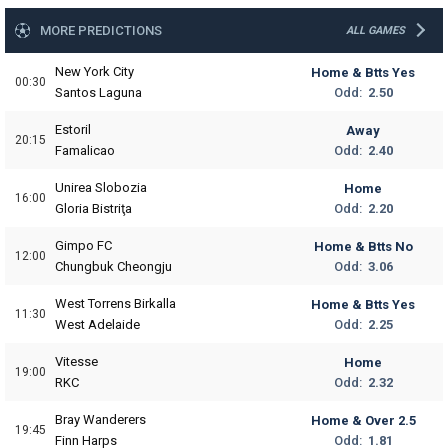
MORE PREDICTIONS
ALL GAMES
New York City
Home & Btts Yes
00:30
Odd:
2.50
Santos Laguna
Estoril
Away
20:15
Odd:
2.40
Famalicao
Unirea Slobozia
Home
16:00
Odd:
2.20
Gloria Bistriţa
Gimpo FC
Home & Btts No
12:00
Odd:
3.06
Chungbuk Cheongju
West Torrens Birkalla
Home & Btts Yes
11:30
Odd:
2.25
West Adelaide
Vitesse
Home
19:00
Odd:
2.32
RKC
Bray Wanderers
Home & Over 2.5
19:45
Odd:
1.81
Finn Harps