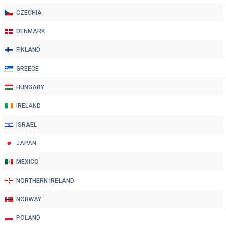
CZECHIA
DENMARK
FINLAND
GREECE
HUNGARY
IRELAND
ISRAEL
JAPAN
MEXICO
NORTHERN IRELAND
NORWAY
POLAND