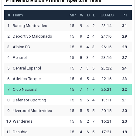
Primera División Primera: Apertura Table
#
Team
MP
W
D
L
GOALS
PT
1
Racing Montevideo
15
9
4
2
23:14
31
2
Deportivo Maldonado
15
9
2
4
24:16
29
3
Albion FC
15
8
4
3
26:16
28
4
Penarol
15
8
3
4
23:16
27
5
Central Espanol
15
7
3
5
23:22
24
6
Atletico Torque
15
6
5
4
22:16
23
7
Club Nacional
15
7
1
7
26:21
22
8
Defensor Sporting
15
5
6
4
13:11
21
9
Liverpool Montevideo
15
5
5
5
20:18
20
10
Wanderers
15
6
2
7
16:21
20
11
Danubio
15
4
6
5
17:21
18