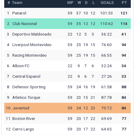
#
Team
MP
W
D
L
GOALS
PT
1
Penarol
59
37
10
12
101:53
121
2
Club Nacional
59
35
12
12
110:62
114
3
Deportivo Maldonado
22
12
5
5
36:22
41
4
Liverpool Montevideo
59
25
19
15
76:60
94
5
Racing Montevideo
59
25
19
15
66:55
94
6
Albion FC
22
9
7
6
32:24
34
7
Central Espanol
22
9
6
7
27:26
33
8
Defensor Sporting
59
24
16
19
61:58
88
9
Atletico Torque
59
23
15
21
87:78
84
10
Juventud
59
24
12
23
70:72
84
11
Boston River
59
20
17
22
69:69
77
12
Cerro Largo
59
20
17
22
64:65
77