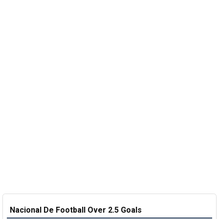
Nacional De Football Over 2.5 Goals