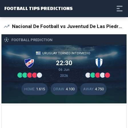
FOOTBALL TIPS PREDICTIONS
Nacional De Football vs Juventud De Las Piedras Prediction
FOOTBALL PREDICTION
URUGUAY TORNEO INTERMEDIO
22:30
06 Jun
2026
HOME
1.615
DRAW
4.100
AWAY
4.750