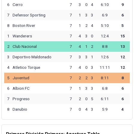
6
Cerro
7
3
0
4
6:10
9
7
Defensor Sporting
7
1
3
3
6:9
6
8
Boston River
7
1
2
4
5:10
5
1
Wanderers
7
4
3
0
12:4
15
2
Club Nacional
7
4
1
2
8:8
13
3
Deportivo Maldonado
7
3
3
1
12:6
12
4
Atletico Torque
7
4
0
3
11:11
12
5
Juventud
7
2
2
3
8:11
8
6
Albion FC
7
1
3
3
6:8
6
7
Progreso
7
2
0
5
6:11
6
8
Danubio
7
0
4
3
5:9
4