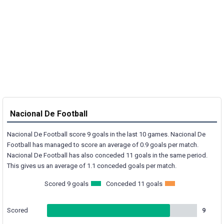
Nacional De Football
Nacional De Football score 9 goals in the last 10 games. Nacional De
Football has managed to score an average of 0.9 goals per match.
Nacional De Football has also conceded 11 goals in the same period.
This gives us an average of 1.1 conceded goals per match.
Scored 9 goals
Conceded 11 goals
Scored
9