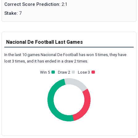
Correct Score Prediction:
2:1
Stake:
7
Nacional De Football Last Games
In the last 10 games Nacional De Football has won 5 times, they have
lost 3 times, and it has ended in a draw 2 times.
Win 5
Draw 2
Lose 3