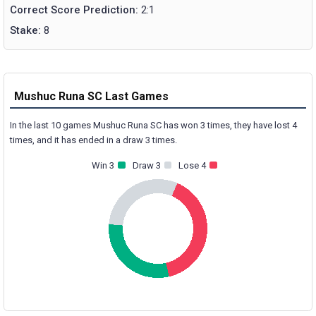
Correct Score Prediction:
2:1
Stake:
8
Mushuc Runa SC Last Games
In the last 10 games Mushuc Runa SC has won 3 times, they have lost 4
times, and it has ended in a draw 3 times.
Win 3
Draw 3
Lose 4