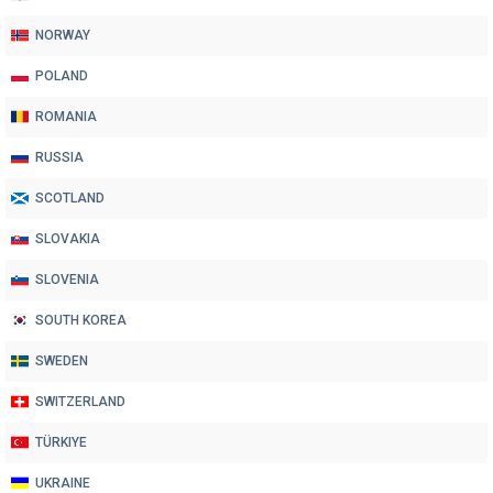
NORWAY
POLAND
ROMANIA
RUSSIA
SCOTLAND
SLOVAKIA
SLOVENIA
SOUTH KOREA
SWEDEN
SWITZERLAND
TÜRKIYE
UKRAINE