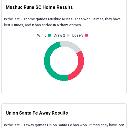
Mushuc Runa SC Home Results
In the last 10 home games Mushuc Runa SC has won 5 times, they have
lost 3 times, and it has ended in a draw 2 times.
Win 5
Draw 2
Lose 3
Union Santa Fe Away Results
In the last 10 away games Union Santa Fe has won 3 times, they have lost