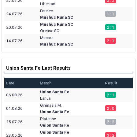
27.07.26
0 : 2
Libertad
Emelec
24.07.26
1 : 1
Mushuc Runa SC
Mushuc Runa SC
20.07.26
2 : 1
Orense SC
Macara
14.07.26
2 : 1
Mushuc Runa SC
Union Santa Fe Last Results
Date
Match
Result
Union Santa Fe
06.08.26
2 : 1
Lanus
Gimnasia M.
01.08.26
2 : 0
Union Santa Fe
Platense
25.07.26
2 : 2
Union Santa Fe
Union Santa Fe
23.05.26
0 : 2