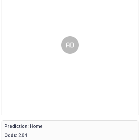
Prediction:
Home
Odds:
2.04