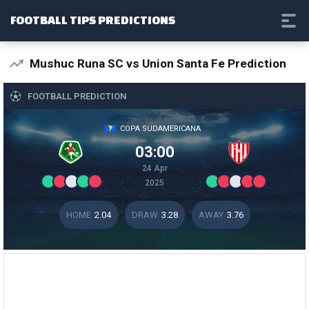
FOOTBALL TIPS PREDICTIONS
Mushuc Runa SC vs Union Santa Fe Prediction
FOOTBALL PREDICTION
COPA SUDAMERICANA
03:00
24 Apr
2025
HOME
2.04
DRAW
3.28
AWAY
3.76