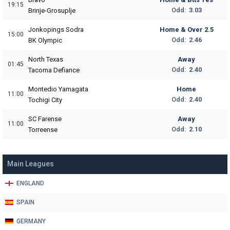
19:15
Odd:
3.03
Brinje-Grosuplje
Jonkopings Sodra
Home & Over 2.5
15:00
Odd:
2.46
BK Olympic
North Texas
Away
01:45
Odd:
2.40
Tacoma Defiance
Montedio Yamagata
Home
11:00
Odd:
2.40
Tochigi City
SC Farense
Away
11:00
Odd:
2.10
Torreense
Main Leagues
ENGLAND
SPAIN
GERMANY