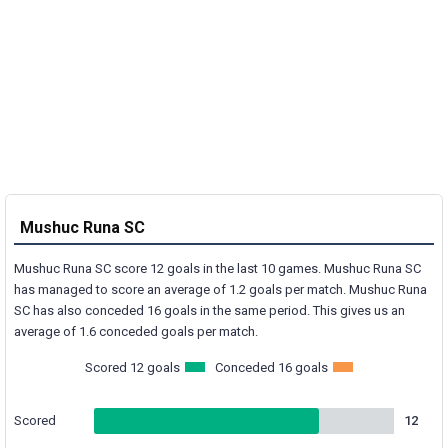
Mushuc Runa SC
Mushuc Runa SC score 12 goals in the last 10 games. Mushuc Runa SC
has managed to score an average of 1.2 goals per match. Mushuc Runa
SC has also conceded 16 goals in the same period. This gives us an
average of 1.6 conceded goals per match.
Scored 12 goals
Conceded 16 goals
Scored
12