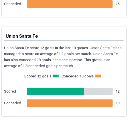
Conceded
16
Union Santa Fe
Union Santa Fe score 12 goals in the last 10 games. Union Santa Fe has
managed to score an average of 1.2 goals per match. Union Santa Fe
has also conceded 18 goals in the same period. This gives us an
average of 1.8 conceded goals per match.
Scored 12 goals
Conceded 18 goals
Scored
12
Conceded
18