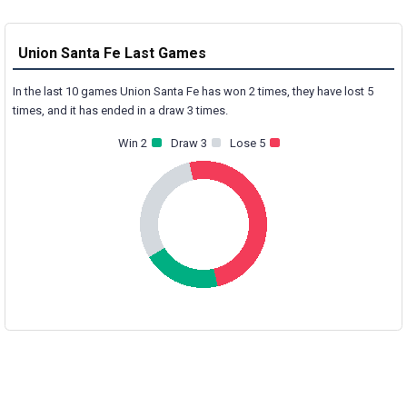
Union Santa Fe Last Games
In the last 10 games Union Santa Fe has won 2 times, they have lost 5
times, and it has ended in a draw 3 times.
Win 2
Draw 3
Lose 5