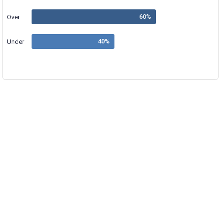
Over
Under