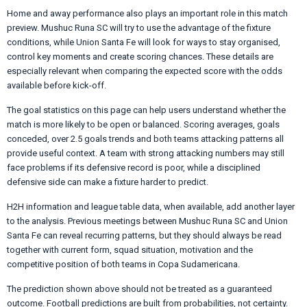
Home and away performance also plays an important role in this match
preview. Mushuc Runa SC will try to use the advantage of the fixture
conditions, while Union Santa Fe will look for ways to stay organised,
control key moments and create scoring chances. These details are
especially relevant when comparing the expected score with the odds
available before kick-off.
The goal statistics on this page can help users understand whether the
match is more likely to be open or balanced. Scoring averages, goals
conceded, over 2.5 goals trends and both teams attacking patterns all
provide useful context. A team with strong attacking numbers may still
face problems if its defensive record is poor, while a disciplined
defensive side can make a fixture harder to predict.
H2H information and league table data, when available, add another layer
to the analysis. Previous meetings between Mushuc Runa SC and Union
Santa Fe can reveal recurring patterns, but they should always be read
together with current form, squad situation, motivation and the
competitive position of both teams in Copa Sudamericana.
The prediction shown above should not be treated as a guaranteed
outcome. Football predictions are built from probabilities, not certainty.