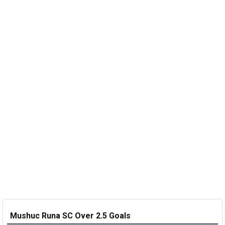
Mushuc Runa SC Over 2.5 Goals