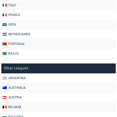
ITALY
FRANCE
UEFA
NETHERLANDS
PORTUGAL
BRAZIL
Other Leagues
ARGENTINA
AUSTRALIA
AUSTRIA
BELGIUM
BULGARIA