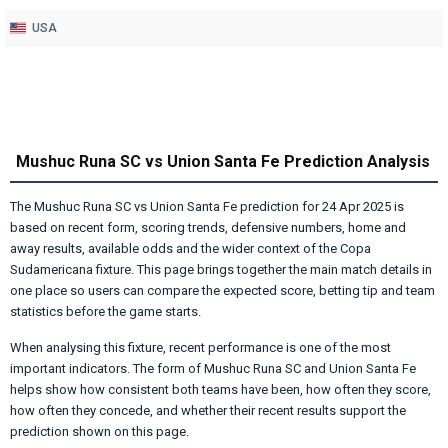
USA
Mushuc Runa SC vs Union Santa Fe Prediction Analysis
The Mushuc Runa SC vs Union Santa Fe prediction for 24 Apr 2025 is
based on recent form, scoring trends, defensive numbers, home and
away results, available odds and the wider context of the Copa
Sudamericana fixture. This page brings together the main match details in
one place so users can compare the expected score, betting tip and team
statistics before the game starts.
When analysing this fixture, recent performance is one of the most
important indicators. The form of Mushuc Runa SC and Union Santa Fe
helps show how consistent both teams have been, how often they score,
how often they concede, and whether their recent results support the
prediction shown on this page.