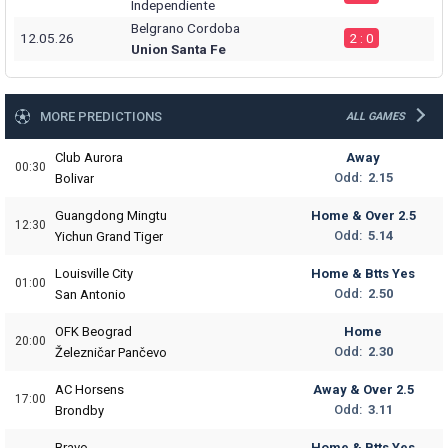
Independiente
Belgrano Cordoba
12.05.26
2 : 0
Union Santa Fe
MORE PREDICTIONS
ALL GAMES
Club Aurora
Away
00:30
Odd:
2.15
Bolivar
Guangdong Mingtu
Home & Over 2.5
12:30
Odd:
5.14
Yichun Grand Tiger
Louisville City
Home & Btts Yes
01:00
Odd:
2.50
San Antonio
OFK Beograd
Home
20:00
Odd:
2.30
Železničar Pančevo
AC Horsens
Away & Over 2.5
17:00
Odd:
3.11
Brondby
Bravo
Home & Btts Yes