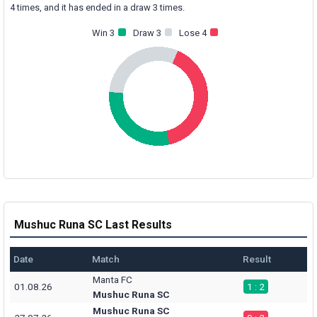
4 times, and it has ended in a draw 3 times.
Win 3
Draw 3
Lose 4
Mushuc Runa SC Last Results
Date
Match
Result
Manta FC
01.08.26
1 : 2
Mushuc Runa SC
Mushuc Runa SC