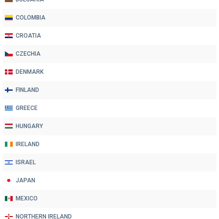
COLOMBIA
CROATIA
CZECHIA
DENMARK
FINLAND
GREECE
HUNGARY
IRELAND
ISRAEL
JAPAN
MEXICO
NORTHERN IRELAND