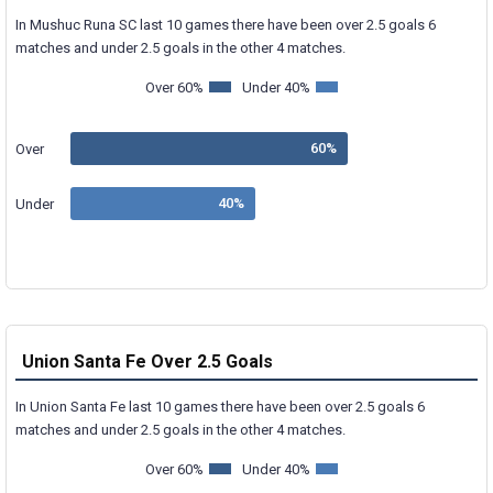
In Mushuc Runa SC last 10 games there have been over 2.5 goals 6
matches and under 2.5 goals in the other 4 matches.
Over 60%
Under 40%
Over
Under
Union Santa Fe Over 2.5 Goals
In Union Santa Fe last 10 games there have been over 2.5 goals 6
matches and under 2.5 goals in the other 4 matches.
Over 60%
Under 40%