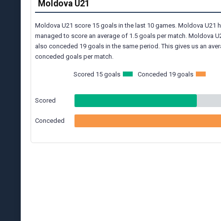
Moldova U21
Moldova U21 score 15 goals in the last 10 games. Moldova U21 
managed to score an average of 1.5 goals per match. Moldova U
also conceded 19 goals in the same period. This gives us an aver
conceded goals per match.
Scored 15 goals
Conceded 19 goals
Scored
Conceded