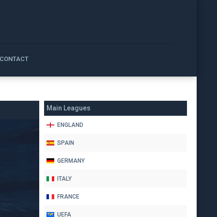
CONTACT
Main Leagues
ENGLAND
SPAIN
GERMANY
ITALY
FRANCE
UEFA