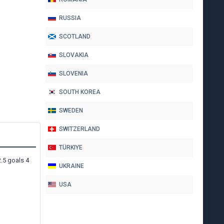
RUSSIA
SCOTLAND
SLOVAKIA
SLOVENIA
SOUTH KOREA
SWEDEN
SWITZERLAND
TÜRKIYE
.5 goals 4
UKRAINE
USA