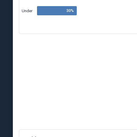
Under