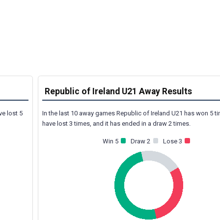
Republic of Ireland U21 Away Results
e lost 5
In the last 10 away games Republic of Ireland U21 has won 5 ti
have lost 3 times, and it has ended in a draw 2 times.
Win 5
Draw 2
Lose 3