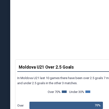
Moldova U21 Over 2.5 Goals
In Moldova U21 last 10 games there have been over 2.5 goals 7 
and under 2.5 goals in the other 3 matches.
Over 70%
Under 30%
Over