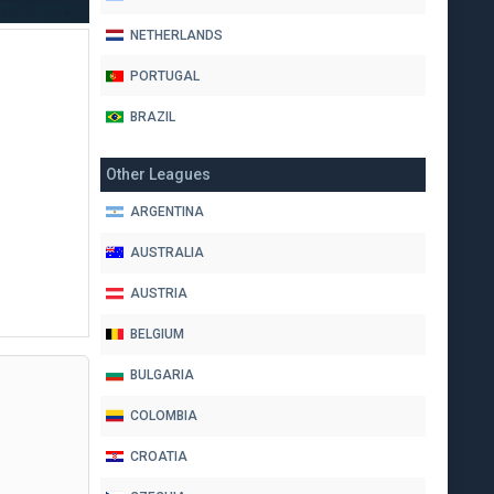
NETHERLANDS
PORTUGAL
BRAZIL
Other Leagues
ARGENTINA
AUSTRALIA
AUSTRIA
BELGIUM
BULGARIA
COLOMBIA
CROATIA