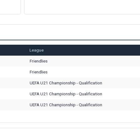
League
Friendlies
Friendlies
UEFA U21 Championship - Qualification
UEFA U21 Championship - Qualification
UEFA U21 Championship - Qualification