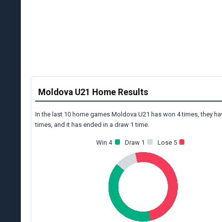
Moldova U21 Home Results
In the last 10 home games Moldova U21 has won 4 times, they hav
times, and it has ended in a draw 1 time.
Win 4
Draw 1
Lose 5