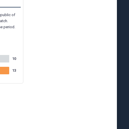
epublic of
atch.
e period.
10
13