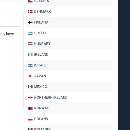
CZECHIA
DENMARK
FINLAND
GREECE
they have
HUNGARY
IRELAND
ISRAEL
JAPAN
MEXICO
NORTHERN IRELAND
NORWAY
POLAND
ROMANIA