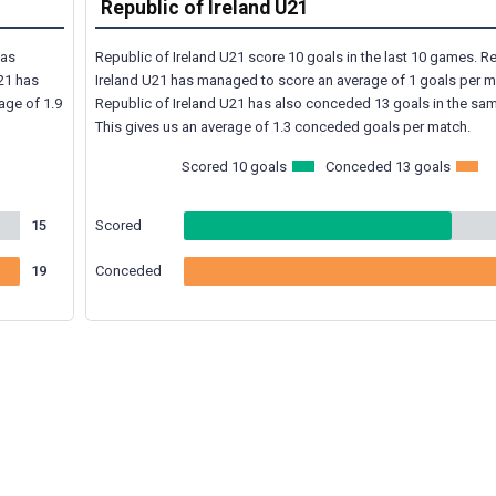
Republic of Ireland U21
has
Republic of Ireland U21 score 10 goals in the last 10 games. R
21 has
Ireland U21 has managed to score an average of 1 goals per m
age of 1.9
Republic of Ireland U21 has also conceded 13 goals in the sam
This gives us an average of 1.3 conceded goals per match.
Scored 10 goals
Conceded 13 goals
15
Scored
19
Conceded