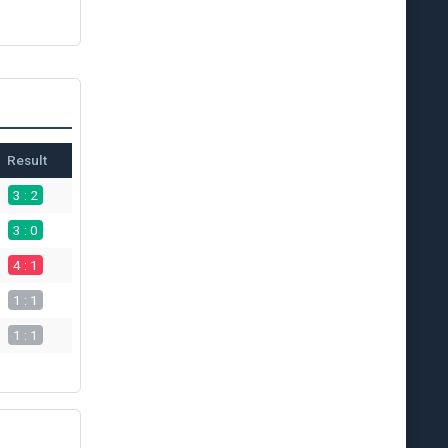
Result
3 : 2
3 : 0
4 : 1
1 : 1
1 : 1