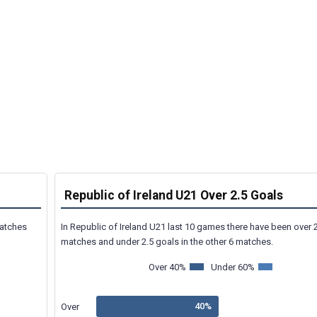
Republic of Ireland U21 Over 2.5 Goals
matches
In Republic of Ireland U21 last 10 games there have been over 2
matches and under 2.5 goals in the other 6 matches.
Over 40%
Under 60%
Over