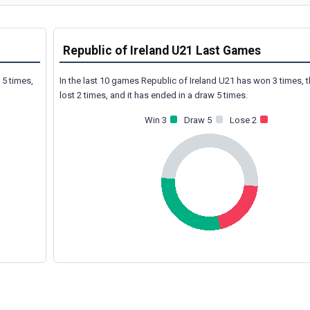
Republic of Ireland U21 Last Games
 5 times,
In the last 10 games Republic of Ireland U21 has won 3 times, 
lost 2 times, and it has ended in a draw 5 times.
Win 3
Draw 5
Lose 2