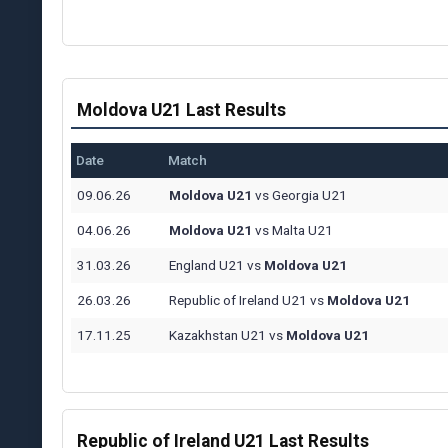
Moldova U21 Last Results
Date
Match
09.06.26
Moldova U21
vs
Georgia U21
04.06.26
Moldova U21
vs
Malta U21
31.03.26
England U21
vs
Moldova U21
26.03.26
Republic of Ireland U21
vs
Moldova U21
17.11.25
Kazakhstan U21
vs
Moldova U21
Republic of Ireland U21 Last Results