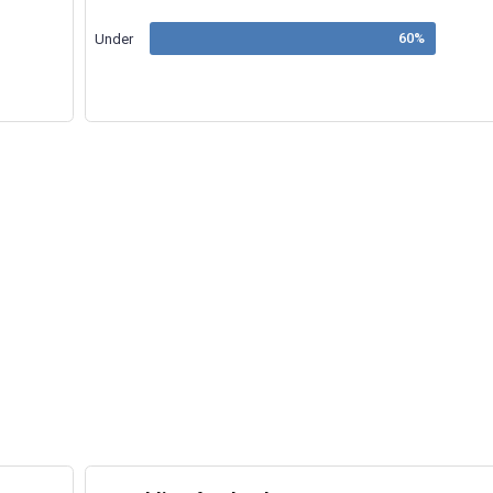
Under