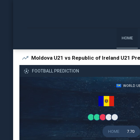
HOME
Moldova U21 vs Republic of Ireland U21 Pre
FOOTBALL PREDICTION
WORLD UE
HOME
7.70