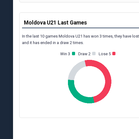
Moldova U21 Last Games
In the last 10 games Moldova U21 has won 3 times, they have lost
and it has ended in a draw 2 times.
Win 3
Draw 2
Lose 5