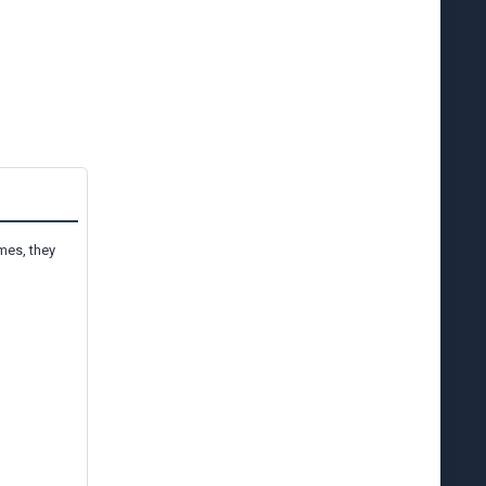
mes, they