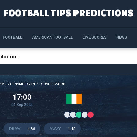
FOOTBALL TIPS PREDICTIONS
FOOTBALL
AMERICAN FOOTBALL
LIVE SCORES
NEWS
diction
FA U21 CHAMPIONSHIP - QUALIFICATION
17:00
04 Sep 2025
DRAW
4.86
AWAY
1.45