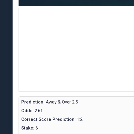
Prediction:
Away & Over 2.5
Odds:
2.61
Correct Score Prediction:
1:2
Stake:
6