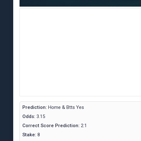
Prediction:
Home & Btts Yes
Odds:
3.15
Correct Score Prediction:
2:1
Stake:
8