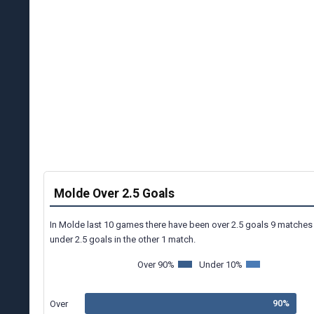
Molde Over 2.5 Goals
In Molde last 10 games there have been over 2.5 goals 9 matches
under 2.5 goals in the other 1 match.
Over 90%
Under 10%
Over