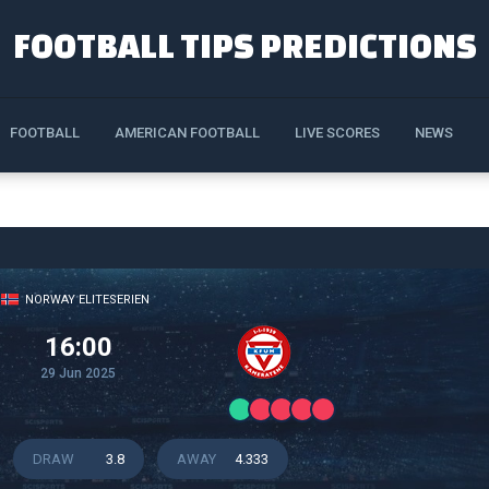
FOOTBALL TIPS PREDICTIONS
FOOTBALL
AMERICAN FOOTBALL
LIVE SCORES
NEWS
NORWAY ELITESERIEN
16:00
29 Jun 2025
DRAW
3.8
AWAY
4.333