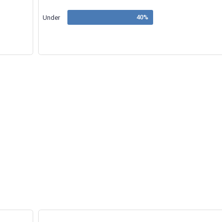
Under