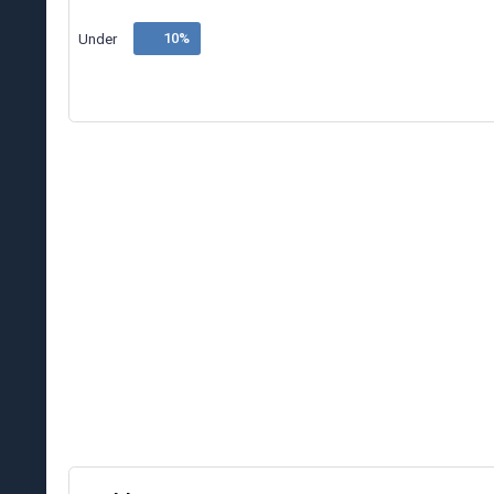
Under