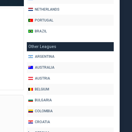
NETHERLANDS
PORTUGAL
BRAZIL
Other Leagues
ARGENTINA
AUSTRALIA
AUSTRIA
BELGIUM
BULGARIA
COLOMBIA
CROATIA