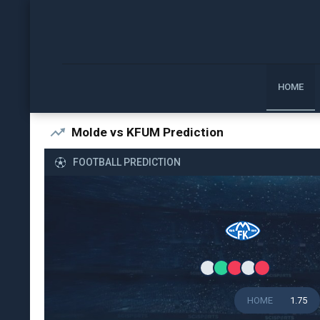
HOME
Molde vs KFUM Prediction
FOOTBALL PREDICTION
HOME
1.75