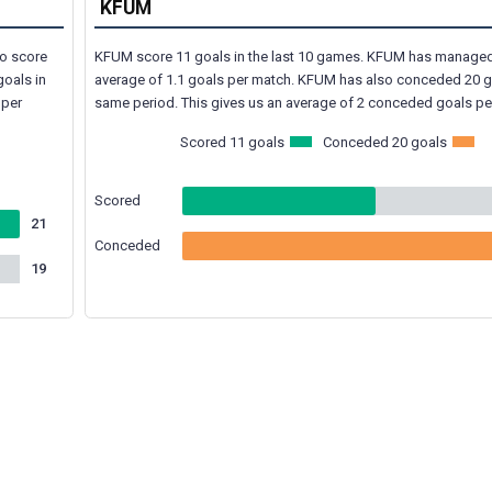
KFUM
to score
KFUM score 11 goals in the last 10 games. KFUM has managed
goals in
average of 1.1 goals per match. KFUM has also conceded 20 go
 per
same period. This gives us an average of 2 conceded goals pe
Scored 11 goals
Conceded 20 goals
Scored
21
Conceded
19