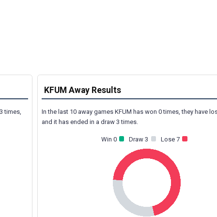
KFUM Away Results
3 times,
In the last 10 away games KFUM has won 0 times, they have los
and it has ended in a draw 3 times.
Win 0
Draw 3
Lose 7