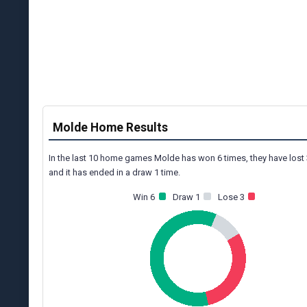
Molde Home Results
In the last 10 home games Molde has won 6 times, they have lost 
and it has ended in a draw 1 time.
Win 6
Draw 1
Lose 3