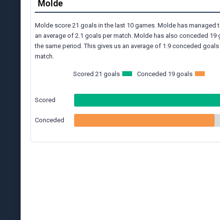
Molde
Molde score 21 goals in the last 10 games. Molde has managed 
an average of 2.1 goals per match. Molde has also conceded 19 
the same period. This gives us an average of 1.9 conceded goals
match.
Scored 21 goals
Conceded 19 goals
Scored
Conceded