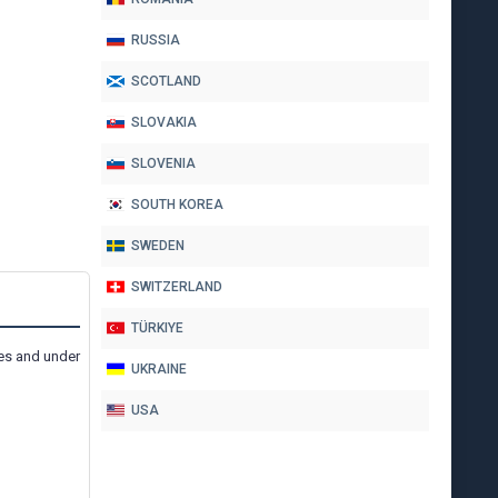
RUSSIA
SCOTLAND
SLOVAKIA
SLOVENIA
SOUTH KOREA
SWEDEN
SWITZERLAND
TÜRKIYE
es and under
UKRAINE
USA