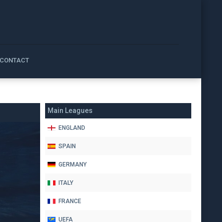
CONTACT
Main Leagues
ENGLAND
SPAIN
GERMANY
ITALY
FRANCE
UEFA