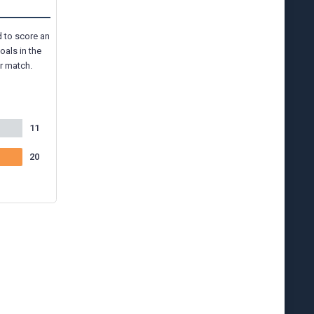
 to score an
als in the
r match.
11
20