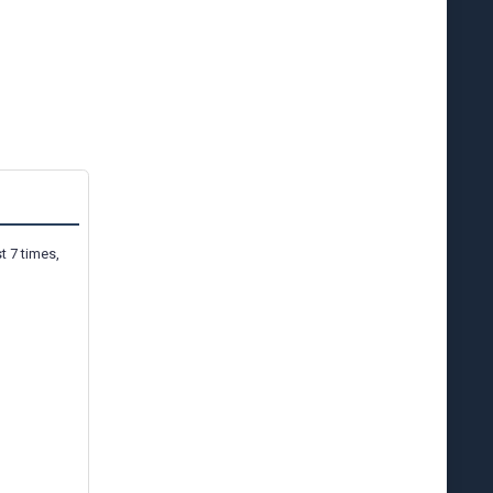
t 7 times,