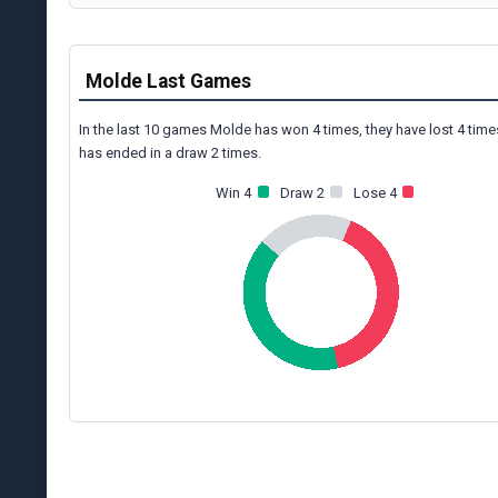
Molde Last Games
In the last 10 games Molde has won 4 times, they have lost 4 times
has ended in a draw 2 times.
Win 4
Draw 2
Lose 4