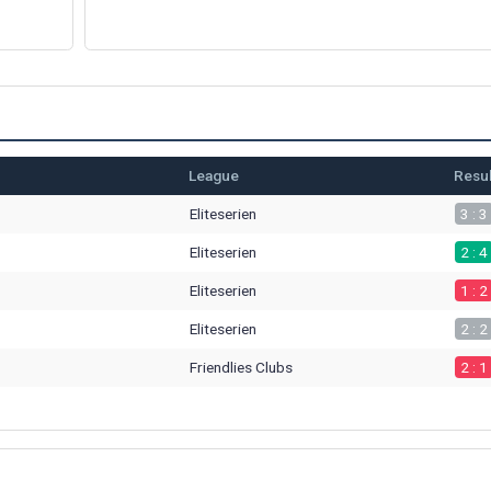
League
Resul
Eliteserien
3 : 3
Eliteserien
2 : 4
Eliteserien
1 : 2
Eliteserien
2 : 2
Friendlies Clubs
2 : 1