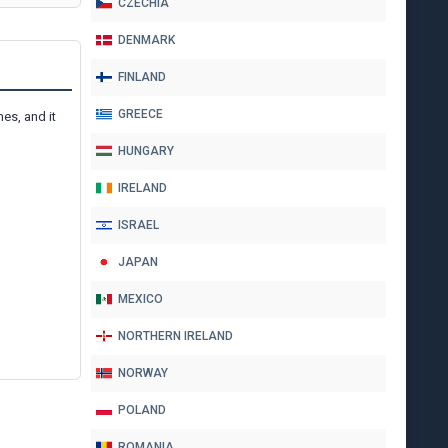
CZECHIA
DENMARK
FINLAND
GREECE
es, and it
HUNGARY
IRELAND
ISRAEL
JAPAN
MEXICO
NORTHERN IRELAND
NORWAY
POLAND
ROMANIA