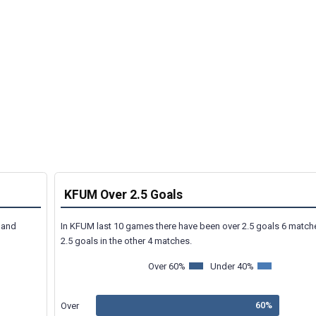
KFUM Over 2.5 Goals
 and
In KFUM last 10 games there have been over 2.5 goals 6 match
2.5 goals in the other 4 matches.
Over 60%
Under 40%
Over