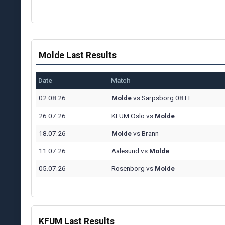
Molde Last Results
Date
Match
02.08.26
Molde
vs
Sarpsborg 08 FF
26.07.26
KFUM Oslo
vs
Molde
18.07.26
Molde
vs
Brann
11.07.26
Aalesund
vs
Molde
05.07.26
Rosenborg
vs
Molde
KFUM Last Results