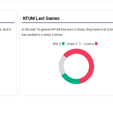
KFUM Last Games
, and it
In the last 10 games KFUM has won 2 times, they have lost 6 tim
has ended in a draw 2 times.
Win 2
Draw 2
Lose 6