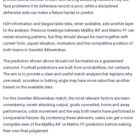
face problems if its defensive record is poor, while a disciplined
defensive side can make a fixture harder to predict.
H2H information and league table data, when available, add another layer
to the analysis. Previous meetings between Mjällby AIF and Malmo FF can
reveal recurring patterns, but they should always be read together with
current form, squad situation, motivation and the competitive position of
both teams in Sweden Allsvenskan.
The prediction shown above should not be treated as a guaranteed
outcome. Football predictions are built from probabilities, not certainty.
The aim is to provide a clear and useful match analysis that explains why
one result, scoreline or betting angle may have more value than another
based on the available data.
For this Sweden Allsvenskan match, the most relevant factors are team
consistency, recent attacking output, goals conceded, home and away
performance, odds movement and the way both teams have performed in
comparable fixtures. By combining these elements, users can get a more
complete view of the Mjällby AIF vs Malmo FF prediction before making
their own final judgement.