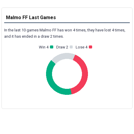
Malmo FF Last Games
In the last 10 games Malmo FF has won 4 times, they have lost 4 times,
and it has ended in a draw 2 times.
Win 4
Draw 2
Lose 4