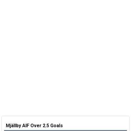
Mjällby AIF Over 2.5 Goals