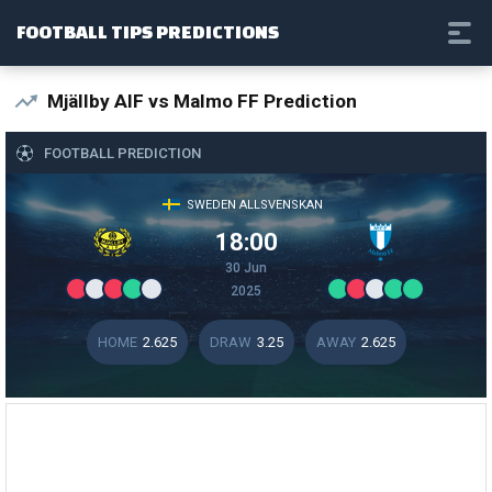
FOOTBALL TIPS PREDICTIONS
Mjällby AIF vs Malmo FF Prediction
FOOTBALL PREDICTION
SWEDEN ALLSVENSKAN
18:00
30 Jun
2025
HOME
2.625
DRAW
3.25
AWAY
2.625