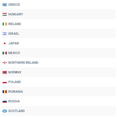
GREECE
HUNGARY
IRELAND
ISRAEL
JAPAN
MEXICO
NORTHERN IRELAND
NORWAY
POLAND
ROMANIA
RUSSIA
SCOTLAND