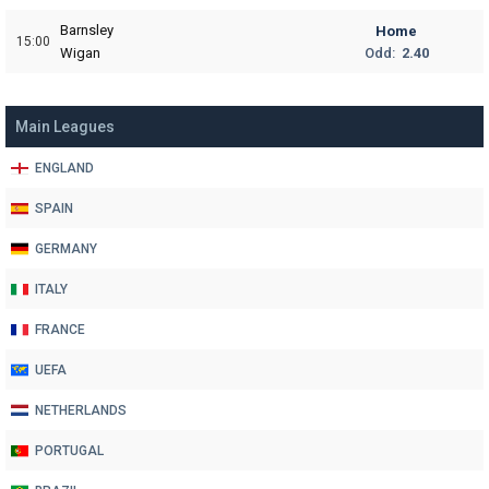
Barnsley
Home
15:00
Odd:
2.40
Wigan
Main Leagues
ENGLAND
SPAIN
GERMANY
ITALY
FRANCE
UEFA
NETHERLANDS
PORTUGAL