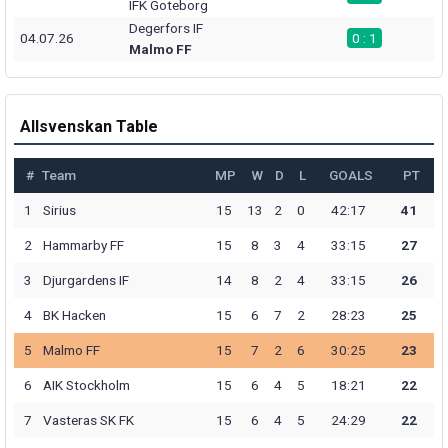
IFK Goteborg
Degerfors IF
04.07.26
0 : 1
Malmo FF
Allsvenskan Table
#
Team
MP
W
D
L
GOALS
PT
1
Sirius
15
13
2
0
42:17
41
2
Hammarby FF
15
8
3
4
33:15
27
3
Djurgardens IF
14
8
2
4
33:15
26
4
BK Hacken
15
6
7
2
28:23
25
5
Malmo FF
15
7
2
6
30:25
23
6
AIK Stockholm
15
6
4
5
18:21
22
7
Vasteras SK FK
15
6
4
5
24:29
22