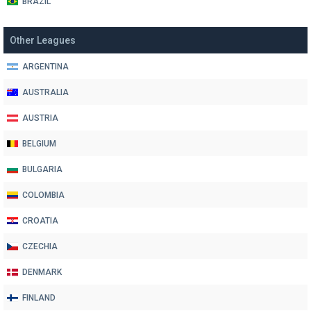
BRAZIL
Other Leagues
ARGENTINA
AUSTRALIA
AUSTRIA
BELGIUM
BULGARIA
COLOMBIA
CROATIA
CZECHIA
DENMARK
FINLAND