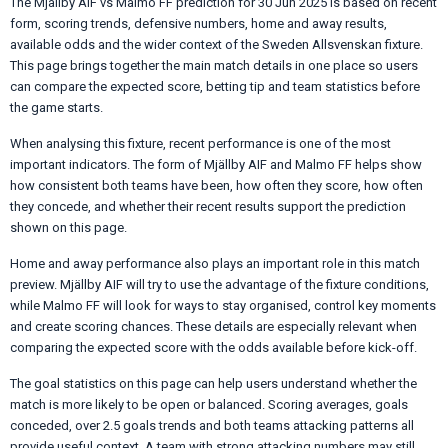
The Mjällby AIF vs Malmo FF prediction for 30 Jun 2025 is based on recent
form, scoring trends, defensive numbers, home and away results,
available odds and the wider context of the Sweden Allsvenskan fixture.
This page brings together the main match details in one place so users
can compare the expected score, betting tip and team statistics before
the game starts.
When analysing this fixture, recent performance is one of the most
important indicators. The form of Mjällby AIF and Malmo FF helps show
how consistent both teams have been, how often they score, how often
they concede, and whether their recent results support the prediction
shown on this page.
Home and away performance also plays an important role in this match
preview. Mjällby AIF will try to use the advantage of the fixture conditions,
while Malmo FF will look for ways to stay organised, control key moments
and create scoring chances. These details are especially relevant when
comparing the expected score with the odds available before kick-off.
The goal statistics on this page can help users understand whether the
match is more likely to be open or balanced. Scoring averages, goals
conceded, over 2.5 goals trends and both teams attacking patterns all
provide useful context. A team with strong attacking numbers may still