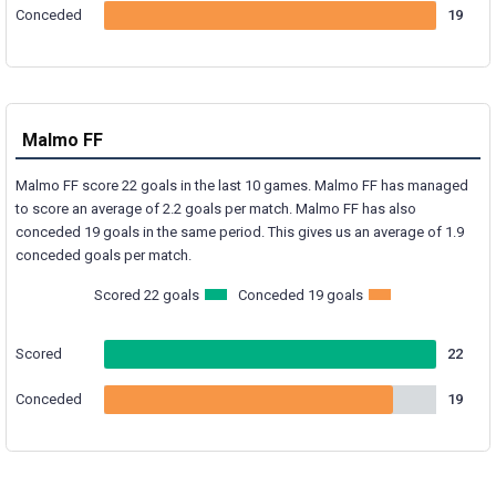
Conceded
19
Malmo FF
Malmo FF score 22 goals in the last 10 games. Malmo FF has managed
to score an average of 2.2 goals per match. Malmo FF has also
conceded 19 goals in the same period. This gives us an average of 1.9
conceded goals per match.
Scored 22 goals
Conceded 19 goals
Scored
22
Conceded
19