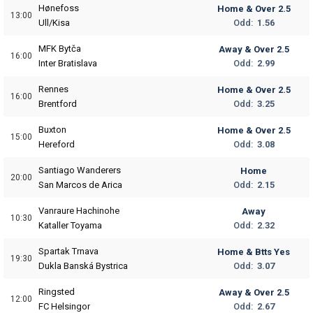
Hønefoss
Home & Over 2.5
13:00
Odd:
1.56
Ull/Kisa
MFK Bytča
Away & Over 2.5
16:00
Odd:
2.99
Inter Bratislava
Rennes
Home & Over 2.5
16:00
Odd:
3.25
Brentford
Buxton
Home & Over 2.5
15:00
Odd:
3.08
Hereford
Santiago Wanderers
Home
20:00
Odd:
2.15
San Marcos de Arica
Vanraure Hachinohe
Away
10:30
Odd:
2.32
Kataller Toyama
Spartak Trnava
Home & Btts Yes
19:30
Odd:
3.07
Dukla Banská Bystrica
Ringsted
Away & Over 2.5
12:00
Odd:
2.67
FC Helsingor