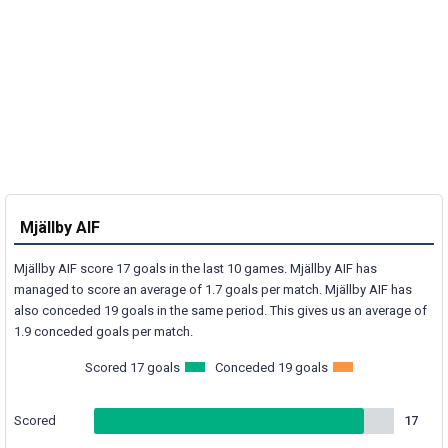
Mjällby AIF
Mjällby AIF score 17 goals in the last 10 games. Mjällby AIF has
managed to score an average of 1.7 goals per match. Mjällby AIF has
also conceded 19 goals in the same period. This gives us an average of
1.9 conceded goals per match.
Scored 17 goals
Conceded 19 goals
Scored
17