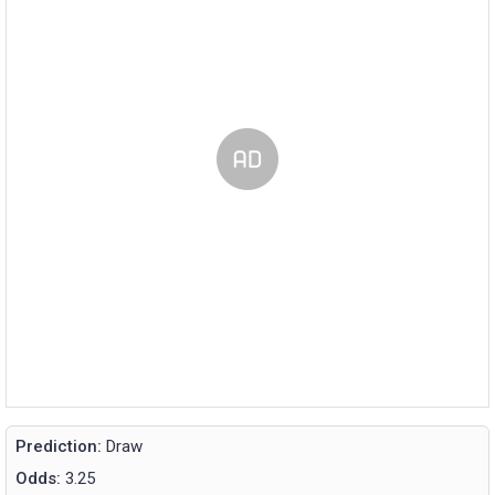
Prediction:
Draw
Odds:
3.25