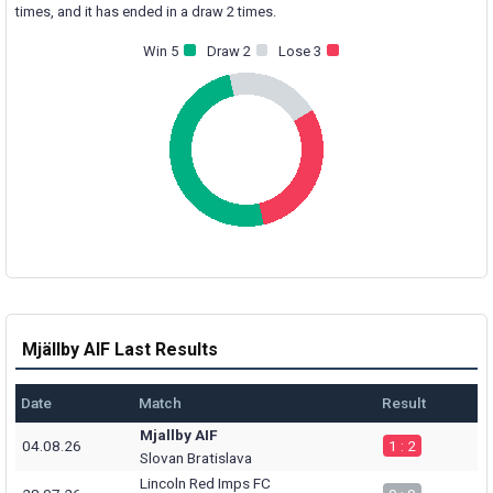
times, and it has ended in a draw 2 times.
Win 5
Draw 2
Lose 3
Mjällby AIF Last Results
Date
Match
Result
Mjallby AIF
04.08.26
1 : 2
Slovan Bratislava
Lincoln Red Imps FC