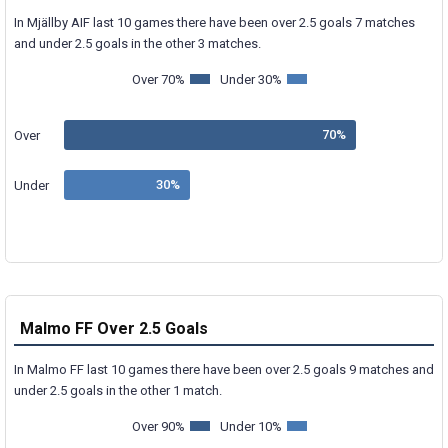
In Mjällby AIF last 10 games there have been over 2.5 goals 7 matches
and under 2.5 goals in the other 3 matches.
Over 70%
Under 30%
Over
Under
Malmo FF Over 2.5 Goals
In Malmo FF last 10 games there have been over 2.5 goals 9 matches and
under 2.5 goals in the other 1 match.
Over 90%
Under 10%