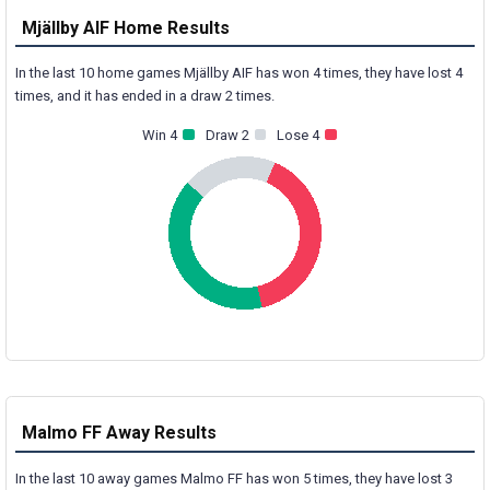
Mjällby AIF Home Results
In the last 10 home games Mjällby AIF has won 4 times, they have lost 4
times, and it has ended in a draw 2 times.
Win 4
Draw 2
Lose 4
Malmo FF Away Results
In the last 10 away games Malmo FF has won 5 times, they have lost 3