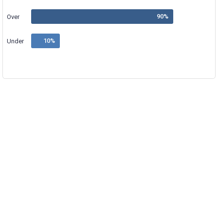
Over
Under