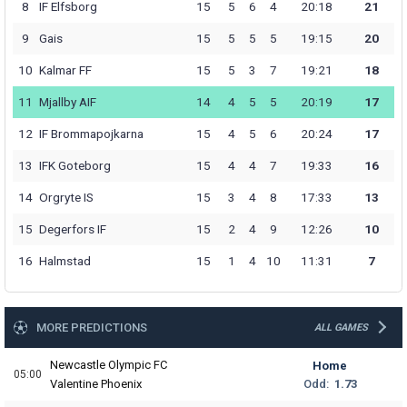
8
IF Elfsborg
15
5
6
4
20:18
21
9
Gais
15
5
5
5
19:15
20
10
Kalmar FF
15
5
3
7
19:21
18
11
Mjallby AIF
14
4
5
5
20:19
17
12
IF Brommapojkarna
15
4
5
6
20:24
17
13
IFK Goteborg
15
4
4
7
19:33
16
14
Orgryte IS
15
3
4
8
17:33
13
15
Degerfors IF
15
2
4
9
12:26
10
16
Halmstad
15
1
4
10
11:31
7
MORE PREDICTIONS
ALL GAMES
Newcastle Olympic FC
Home
05:00
Odd:
1.73
Valentine Phoenix