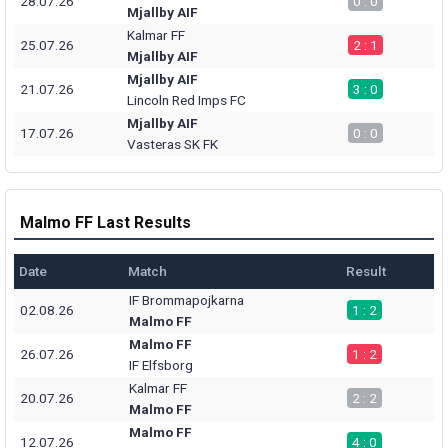
28.07.26
0 : 0
Mjallby AIF
Kalmar FF
25.07.26
2 : 1
Mjallby AIF
Mjallby AIF
21.07.26
3 : 0
Lincoln Red Imps FC
Mjallby AIF
17.07.26
0 : 0
Vasteras SK FK
Malmo FF Last Results
Date
Match
Result
IF Brommapojkarna
02.08.26
1 : 2
Malmo FF
Malmo FF
26.07.26
1 : 2
IF Elfsborg
Kalmar FF
20.07.26
2 : 2
Malmo FF
Malmo FF
12.07.26
4 : 0