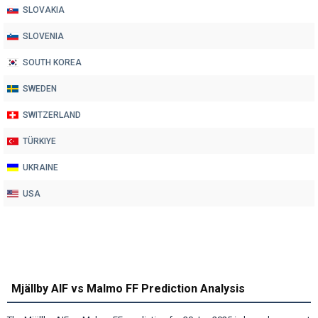
SLOVAKIA
SLOVENIA
SOUTH KOREA
SWEDEN
SWITZERLAND
TÜRKIYE
UKRAINE
USA
Mjällby AIF vs Malmo FF Prediction Analysis