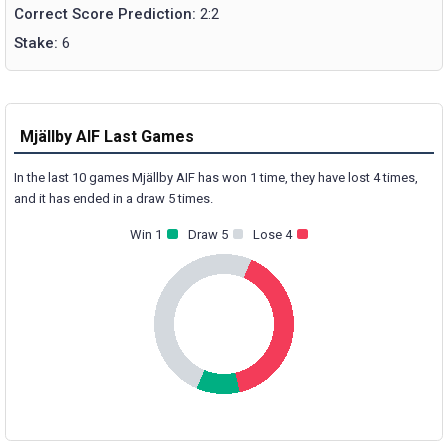
Correct Score Prediction:
2:2
Stake:
6
Mjällby AIF Last Games
In the last 10 games Mjällby AIF has won 1 time, they have lost 4 times,
and it has ended in a draw 5 times.
Win 1
Draw 5
Lose 4