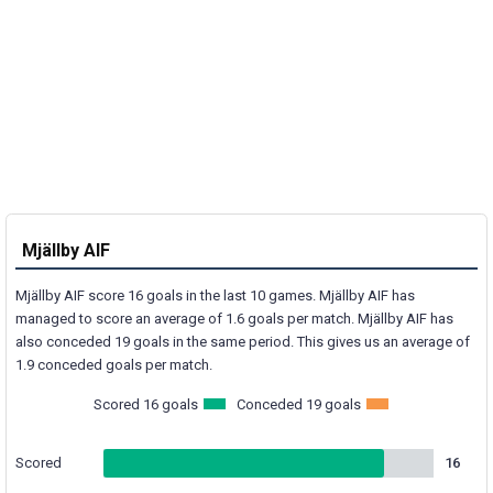
Mjällby AIF
Mjällby AIF score 16 goals in the last 10 games. Mjällby AIF has
managed to score an average of 1.6 goals per match. Mjällby AIF has
also conceded 19 goals in the same period. This gives us an average of
1.9 conceded goals per match.
Scored 16 goals
Conceded 19 goals
Scored
16