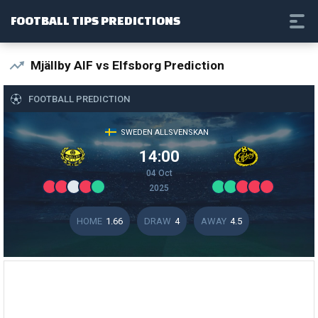
FOOTBALL TIPS PREDICTIONS
Mjällby AIF vs Elfsborg Prediction
FOOTBALL PREDICTION
SWEDEN ALLSVENSKAN
14:00
04 Oct
2025
HOME
1.66
DRAW
4
AWAY
4.5