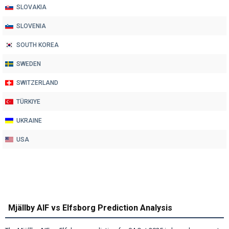
SLOVAKIA
SLOVENIA
SOUTH KOREA
SWEDEN
SWITZERLAND
TÜRKIYE
UKRAINE
USA
Mjällby AIF vs Elfsborg Prediction Analysis