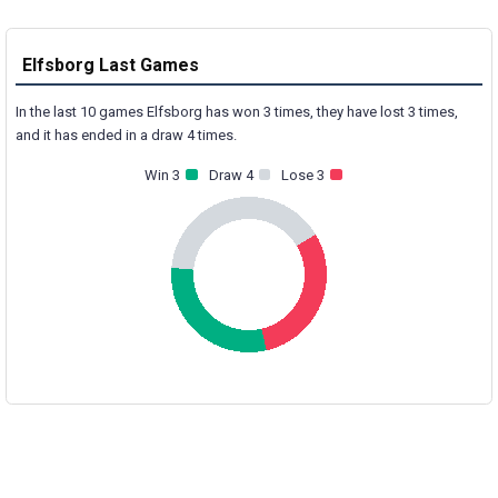
Elfsborg Last Games
In the last 10 games Elfsborg has won 3 times, they have lost 3 times,
and it has ended in a draw 4 times.
Win 3
Draw 4
Lose 3