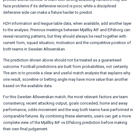
face problems if its defensive record is poor, while a disciplined
defensive side can make a fixture harder to predict.
H2H information and league table data, when available, add another layer
to the analysis. Previous meetings between Mjällby AIF and Elfsborg can
reveal recurring patterns, but they should always be read together with
current form, squad situation, motivation and the competitive position of
both teams in Sweden Allsvenskan.
The prediction shown above should not be treated as a guaranteed
outcome. Football predictions are built from probabilities, not certainty.
The aim is to provide a clear and useful match analysis that explains why
one result, scoreline or betting angle may have more value than another
based on the available data.
For this Sweden Allsvenskan match, the most relevant factors are team
consistency, recent attacking output, goals conceded, home and away
performance, odds movement and the way both teams have performed in
comparable fixtures. By combining these elements, users can get a more
complete view of the Mjällby AIF vs Elfsborg prediction before making
their own final judgement.