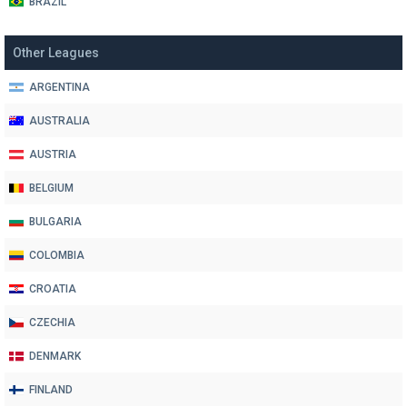
BRAZIL
Other Leagues
ARGENTINA
AUSTRALIA
AUSTRIA
BELGIUM
BULGARIA
COLOMBIA
CROATIA
CZECHIA
DENMARK
FINLAND