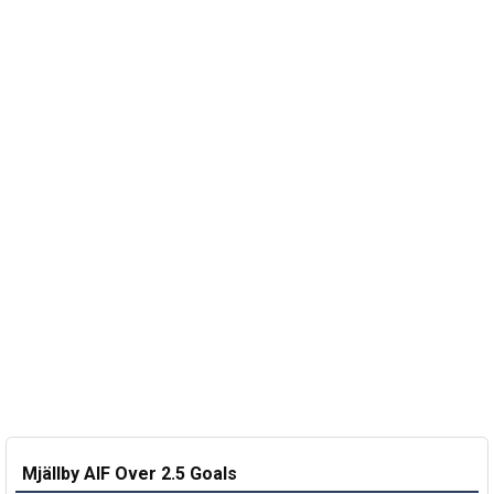
Mjällby AIF Over 2.5 Goals