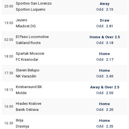
Sportivo San Lorenzo
Away
20:00
Odd:
2.15
Sportivo Luqueno
Jezero
Draw
19:00
Odd:
2.81
Mladost DG
El Paso Locomotive
Home & Over 2.5
02:00
Odd:
3.18
Oakland Roots
Spartak Moscow
Home
18:00
Odd:
2.17
FC Krasnodar
Slaven Belupo
Home
17:30
Odd:
2.40
NK Varazdin
Kristiansund BK
Away & Over 2.5
18:15
Odd:
2.50
Molde
Hradec Kralove
Home
16:00
Odd:
2.20
Banik Ostrava
Ilirija
Home
16:30
Odd:
2.25
Dravinja