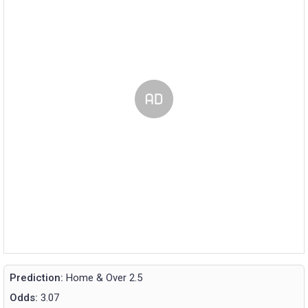
Prediction:
Home & Over 2.5
Odds:
3.07