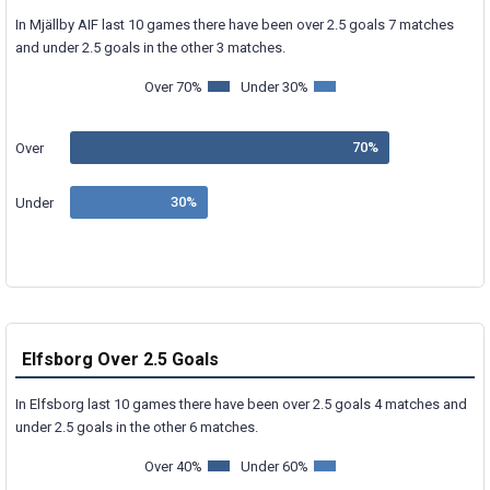
In Mjällby AIF last 10 games there have been over 2.5 goals 7 matches
and under 2.5 goals in the other 3 matches.
Over 70%
Under 30%
Over
Under
Elfsborg Over 2.5 Goals
In Elfsborg last 10 games there have been over 2.5 goals 4 matches and
under 2.5 goals in the other 6 matches.
Over 40%
Under 60%