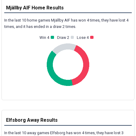
Mjällby AIF Home Results
In the last 10 home games Mjällby AIF has won 4 times, they have lost 4
times, and it has ended in a draw 2 times.
Win 4
Draw 2
Lose 4
Elfsborg Away Results
In the last 10 away games Elfsborg has won 4 times, they have lost 3