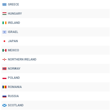
GREECE
HUNGARY
IRELAND
ISRAEL
JAPAN
MEXICO
NORTHERN IRELAND
NORWAY
POLAND
ROMANIA
RUSSIA
SCOTLAND