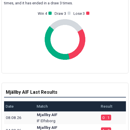
times, and it has ended in a draw 3 times.
Win 4
Draw 3
Lose 3
Mjällby AIF Last Results
Date
Match
Result
Mjallby AIF
08.08.26
0 : 1
IF Elfsborg
Mjallby AIF