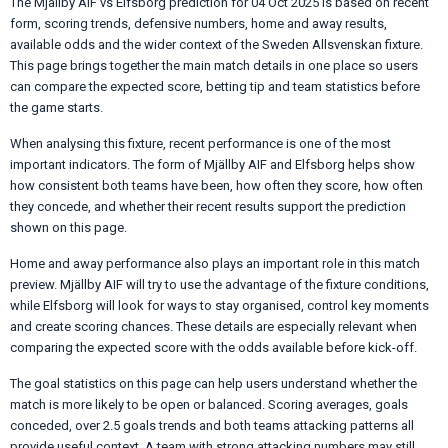
The Mjällby AIF vs Elfsborg prediction for 04 Oct 2025 is based on recent
form, scoring trends, defensive numbers, home and away results,
available odds and the wider context of the Sweden Allsvenskan fixture.
This page brings together the main match details in one place so users
can compare the expected score, betting tip and team statistics before
the game starts.
When analysing this fixture, recent performance is one of the most
important indicators. The form of Mjällby AIF and Elfsborg helps show
how consistent both teams have been, how often they score, how often
they concede, and whether their recent results support the prediction
shown on this page.
Home and away performance also plays an important role in this match
preview. Mjällby AIF will try to use the advantage of the fixture conditions,
while Elfsborg will look for ways to stay organised, control key moments
and create scoring chances. These details are especially relevant when
comparing the expected score with the odds available before kick-off.
The goal statistics on this page can help users understand whether the
match is more likely to be open or balanced. Scoring averages, goals
conceded, over 2.5 goals trends and both teams attacking patterns all
provide useful context. A team with strong attacking numbers may still