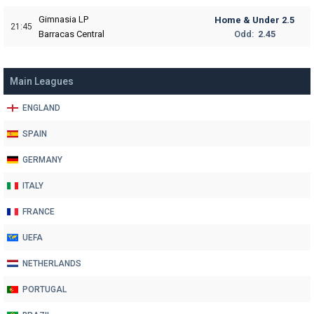
Gimnasia LP
Home & Under 2.5
21:45
Odd:
2.45
Barracas Central
Main Leagues
ENGLAND
SPAIN
GERMANY
ITALY
FRANCE
UEFA
NETHERLANDS
PORTUGAL