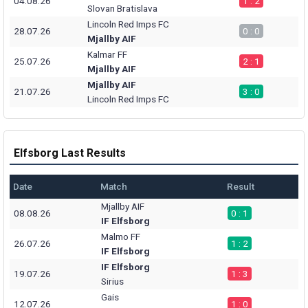
04.08.26
1 : 2
Slovan Bratislava
Lincoln Red Imps FC
28.07.26
0 : 0
Mjallby AIF
Kalmar FF
25.07.26
2 : 1
Mjallby AIF
Mjallby AIF
21.07.26
3 : 0
Lincoln Red Imps FC
Elfsborg Last Results
Date
Match
Result
Mjallby AIF
08.08.26
0 : 1
IF Elfsborg
Malmo FF
26.07.26
1 : 2
IF Elfsborg
IF Elfsborg
19.07.26
1 : 3
Sirius
Gais
12.07.26
1 : 0