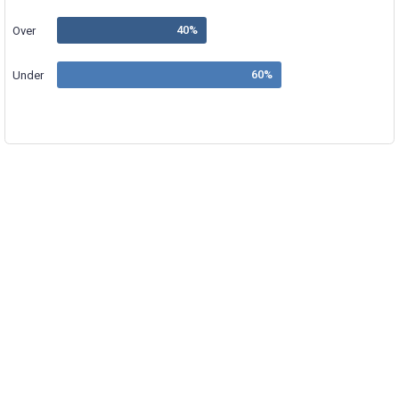
Over
Under