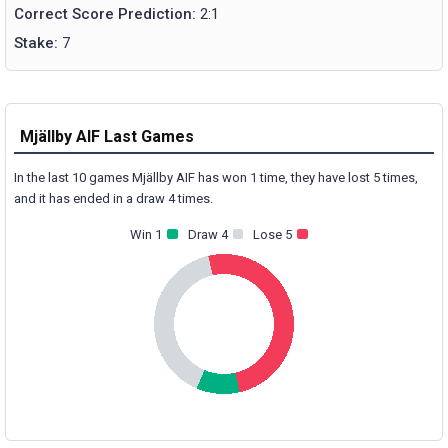
Correct Score Prediction:
2:1
Stake:
7
Mjällby AIF Last Games
In the last 10 games Mjällby AIF has won 1 time, they have lost 5 times,
and it has ended in a draw 4 times.
Win 1
Draw 4
Lose 5