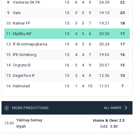
8
Vasteras SK FK
15
6
4
5
24:29
22
9
Gais
15
5
5
5
19:15
20
10
Kalmar FF
15
5
3
7
19:21
18
11
Mjallby AIF
15
4
5
6
20:20
17
12
IF Brommapojkarna
15
4
5
6
20:24
17
13
IFK Goteborg
15
4
4
7
19:33
16
14
Orgryte IS
16
3
4
9
20:37
13
15
Degerfors IF
15
2
4
9
12:26
10
16
Halmstad
15
1
4
10
11:31
7
MORE PREDICTIONS
ALL GAMES
Yelimay Semey
Home & Over 2.5
15:00
Odd:
3.83
Irtysh