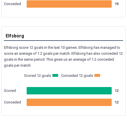
Conceded
19
Elfsborg
Elfsborg score 12 goals in the last 10 games. Elfsborg has managed to
score an average of 1.2 goals per match. Elfsborg has also conceded 12
goals in the same period. This gives us an average of 1.2 conceded
goals per match.
Scored 12 goals
Conceded 12 goals
Scored
12
Conceded
12