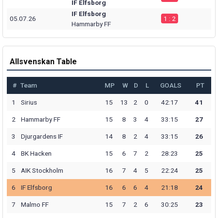
IF Elfsborg
IF Elfsborg
05.07.26
1 : 2
Hammarby FF
Allsvenskan Table
#
Team
MP
W
D
L
GOALS
PT
1
Sirius
15
13
2
0
42:17
41
2
Hammarby FF
15
8
3
4
33:15
27
3
Djurgardens IF
14
8
2
4
33:15
26
4
BK Hacken
15
6
7
2
28:23
25
5
AIK Stockholm
16
7
4
5
22:24
25
6
IF Elfsborg
16
6
6
4
21:18
24
7
Malmo FF
15
7
2
6
30:25
23