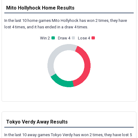
Mito Hollyhock Home Results
In the last 10 home games Mito Hollyhock has won 2 times, they have
lost 4 times, and it has ended in a draw 4 times.
Win 2
Draw 4
Lose 4
Tokyo Verdy Away Results
In the last 10 away games Tokyo Verdy has won 2 times, they have lost 5