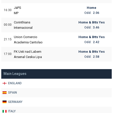
JäPS
Home
16:30
Odd:
2.06
MP
Corinthians
Home & Btts Yes
00:00
Odd:
3.46
Internacional
Union Comercio
Home & Btts Yes
21:15
Odd:
2.42
Academia Cantolao
FK Usti nad Labem
Home & Btts Yes
17:00
Odd:
2.58
Arsenal Ceska Lipa
Main Leagues
ENGLAND
SPAIN
GERMANY
ITALY