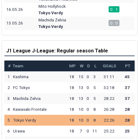
Mito Hollyhock
16.05.26
0 : 1
Tokyo Verdy
Machida Zelvia
13.05.26
0 : 0
Tokyo Verdy
J1 League J-League: Regular season Table
#
Team
MP
W
D
L
GOALS
PT
1
Kashima
18
15
0
3
31:11
45
2
FC Tokyo
18
13
0
5
32:18
37
3
Machida Zelvia
18
13
0
5
28:22
37
4
Kawasaki Frontale
18
10
0
8
26:28
28
5
Tokyo Verdy
18
10
0
8
22:26
28
6
Urawa
18
7
0
11
25:22
25