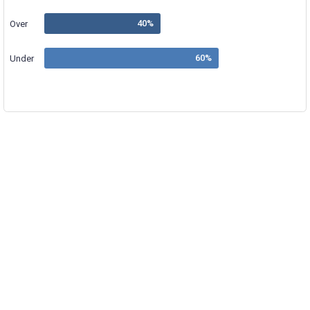
Over
Under