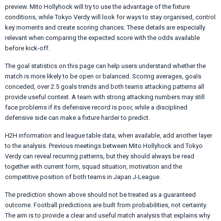
preview. Mito Hollyhock will try to use the advantage of the fixture
conditions, while Tokyo Verdy will look for ways to stay organised, control
key moments and create scoring chances. These details are especially
relevant when comparing the expected score with the odds available
before kick-off.
The goal statistics on this page can help users understand whether the
match is more likely to be open or balanced. Scoring averages, goals
conceded, over 2.5 goals trends and both teams attacking patterns all
provide useful context. A team with strong attacking numbers may still
face problems if its defensive record is poor, while a disciplined
defensive side can make a fixture harder to predict.
H2H information and league table data, when available, add another layer
to the analysis. Previous meetings between Mito Hollyhock and Tokyo
Verdy can reveal recurring patterns, but they should always be read
together with current form, squad situation, motivation and the
competitive position of both teams in Japan J-League.
The prediction shown above should not be treated as a guaranteed
outcome. Football predictions are built from probabilities, not certainty.
The aim is to provide a clear and useful match analysis that explains why