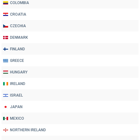
COLOMBIA
CROATIA
CZECHIA
DENMARK
FINLAND
GREECE
HUNGARY
IRELAND
ISRAEL
JAPAN
MEXICO
NORTHERN IRELAND