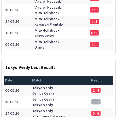
V-varen Nagasaki
V-varen Nagasaki
30.05.26
1 : 0
Mito Hollyhock
Mito Hollyhock
24.05.26
1 : 3
Kawasaki Frontale
Mito Hollyhock
16.05.26
0 : 1
Tokyo Verdy
Mito Hollyhock
09.05.26
1 : 4
Urawa
Tokyo Verdy Last Results
Date
Match
Result
Tokyo Verdy
06.06.26
2 : 4
Gamba Osaka
Gamba Osaka
30.05.26
1 : 1
Tokyo Verdy
Tokyo Verdy
24.05.26
0 : 6
Yokohama F. Marinos