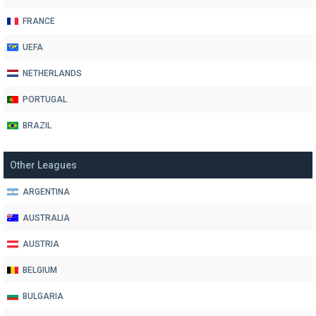
FRANCE
UEFA
NETHERLANDS
PORTUGAL
BRAZIL
Other Leagues
ARGENTINA
AUSTRALIA
AUSTRIA
BELGIUM
BULGARIA