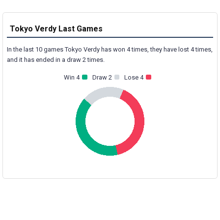
Tokyo Verdy Last Games
In the last 10 games Tokyo Verdy has won 4 times, they have lost 4 times,
and it has ended in a draw 2 times.
Win 4
Draw 2
Lose 4