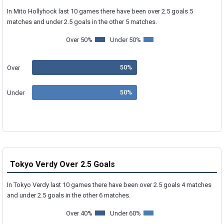
In Mito Hollyhock last 10 games there have been over 2.5 goals 5
matches and under 2.5 goals in the other 5 matches.
Over 50%
Under 50%
Over
Under
Tokyo Verdy Over 2.5 Goals
In Tokyo Verdy last 10 games there have been over 2.5 goals 4 matches
and under 2.5 goals in the other 6 matches.
Over 40%
Under 60%