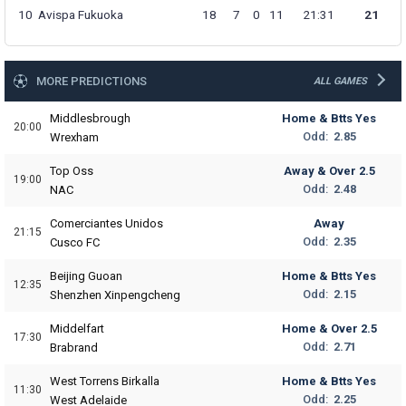
10
Avispa Fukuoka
18
7
0
11
21:31
21
MORE PREDICTIONS
ALL GAMES
Middlesbrough
Home & Btts Yes
20:00
Odd:
2.85
Wrexham
Top Oss
Away & Over 2.5
19:00
Odd:
2.48
NAC
Comerciantes Unidos
Away
21:15
Odd:
2.35
Cusco FC
Beijing Guoan
Home & Btts Yes
12:35
Odd:
2.15
Shenzhen Xinpengcheng
Middelfart
Home & Over 2.5
17:30
Odd:
2.71
Brabrand
West Torrens Birkalla
Home & Btts Yes
11:30
Odd:
2.25
West Adelaide