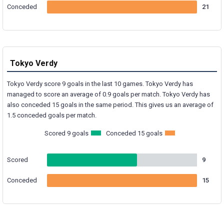
Conceded
21
Tokyo Verdy
Tokyo Verdy score 9 goals in the last 10 games. Tokyo Verdy has
managed to score an average of 0.9 goals per match. Tokyo Verdy has
also conceded 15 goals in the same period. This gives us an average of
1.5 conceded goals per match.
Scored 9 goals
Conceded 15 goals
Scored
9
Conceded
15