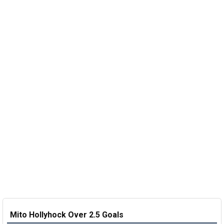
Mito Hollyhock Over 2.5 Goals