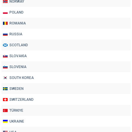
NORWAY
POLAND
ROMANIA
RUSSIA
SCOTLAND
SLOVAKIA
SLOVENIA
SOUTH KOREA
SWEDEN
SWITZERLAND
TÜRKIYE
UKRAINE