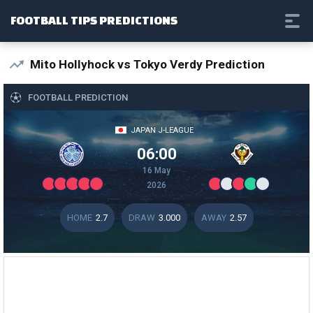
FOOTBALL TIPS PREDICTIONS
Mito Hollyhock vs Tokyo Verdy Prediction
FOOTBALL PREDICTION
JAPAN J-LEAGUE
06:00
16 May
2026
HOME
2.7
DRAW
3.000
AWAY
2.57