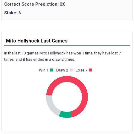
Correct Score Prediction:
0:0
Stake:
6
Mito Hollyhock Last Games
In the last 10 games Mito Hollyhock has won 1 time, they have lost 7
times, and it has ended in a draw 2 times.
Win 1
Draw 2
Lose 7