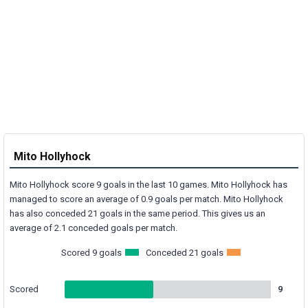
Mito Hollyhock
Mito Hollyhock score 9 goals in the last 10 games. Mito Hollyhock has
managed to score an average of 0.9 goals per match. Mito Hollyhock
has also conceded 21 goals in the same period. This gives us an
average of 2.1 conceded goals per match.
Scored 9 goals
Conceded 21 goals
Scored
9