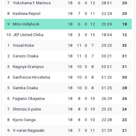
7
Yokohama F. Marinos
18
6
0
12
28:31
20
8
Kashiwa Reysol
18
7
0
11
22:24
20
9
Mito Hollyhock
18
6
0
12
23:39
18
10
JEF United Chiba
18
3
0
15
18:34
12
1
Vissel Kobe
18
11
0
7
29:25
35
2
Cerezo Osaka
18
11
0
7
30:21
31
3
Nagoya Grampus
18
10
0
8
33:31
31
4
Sanfrecce Hiroshima
18
10
0
8
31:23
30
5
Gamba Osaka
18
10
0
8
31:25
28
6
Fagiano Okayama
18
8
0
10
26:29
26
7
Shimizu S-pulse
18
8
0
10
23:25
24
8
Kyoto Sanga
18
8
0
10
22:28
23
9
V-varen Nagasaki
18
7
0
11
21:29
21