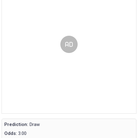
Prediction:
Draw
Odds:
3.00