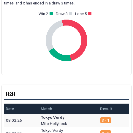
times, and it has ended in a draw 3 times.
Win 2
Draw 3
Lose 5
H2H
Date
Match
Result
Tokyo Verdy
08.02.26
3 - 1
Mito Hollyhock
Tokyo Verdy