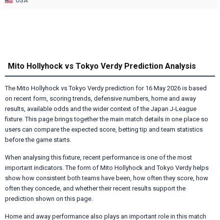
USA
Mito Hollyhock vs Tokyo Verdy Prediction Analysis
The Mito Hollyhock vs Tokyo Verdy prediction for 16 May 2026 is based
on recent form, scoring trends, defensive numbers, home and away
results, available odds and the wider context of the Japan J-League
fixture. This page brings together the main match details in one place so
users can compare the expected score, betting tip and team statistics
before the game starts.
When analysing this fixture, recent performance is one of the most
important indicators. The form of Mito Hollyhock and Tokyo Verdy helps
show how consistent both teams have been, how often they score, how
often they concede, and whether their recent results support the
prediction shown on this page.
Home and away performance also plays an important role in this match