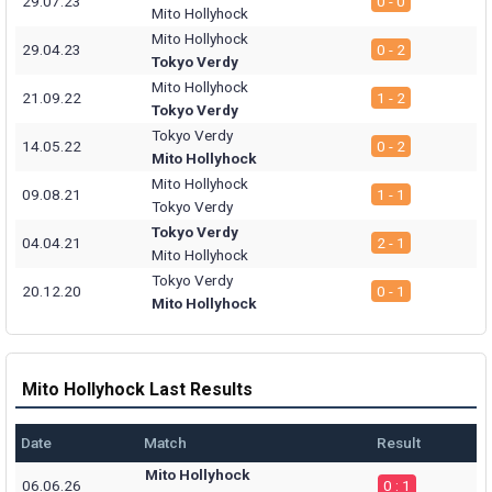
29.07.23
0 - 0
Mito Hollyhock
Mito Hollyhock
29.04.23
0 - 2
Tokyo Verdy
Mito Hollyhock
21.09.22
1 - 2
Tokyo Verdy
Tokyo Verdy
14.05.22
0 - 2
Mito Hollyhock
Mito Hollyhock
09.08.21
1 - 1
Tokyo Verdy
Tokyo Verdy
04.04.21
2 - 1
Mito Hollyhock
Tokyo Verdy
20.12.20
0 - 1
Mito Hollyhock
Mito Hollyhock Last Results
Date
Match
Result
Mito Hollyhock
06.06.26
0 : 1