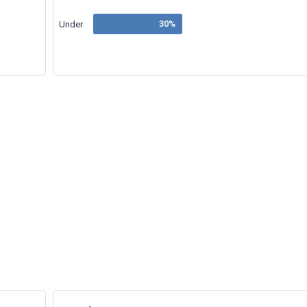
Under