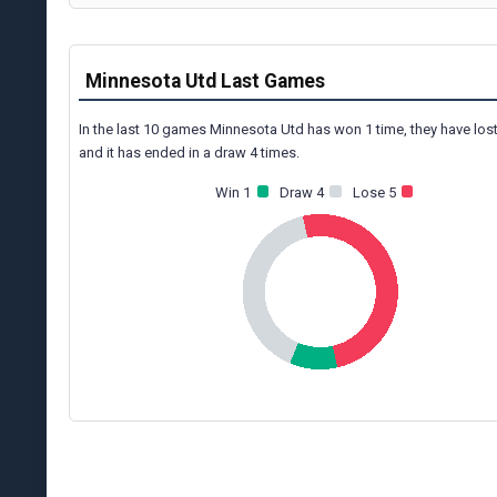
Minnesota Utd Last Games
In the last 10 games Minnesota Utd has won 1 time, they have lost
and it has ended in a draw 4 times.
Win 1
Draw 4
Lose 5