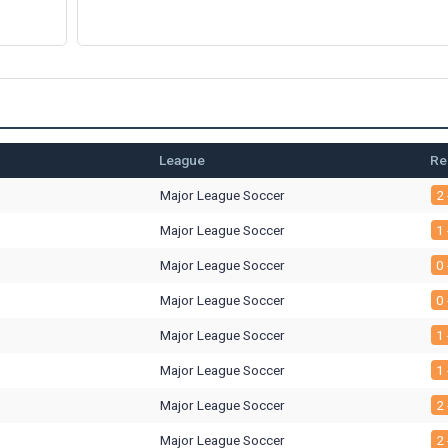
League
Re
Major League Soccer
2 
Major League Soccer
1 
Major League Soccer
0 
Major League Soccer
0 
Major League Soccer
1 
Major League Soccer
1 
Major League Soccer
2 
Major League Soccer
2 