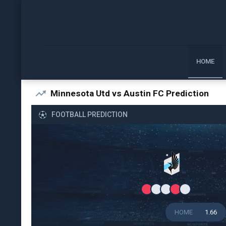
HOME
Minnesota Utd vs Austin FC Prediction
FOOTBALL PREDICTION
HOME
1.66