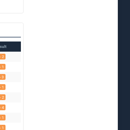
sult
- 2
- 1
- 3
- 1
- 2
- 4
- 1
- 1