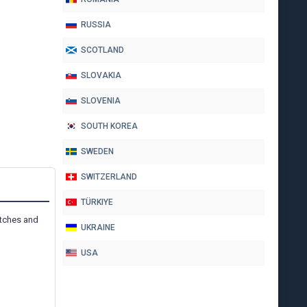
RUSSIA
SCOTLAND
SLOVAKIA
SLOVENIA
SOUTH KOREA
SWEDEN
SWITZERLAND
TÜRKIYE
atches and
UKRAINE
USA