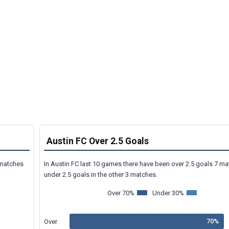
Austin FC Over 2.5 Goals
 matches
In Austin FC last 10 games there have been over 2.5 goals 7 m
under 2.5 goals in the other 3 matches.
Over 70%
Under 30%
Over