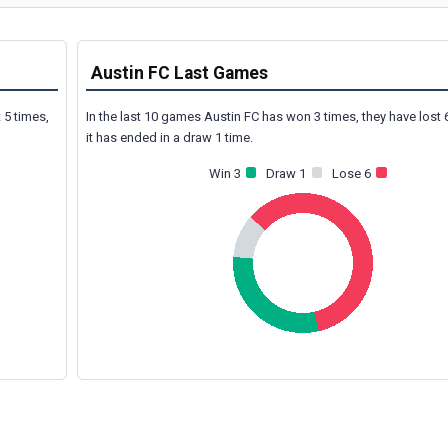
Austin FC Last Games
 5 times,
In the last 10 games Austin FC has won 3 times, they have lost 
it has ended in a draw 1 time.
Win 3
Draw 1
Lose 6