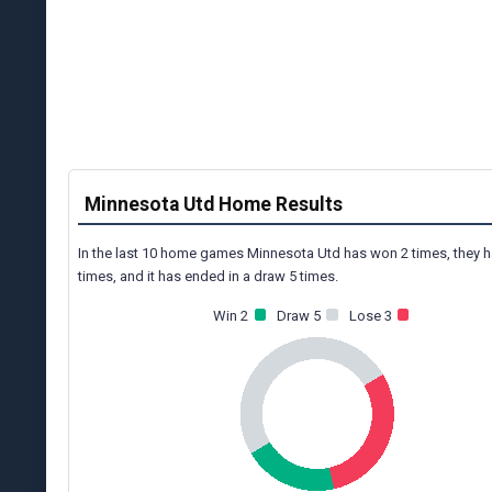
Minnesota Utd Home Results
In the last 10 home games Minnesota Utd has won 2 times, they h
times, and it has ended in a draw 5 times.
Win 2
Draw 5
Lose 3