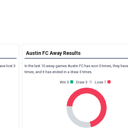
Austin FC Away Results
ave lost 3
In the last 10 away games Austin FC has won 0 times, they have
times, and it has ended in a draw 3 times.
Win 0
Draw 3
Lose 7