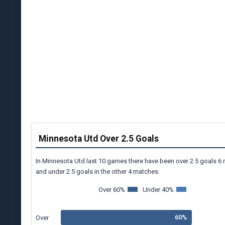
Minnesota Utd Over 2.5 Goals
In Minnesota Utd last 10 games there have been over 2.5 goals 6
and under 2.5 goals in the other 4 matches.
Over 60%
Under 40%
Over