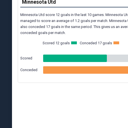
Minnesota Utd
Minnesota Utd score 12 goals in the last 10 games. Minnesota U
managed to score an average of 1.2 goals per match. Minnesota
also conceded 17 goals in the same period. This gives us an aver
conceded goals per match.
Scored 12 goals
Conceded 17 goals
Scored
Conceded