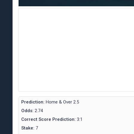
Prediction:
Home & Over 2.5
Odds:
2.74
Correct Score Prediction:
3:1
Stake:
7