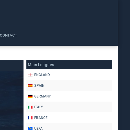
CONTACT
Main Leagues
ENGLAND
SPAIN
GERMANY
ITALY
FRANCE
UEFA