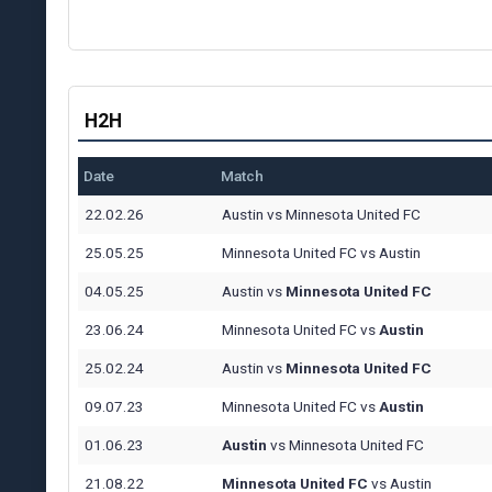
H2H
Date
Match
22.02.26
Austin
vs
Minnesota United FC
25.05.25
Minnesota United FC
vs
Austin
04.05.25
Austin
vs
Minnesota United FC
23.06.24
Minnesota United FC
vs
Austin
25.02.24
Austin
vs
Minnesota United FC
09.07.23
Minnesota United FC
vs
Austin
01.06.23
Austin
vs
Minnesota United FC
21.08.22
Minnesota United FC
vs
Austin