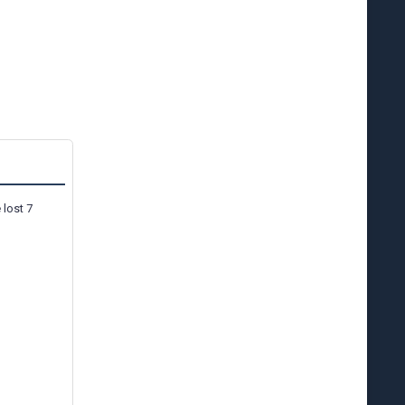
 lost 7