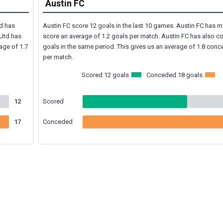
Austin FC
td has
Austin FC score 12 goals in the last 10 games. Austin FC has 
 Utd has
score an average of 1.2 goals per match. Austin FC has also 
age of 1.7
goals in the same period. This gives us an average of 1.8 con
per match.
Scored 12 goals
Conceded 18 goals
12
Scored
17
Conceded