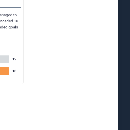
managed to
conceded 18
ceded goals
12
18