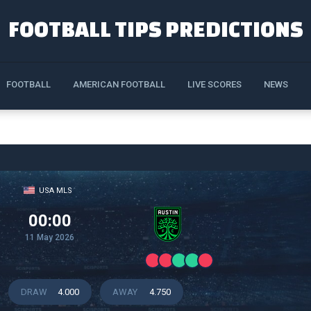
FOOTBALL TIPS PREDICTIONS
FOOTBALL
AMERICAN FOOTBALL
LIVE SCORES
NEWS
USA MLS
00:00
11 May 2026
DRAW
4.000
AWAY
4.750