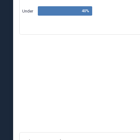
Under