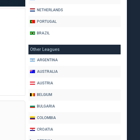
NETHERLANDS
PORTUGAL
BRAZIL
Other Leagues
ARGENTINA
AUSTRALIA
AUSTRIA
BELGIUM
BULGARIA
COLOMBIA
CROATIA