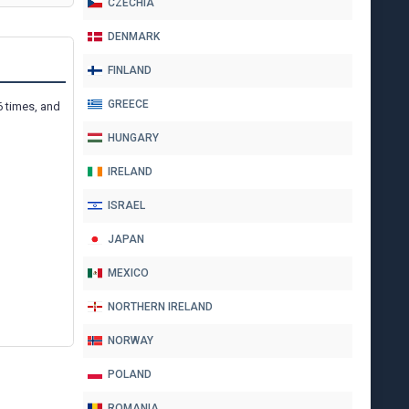
CZECHIA
DENMARK
FINLAND
GREECE
6 times, and
HUNGARY
IRELAND
ISRAEL
JAPAN
MEXICO
NORTHERN IRELAND
NORWAY
POLAND
ROMANIA