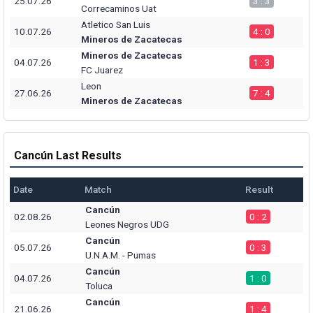
25.07.26
3 : 3
Correcaminos Uat
Atletico San Luis
10.07.26
4 : 0
Mineros de Zacatecas
Mineros de Zacatecas
04.07.26
1 : 3
FC Juarez
Leon
27.06.26
7 : 4
Mineros de Zacatecas
Cancún Last Results
Date
Match
Result
Cancún
02.08.26
0 : 2
Leones Negros UDG
Cancún
05.07.26
0 : 3
U.N.A.M. - Pumas
Cancún
04.07.26
1 : 0
Toluca
Cancún
21.06.26
1 : 4