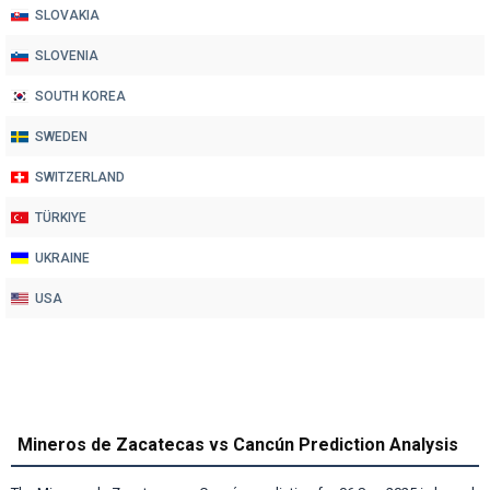
SLOVAKIA
SLOVENIA
SOUTH KOREA
SWEDEN
SWITZERLAND
TÜRKIYE
UKRAINE
USA
Mineros de Zacatecas vs Cancún Prediction Analysis