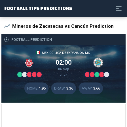
FOOTBALL TIPS PREDICTIONS
Mineros de Zacatecas vs Cancún Prediction
FOOTBALL PREDICTION
MEXICO LIGA DE EXPANSIÓN MX
02:00
06 Sep
2025
HOME
1.95
DRAW
3.36
AWAY
3.66