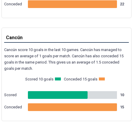
Conceded
22
Cancún
Cancún score 10 goals in the last 10 games. Cancún has managed to
score an average of 1 goals per match. Cancún has also conceded 15
goals in the same period. This gives us an average of 1.5 conceded
goals per match.
Scored 10 goals
Conceded 15 goals
Scored
10
Conceded
15