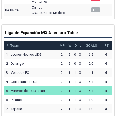
Monterrey
Cancún
04.05.26
1 : 1
CDS Tampico Madero
Liga de Expansión MX Apertura Table
#
Team
MP
W
D
L
GOALS
PT
1
Leones Negros UDG
2
2
0
0
6:2
6
2
Durango
2
2
0
0
2:0
6
3
Venados FC
2
1
1
0
4:1
4
4
Correcaminos Uat
2
1
1
0
6:4
4
5
Mineros de Zacatecas
2
1
1
0
6:4
4
6
Piratas
2
1
1
0
1:0
4
7
Tapatío
2
1
1
0
1:0
4