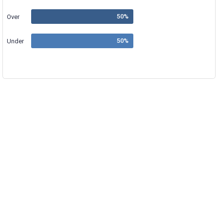
Over
Under