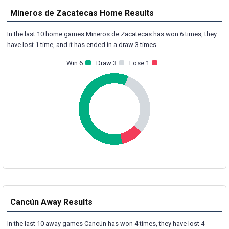
Mineros de Zacatecas Home Results
In the last 10 home games Mineros de Zacatecas has won 6 times, they
have lost 1 time, and it has ended in a draw 3 times.
Win 6
Draw 3
Lose 1
Cancún Away Results
In the last 10 away games Cancún has won 4 times, they have lost 4