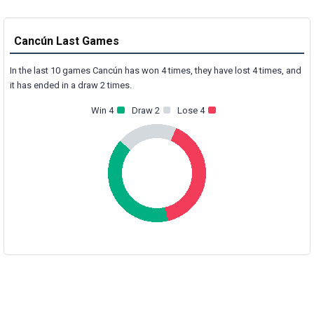
Cancún Last Games
In the last 10 games Cancún has won 4 times, they have lost 4 times, and
it has ended in a draw 2 times.
Win 4
Draw 2
Lose 4