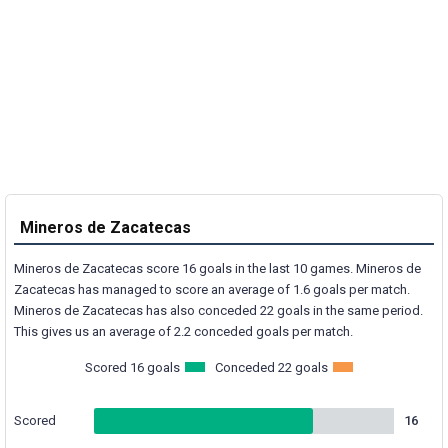
Mineros de Zacatecas
Mineros de Zacatecas score 16 goals in the last 10 games. Mineros de
Zacatecas has managed to score an average of 1.6 goals per match.
Mineros de Zacatecas has also conceded 22 goals in the same period.
This gives us an average of 2.2 conceded goals per match.
Scored 16 goals
Conceded 22 goals
Scored
16