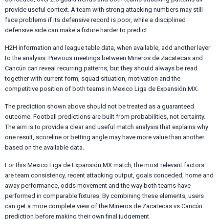
provide useful context. A team with strong attacking numbers may still
face problems if its defensive record is poor, while a disciplined
defensive side can make a fixture harder to predict.
H2H information and league table data, when available, add another layer
to the analysis. Previous meetings between Mineros de Zacatecas and
Cancún can reveal recurring patterns, but they should always be read
together with current form, squad situation, motivation and the
competitive position of both teams in Mexico Liga de Expansión MX.
The prediction shown above should not be treated as a guaranteed
outcome. Football predictions are built from probabilities, not certainty.
The aim is to provide a clear and useful match analysis that explains why
one result, scoreline or betting angle may have more value than another
based on the available data.
For this Mexico Liga de Expansión MX match, the most relevant factors
are team consistency, recent attacking output, goals conceded, home and
away performance, odds movement and the way both teams have
performed in comparable fixtures. By combining these elements, users
can get a more complete view of the Mineros de Zacatecas vs Cancún
prediction before making their own final judgement.