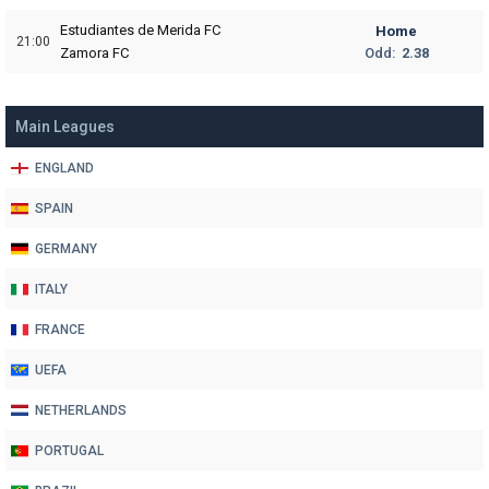
Estudiantes de Merida FC
Home
21:00
Odd:
2.38
Zamora FC
Main Leagues
ENGLAND
SPAIN
GERMANY
ITALY
FRANCE
UEFA
NETHERLANDS
PORTUGAL