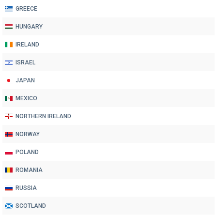
GREECE
HUNGARY
IRELAND
ISRAEL
JAPAN
MEXICO
NORTHERN IRELAND
NORWAY
POLAND
ROMANIA
RUSSIA
SCOTLAND