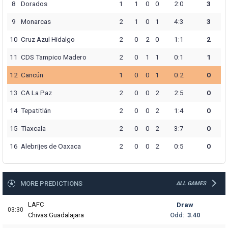
8
Dorados
1
1
0
0
2:0
3
9
Monarcas
2
1
0
1
4:3
3
10
Cruz Azul Hidalgo
2
0
2
0
1:1
2
11
CDS Tampico Madero
2
0
1
1
0:1
1
12
Cancún
1
0
0
1
0:2
0
13
CA La Paz
2
0
0
2
2:5
0
14
Tepatitlán
2
0
0
2
1:4
0
15
Tlaxcala
2
0
0
2
3:7
0
16
Alebrijes de Oaxaca
2
0
0
2
0:5
0
MORE PREDICTIONS
ALL GAMES
LAFC
Draw
03:30
Odd:
3.40
Chivas Guadalajara