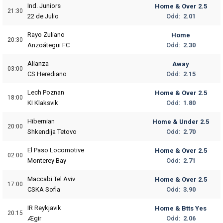
Ind. Juniors
Home & Over 2.5
21:30
Odd:
2.01
22 de Julio
Rayo Zuliano
Home
20:30
Odd:
2.30
Anzoátegui FC
Alianza
Away
03:00
Odd:
2.15
CS Herediano
Lech Poznan
Home & Over 2.5
18:00
Odd:
1.80
KI Klaksvik
Hibernian
Home & Under 2.5
20:00
Odd:
2.70
Shkendija Tetovo
El Paso Locomotive
Home & Over 2.5
02:00
Odd:
2.71
Monterey Bay
Maccabi Tel Aviv
Home & Over 2.5
17:00
Odd:
3.90
CSKA Sofia
IR Reykjavik
Home & Btts Yes
20:15
Odd:
2.06
Ægir