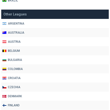
BRAZIL
Other Leagues
ARGENTINA
AUSTRALIA
AUSTRIA
BELGIUM
BULGARIA
COLOMBIA
CROATIA
CZECHIA
DENMARK
FINLAND