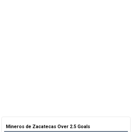
Mineros de Zacatecas Over 2.5 Goals