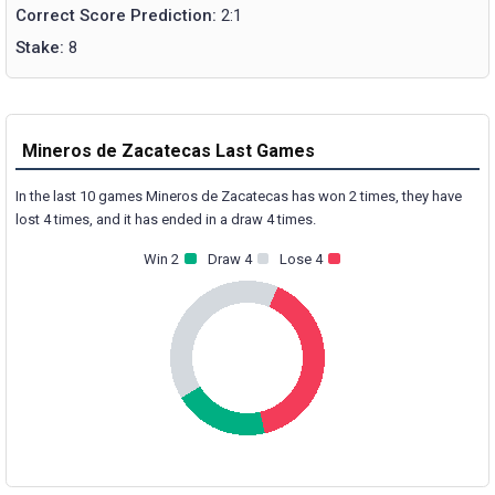
Correct Score Prediction:
2:1
Stake:
8
Mineros de Zacatecas Last Games
In the last 10 games Mineros de Zacatecas has won 2 times, they have
lost 4 times, and it has ended in a draw 4 times.
Win 2
Draw 4
Lose 4