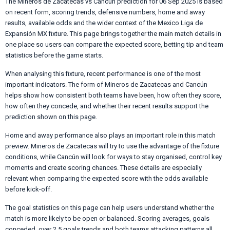
The Mineros de Zacatecas vs Cancún prediction for 06 Sep 2025 is based
on recent form, scoring trends, defensive numbers, home and away
results, available odds and the wider context of the Mexico Liga de
Expansión MX fixture. This page brings together the main match details in
one place so users can compare the expected score, betting tip and team
statistics before the game starts.
When analysing this fixture, recent performance is one of the most
important indicators. The form of Mineros de Zacatecas and Cancún
helps show how consistent both teams have been, how often they score,
how often they concede, and whether their recent results support the
prediction shown on this page.
Home and away performance also plays an important role in this match
preview. Mineros de Zacatecas will try to use the advantage of the fixture
conditions, while Cancún will look for ways to stay organised, control key
moments and create scoring chances. These details are especially
relevant when comparing the expected score with the odds available
before kick-off.
The goal statistics on this page can help users understand whether the
match is more likely to be open or balanced. Scoring averages, goals
conceded, over 2.5 goals trends and both teams attacking patterns all