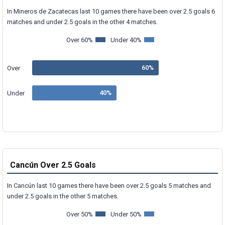
In Mineros de Zacatecas last 10 games there have been over 2.5 goals 6
matches and under 2.5 goals in the other 4 matches.
Over 60%
Under 40%
Over
Under
Cancún Over 2.5 Goals
In Cancún last 10 games there have been over 2.5 goals 5 matches and
under 2.5 goals in the other 5 matches.
Over 50%
Under 50%