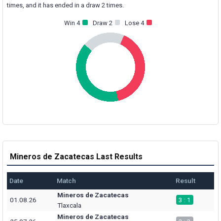
times, and it has ended in a draw 2 times.
Win 4
Draw 2
Lose 4
Mineros de Zacatecas Last Results
Date
Match
Result
Mineros de Zacatecas
01.08.26
3 : 1
Tlaxcala
Mineros de Zacatecas