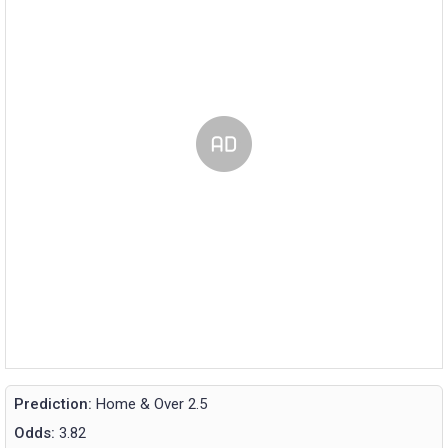
Prediction:
Home & Over 2.5
Odds:
3.82