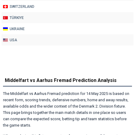
SWITZERLAND
TÜRKIYE
UKRAINE
USA
Middelfart vs Aarhus Fremad Prediction Analysis
The Middelfart vs Aarhus Fremad prediction for 14 May 2025 is based on
recent form, scoring trends, defensive numbers, home and away results,
available odds and the wider context of the Denmark 2. Division fixture.
This page brings together the main match details in one place so users
can compare the expected score, betting tip and team statistics before
the game starts.