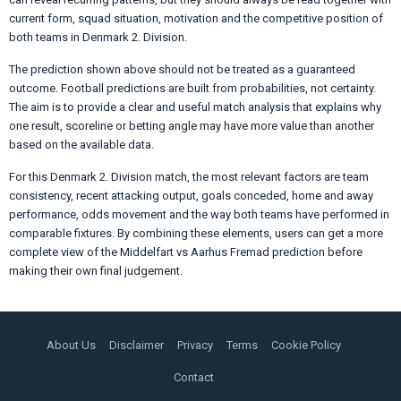
current form, squad situation, motivation and the competitive position of
both teams in Denmark 2. Division.
The prediction shown above should not be treated as a guaranteed
outcome. Football predictions are built from probabilities, not certainty.
The aim is to provide a clear and useful match analysis that explains why
one result, scoreline or betting angle may have more value than another
based on the available data.
For this Denmark 2. Division match, the most relevant factors are team
consistency, recent attacking output, goals conceded, home and away
performance, odds movement and the way both teams have performed in
comparable fixtures. By combining these elements, users can get a more
complete view of the Middelfart vs Aarhus Fremad prediction before
making their own final judgement.
About Us
Disclaimer
Privacy
Terms
Cookie Policy
Contact