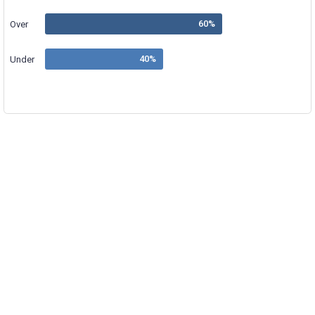
Over
Under