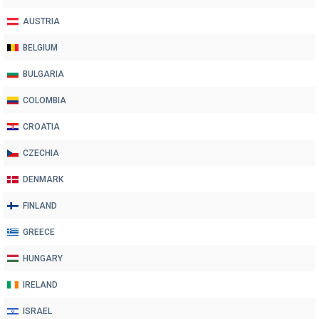
AUSTRIA
BELGIUM
BULGARIA
COLOMBIA
CROATIA
CZECHIA
DENMARK
FINLAND
GREECE
HUNGARY
IRELAND
ISRAEL