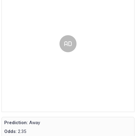
Prediction:
Away
Odds:
2.35