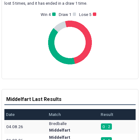
lost 5 times, and it has ended in a draw 1 time.
Win 4
Draw 1
Lose 5
Middelfart Last Results
Date
Match
Result
Bredballe
04.08.26
0 : 2
Middelfart
Middelfart