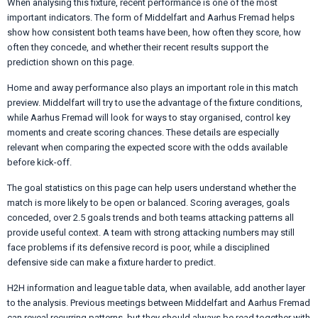
When analysing this fixture, recent performance is one of the most
important indicators. The form of Middelfart and Aarhus Fremad helps
show how consistent both teams have been, how often they score, how
often they concede, and whether their recent results support the
prediction shown on this page.
Home and away performance also plays an important role in this match
preview. Middelfart will try to use the advantage of the fixture conditions,
while Aarhus Fremad will look for ways to stay organised, control key
moments and create scoring chances. These details are especially
relevant when comparing the expected score with the odds available
before kick-off.
The goal statistics on this page can help users understand whether the
match is more likely to be open or balanced. Scoring averages, goals
conceded, over 2.5 goals trends and both teams attacking patterns all
provide useful context. A team with strong attacking numbers may still
face problems if its defensive record is poor, while a disciplined
defensive side can make a fixture harder to predict.
H2H information and league table data, when available, add another layer
to the analysis. Previous meetings between Middelfart and Aarhus Fremad
can reveal recurring patterns, but they should always be read together with