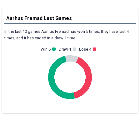
Aarhus Fremad Last Games
In the last 10 games Aarhus Fremad has won 5 times, they have lost 4
times, and it has ended in a draw 1 time.
Win 5
Draw 1
Lose 4