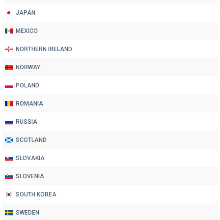
JAPAN
MEXICO
NORTHERN IRELAND
NORWAY
POLAND
ROMANIA
RUSSIA
SCOTLAND
SLOVAKIA
SLOVENIA
SOUTH KOREA
SWEDEN