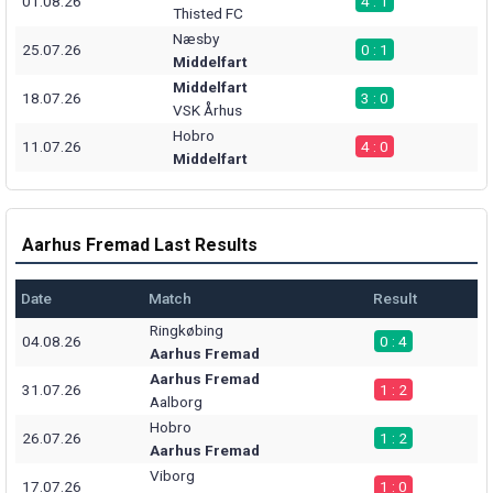
01.08.26
4 : 1
Thisted FC
Næsby
25.07.26
0 : 1
Middelfart
Middelfart
18.07.26
3 : 0
VSK Århus
Hobro
11.07.26
4 : 0
Middelfart
Aarhus Fremad Last Results
Date
Match
Result
Ringkøbing
04.08.26
0 : 4
Aarhus Fremad
Aarhus Fremad
31.07.26
1 : 2
Aalborg
Hobro
26.07.26
1 : 2
Aarhus Fremad
Viborg
17.07.26
1 : 0