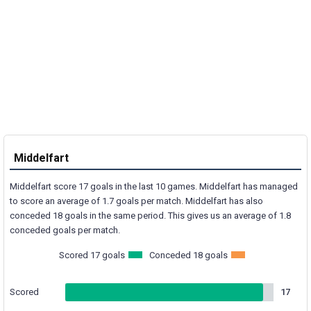
Middelfart
Middelfart score 17 goals in the last 10 games. Middelfart has managed
to score an average of 1.7 goals per match. Middelfart has also
conceded 18 goals in the same period. This gives us an average of 1.8
conceded goals per match.
Scored 17 goals
Conceded 18 goals
Scored
17