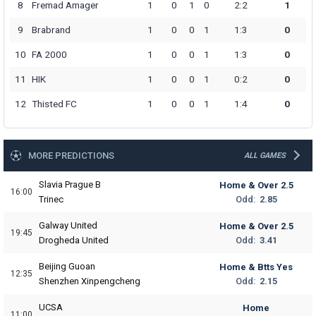
8
Fremad Amager
1
0
1
0
2:2
1
9
Brabrand
1
0
0
1
1:3
0
10
FA 2000
1
0
0
1
1:3
0
11
HIK
1
0
0
1
0:2
0
12
Thisted FC
1
0
0
1
1:4
0
MORE PREDICTIONS
ALL GAMES
Slavia Prague B
Home & Over 2.5
16:00
Odd:
2.85
Trinec
Galway United
Home & Over 2.5
19:45
Odd:
3.41
Drogheda United
Beijing Guoan
Home & Btts Yes
12:35
Odd:
2.15
Shenzhen Xinpengcheng
UCSA
Home
11:00