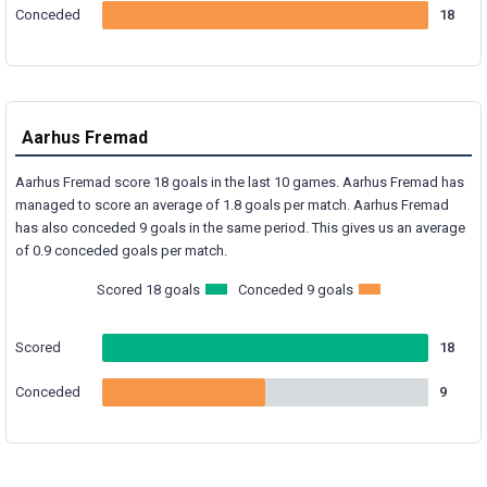
Conceded
18
Aarhus Fremad
Aarhus Fremad score 18 goals in the last 10 games. Aarhus Fremad has
managed to score an average of 1.8 goals per match. Aarhus Fremad
has also conceded 9 goals in the same period. This gives us an average
of 0.9 conceded goals per match.
Scored 18 goals
Conceded 9 goals
Scored
18
Conceded
9