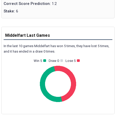
Correct Score Prediction:
1:2
Stake:
6
Middelfart Last Games
In the last 10 games Middelfart has won 5 times, they have lost 5 times,
and it has ended in a draw 0 times.
Win 5
Draw 0
Lose 5