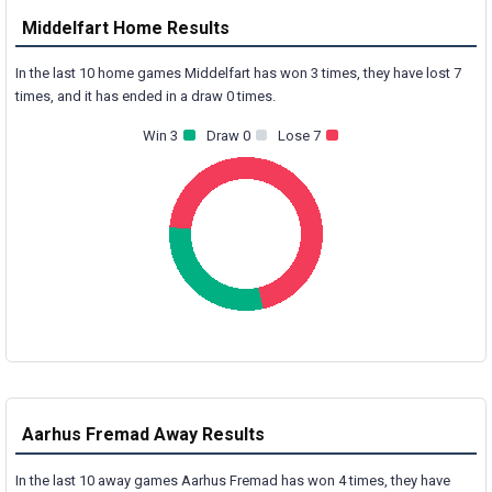
Middelfart Home Results
In the last 10 home games Middelfart has won 3 times, they have lost 7
times, and it has ended in a draw 0 times.
Win 3
Draw 0
Lose 7
Aarhus Fremad Away Results
In the last 10 away games Aarhus Fremad has won 4 times, they have