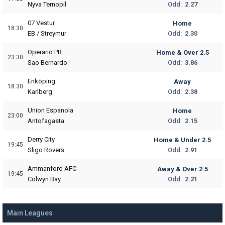
Odd:
2.27
Nyva Ternopil
07 Vestur
Home
18:30
Odd:
2.30
EB / Streymur
Operario PR
Home & Over 2.5
23:30
Odd:
3.86
Sao Bernardo
Enköping
Away
18:30
Odd:
2.38
Karlberg
Union Espanola
Home
23:00
Odd:
2.15
Antofagasta
Derry City
Home & Under 2.5
19:45
Odd:
2.91
Sligo Rovers
Ammanford AFC
Away & Over 2.5
19:45
Odd:
2.21
Colwyn Bay
Main Leagues