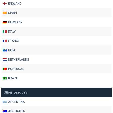
ENGLAND
SPAIN
GERMANY
ITALY
FRANCE
UEFA
NETHERLANDS
PORTUGAL
BRAZIL
Other Leagues
ARGENTINA
AUSTRALIA