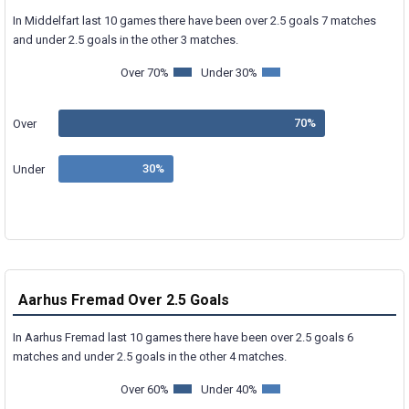
In Middelfart last 10 games there have been over 2.5 goals 7 matches
and under 2.5 goals in the other 3 matches.
Over 70%
Under 30%
Over
Under
Aarhus Fremad Over 2.5 Goals
In Aarhus Fremad last 10 games there have been over 2.5 goals 6
matches and under 2.5 goals in the other 4 matches.
Over 60%
Under 40%