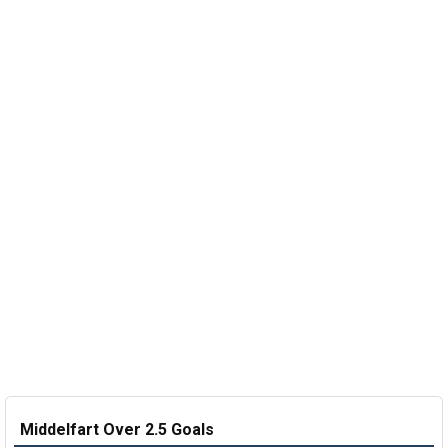
Middelfart Over 2.5 Goals