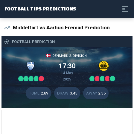
FOOTBALL TIPS PREDICTIONS
Middelfart vs Aarhus Fremad Prediction
FOOTBALL PREDICTION
DENMARK 2. DIVISION
17:30
14 May
2025
HOME
2.89
DRAW
3.45
AWAY
2.35