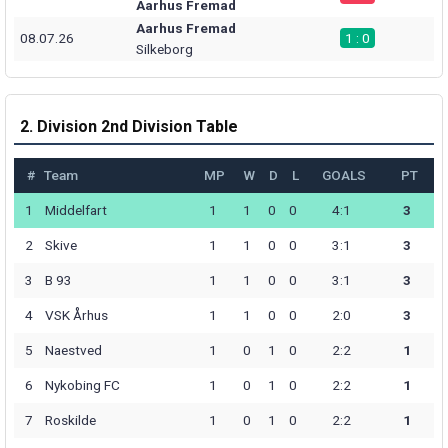
Aarhus Fremad
Aarhus Fremad
08.07.26
1 : 0
Silkeborg
2. Division 2nd Division Table
#
Team
MP
W
D
L
GOALS
PT
1
Middelfart
1
1
0
0
4:1
3
2
Skive
1
1
0
0
3:1
3
3
B 93
1
1
0
0
3:1
3
4
VSK Århus
1
1
0
0
2:0
3
5
Naestved
1
0
1
0
2:2
1
6
Nykobing FC
1
0
1
0
2:2
1
7
Roskilde
1
0
1
0
2:2
1