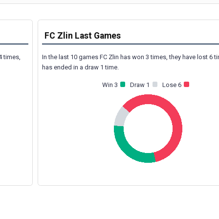
FC Zlin Last Games
4 times,
In the last 10 games FC Zlin has won 3 times, they have lost 6 ti
has ended in a draw 1 time.
Win 3
Draw 1
Lose 6