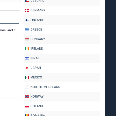
CZECHIA
DENMARK
FINLAND
GREECE
mes, and it
HUNGARY
IRELAND
ISRAEL
JAPAN
MEXICO
NORTHERN IRELAND
NORWAY
POLAND
ROMANIA