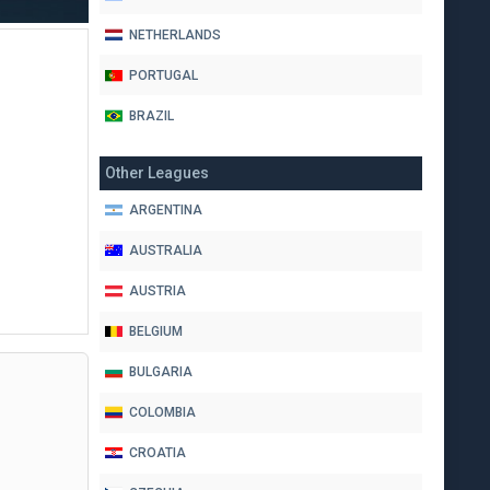
NETHERLANDS
PORTUGAL
BRAZIL
Other Leagues
ARGENTINA
AUSTRALIA
AUSTRIA
BELGIUM
BULGARIA
COLOMBIA
CROATIA