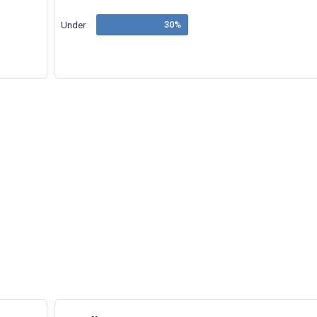
Under