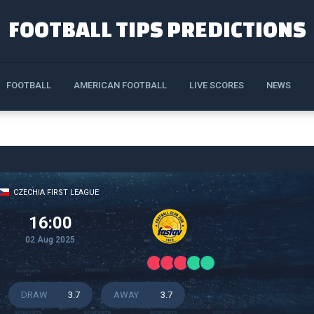
FOOTBALL TIPS PREDICTIONS
FOOTBALL
AMERICAN FOOTBALL
LIVE SCORES
NEWS
CZECHIA FIRST LEAGUE
16:00
02 Aug 2025
DRAW
3.7
AWAY
3.7