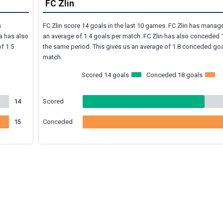
FC Zlin
s
FC Zlin score 14 goals in the last 10 games. FC Zlin has manag
a has also
an average of 1.4 goals per match. FC Zlin has also conceded 
f 1.5
the same period. This gives us an average of 1.8 conceded goa
match.
Scored 14 goals
Conceded 18 goals
14
Scored
15
Conceded