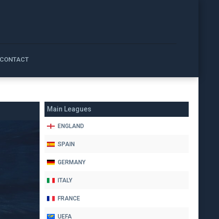
CONTACT
Main Leagues
ENGLAND
SPAIN
GERMANY
ITALY
FRANCE
UEFA