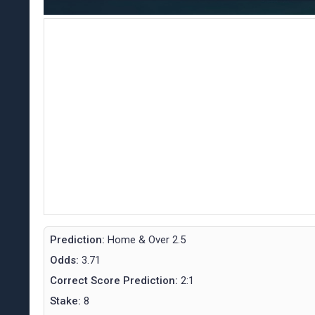
Prediction:
Home & Over 2.5
Odds:
3.71
Correct Score Prediction:
2:1
Stake:
8