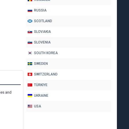
RUSSIA
SCOTLAND
SLOVAKIA
SLOVENIA
SOUTH KOREA
SWEDEN
SWITZERLAND
TÜRKIYE
hes and
UKRAINE
USA