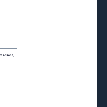
st 6 times,