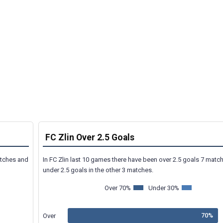
FC Zlin Over 2.5 Goals
atches and
In FC Zlin last 10 games there have been over 2.5 goals 7 matc
under 2.5 goals in the other 3 matches.
Over 70%
Under 30%
Over