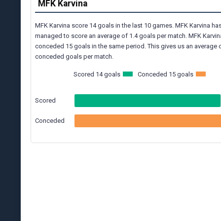
MFK Karvina
MFK Karvina score 14 goals in the last 10 games. MFK Karvina ha
managed to score an average of 1.4 goals per match. MFK Karvin
conceded 15 goals in the same period. This gives us an average o
conceded goals per match.
Scored 14 goals
Conceded 15 goals
Scored
Conceded