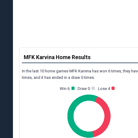
MFK Karvina Home Results
In the last 10 home games MFK Karvina has won 6 times, they have
times, and it has ended in a draw 0 times.
Win 6
Draw 0
Lose 4