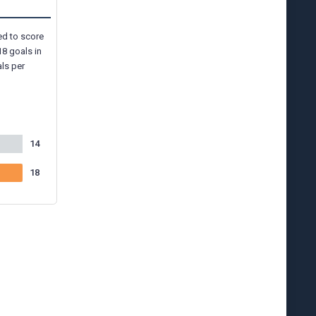
ed to score
18 goals in
ls per
14
18