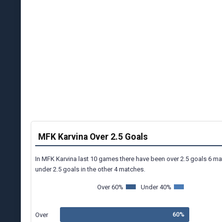
MFK Karvina Over 2.5 Goals
In MFK Karvina last 10 games there have been over 2.5 goals 6 m
under 2.5 goals in the other 4 matches.
Over 60%
Under 40%
Over