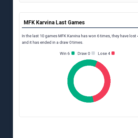
MFK Karvina Last Games
In the last 10 games MFK Karvina has won 6 times, they have lost 
and it has ended in a draw 0 times.
Win 6
Draw 0
Lose 4