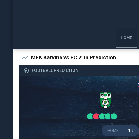
HOME
MFK Karvina vs FC Zlin Prediction
FOOTBALL PREDICTION
HOME
1.9