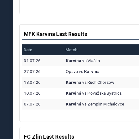
MFK Karvina Last Results
Date
Match
31.07.26
Karviná
vs
Vlašim
27.07.26
Opava
vs
Karviná
18.07.26
Karviná
vs
Ruch Chorzów
10.07.26
Karviná
vs
Považská Bystrica
07.07.26
Karviná
vs
Zemplín Michalovce
FC Zlin Last Results