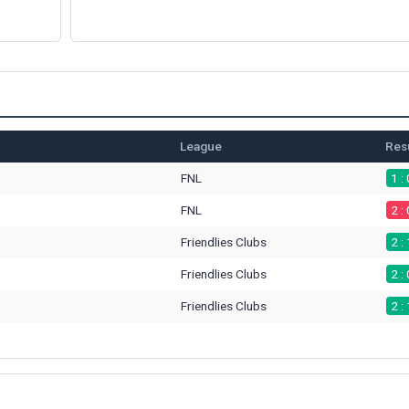
League
Res
FNL
1 : 
FNL
2 : 
Friendlies Clubs
2 : 
Friendlies Clubs
2 : 
Friendlies Clubs
2 : 