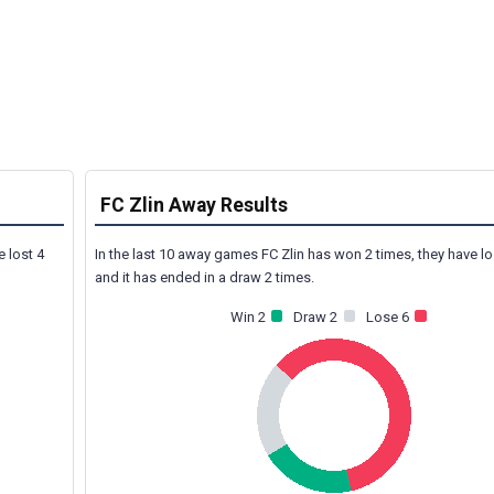
FC Zlin Away Results
 lost 4
In the last 10 away games FC Zlin has won 2 times, they have lo
and it has ended in a draw 2 times.
Win 2
Draw 2
Lose 6