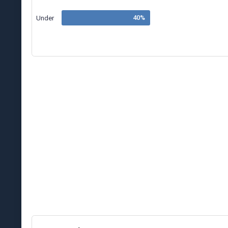
Under