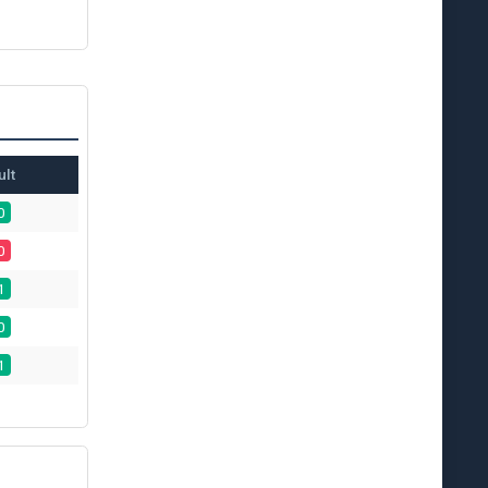
ult
0
0
1
0
1