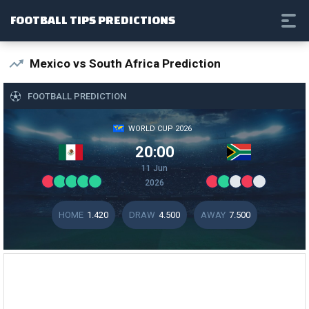
FOOTBALL TIPS PREDICTIONS
Mexico vs South Africa Prediction
FOOTBALL PREDICTION
WORLD CUP 2026
20:00
11 Jun
2026
HOME
1.420
DRAW
4.500
AWAY
7.500