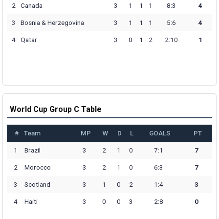
2
Canada
3
1
1
1
8:3
4
3
Bosnia & Herzegovina
3
1
1
1
5:6
4
4
Qatar
3
0
1
2
2:10
1
World Cup Group C Table
#
Team
MP
W
D
L
GOALS
PT
1
Brazil
3
2
1
0
7:1
7
2
Morocco
3
2
1
0
6:3
7
3
Scotland
3
1
0
2
1:4
3
4
Haiti
3
0
0
3
2:8
0