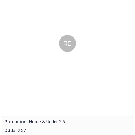
Prediction:
Home & Under 2.5
Odds:
2.37