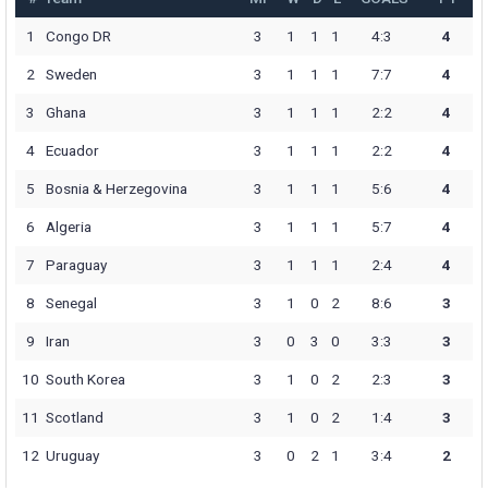
1
Congo DR
3
1
1
1
4:3
4
2
Sweden
3
1
1
1
7:7
4
3
Ghana
3
1
1
1
2:2
4
4
Ecuador
3
1
1
1
2:2
4
5
Bosnia & Herzegovina
3
1
1
1
5:6
4
6
Algeria
3
1
1
1
5:7
4
7
Paraguay
3
1
1
1
2:4
4
8
Senegal
3
1
0
2
8:6
3
9
Iran
3
0
3
0
3:3
3
10
South Korea
3
1
0
2
2:3
3
11
Scotland
3
1
0
2
1:4
3
12
Uruguay
3
0
2
1
3:4
2