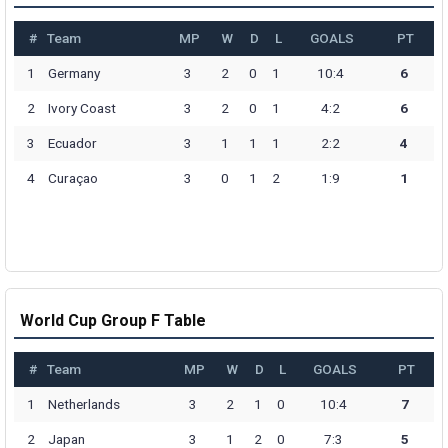
#
Team
MP
W
D
L
GOALS
PT
1
Germany
3
2
0
1
10:4
6
2
Ivory Coast
3
2
0
1
4:2
6
3
Ecuador
3
1
1
1
2:2
4
4
Curaçao
3
0
1
2
1:9
1
World Cup Group F Table
#
Team
MP
W
D
L
GOALS
PT
1
Netherlands
3
2
1
0
10:4
7
2
Japan
3
1
2
0
7:3
5