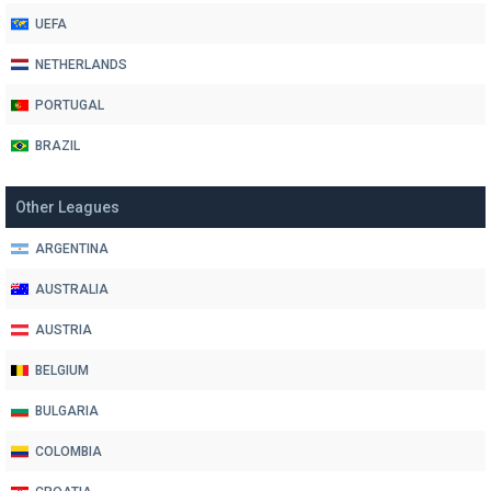
UEFA
NETHERLANDS
PORTUGAL
BRAZIL
Other Leagues
ARGENTINA
AUSTRALIA
AUSTRIA
BELGIUM
BULGARIA
COLOMBIA