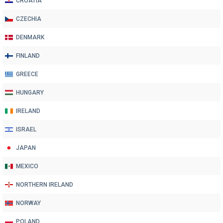
CROATIA
CZECHIA
DENMARK
FINLAND
GREECE
HUNGARY
IRELAND
ISRAEL
JAPAN
MEXICO
NORTHERN IRELAND
NORWAY
POLAND