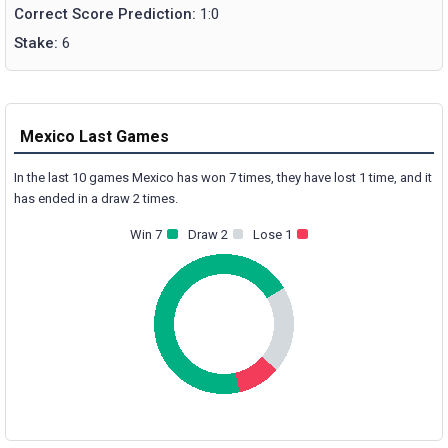
Correct Score Prediction:
1:0
Stake:
6
Mexico Last Games
In the last 10 games Mexico has won 7 times, they have lost 1 time, and it
has ended in a draw 2 times.
Win 7
Draw 2
Lose 1