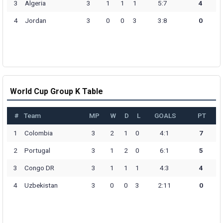
3
Algeria
3
1
1
1
5:7
4
4
Jordan
3
0
0
3
3:8
0
World Cup Group K Table
#
Team
MP
W
D
L
GOALS
PT
1
Colombia
3
2
1
0
4:1
7
2
Portugal
3
1
2
0
6:1
5
3
Congo DR
3
1
1
1
4:3
4
4
Uzbekistan
3
0
0
3
2:11
0