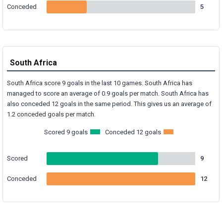
Conceded
5
South Africa
South Africa score 9 goals in the last 10 games. South Africa has
managed to score an average of 0.9 goals per match. South Africa has
also conceded 12 goals in the same period. This gives us an average of
1.2 conceded goals per match.
Scored 9 goals
Conceded 12 goals
Scored
9
Conceded
12