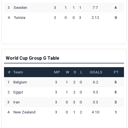
3
Sweden
3
1
1
1
7:7
4
4
Tunisia
3
0
0
3
2:12
0
World Cup Group G Table
#
Team
MP
W
D
L
GOALS
PT
1
Belgium
3
1
2
0
6:2
5
2
Egypt
3
1
2
0
5:3
5
3
Iran
3
0
3
0
3:3
3
4
New Zealand
3
0
1
2
4:10
1