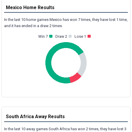
Mexico Home Results
In the last 10 home games Mexico has won 7 times, they have lost 1 time,
and it has ended in a draw 2 times.
Win 7
Draw 2
Lose 1
South Africa Away Results
In the last 10 away games South Africa has won 2 times, they have lost 3