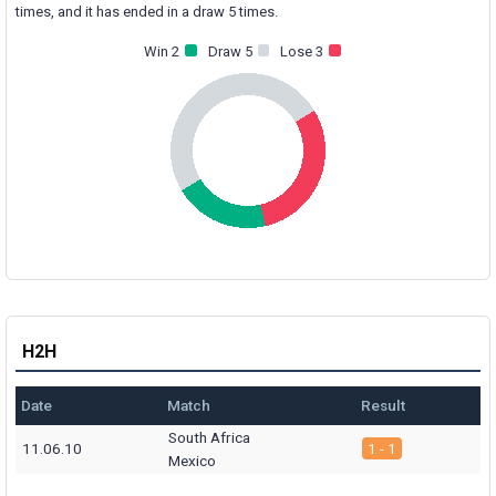
times, and it has ended in a draw 5 times.
Win 2
Draw 5
Lose 3
H2H
Date
Match
Result
South Africa
11.06.10
1 - 1
Mexico