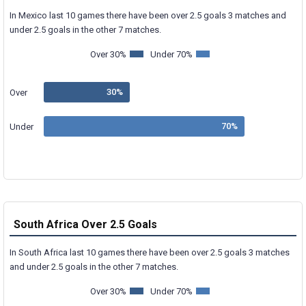
In Mexico last 10 games there have been over 2.5 goals 3 matches and
under 2.5 goals in the other 7 matches.
Over 30%
Under 70%
Over
Under
South Africa Over 2.5 Goals
In South Africa last 10 games there have been over 2.5 goals 3 matches
and under 2.5 goals in the other 7 matches.
Over 30%
Under 70%