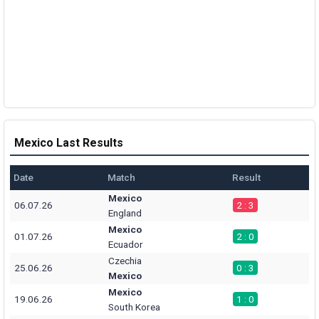
Mexico Last Results
Date
Match
Result
Mexico
06.07.26
2 : 3
England
Mexico
01.07.26
2 : 0
Ecuador
Czechia
25.06.26
0 : 3
Mexico
Mexico
19.06.26
1 : 0
South Korea