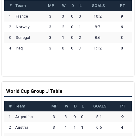
#
Team
MP
W
D
L
GOALS
PT
1
France
3
3
0
0
10:2
9
2
Norway
3
2
0
1
8:7
6
3
Senegal
3
1
0
2
8:6
3
4
Iraq
3
0
0
3
1:12
0
World Cup Group J Table
#
Team
MP
W
D
L
GOALS
PT
1
Argentina
3
3
0
0
8:1
9
2
Austria
3
1
1
1
6:6
4