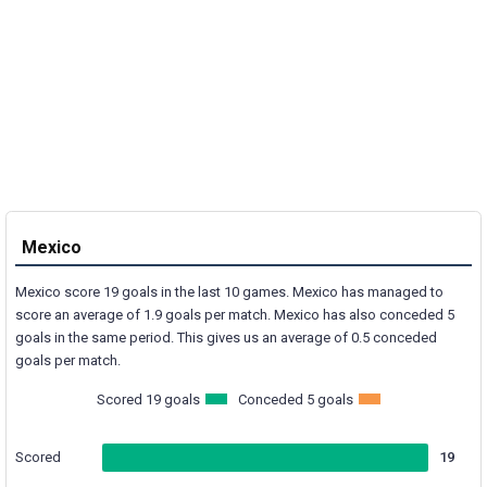
Mexico
Mexico score 19 goals in the last 10 games. Mexico has managed to
score an average of 1.9 goals per match. Mexico has also conceded 5
goals in the same period. This gives us an average of 0.5 conceded
goals per match.
Scored 19 goals
Conceded 5 goals
Scored
19