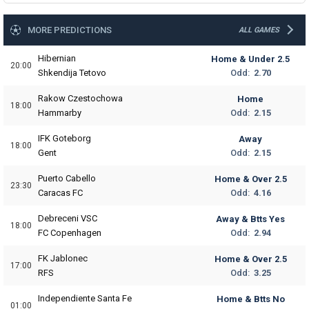
MORE PREDICTIONS
ALL GAMES
Hibernian
Home & Under 2.5
20:00
Odd:
2.70
Shkendija Tetovo
Rakow Czestochowa
Home
18:00
Odd:
2.15
Hammarby
IFK Goteborg
Away
18:00
Odd:
2.15
Gent
Puerto Cabello
Home & Over 2.5
23:30
Odd:
4.16
Caracas FC
Debreceni VSC
Away & Btts Yes
18:00
Odd:
2.94
FC Copenhagen
FK Jablonec
Home & Over 2.5
17:00
Odd:
3.25
RFS
Independiente Santa Fe
Home & Btts No
01:00