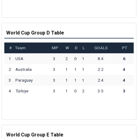
World Cup Group D Table
#
Team
MP
W
D
L
GOALS
PT
1
USA
3
2
0
1
8:4
6
2
Australia
3
1
1
1
2:2
4
3
Paraguay
3
1
1
1
2:4
4
4
Türkiye
3
1
0
2
3:5
3
World Cup Group E Table