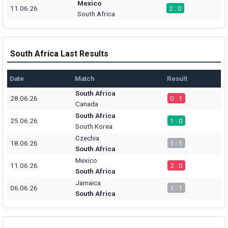
Mexico
11.06.26
2 : 0
South Africa
South Africa Last Results
Date
Match
Result
South Africa
28.06.26
0 : 1
Canada
South Africa
25.06.26
1 : 0
South Korea
Czechia
18.06.26
1 : 1
South Africa
Mexico
11.06.26
2 : 0
South Africa
Jamaica
06.06.26
1 : 1
South Africa