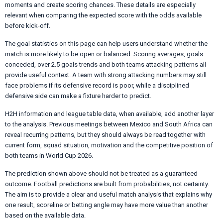
moments and create scoring chances. These details are especially
relevant when comparing the expected score with the odds available
before kick-off.
The goal statistics on this page can help users understand whether the
match is more likely to be open or balanced. Scoring averages, goals
conceded, over 2.5 goals trends and both teams attacking patterns all
provide useful context. A team with strong attacking numbers may still
face problems if its defensive record is poor, while a disciplined
defensive side can make a fixture harder to predict.
H2H information and league table data, when available, add another layer
to the analysis. Previous meetings between Mexico and South Africa can
reveal recurring patterns, but they should always be read together with
current form, squad situation, motivation and the competitive position of
both teams in World Cup 2026.
The prediction shown above should not be treated as a guaranteed
outcome. Football predictions are built from probabilities, not certainty.
The aim is to provide a clear and useful match analysis that explains why
one result, scoreline or betting angle may have more value than another
based on the available data.