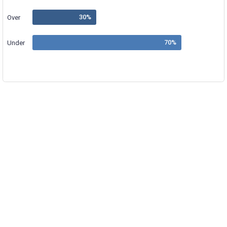
Over
Under