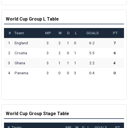
World Cup Group L Table
#
Team
MP
W
D
L
GOALS
PT
1
England
3
2
1
0
6:2
7
2
Croatia
3
2
0
1
5:5
6
3
Ghana
3
1
1
1
2:2
4
4
Panama
3
0
0
3
0:4
0
World Cup Group Stage Table
#
Team
MP
W
D
L
GOALS
PT