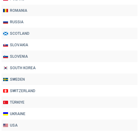
ROMANIA
RUSSIA
SCOTLAND
SLOVAKIA
SLOVENIA
SOUTH KOREA
SWEDEN
SWITZERLAND
TÜRKIYE
UKRAINE
USA