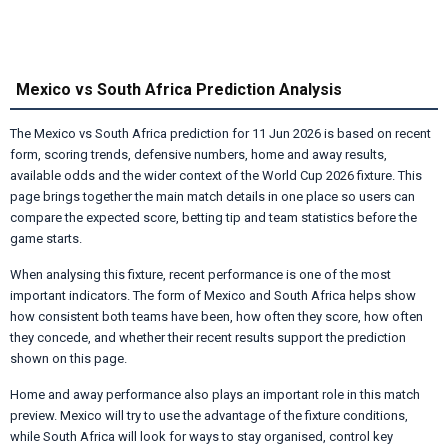
Mexico vs South Africa Prediction Analysis
The Mexico vs South Africa prediction for 11 Jun 2026 is based on recent
form, scoring trends, defensive numbers, home and away results,
available odds and the wider context of the World Cup 2026 fixture. This
page brings together the main match details in one place so users can
compare the expected score, betting tip and team statistics before the
game starts.
When analysing this fixture, recent performance is one of the most
important indicators. The form of Mexico and South Africa helps show
how consistent both teams have been, how often they score, how often
they concede, and whether their recent results support the prediction
shown on this page.
Home and away performance also plays an important role in this match
preview. Mexico will try to use the advantage of the fixture conditions,
while South Africa will look for ways to stay organised, control key