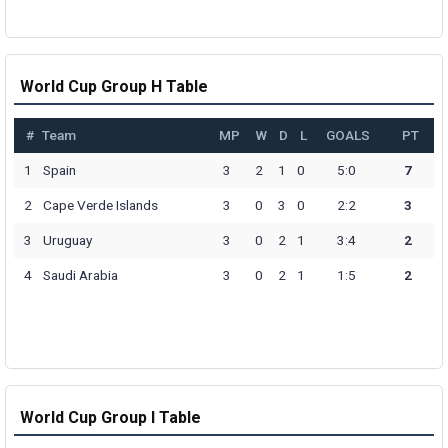
World Cup Group H Table
#
Team
MP
W
D
L
GOALS
PT
1
Spain
3
2
1
0
5:0
7
2
Cape Verde Islands
3
0
3
0
2:2
3
3
Uruguay
3
0
2
1
3:4
2
4
Saudi Arabia
3
0
2
1
1:5
2
World Cup Group I Table