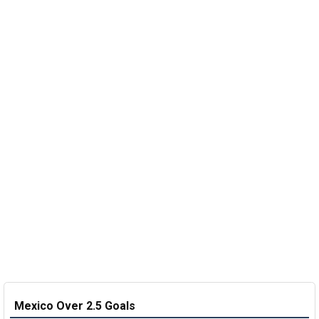
Mexico Over 2.5 Goals