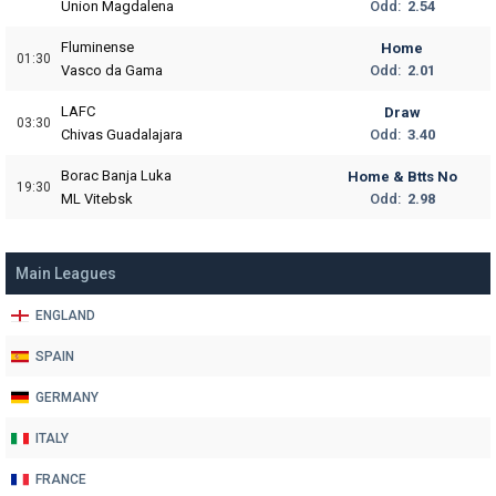
Odd:
2.54
Union Magdalena
Fluminense
Home
01:30
Odd:
2.01
Vasco da Gama
LAFC
Draw
03:30
Odd:
3.40
Chivas Guadalajara
Borac Banja Luka
Home & Btts No
19:30
Odd:
2.98
ML Vitebsk
Main Leagues
ENGLAND
SPAIN
GERMANY
ITALY
FRANCE