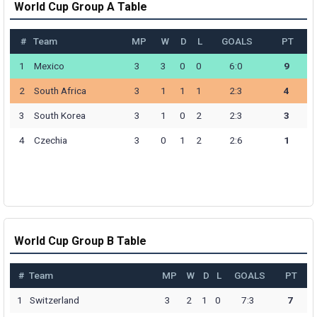
World Cup Group A Table
#
Team
MP
W
D
L
GOALS
PT
1
Mexico
3
3
0
0
6:0
9
2
South Africa
3
1
1
1
2:3
4
3
South Korea
3
1
0
2
2:3
3
4
Czechia
3
0
1
2
2:6
1
World Cup Group B Table
#
Team
MP
W
D
L
GOALS
PT
1
Switzerland
3
2
1
0
7:3
7