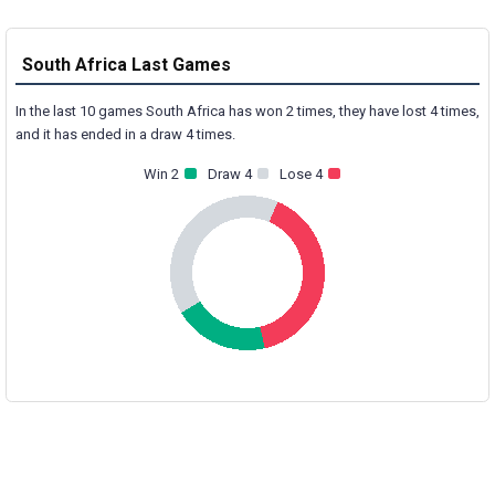
South Africa Last Games
In the last 10 games South Africa has won 2 times, they have lost 4 times,
and it has ended in a draw 4 times.
Win 2
Draw 4
Lose 4