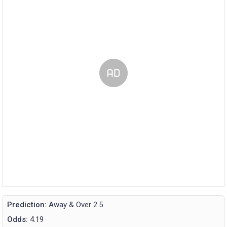
Prediction:
Away & Over 2.5
Odds:
4.19