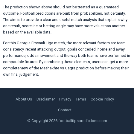
The prediction shown above should not be treated as a guaranteed
outcome. Football predictions are built from probabilities, not certainty.
The aim is to provide a clear and useful match analysis that explains why
one result, scoreline or betting angle may have more value than another
based on the available data.
For this Georgia Erovnuli Liga match, the most relevant factors are team
consistency, recent attacking output, goals conceded, home and away
performance, odds movement and the way both teams have performed in
comparable fixtures. By combining these elements, users can get a more
complete view of the Meshakhte vs Gagra prediction before making their
own final judgement.
About Us
Disclaimer
Privacy
Terms
Cookie Policy
Contact
© Copyright 2026 footballtipspredictions.com