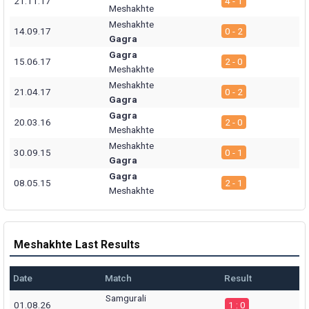
21.11.17
4 - 1
Meshakhte
Meshakhte
14.09.17
0 - 2
Gagra
Gagra
15.06.17
2 - 0
Meshakhte
Meshakhte
21.04.17
0 - 2
Gagra
Gagra
20.03.16
2 - 0
Meshakhte
Meshakhte
30.09.15
0 - 1
Gagra
Gagra
08.05.15
2 - 1
Meshakhte
Meshakhte Last Results
Date
Match
Result
Samgurali
01.08.26
1 : 0