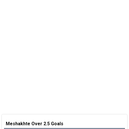
Meshakhte Over 2.5 Goals