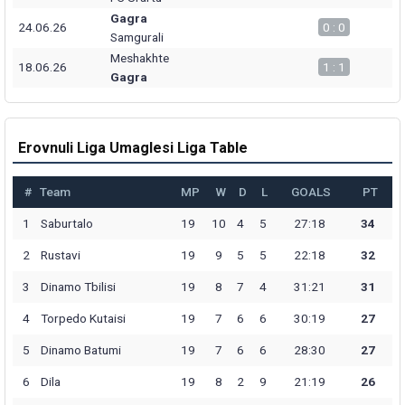
Gagra
24.06.26
0 : 0
Samgurali
Meshakhte
18.06.26
1 : 1
Gagra
Erovnuli Liga Umaglesi Liga Table
#
Team
MP
W
D
L
GOALS
PT
1
Saburtalo
19
10
4
5
27:18
34
2
Rustavi
19
9
5
5
22:18
32
3
Dinamo Tbilisi
19
8
7
4
31:21
31
4
Torpedo Kutaisi
19
7
6
6
30:19
27
5
Dinamo Batumi
19
7
6
6
28:30
27
6
Dila
19
8
2
9
21:19
26