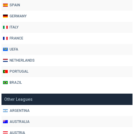
SPAIN
GERMANY
ITALY
FRANCE
UEFA
NETHERLANDS
PORTUGAL
BRAZIL
Other Leagues
ARGENTINA
AUSTRALIA
AUSTRIA