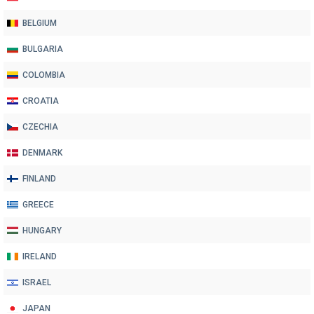
BELGIUM
BULGARIA
COLOMBIA
CROATIA
CZECHIA
DENMARK
FINLAND
GREECE
HUNGARY
IRELAND
ISRAEL
JAPAN