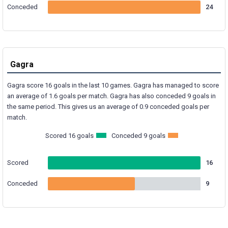
Conceded
24
Gagra
Gagra score 16 goals in the last 10 games. Gagra has managed to score
an average of 1.6 goals per match. Gagra has also conceded 9 goals in
the same period. This gives us an average of 0.9 conceded goals per
match.
Scored 16 goals
Conceded 9 goals
Scored
16
Conceded
9