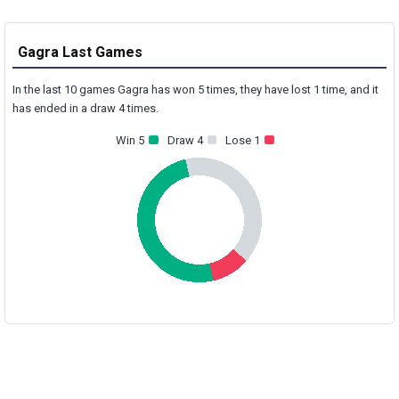
Gagra Last Games
In the last 10 games Gagra has won 5 times, they have lost 1 time, and it
has ended in a draw 4 times.
Win 5
Draw 4
Lose 1