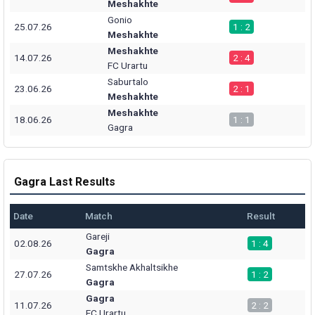
Meshakhte
Gonio
25.07.26
1 : 2
Meshakhte
Meshakhte
14.07.26
2 : 4
FC Urartu
Saburtalo
23.06.26
2 : 1
Meshakhte
Meshakhte
18.06.26
1 : 1
Gagra
Gagra Last Results
Date
Match
Result
Gareji
02.08.26
1 : 4
Gagra
Samtskhe Akhaltsikhe
27.07.26
1 : 2
Gagra
Gagra
11.07.26
2 : 2
FC Urartu