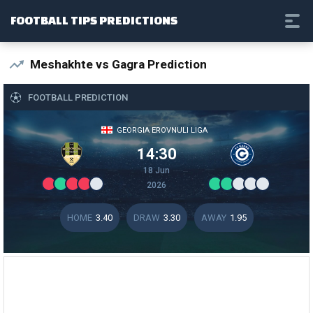
FOOTBALL TIPS PREDICTIONS
Meshakhte vs Gagra Prediction
FOOTBALL PREDICTION
GEORGIA EROVNULI LIGA
14:30
18 Jun
2026
HOME
3.40
DRAW
3.30
AWAY
1.95