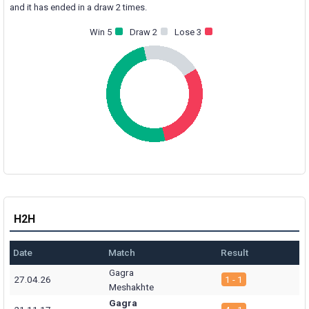
and it has ended in a draw 2 times.
Win 5
Draw 2
Lose 3
H2H
Date
Match
Result
Gagra
27.04.26
1 - 1
Meshakhte
Gagra