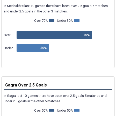
In Meshakhte last 10 games there have been over 2.5 goals 7 matches
and under 2.5 goals in the other 3 matches.
Over 70%
Under 30%
Over
Under
Gagra Over 2.5 Goals
In Gagra last 10 games there have been over 2.5 goals 5 matches and
under 2.5 goals in the other 5 matches.
Over 50%
Under 50%