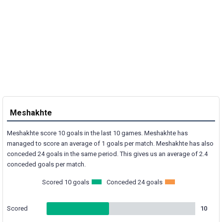
Meshakhte
Meshakhte score 10 goals in the last 10 games. Meshakhte has
managed to score an average of 1 goals per match. Meshakhte has also
conceded 24 goals in the same period. This gives us an average of 2.4
conceded goals per match.
Scored 10 goals
Conceded 24 goals
Scored
10