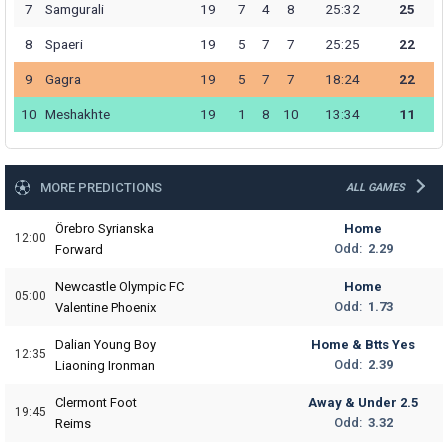
7
Samgurali
19
7
4
8
25:32
25
8
Spaeri
19
5
7
7
25:25
22
9
Gagra
19
5
7
7
18:24
22
10
Meshakhte
19
1
8
10
13:34
11
MORE PREDICTIONS
ALL GAMES
Örebro Syrianska
Home
12:00
Odd:
2.29
Forward
Newcastle Olympic FC
Home
05:00
Odd:
1.73
Valentine Phoenix
Dalian Young Boy
Home & Btts Yes
12:35
Odd:
2.39
Liaoning Ironman
Clermont Foot
Away & Under 2.5
19:45
Odd:
3.32
Reims