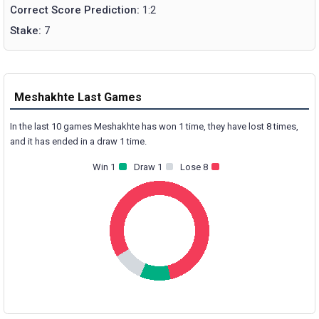
Correct Score Prediction:
1:2
Stake:
7
Meshakhte Last Games
In the last 10 games Meshakhte has won 1 time, they have lost 8 times,
and it has ended in a draw 1 time.
Win 1
Draw 1
Lose 8