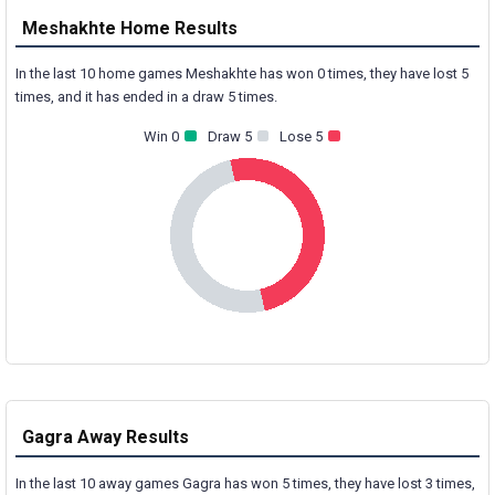
Meshakhte Home Results
In the last 10 home games Meshakhte has won 0 times, they have lost 5
times, and it has ended in a draw 5 times.
Win 0
Draw 5
Lose 5
Gagra Away Results
In the last 10 away games Gagra has won 5 times, they have lost 3 times,