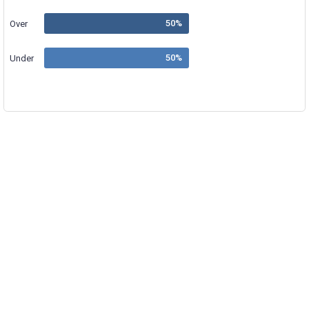
Over
Under