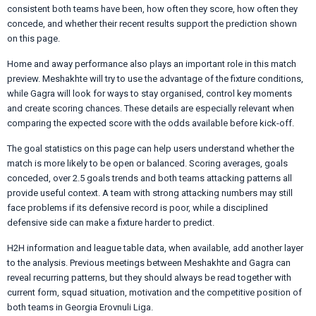
consistent both teams have been, how often they score, how often they
concede, and whether their recent results support the prediction shown
on this page.
Home and away performance also plays an important role in this match
preview. Meshakhte will try to use the advantage of the fixture conditions,
while Gagra will look for ways to stay organised, control key moments
and create scoring chances. These details are especially relevant when
comparing the expected score with the odds available before kick-off.
The goal statistics on this page can help users understand whether the
match is more likely to be open or balanced. Scoring averages, goals
conceded, over 2.5 goals trends and both teams attacking patterns all
provide useful context. A team with strong attacking numbers may still
face problems if its defensive record is poor, while a disciplined
defensive side can make a fixture harder to predict.
H2H information and league table data, when available, add another layer
to the analysis. Previous meetings between Meshakhte and Gagra can
reveal recurring patterns, but they should always be read together with
current form, squad situation, motivation and the competitive position of
both teams in Georgia Erovnuli Liga.