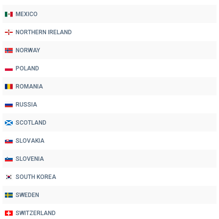
MEXICO
NORTHERN IRELAND
NORWAY
POLAND
ROMANIA
RUSSIA
SCOTLAND
SLOVAKIA
SLOVENIA
SOUTH KOREA
SWEDEN
SWITZERLAND