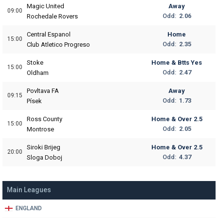
Magic United
Away
09:00
Odd:
2.06
Rochedale Rovers
Central Espanol
Home
15:00
Odd:
2.35
Club Atletico Progreso
Stoke
Home & Btts Yes
15:00
Odd:
2.47
Oldham
Povltava FA
Away
09:15
Odd:
1.73
Písek
Ross County
Home & Over 2.5
15:00
Odd:
2.05
Montrose
Siroki Brijeg
Home & Over 2.5
20:00
Odd:
4.37
Sloga Doboj
Main Leagues
ENGLAND