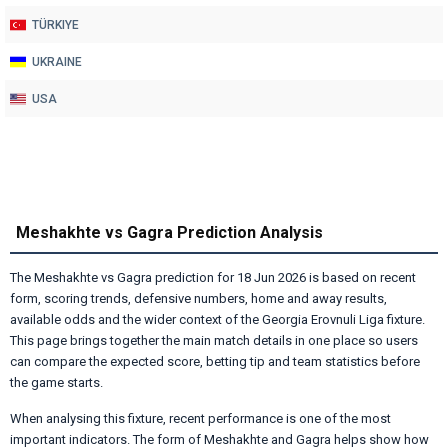
TÜRKIYE
UKRAINE
USA
Meshakhte vs Gagra Prediction Analysis
The Meshakhte vs Gagra prediction for 18 Jun 2026 is based on recent
form, scoring trends, defensive numbers, home and away results,
available odds and the wider context of the Georgia Erovnuli Liga fixture.
This page brings together the main match details in one place so users
can compare the expected score, betting tip and team statistics before
the game starts.
When analysing this fixture, recent performance is one of the most
important indicators. The form of Meshakhte and Gagra helps show how