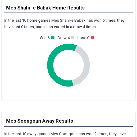
Mes Shahr-e Babak Home Results
In the last 10 home games Mes Shahr-e Babak has won 6 times, they
have lost 0 times, and it has ended in a draw 4 times.
Win 6
Draw 4
Lose 0
Mes Soongoun Away Results
In the last 10 away games Mes Soongoun has won 2 times, they have