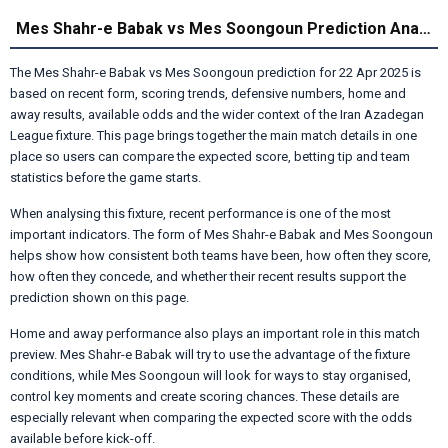
Mes Shahr-e Babak vs Mes Soongoun Prediction Analysis
The Mes Shahr-e Babak vs Mes Soongoun prediction for 22 Apr 2025 is
based on recent form, scoring trends, defensive numbers, home and
away results, available odds and the wider context of the Iran Azadegan
League fixture. This page brings together the main match details in one
place so users can compare the expected score, betting tip and team
statistics before the game starts.
When analysing this fixture, recent performance is one of the most
important indicators. The form of Mes Shahr-e Babak and Mes Soongoun
helps show how consistent both teams have been, how often they score,
how often they concede, and whether their recent results support the
prediction shown on this page.
Home and away performance also plays an important role in this match
preview. Mes Shahr-e Babak will try to use the advantage of the fixture
conditions, while Mes Soongoun will look for ways to stay organised,
control key moments and create scoring chances. These details are
especially relevant when comparing the expected score with the odds
available before kick-off.