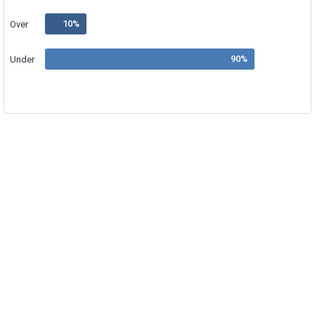
Over
Under