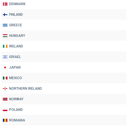
DENMARK
FINLAND
GREECE
HUNGARY
IRELAND
ISRAEL
JAPAN
MEXICO
NORTHERN IRELAND
NORWAY
POLAND
ROMANIA