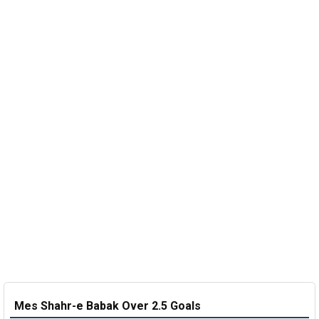
Mes Shahr-e Babak Over 2.5 Goals