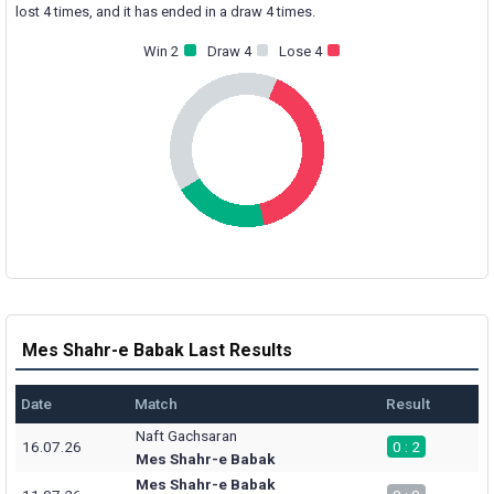
lost 4 times, and it has ended in a draw 4 times.
Win 2
Draw 4
Lose 4
Mes Shahr-e Babak Last Results
Date
Match
Result
Naft Gachsaran
16.07.26
0 : 2
Mes Shahr-e Babak
Mes Shahr-e Babak