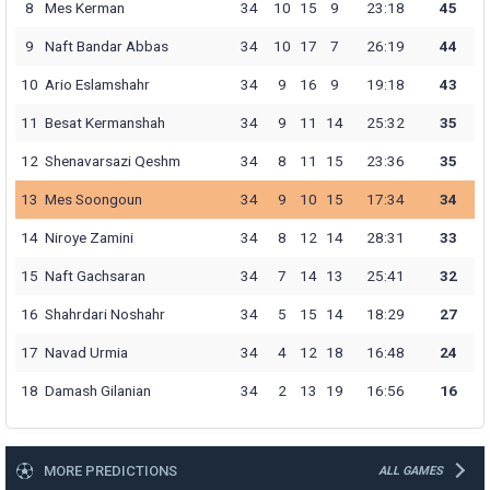
8
Mes Kerman
34
10
15
9
23:18
45
9
Naft Bandar Abbas
34
10
17
7
26:19
44
10
Ario Eslamshahr
34
9
16
9
19:18
43
11
Besat Kermanshah
34
9
11
14
25:32
35
12
Shenavarsazi Qeshm
34
8
11
15
23:36
35
13
Mes Soongoun
34
9
10
15
17:34
34
14
Niroye Zamini
34
8
12
14
28:31
33
15
Naft Gachsaran
34
7
14
13
25:41
32
16
Shahrdari Noshahr
34
5
15
14
18:29
27
17
Navad Urmia
34
4
12
18
16:48
24
18
Damash Gilanian
34
2
13
19
16:56
16
MORE PREDICTIONS
ALL GAMES