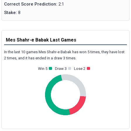
Correct Score Prediction:
2:1
Stake:
8
Mes Shahr-e Babak Last Games
In the last 10 games Mes Shahr-e Babak has won 5 times, they have lost
2 times, and it has ended in a draw 3 times.
Win 5
Draw 3
Lose 2