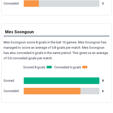
Conceded
3
Mes Soongoun
Mes Soongoun score 8 goals in the last 10 games. Mes Soongoun has
managed to score an average of 0.8 goals per match. Mes Soongoun
has also conceded 6 goals in the same period. This gives us an average
of 0.6 conceded goals per match.
Scored 8 goals
Conceded 6 goals
Scored
8
Conceded
6