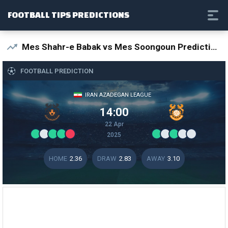
FOOTBALL TIPS PREDICTIONS
Mes Shahr-e Babak vs Mes Soongoun Prediction
FOOTBALL PREDICTION
IRAN AZADEGAN LEAGUE
14:00
22 Apr
2025
HOME
2.36
DRAW
2.83
AWAY
3.10