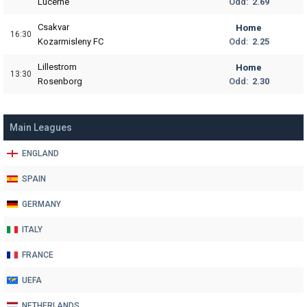
Odd:
2.69
Lucerne
Csakvar
Home
16:30
Odd:
2.25
Kozarmisleny FC
Lillestrom
Home
13:30
Odd:
2.30
Rosenborg
Main Leagues
ENGLAND
SPAIN
GERMANY
ITALY
FRANCE
UEFA
NETHERLANDS