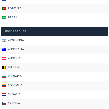
PORTUGAL
BRAZIL
Other Leagues
ARGENTINA
AUSTRALIA
AUSTRIA
BELGIUM
BULGARIA
COLOMBIA
CROATIA
CZECHIA