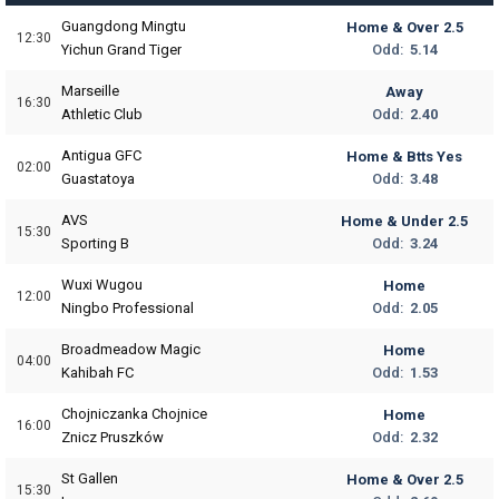
Guangdong Mingtu
Home & Over 2.5
12:30
Odd:
5.14
Yichun Grand Tiger
Marseille
Away
16:30
Odd:
2.40
Athletic Club
Antigua GFC
Home & Btts Yes
02:00
Odd:
3.48
Guastatoya
AVS
Home & Under 2.5
15:30
Odd:
3.24
Sporting B
Wuxi Wugou
Home
12:00
Odd:
2.05
Ningbo Professional
Broadmeadow Magic
Home
04:00
Odd:
1.53
Kahibah FC
Chojniczanka Chojnice
Home
16:00
Odd:
2.32
Znicz Pruszków
St Gallen
Home & Over 2.5
15:30