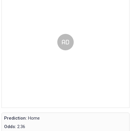
Prediction:
Home
Odds:
2.36