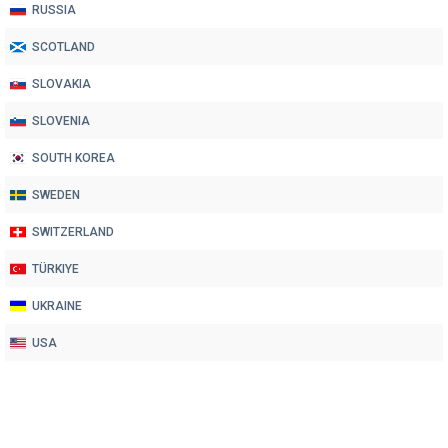
RUSSIA
SCOTLAND
SLOVAKIA
SLOVENIA
SOUTH KOREA
SWEDEN
SWITZERLAND
TÜRKIYE
UKRAINE
USA