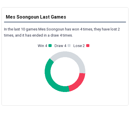
Mes Soongoun Last Games
In the last 10 games Mes Soongoun has won 4 times, they have lost 2
times, and it has ended in a draw 4 times.
Win 4
Draw 4
Lose 2