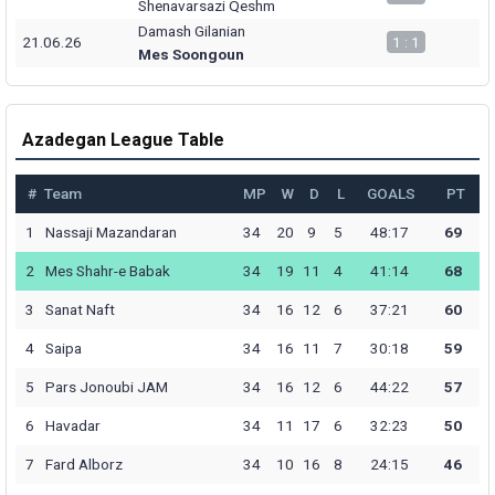
Shenavarsazi Qeshm
Damash Gilanian
21.06.26
1 : 1
Mes Soongoun
Azadegan League Table
#
Team
MP
W
D
L
GOALS
PT
1
Nassaji Mazandaran
34
20
9
5
48:17
69
2
Mes Shahr-e Babak
34
19
11
4
41:14
68
3
Sanat Naft
34
16
12
6
37:21
60
4
Saipa
34
16
11
7
30:18
59
5
Pars Jonoubi JAM
34
16
12
6
44:22
57
6
Havadar
34
11
17
6
32:23
50
7
Fard Alborz
34
10
16
8
24:15
46