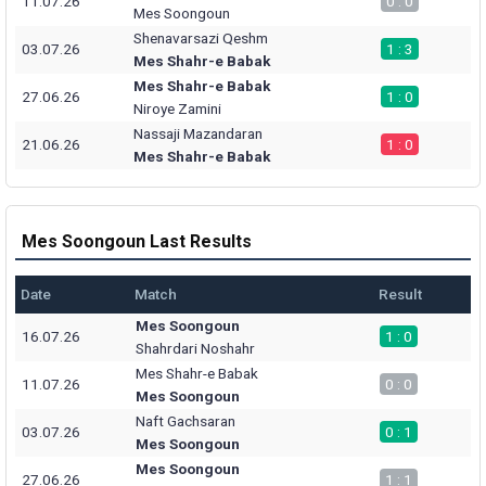
11.07.26
0 : 0
Mes Soongoun
Shenavarsazi Qeshm
03.07.26
1 : 3
Mes Shahr-e Babak
Mes Shahr-e Babak
27.06.26
1 : 0
Niroye Zamini
Nassaji Mazandaran
21.06.26
1 : 0
Mes Shahr-e Babak
Mes Soongoun Last Results
Date
Match
Result
Mes Soongoun
16.07.26
1 : 0
Shahrdari Noshahr
Mes Shahr-e Babak
11.07.26
0 : 0
Mes Soongoun
Naft Gachsaran
03.07.26
0 : 1
Mes Soongoun
Mes Soongoun
27.06.26
1 : 1