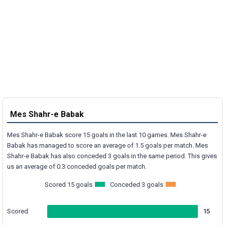
Mes Shahr-e Babak
Mes Shahr-e Babak score 15 goals in the last 10 games. Mes Shahr-e
Babak has managed to score an average of 1.5 goals per match. Mes
Shahr-e Babak has also conceded 3 goals in the same period. This gives
us an average of 0.3 conceded goals per match.
Scored 15 goals
Conceded 3 goals
Scored
15