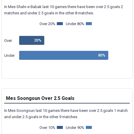
In Mes Shahr-e Babak last 10 games there have been over 2.5 goals 2
matches and under 2.5 goals in the other 8 matches.
Over 20%
Under 80%
Over
Under
Mes Soongoun Over 2.5 Goals
In Mes Soongoun last 10 games there have been over 2.5 goals 1 match
and under 2.5 goals in the other 9 matches.
Over 10%
Under 90%