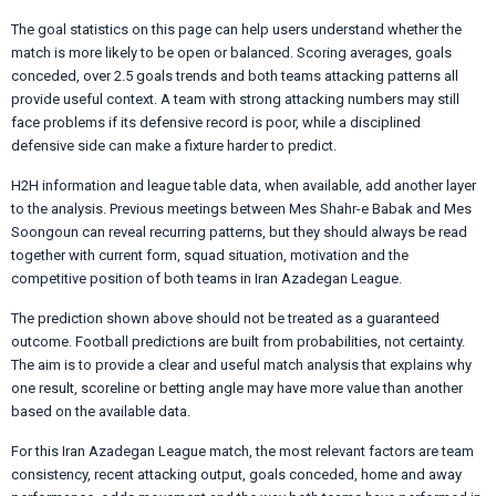
The goal statistics on this page can help users understand whether the
match is more likely to be open or balanced. Scoring averages, goals
conceded, over 2.5 goals trends and both teams attacking patterns all
provide useful context. A team with strong attacking numbers may still
face problems if its defensive record is poor, while a disciplined
defensive side can make a fixture harder to predict.
H2H information and league table data, when available, add another layer
to the analysis. Previous meetings between Mes Shahr-e Babak and Mes
Soongoun can reveal recurring patterns, but they should always be read
together with current form, squad situation, motivation and the
competitive position of both teams in Iran Azadegan League.
The prediction shown above should not be treated as a guaranteed
outcome. Football predictions are built from probabilities, not certainty.
The aim is to provide a clear and useful match analysis that explains why
one result, scoreline or betting angle may have more value than another
based on the available data.
For this Iran Azadegan League match, the most relevant factors are team
consistency, recent attacking output, goals conceded, home and away