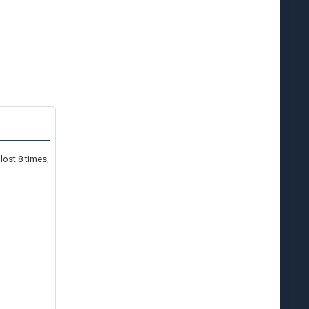
lost 8 times,