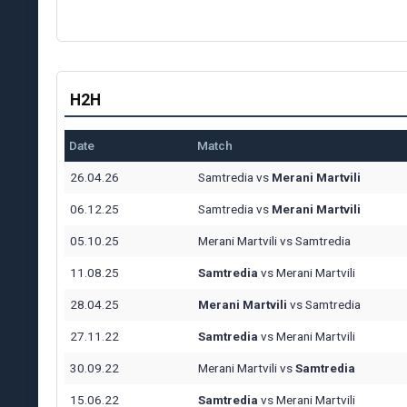
H2H
Date
Match
26.04.26
Samtredia
vs
Merani Martvili
06.12.25
Samtredia
vs
Merani Martvili
05.10.25
Merani Martvili
vs
Samtredia
11.08.25
Samtredia
vs
Merani Martvili
28.04.25
Merani Martvili
vs
Samtredia
27.11.22
Samtredia
vs
Merani Martvili
30.09.22
Merani Martvili
vs
Samtredia
15.06.22
Samtredia
vs
Merani Martvili