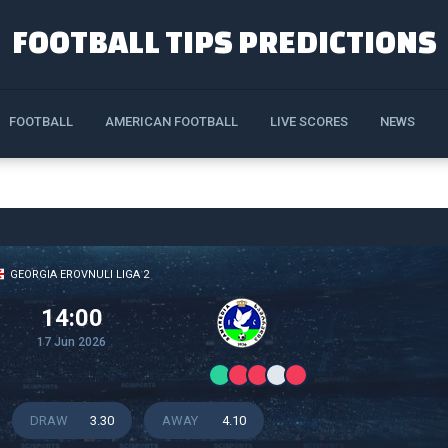
FOOTBALL TIPS PREDICTIONS
FOOTBALL
AMERICAN FOOTBALL
LIVE SCORES
NEWS
GEORGIA EROVNULI LIGA 2
14:00
17 Jun 2026
DRAW
3.30
AWAY
4.10