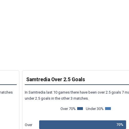
Samtredia Over 2.5 Goals
 matches
In Samtredia last 10 games there have been over 2.5 goals 7 
under 2.5 goals in the other 3 matches.
Over 70%
Under 30%
Over