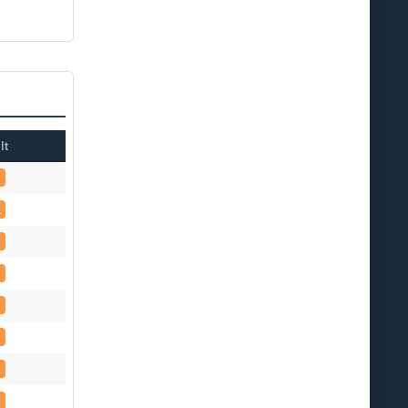
lt
4
2
1
1
0
0
2
1