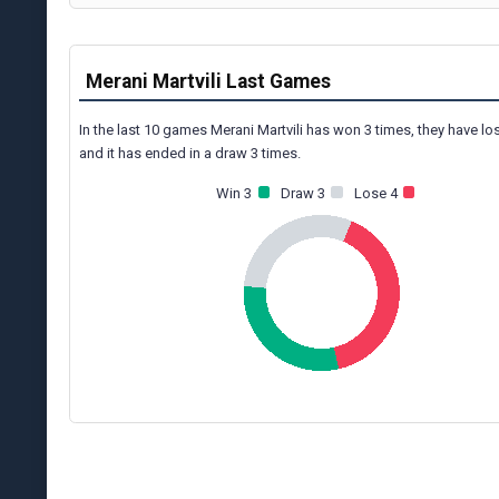
Merani Martvili Last Games
In the last 10 games Merani Martvili has won 3 times, they have los
and it has ended in a draw 3 times.
Win 3
Draw 3
Lose 4