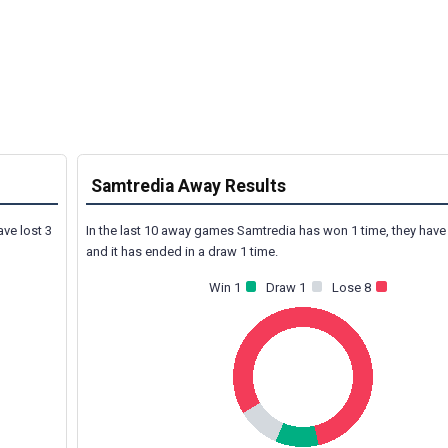
Samtredia Away Results
ave lost 3
In the last 10 away games Samtredia has won 1 time, they have 
and it has ended in a draw 1 time.
Win 1
Draw 1
Lose 8