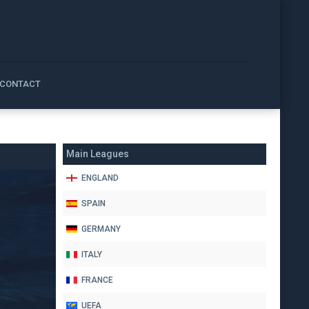
CONTACT
Main Leagues
ENGLAND
SPAIN
GERMANY
ITALY
FRANCE
UEFA