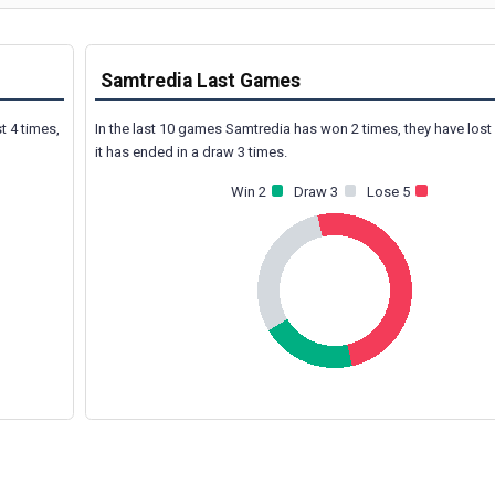
Samtredia Last Games
t 4 times,
In the last 10 games Samtredia has won 2 times, they have lost
it has ended in a draw 3 times.
Win 2
Draw 3
Lose 5