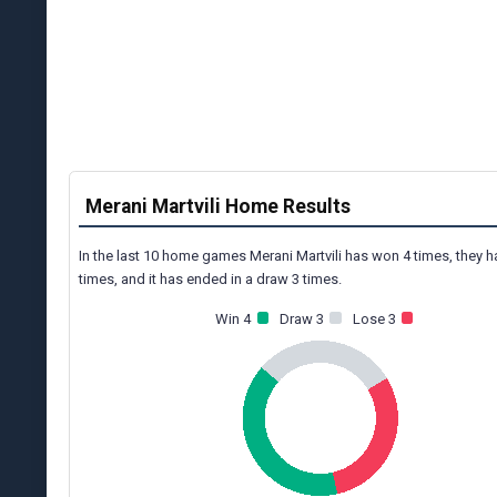
Merani Martvili Home Results
In the last 10 home games Merani Martvili has won 4 times, they h
times, and it has ended in a draw 3 times.
Win 4
Draw 3
Lose 3