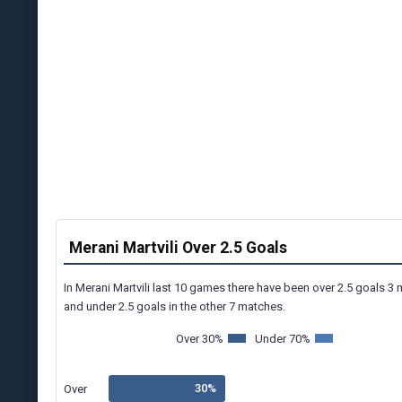
Merani Martvili Over 2.5 Goals
In Merani Martvili last 10 games there have been over 2.5 goals 3
and under 2.5 goals in the other 7 matches.
Over 30%
Under 70%
Over