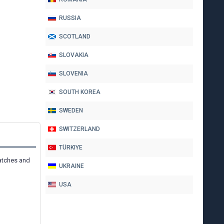
RUSSIA
SCOTLAND
SLOVAKIA
SLOVENIA
SOUTH KOREA
SWEDEN
SWITZERLAND
TÜRKIYE
matches and
UKRAINE
USA