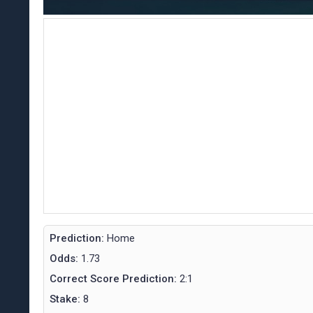
Prediction:
Home
Odds:
1.73
Correct Score Prediction:
2:1
Stake:
8