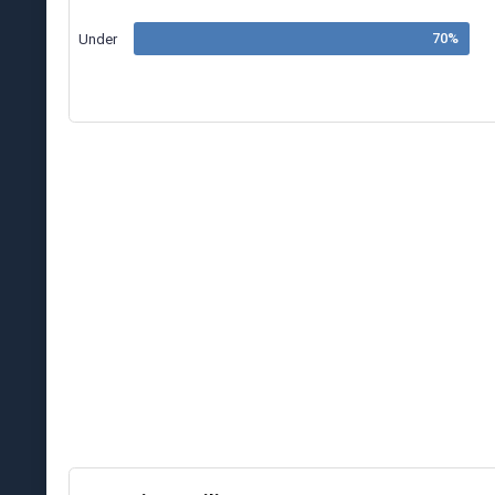
Under