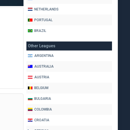
NETHERLANDS
PORTUGAL
BRAZIL
Other Leagues
ARGENTINA
AUSTRALIA
AUSTRIA
BELGIUM
BULGARIA
COLOMBIA
CROATIA