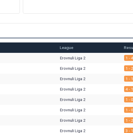
League
Resu
Erovnuli Liga 2
1 - 
Erovnuli Liga 2
1 - 
Erovnuli Liga 2
1 - 
Erovnuli Liga 2
4 - 
Erovnuli Liga 2
1 - 
Erovnuli Liga 2
1 - 
Erovnuli Liga 2
1 - 
Erovnuli Liga 2
3 - 