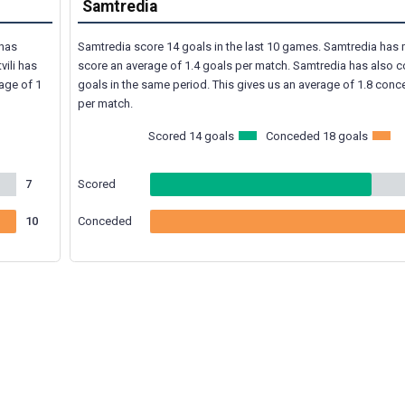
Samtredia
 has
Samtredia score 14 goals in the last 10 games. Samtredia has
ili has
score an average of 1.4 goals per match. Samtredia has also 
age of 1
goals in the same period. This gives us an average of 1.8 con
per match.
Scored 14 goals
Conceded 18 goals
7
Scored
10
Conceded