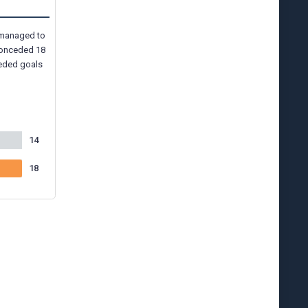
 managed to
conceded 18
ceded goals
14
18