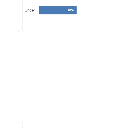
Under