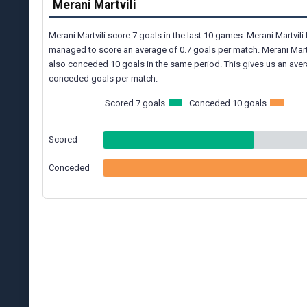
Merani Martvili
Merani Martvili score 7 goals in the last 10 games. Merani Martvili
managed to score an average of 0.7 goals per match. Merani Martv
also conceded 10 goals in the same period. This gives us an aver
conceded goals per match.
Scored 7 goals
Conceded 10 goals
Scored
Conceded