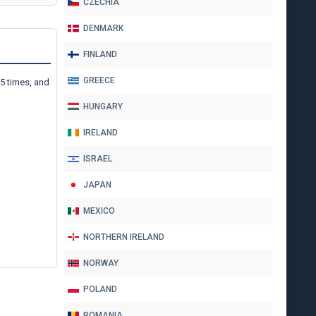
CZECHIA
DENMARK
FINLAND
GREECE
 5 times, and
HUNGARY
IRELAND
ISRAEL
JAPAN
MEXICO
NORTHERN IRELAND
NORWAY
POLAND
ROMANIA