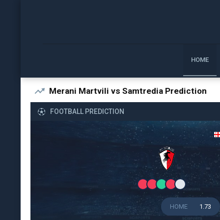
HOME
Merani Martvili vs Samtredia Prediction
FOOTBALL PREDICTION
HOME
1.73