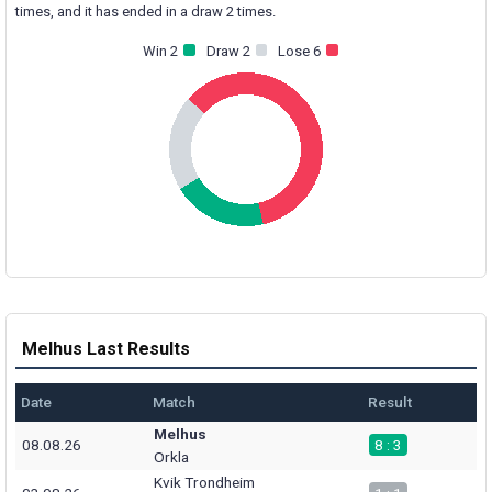
times, and it has ended in a draw 2 times.
Win 2
Draw 2
Lose 6
Melhus Last Results
Date
Match
Result
Melhus
08.08.26
8 : 3
Orkla
Kvik Trondheim