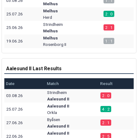
03.08.26
1 : 1
Melhus
Melhus
25.07.26
2 : 0
Herd
Strindheim
25.06.26
2 : 1
Melhus
Melhus
19.06.26
1 : 1
Rosenborg II
Aalesund II Last Results
Date
Match
Result
Strindheim
03.08.26
2 : 0
Aalesund II
Aalesund II
25.07.26
4 : 2
Orkla
Byåsen
27.06.26
2 : 1
Aalesund II
Aalesund II
22.06.26
2 : 5