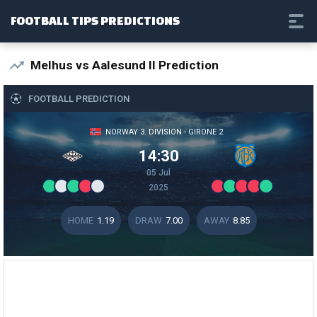
FOOTBALL TIPS PREDICTIONS
Melhus vs Aalesund II Prediction
FOOTBALL PREDICTION
NORWAY 3. DIVISION - GIRONE 2
14:30
05 Jul
2025
HOME
1.19
DRAW
7.00
AWAY
8.85