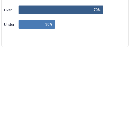
Over
Under