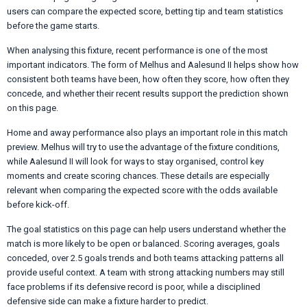
users can compare the expected score, betting tip and team statistics
before the game starts.
When analysing this fixture, recent performance is one of the most
important indicators. The form of Melhus and Aalesund II helps show how
consistent both teams have been, how often they score, how often they
concede, and whether their recent results support the prediction shown
on this page.
Home and away performance also plays an important role in this match
preview. Melhus will try to use the advantage of the fixture conditions,
while Aalesund II will look for ways to stay organised, control key
moments and create scoring chances. These details are especially
relevant when comparing the expected score with the odds available
before kick-off.
The goal statistics on this page can help users understand whether the
match is more likely to be open or balanced. Scoring averages, goals
conceded, over 2.5 goals trends and both teams attacking patterns all
provide useful context. A team with strong attacking numbers may still
face problems if its defensive record is poor, while a disciplined
defensive side can make a fixture harder to predict.