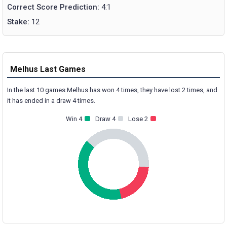
Correct Score Prediction:
4:1
Stake:
12
Melhus Last Games
In the last 10 games Melhus has won 4 times, they have lost 2 times, and
it has ended in a draw 4 times.
Win 4
Draw 4
Lose 2