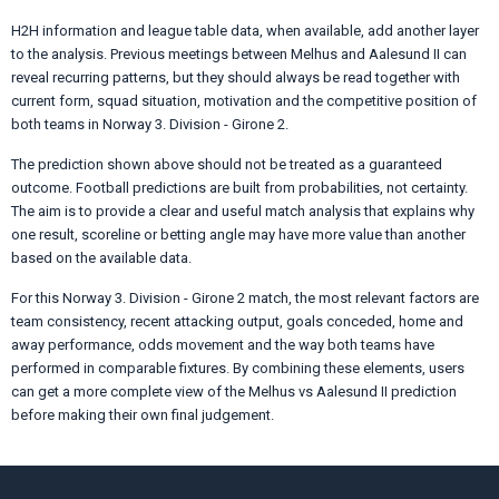
H2H information and league table data, when available, add another layer
to the analysis. Previous meetings between Melhus and Aalesund II can
reveal recurring patterns, but they should always be read together with
current form, squad situation, motivation and the competitive position of
both teams in Norway 3. Division - Girone 2.
The prediction shown above should not be treated as a guaranteed
outcome. Football predictions are built from probabilities, not certainty.
The aim is to provide a clear and useful match analysis that explains why
one result, scoreline or betting angle may have more value than another
based on the available data.
For this Norway 3. Division - Girone 2 match, the most relevant factors are
team consistency, recent attacking output, goals conceded, home and
away performance, odds movement and the way both teams have
performed in comparable fixtures. By combining these elements, users
can get a more complete view of the Melhus vs Aalesund II prediction
before making their own final judgement.