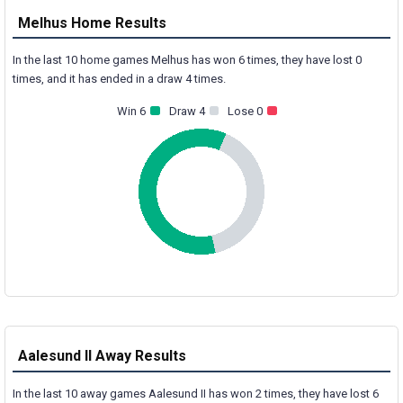
Melhus Home Results
In the last 10 home games Melhus has won 6 times, they have lost 0
times, and it has ended in a draw 4 times.
Win 6
Draw 4
Lose 0
Aalesund II Away Results
In the last 10 away games Aalesund II has won 2 times, they have lost 6