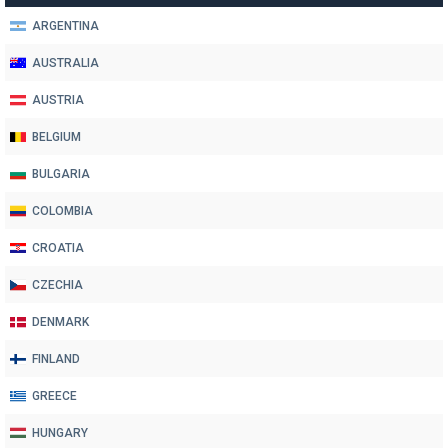
ARGENTINA
AUSTRALIA
AUSTRIA
BELGIUM
BULGARIA
COLOMBIA
CROATIA
CZECHIA
DENMARK
FINLAND
GREECE
HUNGARY