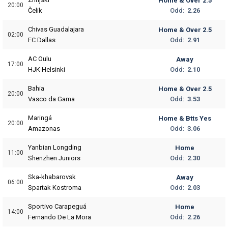
Home & Over 2.5
20:00
Odd:
2.26
Čelik
Chivas Guadalajara
Home & Over 2.5
02:00
Odd:
2.91
FC Dallas
AC Oulu
Away
17:00
Odd:
2.10
HJK Helsinki
Bahia
Home & Over 2.5
20:00
Odd:
3.53
Vasco da Gama
Maringá
Home & Btts Yes
20:00
Odd:
3.06
Amazonas
Yanbian Longding
Home
11:00
Odd:
2.30
Shenzhen Juniors
Ska-khabarovsk
Away
06:00
Odd:
2.03
Spartak Kostroma
Sportivo Carapeguá
Home
14:00
Odd:
2.26
Fernando De La Mora