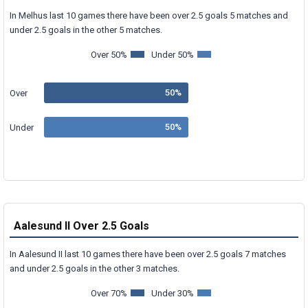
In Melhus last 10 games there have been over 2.5 goals 5 matches and
under 2.5 goals in the other 5 matches.
Over 50%
Under 50%
Over
Under
Aalesund II Over 2.5 Goals
In Aalesund II last 10 games there have been over 2.5 goals 7 matches
and under 2.5 goals in the other 3 matches.
Over 70%
Under 30%