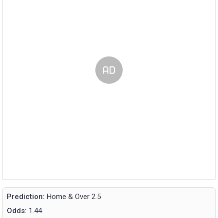
Prediction:
Home & Over 2.5
Odds:
1.44