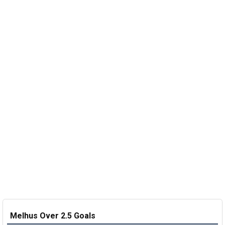
Melhus Over 2.5 Goals