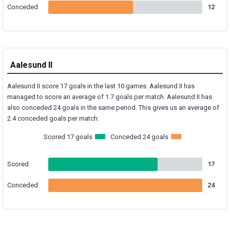
Conceded
12
Aalesund II
Aalesund II score 17 goals in the last 10 games. Aalesund II has
managed to score an average of 1.7 goals per match. Aalesund II has
also conceded 24 goals in the same period. This gives us an average of
2.4 conceded goals per match.
Scored 17 goals
Conceded 24 goals
Scored
17
Conceded
24