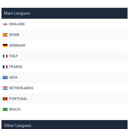
Main Leagues
ENGLAND
SPAIN
GERMANY
ITALY
FRANCE
UEFA
NETHERLANDS
PORTUGAL
BRAZIL
Other Leagues