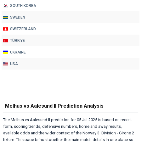
SOUTH KOREA
SWEDEN
SWITZERLAND
TÜRKIYE
UKRAINE
USA
Melhus vs Aalesund II Prediction Analysis
The Melhus vs Aalesund II prediction for 05 Jul 2025 is based on recent
form, scoring trends, defensive numbers, home and away results,
available odds and the wider context of the Norway 3. Division - Girone 2
fixture. This page brings together the main match details in one place so