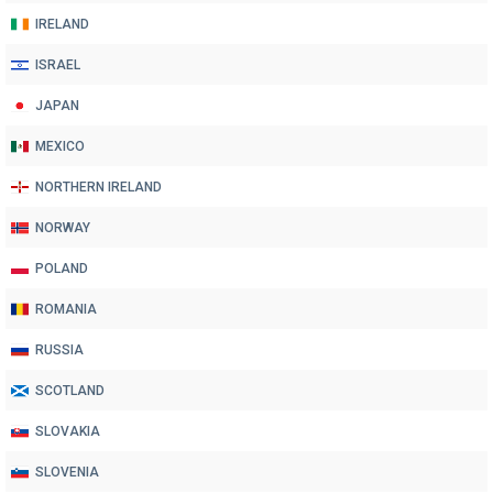
IRELAND
ISRAEL
JAPAN
MEXICO
NORTHERN IRELAND
NORWAY
POLAND
ROMANIA
RUSSIA
SCOTLAND
SLOVAKIA
SLOVENIA