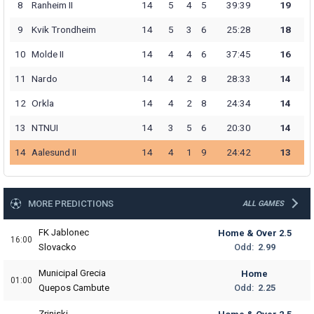
8
Ranheim II
14
5
4
5
39:39
19
9
Kvik Trondheim
14
5
3
6
25:28
18
10
Molde II
14
4
4
6
37:45
16
11
Nardo
14
4
2
8
28:33
14
12
Orkla
14
4
2
8
24:34
14
13
NTNUI
14
3
5
6
20:30
14
14
Aalesund II
14
4
1
9
24:42
13
MORE PREDICTIONS
ALL GAMES
FK Jablonec
Home & Over 2.5
16:00
Odd:
2.99
Slovacko
Municipal Grecia
Home
01:00
Odd:
2.25
Quepos Cambute
Zrinjski