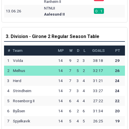
Ranheim II
NTNUI
13.06.26
0 : 1
Aalesund II
3. Division - Girone 2 Regular Season Table
#
Team
MP
W
D
L
GOALS
PT
1
Volda
14
9
2
3
38:18
29
2
Melhus
14
7
5
2
32:17
26
3
Herd
14
7
3
4
31:21
24
4
Strindheim
14
7
3
4
33:27
24
5
Rosenborg II
14
6
4
4
27:22
22
6
Byåsen
14
6
2
6
31:34
20
7
Spjelkavik
14
5
4
5
26:25
19