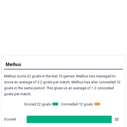
Melhus
Melhus score 22 goals in the last 10 games. Melhus has managed to
score an average of 2.2 goals per match. Melhus has also conceded 12
goals in the same period. This gives us an average of 1.2 conceded
goals per match.
Scored 22 goals
Conceded 12 goals
Scored
22