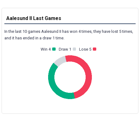
Aalesund II Last Games
In the last 10 games Aalesund II has won 4 times, they have lost 5 times,
and it has ended in a draw 1 time.
Win 4
Draw 1
Lose 5