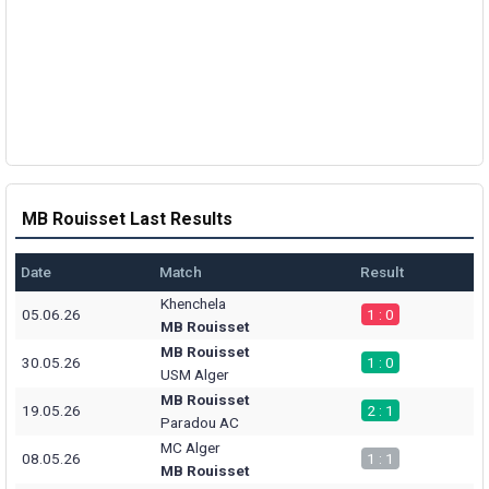
MB Rouisset Last Results
Date
Match
Result
Khenchela
05.06.26
1 : 0
MB Rouisset
MB Rouisset
30.05.26
1 : 0
USM Alger
MB Rouisset
19.05.26
2 : 1
Paradou AC
MC Alger
08.05.26
1 : 1
MB Rouisset