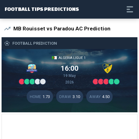
FOOTBALL TIPS PREDICTIONS
MB Rouisset vs Paradou AC Prediction
FOOTBALL PREDICTION
ALGERIA LIGUE 1
16:00
19 May
2026
HOME
1.73
DRAW
3.10
AWAY
4.50