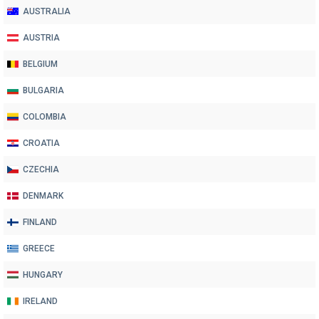
AUSTRALIA
AUSTRIA
BELGIUM
BULGARIA
COLOMBIA
CROATIA
CZECHIA
DENMARK
FINLAND
GREECE
HUNGARY
IRELAND