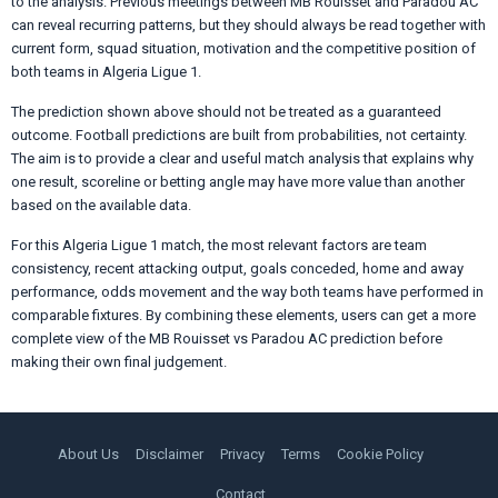
to the analysis. Previous meetings between MB Rouisset and Paradou AC
can reveal recurring patterns, but they should always be read together with
current form, squad situation, motivation and the competitive position of
both teams in Algeria Ligue 1.
The prediction shown above should not be treated as a guaranteed
outcome. Football predictions are built from probabilities, not certainty.
The aim is to provide a clear and useful match analysis that explains why
one result, scoreline or betting angle may have more value than another
based on the available data.
For this Algeria Ligue 1 match, the most relevant factors are team
consistency, recent attacking output, goals conceded, home and away
performance, odds movement and the way both teams have performed in
comparable fixtures. By combining these elements, users can get a more
complete view of the MB Rouisset vs Paradou AC prediction before
making their own final judgement.
About Us
Disclaimer
Privacy
Terms
Cookie Policy
Contact