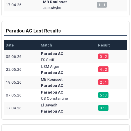
MB Rouisset
17.04.26
1 : 1
JS Kabylie
Paradou AC Last Results
Date
Match
Result
Paradou AC
05.06.26
0 : 2
ES Setif
USM Alger
22.05.26
4 : 2
Paradou AC
MB Rouisset
19.05.26
2 : 1
Paradou AC
Paradou AC
07.05.26
5 : 3
CS Constantine
El Bayadh
17.04.26
0 : 1
Paradou AC