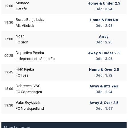
Monaco
Home & Under 2.5
19:00
Odd:
3.24
Getafe
Borac Banja Luka
Home & Btts No
19:30
Odd:
2.98
ML Vitebsk
Noah
Away
17:00
Odd:
2.25
FC Sion
Deportivo Pereira
Away & Under 2.5
00:25
Odd:
3.06
Independiente Santa Fe
HNK Rijeka
Home & Over 2.5
19:45
Odd:
1.72
FC Ilves
Debreceni VSC
Away & Btts Yes
18:00
Odd:
2.94
FC Copenhagen
Valur Reykjavik
Away & Over 2.5
19:30
Odd:
1.97
FC Nordsjaelland
Main Leagues