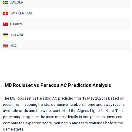
SWEDEN
SWITZERLAND
TÜRKIYE
UKRAINE
USA
MB Rouisset vs Paradou AC Prediction Analysis
The MB Rouisset vs Paradou AC prediction for 19 May 2026 is based on
recent form, scoring trends, defensive numbers, home and away results,
available odds and the wider context of the Algeria Ligue 1 fixture. This
page brings together the main match details in one place so users can
compare the expected score, betting tip and team statistics before the
game starts.