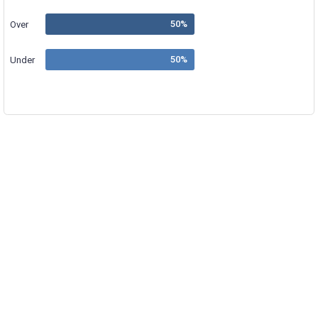
Over
Under