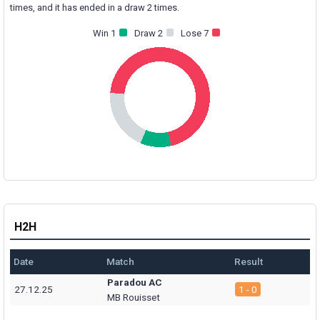
times, and it has ended in a draw 2 times.
Win 1
Draw 2
Lose 7
H2H
Date
Match
Result
Paradou AC
27.12.25
1 - 0
MB Rouisset