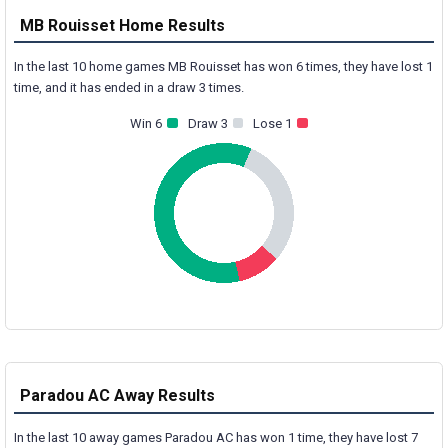
MB Rouisset Home Results
In the last 10 home games MB Rouisset has won 6 times, they have lost 1
time, and it has ended in a draw 3 times.
Win 6
Draw 3
Lose 1
Paradou AC Away Results
In the last 10 away games Paradou AC has won 1 time, they have lost 7