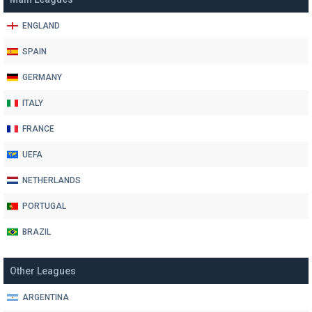
ENGLAND
SPAIN
GERMANY
ITALY
FRANCE
UEFA
NETHERLANDS
PORTUGAL
BRAZIL
Other Leagues
ARGENTINA