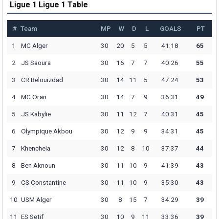
Ligue 1 Ligue 1 Table
#
Team
MP
W
D
L
GOALS
PT
1
MC Alger
30
20
5
5
41:18
65
2
JS Saoura
30
16
7
7
40:26
55
3
CR Belouizdad
30
14
11
5
47:24
53
4
MC Oran
30
14
7
9
36:31
49
5
JS Kabylie
30
11
12
7
40:31
45
6
Olympique Akbou
30
12
9
9
34:31
45
7
Khenchela
30
12
8
10
37:37
44
8
Ben Aknoun
30
11
10
9
41:39
43
9
CS Constantine
30
11
10
9
35:30
43
10
USM Alger
30
8
15
7
34:29
39
11
ES Setif
30
10
9
11
33:36
39