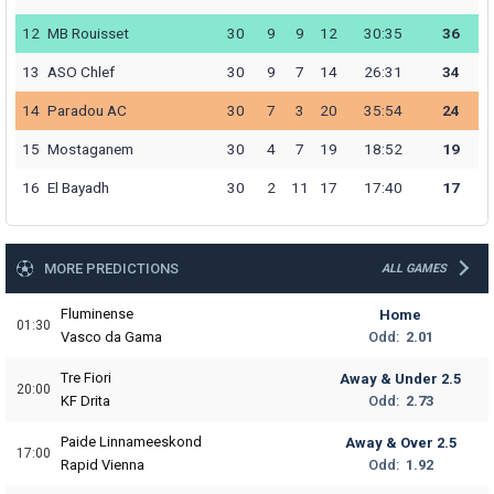
12
MB Rouisset
30
9
9
12
30:35
36
13
ASO Chlef
30
9
7
14
26:31
34
14
Paradou AC
30
7
3
20
35:54
24
15
Mostaganem
30
4
7
19
18:52
19
16
El Bayadh
30
2
11
17
17:40
17
MORE PREDICTIONS
ALL GAMES
Fluminense
Home
01:30
Odd:
2.01
Vasco da Gama
Tre Fiori
Away & Under 2.5
20:00
Odd:
2.73
KF Drita
Paide Linnameeskond
Away & Over 2.5
17:00
Odd:
1.92
Rapid Vienna