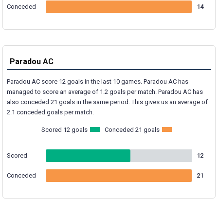
Conceded
14
Paradou AC
Paradou AC score 12 goals in the last 10 games. Paradou AC has
managed to score an average of 1.2 goals per match. Paradou AC has
also conceded 21 goals in the same period. This gives us an average of
2.1 conceded goals per match.
Scored 12 goals
Conceded 21 goals
Scored
12
Conceded
21