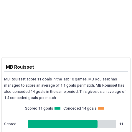
MB Rouisset
MB Rouisset score 11 goals in the last 10 games. MB Rouisset has
managed to score an average of 1.1 goals per match. MB Rouisset has
also conceded 14 goals in the same period. This gives us an average of
1.4 conceded goals per match.
Scored 11 goals
Conceded 14 goals
Scored
11