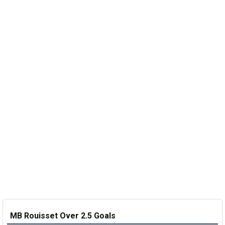
MB Rouisset Over 2.5 Goals