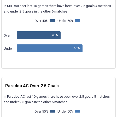
In MB Rouisset last 10 games there have been over 2.5 goals 4 matches
and under 2.5 goals in the other 6 matches.
Over 40%
Under 60%
Over
Under
Paradou AC Over 2.5 Goals
In Paradou AC last 10 games there have been over 2.5 goals 5 matches
and under 2.5 goals in the other 5 matches.
Over 50%
Under 50%