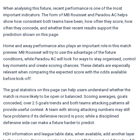
When analysing this fixture, recent performance is one of the most
important indicators. The form of MB Rouisset and Paradou AC helps
show how consistent both teams have been, how often they score, how
often they concede, and whether their recent results support the
prediction shown on this page.
Home and away performance also plays an important role in this match
preview. MB Rouisset will try to use the advantage of the fixture
conditions, while Paradou AC will look for ways to stay organised, control
key moments and create scoring chances. These details are especially
relevant when comparing the expected score with the odds available
before kick-off.
The goal statistics on this page can help users understand whether the
match is more likely to be open or balanced. Scoring averages, goals
conceded, over 2.5 goals trends and both teams attacking patterns all
provide useful context. A team with strong attacking numbers may still
face problems if its defensive record is poor, while a disciplined
defensive side can make a fixture harder to predict.
H2H information and league table data, when available, add another layer