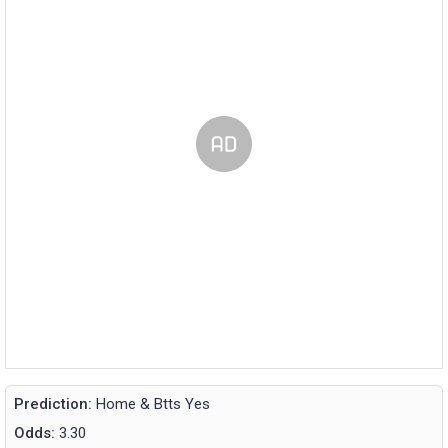
Prediction:
Home & Btts Yes
Odds:
3.30