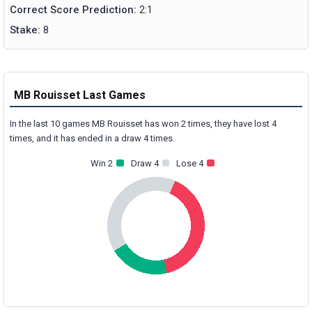
Correct Score Prediction:
2:1
Stake:
8
MB Rouisset Last Games
In the last 10 games MB Rouisset has won 2 times, they have lost 4
times, and it has ended in a draw 4 times.
Win 2
Draw 4
Lose 4