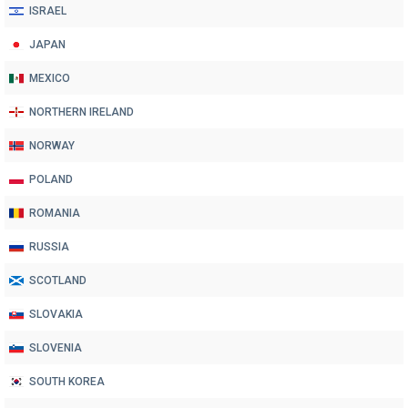
ISRAEL
JAPAN
MEXICO
NORTHERN IRELAND
NORWAY
POLAND
ROMANIA
RUSSIA
SCOTLAND
SLOVAKIA
SLOVENIA
SOUTH KOREA