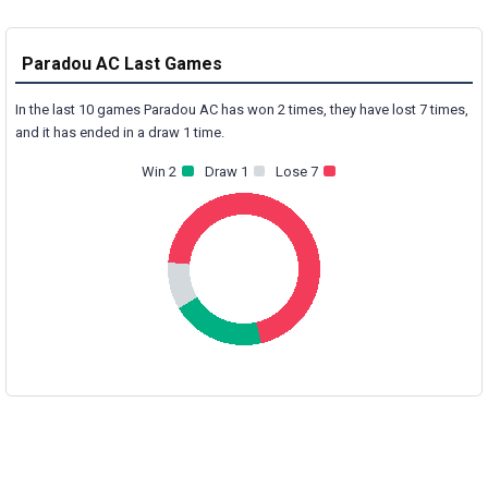
Paradou AC Last Games
In the last 10 games Paradou AC has won 2 times, they have lost 7 times,
and it has ended in a draw 1 time.
Win 2
Draw 1
Lose 7