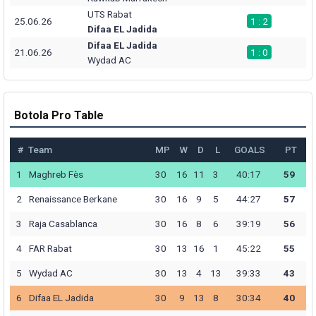
UTS Rabat
25.06.26
1 : 2
Difaa EL Jadida
Difaa EL Jadida
21.06.26
1 : 0
Wydad AC
Botola Pro Table
#
Team
MP
W
D
L
GOALS
PT
1
Maghreb Fès
30
16
11
3
40:17
59
2
Renaissance Berkane
30
16
9
5
44:27
57
3
Raja Casablanca
30
16
8
6
39:19
56
4
FAR Rabat
30
13
16
1
45:22
55
5
Wydad AC
30
13
4
13
39:33
43
6
Difaa EL Jadida
30
9
13
8
30:34
40