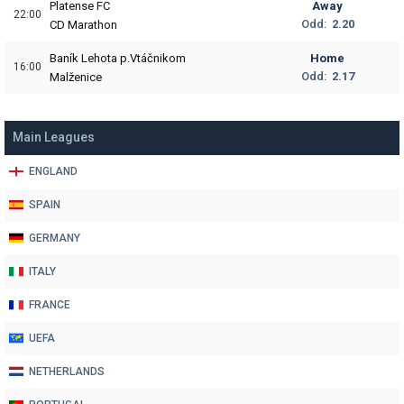
Platense FC
Away
22:00
Odd:
2.20
CD Marathon
Baník Lehota p.Vtáčnikom
Home
16:00
Odd:
2.17
Malženice
Main Leagues
ENGLAND
SPAIN
GERMANY
ITALY
FRANCE
UEFA
NETHERLANDS