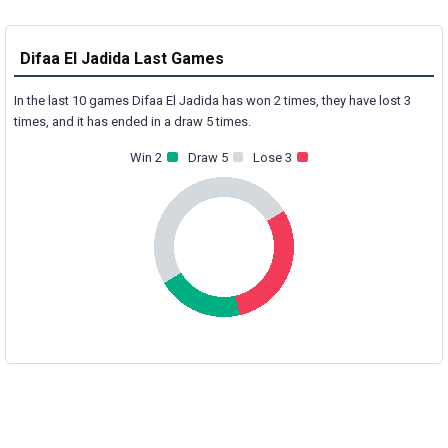
Difaa El Jadida Last Games
In the last 10 games Difaa El Jadida has won 2 times, they have lost 3
times, and it has ended in a draw 5 times.
Win 2
Draw 5
Lose 3