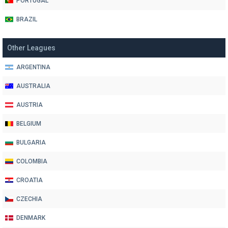
PORTUGAL
BRAZIL
Other Leagues
ARGENTINA
AUSTRALIA
AUSTRIA
BELGIUM
BULGARIA
COLOMBIA
CROATIA
CZECHIA
DENMARK