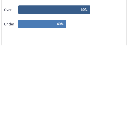
Over
Under