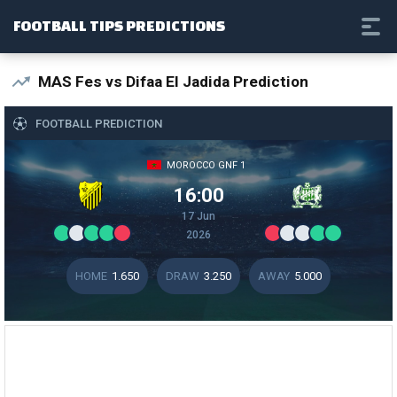
FOOTBALL TIPS PREDICTIONS
MAS Fes vs Difaa El Jadida Prediction
FOOTBALL PREDICTION
MOROCCO GNF 1
16:00
17 Jun
2026
HOME
1.650
DRAW
3.250
AWAY
5.000