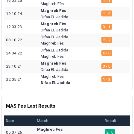
16.02.25
1 - 1
Maghreb Fès
Maghreb Fès
19.10.24
1 - 0
Difaa EL Jadida
Maghreb Fès
12.03.23
3 - 1
Difaa EL Jadida
Difaa EL Jadida
08.10.22
2 - 2
Maghreb Fès
Difaa EL Jadida
24.04.22
0 - 0
Maghreb Fès
Maghreb Fès
23.10.21
3 - 0
Difaa EL Jadida
Maghreb Fès
22.05.21
1 - 3
Difaa EL Jadida
MAS Fes Last Results
Date
Match
Result
Maghreb Fès
05.07.26
2 : 0