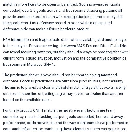
match is more likely to be open or balanced. Scoring averages, goals
conceded, over 2.5 goals trends and both teams attacking patterns all
provide useful context. A team with strong attacking numbers may still
face problems if its defensive record is poor, while a disciplined
defensive side can make a fixture harder to predict.
H2H information and league table data, when available, add another layer
to the analysis. Previous meetings between MAS Fes and Difaa El Jadida
can reveal recurring patterns, but they should always be read together with
current form, squad situation, motivation and the competitive position of
both teams in Morocco GNF 1.
The prediction shown above should not be treated as a guaranteed
outcome. Football predictions are built from probabilities, not certainty.
The aim is to provide a clear and useful match analysis that explains why
one result, scoreline or betting angle may have more value than another
based on the available data.
For this Morocco GNF 1 match, the most relevant factors are team
consistency, recent attacking output, goals conceded, home and away
performance, odds movement and the way both teams have performed in
comparable fixtures. By combining these elements, users can get a more