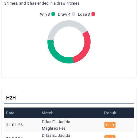
3 times, and it has ended in a draw 4 times.
Win 3
Draw 4
Lose 3
H2H
Date
Match
Result
Difaa EL Jadida
31.01.26
0 - 0
Maghreb Fès
Difaa EL Jadida