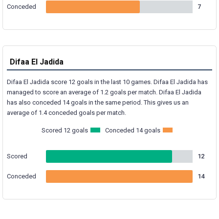
Conceded
7
Difaa El Jadida
Difaa El Jadida score 12 goals in the last 10 games. Difaa El Jadida has
managed to score an average of 1.2 goals per match. Difaa El Jadida
has also conceded 14 goals in the same period. This gives us an
average of 1.4 conceded goals per match.
Scored 12 goals
Conceded 14 goals
Scored
12
Conceded
14