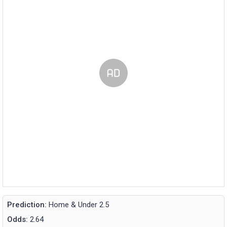
Prediction:
Home & Under 2.5
Odds:
2.64