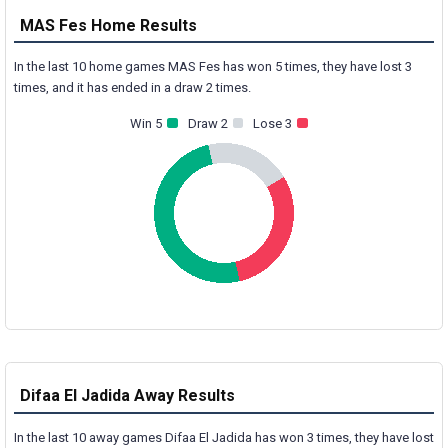
MAS Fes Home Results
In the last 10 home games MAS Fes has won 5 times, they have lost 3
times, and it has ended in a draw 2 times.
Win 5
Draw 2
Lose 3
Difaa El Jadida Away Results
In the last 10 away games Difaa El Jadida has won 3 times, they have lost