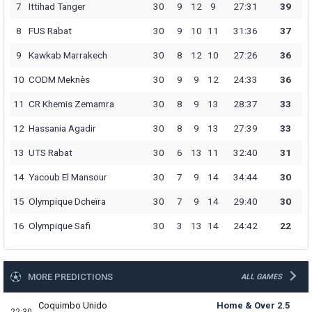
7
Ittihad Tanger
30
9
12
9
27:31
39
8
FUS Rabat
30
9
10
11
31:36
37
9
Kawkab Marrakech
30
8
12
10
27:26
36
10
CODM Meknès
30
9
9
12
24:33
36
11
CR Khemis Zemamra
30
8
9
13
28:37
33
12
Hassania Agadir
30
8
9
13
27:39
33
13
UTS Rabat
30
6
13
11
32:40
31
14
Yacoub El Mansour
30
7
9
14
34:44
30
15
Olympique Dcheïra
30
7
9
14
29:40
30
16
Olympique Safi
30
3
13
14
24:42
22
MORE PREDICTIONS
ALL GAMES
Coquimbo Unido
Home & Over 2.5