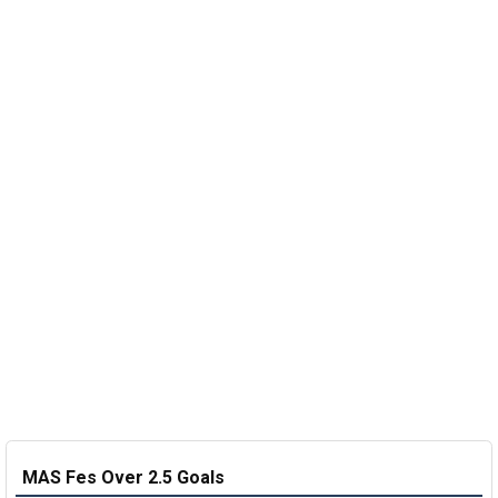
MAS Fes Over 2.5 Goals