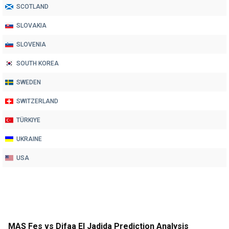
SCOTLAND
SLOVAKIA
SLOVENIA
SOUTH KOREA
SWEDEN
SWITZERLAND
TÜRKIYE
UKRAINE
USA
MAS Fes vs Difaa El Jadida Prediction Analysis