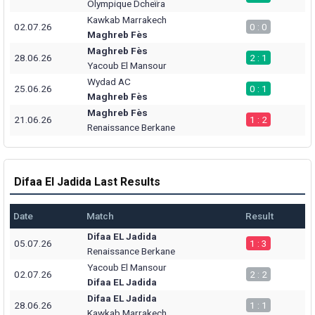
Olympique Dcheïra
Kawkab Marrakech
02.07.26
0 : 0
Maghreb Fès
Maghreb Fès
28.06.26
2 : 1
Yacoub El Mansour
Wydad AC
25.06.26
0 : 1
Maghreb Fès
Maghreb Fès
21.06.26
1 : 2
Renaissance Berkane
Difaa El Jadida Last Results
Date
Match
Result
Difaa EL Jadida
05.07.26
1 : 3
Renaissance Berkane
Yacoub El Mansour
02.07.26
2 : 2
Difaa EL Jadida
Difaa EL Jadida
28.06.26
1 : 1
Kawkab Marrakech