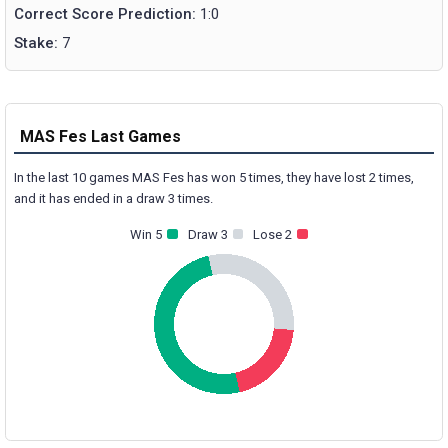
Correct Score Prediction:
1:0
Stake:
7
MAS Fes Last Games
In the last 10 games MAS Fes has won 5 times, they have lost 2 times,
and it has ended in a draw 3 times.
Win 5
Draw 3
Lose 2