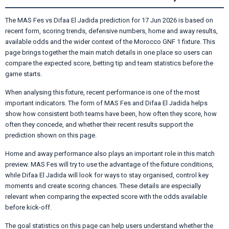
The MAS Fes vs Difaa El Jadida prediction for 17 Jun 2026 is based on
recent form, scoring trends, defensive numbers, home and away results,
available odds and the wider context of the Morocco GNF 1 fixture. This
page brings together the main match details in one place so users can
compare the expected score, betting tip and team statistics before the
game starts.
When analysing this fixture, recent performance is one of the most
important indicators. The form of MAS Fes and Difaa El Jadida helps
show how consistent both teams have been, how often they score, how
often they concede, and whether their recent results support the
prediction shown on this page.
Home and away performance also plays an important role in this match
preview. MAS Fes will try to use the advantage of the fixture conditions,
while Difaa El Jadida will look for ways to stay organised, control key
moments and create scoring chances. These details are especially
relevant when comparing the expected score with the odds available
before kick-off.
The goal statistics on this page can help users understand whether the