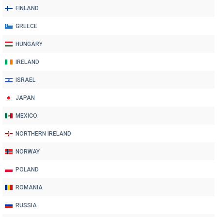
FINLAND
GREECE
HUNGARY
IRELAND
ISRAEL
JAPAN
MEXICO
NORTHERN IRELAND
NORWAY
POLAND
ROMANIA
RUSSIA