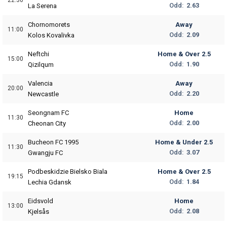
22:30
Odd:
2.63
La Serena
Chornomorets
Away
11:00
Odd:
2.09
Kolos Kovalivka
Neftchi
Home & Over 2.5
15:00
Odd:
1.90
Qizilqum
Valencia
Away
20:00
Odd:
2.20
Newcastle
Seongnam FC
Home
11:30
Odd:
2.00
Cheonan City
Bucheon FC 1995
Home & Under 2.5
11:30
Odd:
3.07
Gwangju FC
Podbeskidzie Bielsko Biala
Home & Over 2.5
19:15
Odd:
1.84
Lechia Gdansk
Eidsvold
Home
13:00
Odd:
2.08
Kjelsås