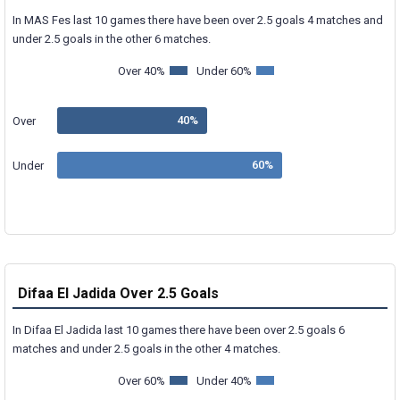
In MAS Fes last 10 games there have been over 2.5 goals 4 matches and
under 2.5 goals in the other 6 matches.
Over 40%
Under 60%
Over
Under
Difaa El Jadida Over 2.5 Goals
In Difaa El Jadida last 10 games there have been over 2.5 goals 6
matches and under 2.5 goals in the other 4 matches.
Over 60%
Under 40%