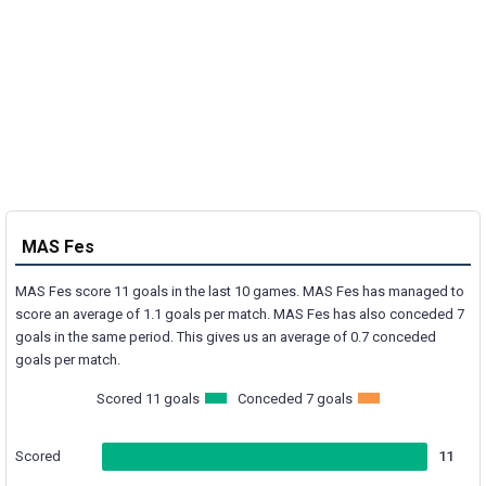
MAS Fes
MAS Fes score 11 goals in the last 10 games. MAS Fes has managed to
score an average of 1.1 goals per match. MAS Fes has also conceded 7
goals in the same period. This gives us an average of 0.7 conceded
goals per match.
Scored 11 goals
Conceded 7 goals
Scored
11