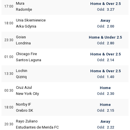
Mura
Home & Over 2.5
17:00
Odd:
3.27
Radomlje
Unia Skierniewice
Away
18:00
Odd:
2.00
Arka Gdynia
Goias
Home & Under 2.5
23:30
Odd:
2.80
Londrina
Chicago Fire
Home & Over 2.5
01:00
Odd:
2.14
Santos Laguna
Lochin
Home & Over 2.5
13:30
Odd:
1.40
Qiziriq
Cruz Azul
Home
00:30
Odd:
2.30
New York City
Norrby IF
Home
18:00
Odd:
2.15
Orebro SK
Rayo Zuliano
Away
20:30
Odd:
2.22
Estudiantes de Merida FC