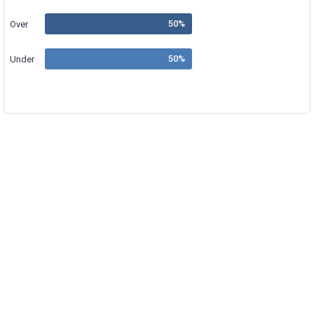
Over
Under