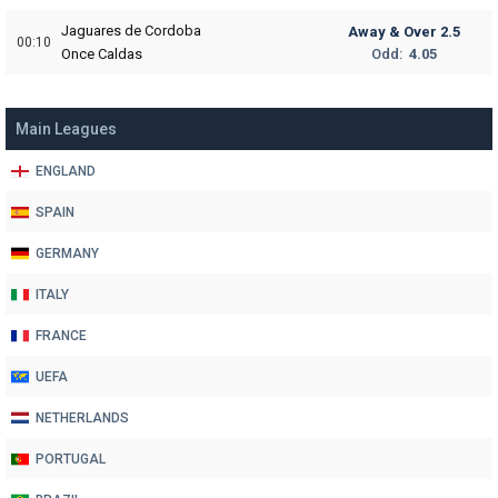
Jaguares de Cordoba
Away & Over 2.5
00:10
Odd:
4.05
Once Caldas
Main Leagues
ENGLAND
SPAIN
GERMANY
ITALY
FRANCE
UEFA
NETHERLANDS
PORTUGAL