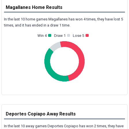
Magallanes Home Results
In the last 10 home games Magallanes has won 4 times, they have lost 5
times, and it has ended in a draw 1 time.
Win 4
Draw 1
Lose 5
Deportes Copiapo Away Results
In the last 10 away games Deportes Copiapo has won 2 times, they have