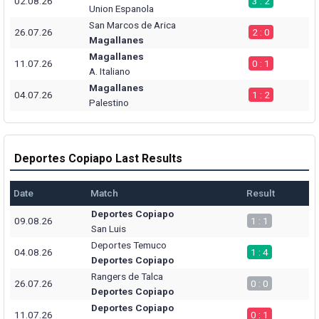
02.08.26
3 : 2
Union Espanola
San Marcos de Arica
26.07.26
2 : 0
Magallanes
Magallanes
11.07.26
0 : 1
A. Italiano
Magallanes
04.07.26
1 : 2
Palestino
Deportes Copiapo Last Results
Date
Match
Result
Deportes Copiapo
09.08.26
1 : 1
San Luis
Deportes Temuco
04.08.26
1 : 4
Deportes Copiapo
Rangers de Talca
26.07.26
0 : 0
Deportes Copiapo
Deportes Copiapo
11.07.26
0 : 1