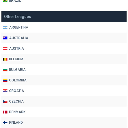
BRAZIL
Other Leagues
ARGENTINA
AUSTRALIA
AUSTRIA
BELGIUM
BULGARIA
COLOMBIA
CROATIA
CZECHIA
DENMARK
FINLAND