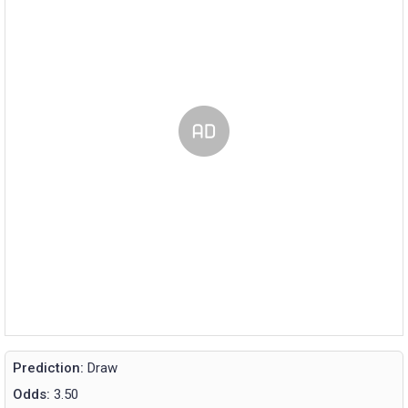
Prediction:
Draw
Odds:
3.50