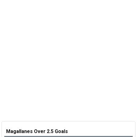
Magallanes Over 2.5 Goals