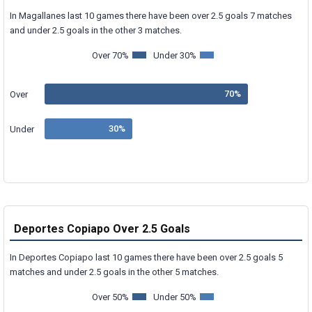
In Magallanes last 10 games there have been over 2.5 goals 7 matches
and under 2.5 goals in the other 3 matches.
Over 70%
Under 30%
Over
Under
Deportes Copiapo Over 2.5 Goals
In Deportes Copiapo last 10 games there have been over 2.5 goals 5
matches and under 2.5 goals in the other 5 matches.
Over 50%
Under 50%