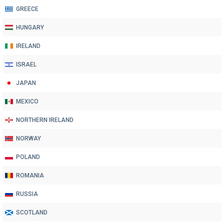
GREECE
HUNGARY
IRELAND
ISRAEL
JAPAN
MEXICO
NORTHERN IRELAND
NORWAY
POLAND
ROMANIA
RUSSIA
SCOTLAND