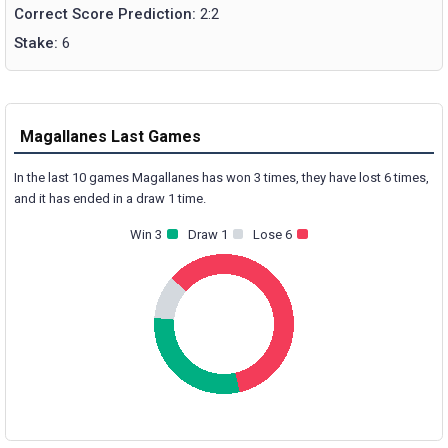
Correct Score Prediction:
2:2
Stake:
6
Magallanes Last Games
In the last 10 games Magallanes has won 3 times, they have lost 6 times,
and it has ended in a draw 1 time.
Win 3
Draw 1
Lose 6