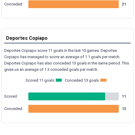
Conceded
21
Deportes Copiapo
Deportes Copiapo score 11 goals in the last 10 games. Deportes
Copiapo has managed to score an average of 1.1 goals per match.
Deportes Copiapo has also conceded 13 goals in the same period. This
gives us an average of 1.3 conceded goals per match.
Scored 11 goals
Conceded 13 goals
Scored
11
Conceded
13