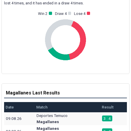
lost 4 times, and it has ended in a draw 4 times.
Win 2
Draw 4
Lose 4
Magallanes Last Results
Date
Match
Result
Deportes Temuco
09.08.26
3 : 4
Magallanes
Magallanes