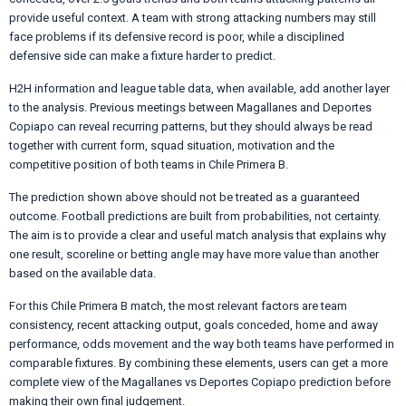
provide useful context. A team with strong attacking numbers may still
face problems if its defensive record is poor, while a disciplined
defensive side can make a fixture harder to predict.
H2H information and league table data, when available, add another layer
to the analysis. Previous meetings between Magallanes and Deportes
Copiapo can reveal recurring patterns, but they should always be read
together with current form, squad situation, motivation and the
competitive position of both teams in Chile Primera B.
The prediction shown above should not be treated as a guaranteed
outcome. Football predictions are built from probabilities, not certainty.
The aim is to provide a clear and useful match analysis that explains why
one result, scoreline or betting angle may have more value than another
based on the available data.
For this Chile Primera B match, the most relevant factors are team
consistency, recent attacking output, goals conceded, home and away
performance, odds movement and the way both teams have performed in
comparable fixtures. By combining these elements, users can get a more
complete view of the Magallanes vs Deportes Copiapo prediction before
making their own final judgement.