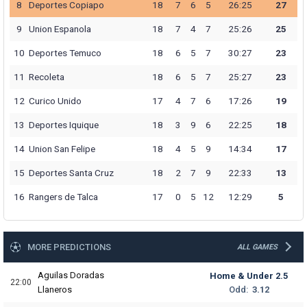
8
Deportes Copiapo
18
7
6
5
26:25
27
9
Union Espanola
18
7
4
7
25:26
25
10
Deportes Temuco
18
6
5
7
30:27
23
11
Recoleta
18
6
5
7
25:27
23
12
Curico Unido
17
4
7
6
17:26
19
13
Deportes Iquique
18
3
9
6
22:25
18
14
Union San Felipe
18
4
5
9
14:34
17
15
Deportes Santa Cruz
18
2
7
9
22:33
13
16
Rangers de Talca
17
0
5
12
12:29
5
MORE PREDICTIONS
ALL GAMES
Aguilas Doradas
Home & Under 2.5
22:00
Odd:
3.12
Llaneros