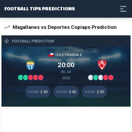
FOOTBALL TIPS PREDICTIONS
Magallanes vs Deportes Copiapo Prediction
FOOTBALL PREDICTION
CHILE PRIMERA B
20:00
06 Jul
2025
HOME
2.50
DRAW
3.50
AWAY
2.50