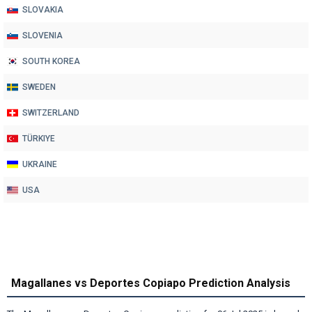
SLOVAKIA
SLOVENIA
SOUTH KOREA
SWEDEN
SWITZERLAND
TÜRKIYE
UKRAINE
USA
Magallanes vs Deportes Copiapo Prediction Analysis