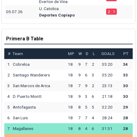
Everton de Vina
U. Catolica
05.07.26
2 : 1
Deportes Copiapo
Primera B Table
#
Team
MP
W
D
L
GOALS
PT
1
Cobreloa
18
9
7
2
35:20
34
2
Santiago Wanderers
18
9
6
3
35:20
33
3
San Marcos de Arica
18
7
9
2
23:13
30
4
D. Puerto Montt
18
9
3
6
21:18
30
5
Antofagasta
18
8
5
5
32:20
29
6
San Luis
18
7
7
4
28:24
28
7
Magallanes
18
8
4
6
31:31
28