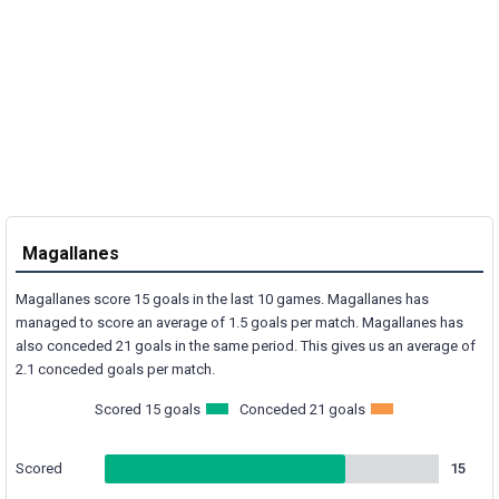
Magallanes
Magallanes score 15 goals in the last 10 games. Magallanes has
managed to score an average of 1.5 goals per match. Magallanes has
also conceded 21 goals in the same period. This gives us an average of
2.1 conceded goals per match.
Scored 15 goals
Conceded 21 goals
Scored
15