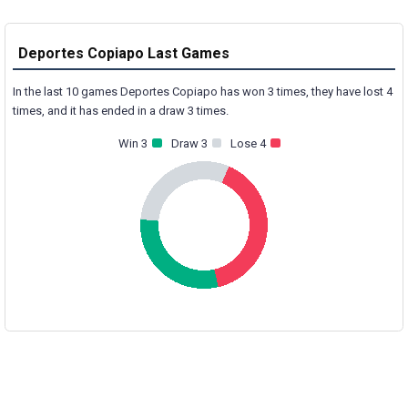
Deportes Copiapo Last Games
In the last 10 games Deportes Copiapo has won 3 times, they have lost 4
times, and it has ended in a draw 3 times.
Win 3
Draw 3
Lose 4