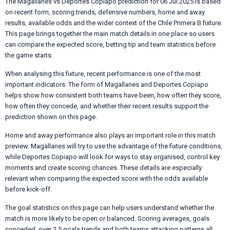
The Magallanes vs Deportes Copiapo prediction for 06 Jul 2025 is based
on recent form, scoring trends, defensive numbers, home and away
results, available odds and the wider context of the Chile Primera B fixture.
This page brings together the main match details in one place so users
can compare the expected score, betting tip and team statistics before
the game starts.
When analysing this fixture, recent performance is one of the most
important indicators. The form of Magallanes and Deportes Copiapo
helps show how consistent both teams have been, how often they score,
how often they concede, and whether their recent results support the
prediction shown on this page.
Home and away performance also plays an important role in this match
preview. Magallanes will try to use the advantage of the fixture conditions,
while Deportes Copiapo will look for ways to stay organised, control key
moments and create scoring chances. These details are especially
relevant when comparing the expected score with the odds available
before kick-off.
The goal statistics on this page can help users understand whether the
match is more likely to be open or balanced. Scoring averages, goals
conceded, over 2.5 goals trends and both teams attacking patterns all