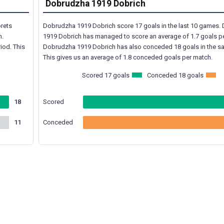
Dobrudzha 1919 Dobrich
rets
Dobrudzha 1919 Dobrich score 17 goals in the last 10 games.
h.
1919 Dobrich has managed to score an average of 1.7 goals p
iod. This
Dobrudzha 1919 Dobrich has also conceded 18 goals in the s
This gives us an average of 1.8 conceded goals per match.
Scored 17 goals
Conceded 18 goals
18
Scored
11
Conceded