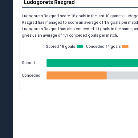
Ludogorets Razgrad
Ludogorets Razgrad score 18 goals in the last 10 games. Ludogo
Razgrad has managed to score an average of 1.8 goals per matc
Ludogorets Razgrad has also conceded 11 goals in the same per
gives us an average of 1.1 conceded goals per match.
Scored 18 goals
Conceded 11 goals
Scored
Conceded