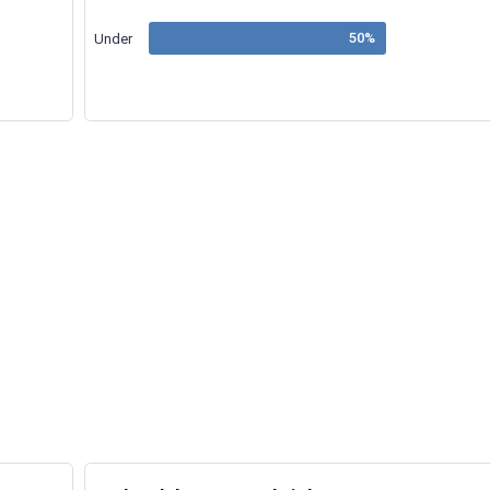
Under