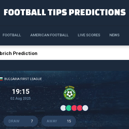
FOOTBALL TIPS PREDICTIONS
FOOTBALL
AMERICAN FOOTBALL
LIVE SCORES
NEWS
rich Prediction
BULGARIA FIRST LEAGUE
19:15
02 Aug 2025
DRAW
7
AWAY
15