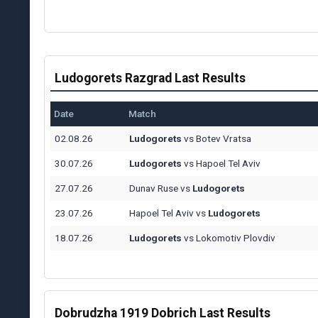
Ludogorets Razgrad Last Results
Date
Match
02.08.26
Ludogorets
vs
Botev Vratsa
30.07.26
Ludogorets
vs
Hapoel Tel Aviv
27.07.26
Dunav Ruse
vs
Ludogorets
23.07.26
Hapoel Tel Aviv
vs
Ludogorets
18.07.26
Ludogorets
vs
Lokomotiv Plovdiv
Dobrudzha 1919 Dobrich Last Results