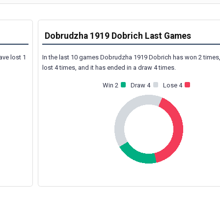
Dobrudzha 1919 Dobrich Last Games
ve lost 1
In the last 10 games Dobrudzha 1919 Dobrich has won 2 times,
lost 4 times, and it has ended in a draw 4 times.
Win 2
Draw 4
Lose 4