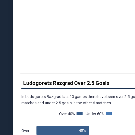
Ludogorets Razgrad Over 2.5 Goals
In Ludogorets Razgrad last 10 games there have been over 2.5 go
matches and under 2.5 goals in the other 6 matches.
Over 40%
Under 60%
Over