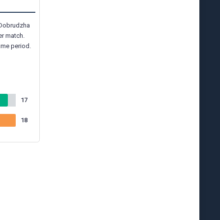
 Dobrudzha
er match.
ame period.
17
18