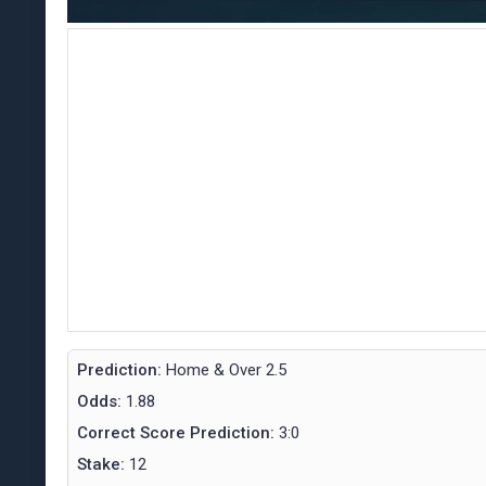
Prediction:
Home & Over 2.5
Odds:
1.88
Correct Score Prediction:
3:0
Stake:
12