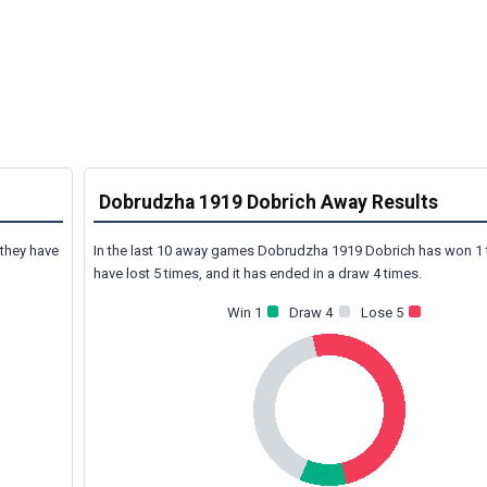
Dobrudzha 1919 Dobrich Away Results
they have
In the last 10 away games Dobrudzha 1919 Dobrich has won 1 t
have lost 5 times, and it has ended in a draw 4 times.
Win 1
Draw 4
Lose 5