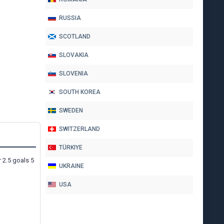
RUSSIA
SCOTLAND
SLOVAKIA
SLOVENIA
SOUTH KOREA
SWEDEN
SWITZERLAND
TÜRKIYE
 2.5 goals 5
UKRAINE
USA