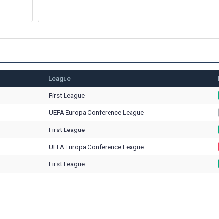
League
First League
UEFA Europa Conference League
First League
UEFA Europa Conference League
First League