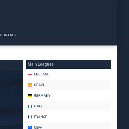
CONTACT
Main Leagues
ENGLAND
SPAIN
GERMANY
ITALY
FRANCE
UEFA