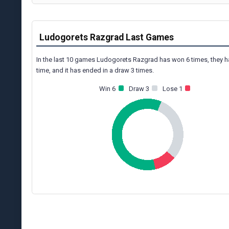
Ludogorets Razgrad Last Games
In the last 10 games Ludogorets Razgrad has won 6 times, they ha
time, and it has ended in a draw 3 times.
Win 6
Draw 3
Lose 1