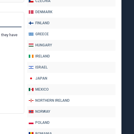
CZECHIA
DENMARK
FINLAND
GREECE
 they have
HUNGARY
IRELAND
ISRAEL
JAPAN
MEXICO
NORTHERN IRELAND
NORWAY
POLAND
ROMANIA