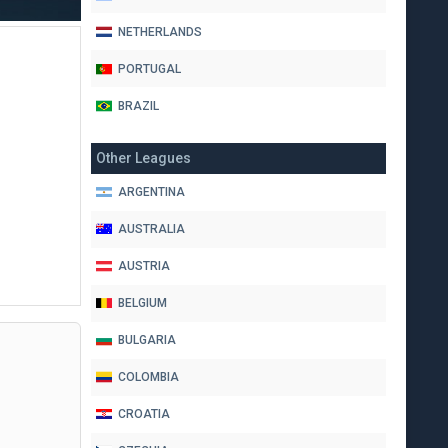
NETHERLANDS
PORTUGAL
BRAZIL
Other Leagues
ARGENTINA
AUSTRALIA
AUSTRIA
BELGIUM
BULGARIA
COLOMBIA
CROATIA