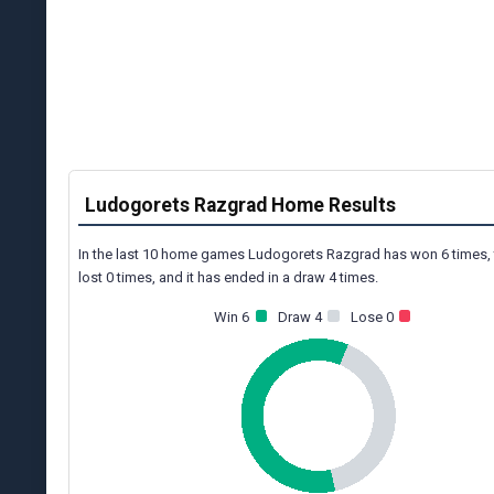
Ludogorets Razgrad Home Results
In the last 10 home games Ludogorets Razgrad has won 6 times, 
lost 0 times, and it has ended in a draw 4 times.
Win 6
Draw 4
Lose 0