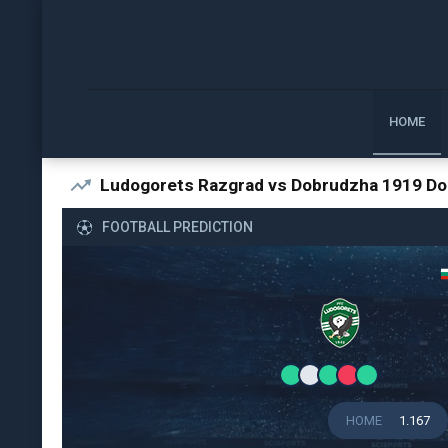
HOME
Ludogorets Razgrad vs Dobrudzha 1919 Dob
FOOTBALL PREDICTION
HOME
1.167