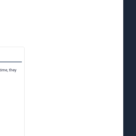
ime, they