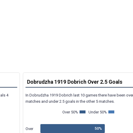
Dobrudzha 1919 Dobrich Over 2.5 Goals
als 4
In Dobrudzha 1919 Dobrich last 10 games there have been over
matches and under 2.5 goals in the other 5 matches.
Over 50%
Under 50%
Over