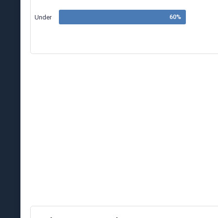
Under