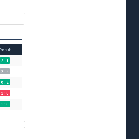
Result
2 : 1
2 : 2
0 : 2
2 : 0
1 : 0