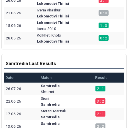
26.06.26
2 : 1
Lokomotivi Tbilisi
Iveria Khashuri
21.06.26
0 : 0
Lokomotivi Tbilisi
Lokomotivi Tbilisi
15.06.26
1 : 0
Iberia 2010
Kolkheti Khobi
28.05.26
0 : 2
Lokomotivi Tbilisi
Samtredia Last Results
Date
Match
Result
Samtredia
26.07.26
2 : 1
Shturmi
Sioni
22.06.26
3 : 2
Samtredia
Merani Martvili
17.06.26
2 : 1
Samtredia
Samtredia
13.06.26
2 : 2