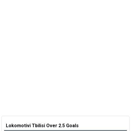
Lokomotivi Tbilisi Over 2.5 Goals