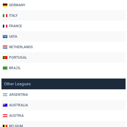
GERMANY
ITALY
FRANCE
UEFA
NETHERLANDS
PORTUGAL
BRAZIL
Other Leagues
ARGENTINA
AUSTRALIA
AUSTRIA
BELGIUM