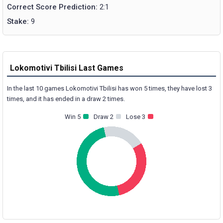
Correct Score Prediction:
2:1
Stake:
9
Lokomotivi Tbilisi Last Games
In the last 10 games Lokomotivi Tbilisi has won 5 times, they have lost 3
times, and it has ended in a draw 2 times.
Win 5
Draw 2
Lose 3