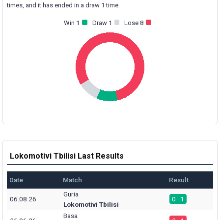
times, and it has ended in a draw 1 time.
Win 1
Draw 1
Lose 8
Lokomotivi Tbilisi Last Results
Date
Match
Result
Guria
06.08.26
0 : 1
Lokomotivi Tbilisi
Basa