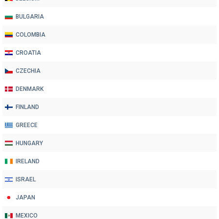
BULGARIA
COLOMBIA
CROATIA
CZECHIA
DENMARK
FINLAND
GREECE
HUNGARY
IRELAND
ISRAEL
JAPAN
MEXICO