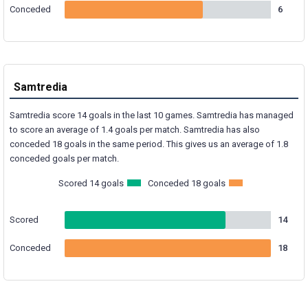
Conceded
6
Samtredia
Samtredia score 14 goals in the last 10 games. Samtredia has managed
to score an average of 1.4 goals per match. Samtredia has also
conceded 18 goals in the same period. This gives us an average of 1.8
conceded goals per match.
Scored 14 goals
Conceded 18 goals
Scored
14
Conceded
18