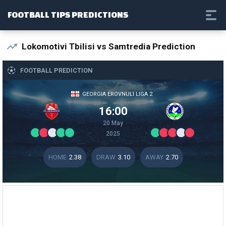
FOOTBALL TIPS PREDICTIONS
Lokomotivi Tbilisi vs Samtredia Prediction
FOOTBALL PREDICTION
GEORGIA EROVNULI LIGA 2
16:00
20 May
2025
HOME
2.38
DRAW
3.10
AWAY
2.70