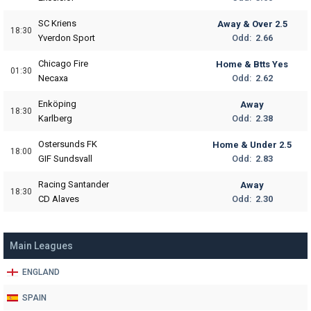
SC Kriens
Away & Over 2.5
18:30
Odd:
2.66
Yverdon Sport
Chicago Fire
Home & Btts Yes
01:30
Odd:
2.62
Necaxa
Enköping
Away
18:30
Odd:
2.38
Karlberg
Ostersunds FK
Home & Under 2.5
18:00
Odd:
2.83
GIF Sundsvall
Racing Santander
Away
18:30
Odd:
2.30
CD Alaves
Main Leagues
ENGLAND
SPAIN