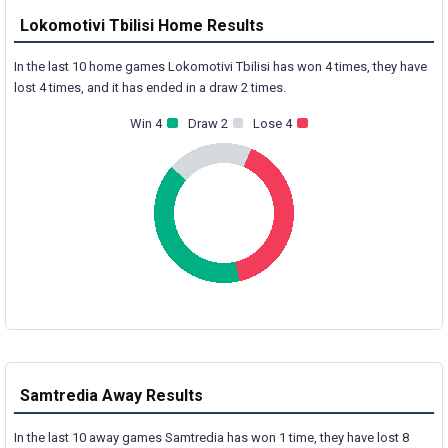
Lokomotivi Tbilisi Home Results
In the last 10 home games Lokomotivi Tbilisi has won 4 times, they have
lost 4 times, and it has ended in a draw 2 times.
Win 4
Draw 2
Lose 4
Samtredia Away Results
In the last 10 away games Samtredia has won 1 time, they have lost 8