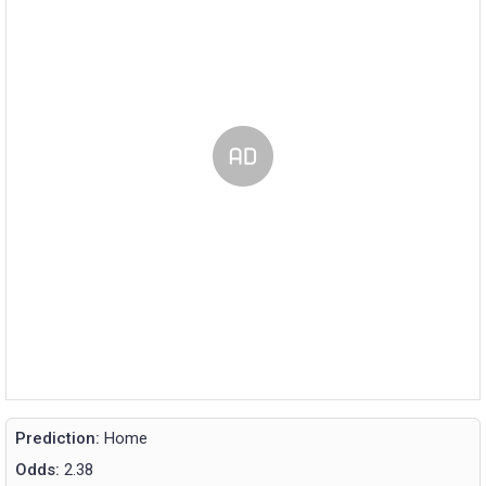
Prediction:
Home
Odds:
2.38