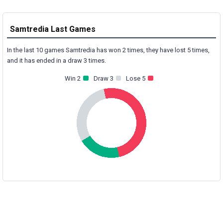
Samtredia Last Games
In the last 10 games Samtredia has won 2 times, they have lost 5 times,
and it has ended in a draw 3 times.
Win 2
Draw 3
Lose 5