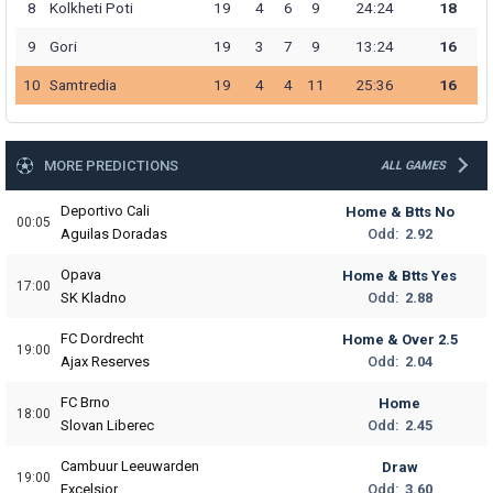
8
Kolkheti Poti
19
4
6
9
24:24
18
9
Gori
19
3
7
9
13:24
16
10
Samtredia
19
4
4
11
25:36
16
MORE PREDICTIONS
ALL GAMES
Deportivo Cali
Home & Btts No
00:05
Odd:
2.92
Aguilas Doradas
Opava
Home & Btts Yes
17:00
Odd:
2.88
SK Kladno
FC Dordrecht
Home & Over 2.5
19:00
Odd:
2.04
Ajax Reserves
FC Brno
Home
18:00
Odd:
2.45
Slovan Liberec
Cambuur Leeuwarden
Draw
19:00
Odd:
3.60
Excelsior