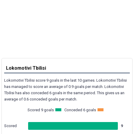
Lokomotivi Tbilisi
Lokomotivi Tbilisi score 9 goals in the last 10 games. Lokomotivi Tbilisi
has managed to score an average of 0.9 goals per match. Lokomotivi
Tbilisi has also conceded 6 goals in the same period. This gives us an
average of 0.6 conceded goals per match.
Scored 9 goals
Conceded 6 goals
Scored
9