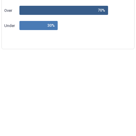
Over
Under