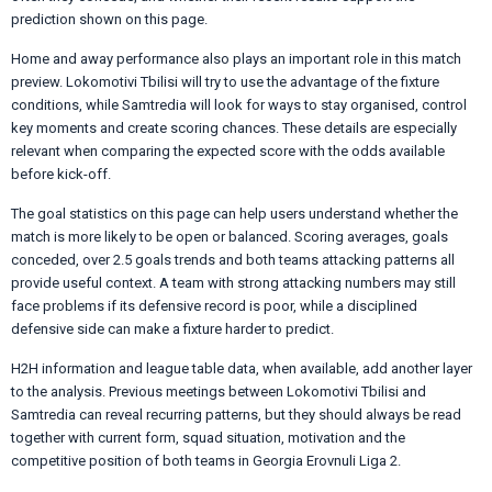
prediction shown on this page.
Home and away performance also plays an important role in this match
preview. Lokomotivi Tbilisi will try to use the advantage of the fixture
conditions, while Samtredia will look for ways to stay organised, control
key moments and create scoring chances. These details are especially
relevant when comparing the expected score with the odds available
before kick-off.
The goal statistics on this page can help users understand whether the
match is more likely to be open or balanced. Scoring averages, goals
conceded, over 2.5 goals trends and both teams attacking patterns all
provide useful context. A team with strong attacking numbers may still
face problems if its defensive record is poor, while a disciplined
defensive side can make a fixture harder to predict.
H2H information and league table data, when available, add another layer
to the analysis. Previous meetings between Lokomotivi Tbilisi and
Samtredia can reveal recurring patterns, but they should always be read
together with current form, squad situation, motivation and the
competitive position of both teams in Georgia Erovnuli Liga 2.