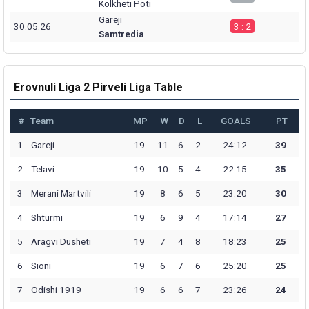
Kolkheti Poti
Gareji
30.05.26
3 : 2
Samtredia
Erovnuli Liga 2 Pirveli Liga Table
#
Team
MP
W
D
L
GOALS
PT
1
Gareji
19
11
6
2
24:12
39
2
Telavi
19
10
5
4
22:15
35
3
Merani Martvili
19
8
6
5
23:20
30
4
Shturmi
19
6
9
4
17:14
27
5
Aragvi Dusheti
19
7
4
8
18:23
25
6
Sioni
19
6
7
6
25:20
25
7
Odishi 1919
19
6
6
7
23:26
24