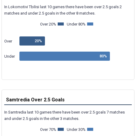
In Lokomotivi Tbilisi last 10 games there have been over 2.5 goals 2
matches and under 2.5 goals in the other 8 matches.
Over 20%
Under 80%
Over
Under
Samtredia Over 2.5 Goals
In Samtredia last 10 games there have been over 2.5 goals 7 matches
and under 2.5 goals in the other 3 matches.
Over 70%
Under 30%