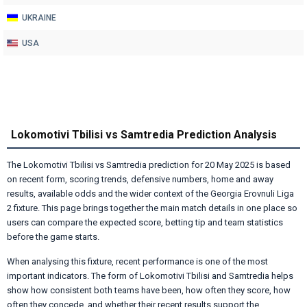
UKRAINE
USA
Lokomotivi Tbilisi vs Samtredia Prediction Analysis
The Lokomotivi Tbilisi vs Samtredia prediction for 20 May 2025 is based
on recent form, scoring trends, defensive numbers, home and away
results, available odds and the wider context of the Georgia Erovnuli Liga
2 fixture. This page brings together the main match details in one place so
users can compare the expected score, betting tip and team statistics
before the game starts.
When analysing this fixture, recent performance is one of the most
important indicators. The form of Lokomotivi Tbilisi and Samtredia helps
show how consistent both teams have been, how often they score, how
often they concede, and whether their recent results support the