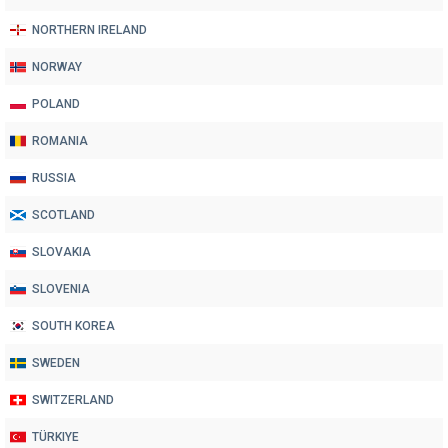
NORTHERN IRELAND
NORWAY
POLAND
ROMANIA
RUSSIA
SCOTLAND
SLOVAKIA
SLOVENIA
SOUTH KOREA
SWEDEN
SWITZERLAND
TÜRKIYE