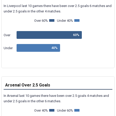
In Liverpool last 10 games there have been over 2.5 goals 6 matches and
under 2.5 goals in the other 4 matches.
Over 60%
Under 40%
Over
Under
Arsenal Over 2.5 Goals
In Arsenal last 10 games there have been over 2.5 goals 4 matches and
under 2.5 goals in the other 6 matches.
Over 40%
Under 60%