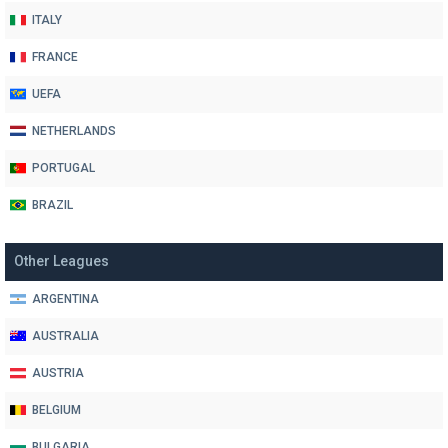
ITALY
FRANCE
UEFA
NETHERLANDS
PORTUGAL
BRAZIL
Other Leagues
ARGENTINA
AUSTRALIA
AUSTRIA
BELGIUM
BULGARIA