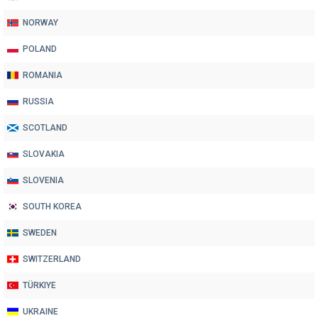
NORWAY
POLAND
ROMANIA
RUSSIA
SCOTLAND
SLOVAKIA
SLOVENIA
SOUTH KOREA
SWEDEN
SWITZERLAND
TÜRKIYE
UKRAINE