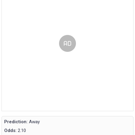
Prediction:
Away
Odds:
2.10