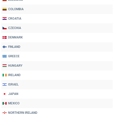
COLOMBIA
CROATIA
CZECHIA
DENMARK
FINLAND
GREECE
HUNGARY
IRELAND
ISRAEL
JAPAN
MEXICO
NORTHERN IRELAND