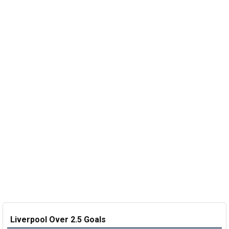
Liverpool Over 2.5 Goals