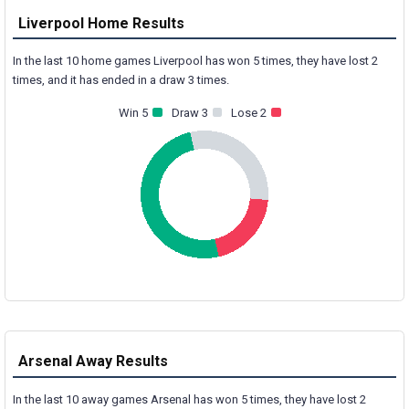
Liverpool Home Results
In the last 10 home games Liverpool has won 5 times, they have lost 2
times, and it has ended in a draw 3 times.
Win 5
Draw 3
Lose 2
Arsenal Away Results
In the last 10 away games Arsenal has won 5 times, they have lost 2