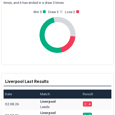
times, and it has ended in a draw 3 times.
Win 5
Draw 3
Lose 2
Liverpool Last Results
Date
Match
Result
Liverpool
02.08.26
2 : 4
Leeds
Liverpool