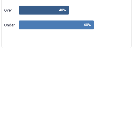
Over
Under