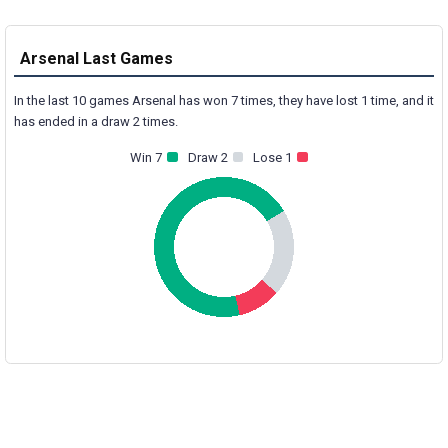
Arsenal Last Games
In the last 10 games Arsenal has won 7 times, they have lost 1 time, and it
has ended in a draw 2 times.
Win 7
Draw 2
Lose 1