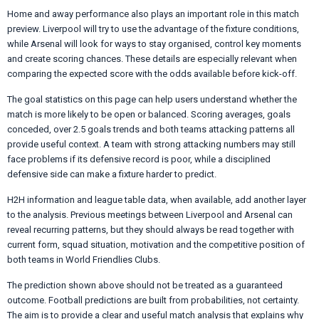
Home and away performance also plays an important role in this match
preview. Liverpool will try to use the advantage of the fixture conditions,
while Arsenal will look for ways to stay organised, control key moments
and create scoring chances. These details are especially relevant when
comparing the expected score with the odds available before kick-off.
The goal statistics on this page can help users understand whether the
match is more likely to be open or balanced. Scoring averages, goals
conceded, over 2.5 goals trends and both teams attacking patterns all
provide useful context. A team with strong attacking numbers may still
face problems if its defensive record is poor, while a disciplined
defensive side can make a fixture harder to predict.
H2H information and league table data, when available, add another layer
to the analysis. Previous meetings between Liverpool and Arsenal can
reveal recurring patterns, but they should always be read together with
current form, squad situation, motivation and the competitive position of
both teams in World Friendlies Clubs.
The prediction shown above should not be treated as a guaranteed
outcome. Football predictions are built from probabilities, not certainty.
The aim is to provide a clear and useful match analysis that explains why