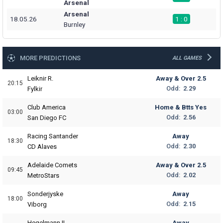
Arsenal
Arsenal
18.05.26
1 : 0
Burnley
MORE PREDICTIONS
ALL GAMES
Leiknir R.
Away & Over 2.5
20:15
Odd:
2.29
Fylkir
Club America
Home & Btts Yes
03:00
Odd:
2.56
San Diego FC
Racing Santander
Away
18:30
Odd:
2.30
CD Alaves
Adelaide Comets
Away & Over 2.5
09:45
Odd:
2.02
MetroStars
Sonderjyske
Away
18:00
Odd:
2.15
Viborg
Hegelmann II
Away