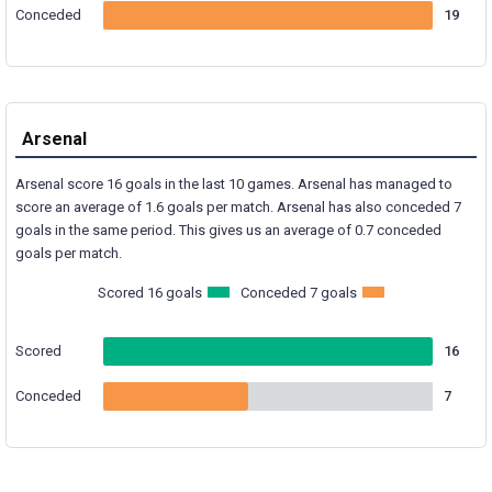
Conceded
19
Arsenal
Arsenal score 16 goals in the last 10 games. Arsenal has managed to
score an average of 1.6 goals per match. Arsenal has also conceded 7
goals in the same period. This gives us an average of 0.7 conceded
goals per match.
Scored 16 goals
Conceded 7 goals
Scored
16
Conceded
7