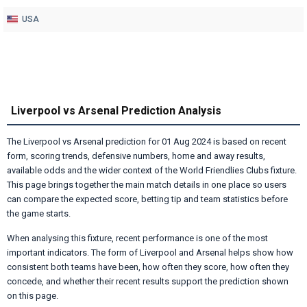
USA
Liverpool vs Arsenal Prediction Analysis
The Liverpool vs Arsenal prediction for 01 Aug 2024 is based on recent
form, scoring trends, defensive numbers, home and away results,
available odds and the wider context of the World Friendlies Clubs fixture.
This page brings together the main match details in one place so users
can compare the expected score, betting tip and team statistics before
the game starts.
When analysing this fixture, recent performance is one of the most
important indicators. The form of Liverpool and Arsenal helps show how
consistent both teams have been, how often they score, how often they
concede, and whether their recent results support the prediction shown
on this page.