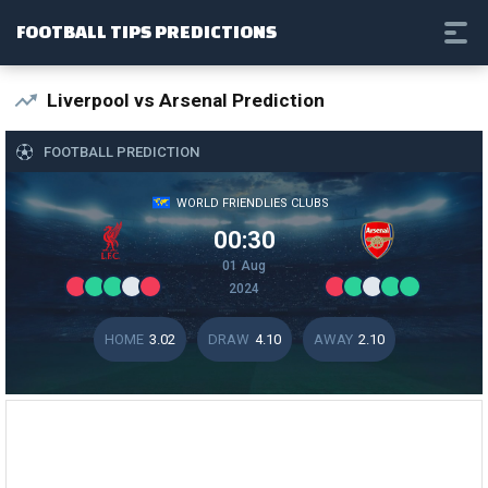
FOOTBALL TIPS PREDICTIONS
Liverpool vs Arsenal Prediction
FOOTBALL PREDICTION
WORLD FRIENDLIES CLUBS
00:30
01 Aug
2024
HOME
3.02
DRAW
4.10
AWAY
2.10