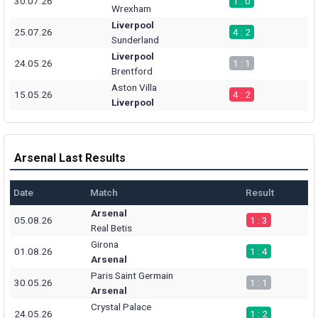
30.07.26
1 : 0
Wrexham
Liverpool
25.07.26
4 : 2
Sunderland
Liverpool
24.05.26
1 : 1
Brentford
Aston Villa
15.05.26
4 : 2
Liverpool
Arsenal Last Results
Date
Match
Result
Arsenal
05.08.26
1 : 3
Real Betis
Girona
01.08.26
1 : 4
Arsenal
Paris Saint Germain
30.05.26
1 : 1
Arsenal
Crystal Palace
24.05.26
1 : 2