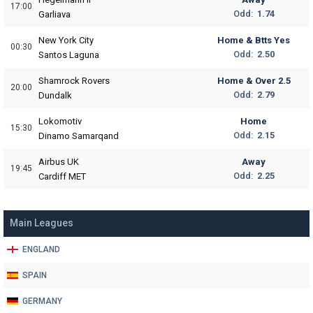
17:00
Odd:
1.74
Garliava
New York City
Home & Btts Yes
00:30
Odd:
2.50
Santos Laguna
Shamrock Rovers
Home & Over 2.5
20:00
Odd:
2.79
Dundalk
Lokomotiv
Home
15:30
Odd:
2.15
Dinamo Samarqand
Airbus UK
Away
19:45
Odd:
2.25
Cardiff MET
Main Leagues
ENGLAND
SPAIN
GERMANY