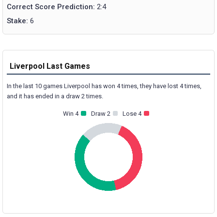
Correct Score Prediction:
2:4
Stake:
6
Liverpool Last Games
In the last 10 games Liverpool has won 4 times, they have lost 4 times,
and it has ended in a draw 2 times.
Win 4
Draw 2
Lose 4