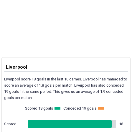
Liverpool
Liverpool score 18 goals in the last 10 games. Liverpool has managed to
score an average of 1.8 goals per match. Liverpool has also conceded
19 goals in the same period. This gives us an average of 1.9 conceded
goals per match.
Scored 18 goals
Conceded 19 goals
Scored
18