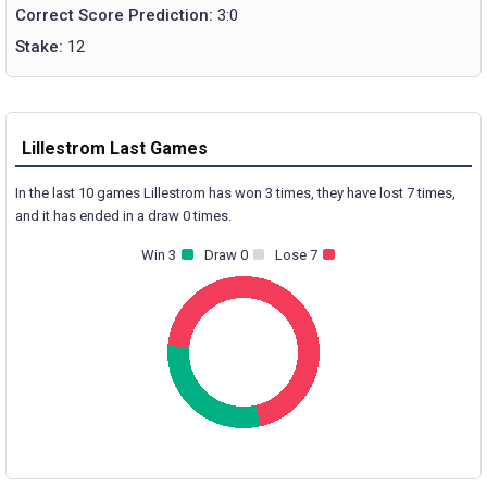
Correct Score Prediction:
3:0
Stake:
12
Lillestrom Last Games
In the last 10 games Lillestrom has won 3 times, they have lost 7 times,
and it has ended in a draw 0 times.
Win 3
Draw 0
Lose 7