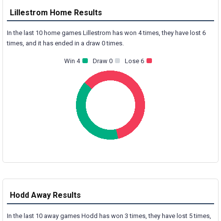
Lillestrom Home Results
In the last 10 home games Lillestrom has won 4 times, they have lost 6
times, and it has ended in a draw 0 times.
Win 4
Draw 0
Lose 6
Hodd Away Results
In the last 10 away games Hodd has won 3 times, they have lost 5 times,