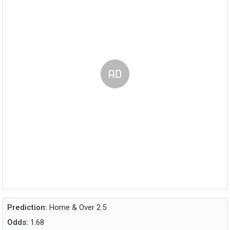
Prediction:
Home & Over 2.5
Odds:
1.68