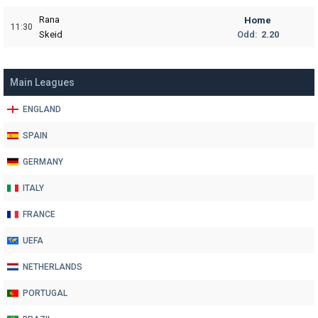
Rana
Home
11:30
Odd:
2.20
Skeid
Main Leagues
ENGLAND
SPAIN
GERMANY
ITALY
FRANCE
UEFA
NETHERLANDS
PORTUGAL