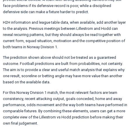
face problems if its defensive record is poor, while a disciplined
defensive side can make a fixture harder to predict.
H2H information and league table data, when available, add another layer
to the analysis. Previous meetings between Lillestrom and Hodd can
reveal recurring patterns, but they should always be read together with
current form, squad situation, motivation and the competitive position of
both teams in Norway Division 1.
The prediction shown above should not be treated as a guaranteed
outcome. Football predictions are built from probabilities, not certainty.
The aim is to provide a clear and useful match analysis that explains why
one result, scoreline or betting angle may have more value than another
based on the available data.
For this Norway Division 1 match, the most relevant factors are team
consistency, recent attacking output, goals conceded, home and away
performance, odds movement and the way both teams have performed in
comparable fixtures. By combining these elements, users can get a more
complete view of the Lillestrom vs Hodd prediction before making their
own final judgement.