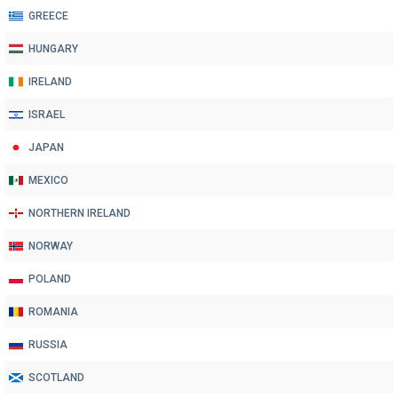
GREECE
HUNGARY
IRELAND
ISRAEL
JAPAN
MEXICO
NORTHERN IRELAND
NORWAY
POLAND
ROMANIA
RUSSIA
SCOTLAND