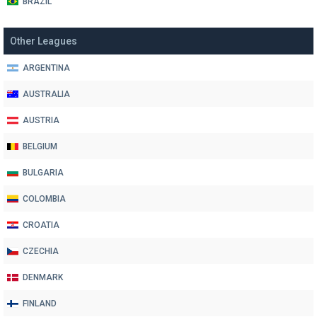
BRAZIL
Other Leagues
ARGENTINA
AUSTRALIA
AUSTRIA
BELGIUM
BULGARIA
COLOMBIA
CROATIA
CZECHIA
DENMARK
FINLAND