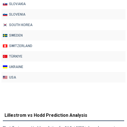
SLOVAKIA
SLOVENIA
SOUTH KOREA
SWEDEN
SWITZERLAND
TÜRKIYE
UKRAINE
USA
Lillestrom vs Hodd Prediction Analysis