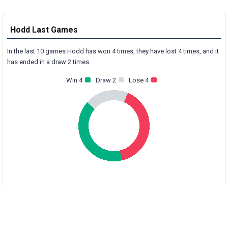
Hodd Last Games
In the last 10 games Hodd has won 4 times, they have lost 4 times, and it
has ended in a draw 2 times.
Win 4
Draw 2
Lose 4