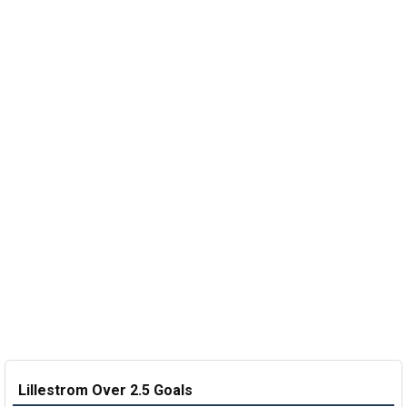
Lillestrom Over 2.5 Goals