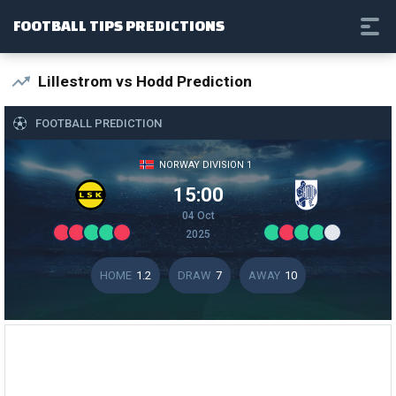
FOOTBALL TIPS PREDICTIONS
Lillestrom vs Hodd Prediction
FOOTBALL PREDICTION
NORWAY DIVISION 1
15:00
04 Oct
2025
HOME
1.2
DRAW
7
AWAY
10