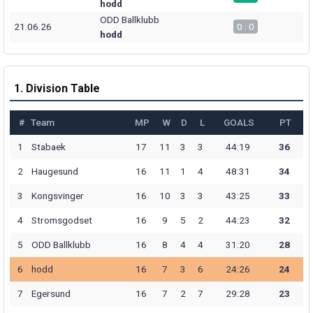
hodd
ODD Ballklubb
21.06.26
0 : 0
hodd
1. Division Table
#
Team
MP
W
D
L
GOALS
PT
1
Stabaek
17
11
3
3
44:19
36
2
Haugesund
16
11
1
4
48:31
34
3
Kongsvinger
16
10
3
3
43:25
33
4
Stromsgodset
16
9
5
2
44:23
32
5
ODD Ballklubb
16
8
4
4
31:20
28
6
hodd
16
7
3
6
24:26
24
7
Egersund
16
7
2
7
29:28
23