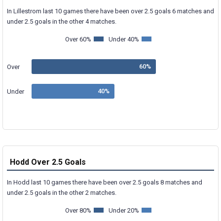
In Lillestrom last 10 games there have been over 2.5 goals 6 matches and
under 2.5 goals in the other 4 matches.
Over 60%
Under 40%
Over
Under
Hodd Over 2.5 Goals
In Hodd last 10 games there have been over 2.5 goals 8 matches and
under 2.5 goals in the other 2 matches.
Over 80%
Under 20%