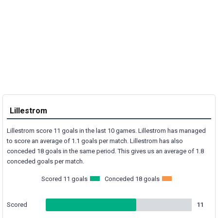
Lillestrom
Lillestrom score 11 goals in the last 10 games. Lillestrom has managed
to score an average of 1.1 goals per match. Lillestrom has also
conceded 18 goals in the same period. This gives us an average of 1.8
conceded goals per match.
Scored 11 goals
Conceded 18 goals
Scored
11