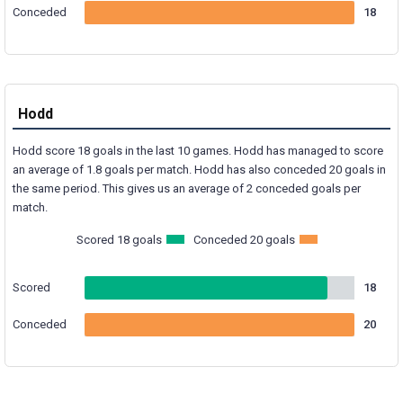
Conceded
18
Hodd
Hodd score 18 goals in the last 10 games. Hodd has managed to score
an average of 1.8 goals per match. Hodd has also conceded 20 goals in
the same period. This gives us an average of 2 conceded goals per
match.
Scored 18 goals
Conceded 20 goals
Scored
18
Conceded
20