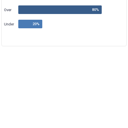
Over
Under