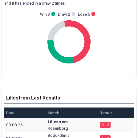
and it has ended in a draw 2 times.
Win 3
Draw 2
Lose 5
Lillestrom Last Results
Date
Match
Result
Lillestrom
09.08.26
0 : 2
Rosenborg
Bodo/Glimt