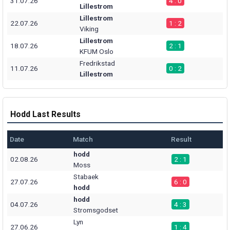
31.07.26
4 : 0
Lillestrom
Lillestrom
22.07.26
1 : 2
Viking
Lillestrom
18.07.26
2 : 1
KFUM Oslo
Fredrikstad
11.07.26
0 : 2
Lillestrom
Hodd Last Results
Date
Match
Result
hodd
02.08.26
2 : 1
Moss
Stabaek
27.07.26
6 : 0
hodd
hodd
04.07.26
4 : 3
Stromsgodset
Lyn
27.06.26
1 : 4