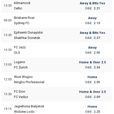
Kilmarnock
Away & Btts Yes
13:30
Odd:
2.21
Celtic
Brisbane Roar
Away
08:00
Odd:
2.10
Sydney FC
Epitsentr Dunayivtsi
Away & Btts Yes
13:30
Odd:
2.37
Shakhtar Donetsk
FC Jazz
Away
16:30
Odd:
2.05
OLS
Lugano
Home & Over 2.5
13:00
Odd:
2.34
FC Zurich
Wuxi Wugou
Home
12:00
Odd:
2.05
Ningbo Professional
FC Sion
Home & Over 2.5
15:30
Odd:
2.09
FC Vaduz
Jagiellonia Bialystok
Home
19:15
Odd:
2.25
Widzew Lodz