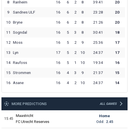
8
Ranheim
16
6
2
8
39:41
20
9
Sandnes ULF
16
6
2
8
23:28
20
10
Bryne
16
6
2
8
21:26
20
11
Sogndal
16
5
3
8
30:41
18
12
Moss
16
5
2
9
25:36
17
13
Lyn
17
5
2
10
24:37
17
14
Raufoss
16
5
1
10
19:34
16
15
Strommen
16
4
3
9
21:37
15
16
Asane
16
4
2
10
24:37
14
MORE PREDICTIONS
ALL GAMES
Maastricht
Home
15:45
Odd:
2.45
FC Utrecht Reserves