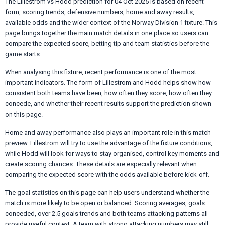
The Lillestrom vs Hodd prediction for 04 Oct 2025 is based on recent
form, scoring trends, defensive numbers, home and away results,
available odds and the wider context of the Norway Division 1 fixture. This
page brings together the main match details in one place so users can
compare the expected score, betting tip and team statistics before the
game starts.
When analysing this fixture, recent performance is one of the most
important indicators. The form of Lillestrom and Hodd helps show how
consistent both teams have been, how often they score, how often they
concede, and whether their recent results support the prediction shown
on this page.
Home and away performance also plays an important role in this match
preview. Lillestrom will try to use the advantage of the fixture conditions,
while Hodd will look for ways to stay organised, control key moments and
create scoring chances. These details are especially relevant when
comparing the expected score with the odds available before kick-off.
The goal statistics on this page can help users understand whether the
match is more likely to be open or balanced. Scoring averages, goals
conceded, over 2.5 goals trends and both teams attacking patterns all
provide useful context. A team with strong attacking numbers may still