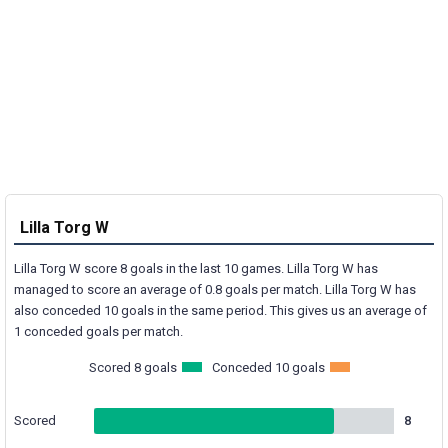
Lilla Torg W
Lilla Torg W score 8 goals in the last 10 games. Lilla Torg W has
managed to score an average of 0.8 goals per match. Lilla Torg W has
also conceded 10 goals in the same period. This gives us an average of
1 conceded goals per match.
Scored 8 goals
Conceded 10 goals
Scored
8