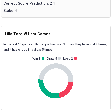
Correct Score Prediction:
2:4
Stake:
6
Lilla Torg W Last Games
In the last 10 games Lilla Torg W has won 3 times, they have lost 2 times,
and it has ended in a draw 5 times.
Win 3
Draw 5
Lose 2