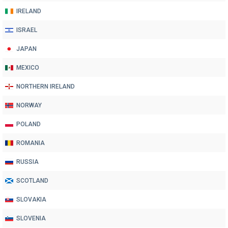
IRELAND
ISRAEL
JAPAN
MEXICO
NORTHERN IRELAND
NORWAY
POLAND
ROMANIA
RUSSIA
SCOTLAND
SLOVAKIA
SLOVENIA