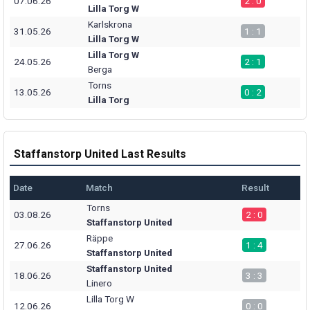
07.06.26
2 : 0
Lilla Torg W
Karlskrona
31.05.26
1 : 1
Lilla Torg W
Lilla Torg W
24.05.26
2 : 1
Berga
Torns
13.05.26
0 : 2
Lilla Torg
Staffanstorp United Last Results
Date
Match
Result
Torns
03.08.26
2 : 0
Staffanstorp United
Räppe
27.06.26
1 : 4
Staffanstorp United
Staffanstorp United
18.06.26
3 : 3
Linero
Lilla Torg W
12.06.26
0 : 0