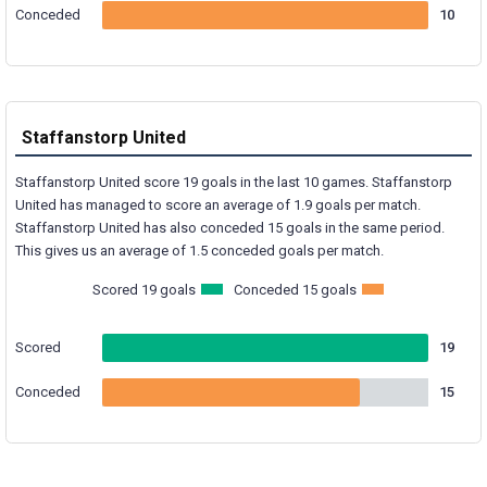
Conceded
10
Staffanstorp United
Staffanstorp United score 19 goals in the last 10 games. Staffanstorp
United has managed to score an average of 1.9 goals per match.
Staffanstorp United has also conceded 15 goals in the same period.
This gives us an average of 1.5 conceded goals per match.
Scored 19 goals
Conceded 15 goals
Scored
19
Conceded
15