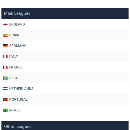
Main Leagues
ENGLAND
SPAIN
GERMANY
ITALY
FRANCE
UEFA
NETHERLANDS
PORTUGAL
BRAZIL
Other Leagues