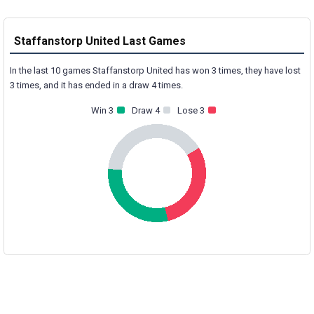
Staffanstorp United Last Games
In the last 10 games Staffanstorp United has won 3 times, they have lost
3 times, and it has ended in a draw 4 times.
Win 3
Draw 4
Lose 3