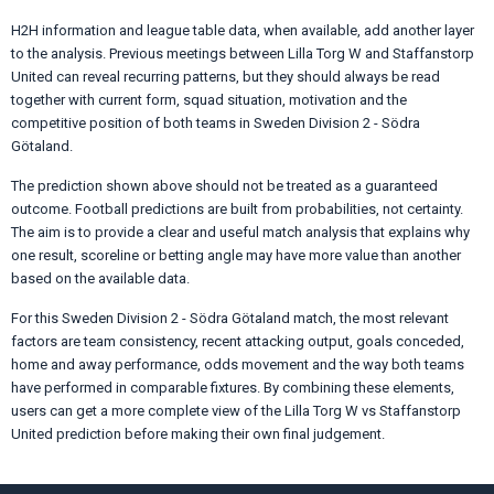
H2H information and league table data, when available, add another layer
to the analysis. Previous meetings between Lilla Torg W and Staffanstorp
United can reveal recurring patterns, but they should always be read
together with current form, squad situation, motivation and the
competitive position of both teams in Sweden Division 2 - Södra
Götaland.
The prediction shown above should not be treated as a guaranteed
outcome. Football predictions are built from probabilities, not certainty.
The aim is to provide a clear and useful match analysis that explains why
one result, scoreline or betting angle may have more value than another
based on the available data.
For this Sweden Division 2 - Södra Götaland match, the most relevant
factors are team consistency, recent attacking output, goals conceded,
home and away performance, odds movement and the way both teams
have performed in comparable fixtures. By combining these elements,
users can get a more complete view of the Lilla Torg W vs Staffanstorp
United prediction before making their own final judgement.