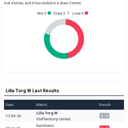
lost 4 times, and it has ended in a draw 2 times.
Win 3
Draw 2
Lose 4
Lilla Torg W Last Results
Date
Match
Result
Lilla Torg W
12.06.26
0 : 0
Staffanstorp United
Karlshamn