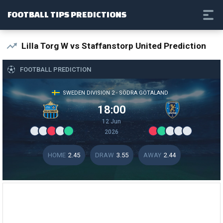
FOOTBALL TIPS PREDICTIONS
Lilla Torg W vs Staffanstorp United Prediction
FOOTBALL PREDICTION
SWEDEN DIVISION 2 - SÖDRA GÖTALAND
18:00
12 Jun
2026
HOME
2.45
DRAW
3.55
AWAY
2.44