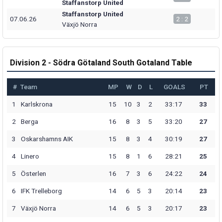
Staffanstorp United
Staffanstorp United
07.06.26
2 : 2
Växjö Norra
Division 2 - Södra Götaland South Gotaland Table
#
Team
MP
W
D
L
GOALS
PT
1
Karlskrona
15
10
3
2
33:17
33
2
Berga
16
8
3
5
33:20
27
3
Oskarshamns AIK
15
8
3
4
30:19
27
4
Linero
15
8
1
6
28:21
25
5
Österlen
16
7
3
6
24:22
24
6
IFK Trelleborg
14
6
5
3
20:14
23
7
Växjö Norra
14
6
5
3
20:17
23