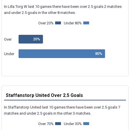
In Lilla Torg W last 10 games there have been over 2.5 goals 2 matches
and under 2.5 goals in the other 8 matches.
Over 20%
Under 80%
Over
Under
Staffanstorp United Over 2.5 Goals
In Staffanstorp United last 10 games there have been over 2.5 goals 7
matches and under 2.5 goals in the other 3 matches.
Over 70%
Under 30%