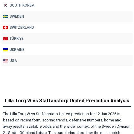
SOUTH KOREA
SWEDEN
SWITZERLAND
TÜRKIYE
UKRAINE
USA
Lilla Torg W vs Staffanstorp United Prediction Analysis
The Lilla Torg W vs Staffanstorp United prediction for 12 Jun 2026 is
based on recent form, scoring trends, defensive numbers, home and
away results, available odds and the wider context of the Sweden Division
2 - Södra Götaland fixture. This page brings together the main match