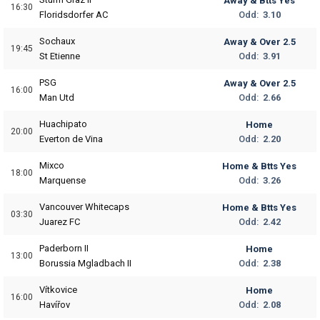
Away & Btts Yes
16:30
Odd:
3.10
Floridsdorfer AC
Sochaux
Away & Over 2.5
19:45
Odd:
3.91
St Etienne
PSG
Away & Over 2.5
16:00
Odd:
2.66
Man Utd
Huachipato
Home
20:00
Odd:
2.20
Everton de Vina
Mixco
Home & Btts Yes
18:00
Odd:
3.26
Marquense
Vancouver Whitecaps
Home & Btts Yes
03:30
Odd:
2.42
Juarez FC
Paderborn II
Home
13:00
Odd:
2.38
Borussia Mgladbach II
Vítkovice
Home
16:00
Odd:
2.08
Havířov