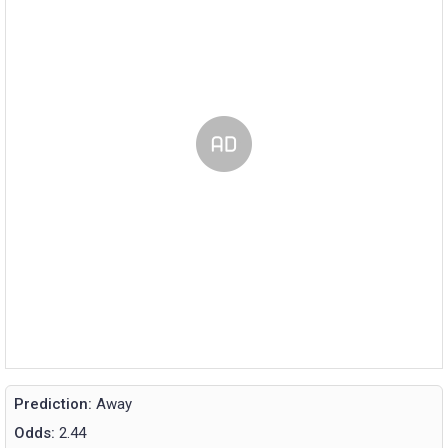
Prediction:
Away
Odds:
2.44