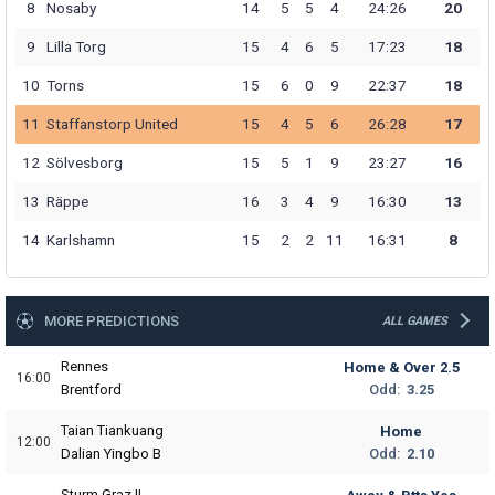
8
Nosaby
14
5
5
4
24:26
20
9
Lilla Torg
15
4
6
5
17:23
18
10
Torns
15
6
0
9
22:37
18
11
Staffanstorp United
15
4
5
6
26:28
17
12
Sölvesborg
15
5
1
9
23:27
16
13
Räppe
16
3
4
9
16:30
13
14
Karlshamn
15
2
2
11
16:31
8
MORE PREDICTIONS
ALL GAMES
Rennes
Home & Over 2.5
16:00
Odd:
3.25
Brentford
Taian Tiankuang
Home
12:00
Odd:
2.10
Dalian Yingbo B
Sturm Graz II