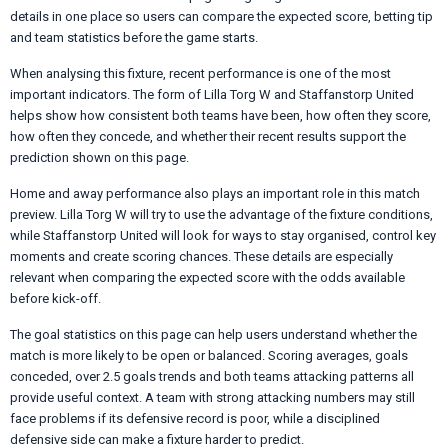
details in one place so users can compare the expected score, betting tip
and team statistics before the game starts.
When analysing this fixture, recent performance is one of the most
important indicators. The form of Lilla Torg W and Staffanstorp United
helps show how consistent both teams have been, how often they score,
how often they concede, and whether their recent results support the
prediction shown on this page.
Home and away performance also plays an important role in this match
preview. Lilla Torg W will try to use the advantage of the fixture conditions,
while Staffanstorp United will look for ways to stay organised, control key
moments and create scoring chances. These details are especially
relevant when comparing the expected score with the odds available
before kick-off.
The goal statistics on this page can help users understand whether the
match is more likely to be open or balanced. Scoring averages, goals
conceded, over 2.5 goals trends and both teams attacking patterns all
provide useful context. A team with strong attacking numbers may still
face problems if its defensive record is poor, while a disciplined
defensive side can make a fixture harder to predict.