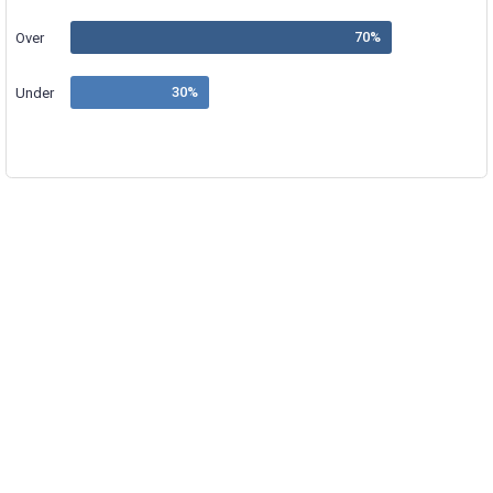
Over
Under