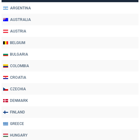
ARGENTINA
AUSTRALIA
AUSTRIA
BELGIUM
BULGARIA
COLOMBIA
CROATIA
CZECHIA
DENMARK
FINLAND
GREECE
HUNGARY