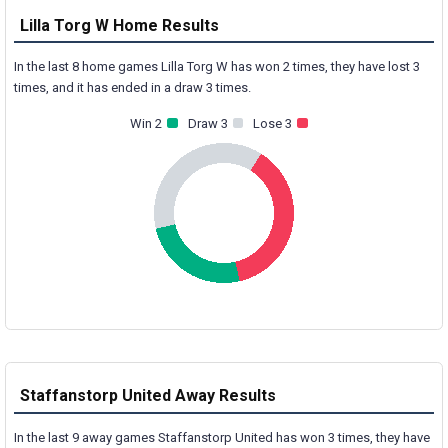
Lilla Torg W Home Results
In the last 8 home games Lilla Torg W has won 2 times, they have lost 3
times, and it has ended in a draw 3 times.
Win 2
Draw 3
Lose 3
Staffanstorp United Away Results
In the last 9 away games Staffanstorp United has won 3 times, they have