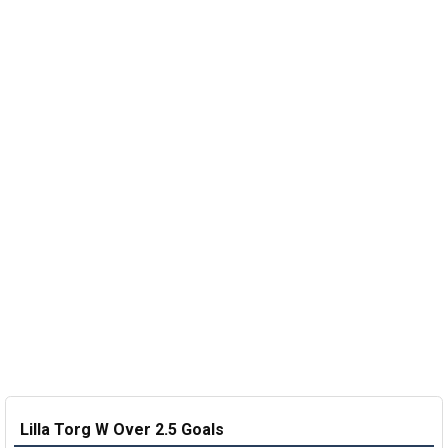
Lilla Torg W Over 2.5 Goals