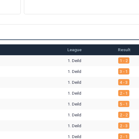
League
Result
1. Deild
1 - 2
1. Deild
3 - 1
1. Deild
4 - 3
1. Deild
2 - 1
1. Deild
5 - 1
1. Deild
2 - 2
1. Deild
2 - 3
1. Deild
2 - 1