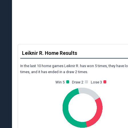
Leiknir R. Home Results
In the last 10 home games Leiknir R. has won 5 times, they have lo
times, and it has ended in a draw 2 times.
Win 5
Draw 2
Lose 3