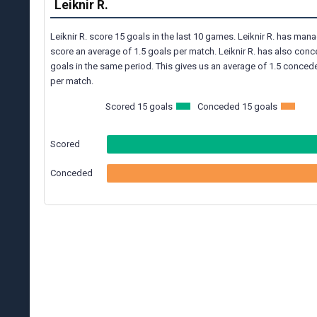
Leiknir R.
Leiknir R. score 15 goals in the last 10 games. Leiknir R. has man
score an average of 1.5 goals per match. Leiknir R. has also con
goals in the same period. This gives us an average of 1.5 conced
per match.
Scored 15 goals
Conceded 15 goals
Scored
Conceded