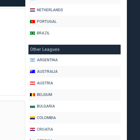
NETHERLANDS
PORTUGAL
BRAZIL
Other Leagues
ARGENTINA
AUSTRALIA
AUSTRIA
BELGIUM
BULGARIA
COLOMBIA
CROATIA