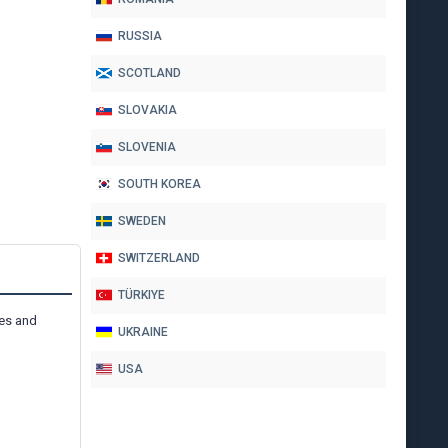
RUSSIA
SCOTLAND
SLOVAKIA
SLOVENIA
SOUTH KOREA
SWEDEN
SWITZERLAND
TÜRKIYE
hes and
UKRAINE
USA