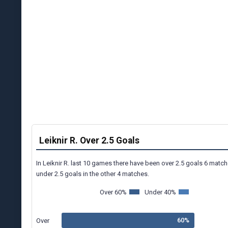
Leiknir R. Over 2.5 Goals
In Leiknir R. last 10 games there have been over 2.5 goals 6 matc
under 2.5 goals in the other 4 matches.
Over 60%
Under 40%
Over