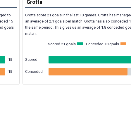
Grotta
aged to
Grotta score 21 goals in the last 10 games. Grotta has manage
ceded 15
an average of 2.1 goals per match. Grotta has also conceded 1
ed goals
the same period. This gives us an average of 1.8 conceded goa
match.
Scored 21 goals
Conceded 18 goals
15
Scored
15
Conceded