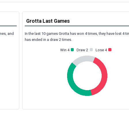
Grotta Last Games
imes, and
In the last 10 games Grotta has won 4 times, they have lost 4 ti
has ended in a draw 2 times.
Win 4
Draw 2
Lose 4