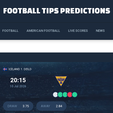
FOOTBALL TIPS PREDICTIONS
FOOTBALL
AMERICAN FOOTBALL
LIVE SCORES
NEWS
ICELAND 1. DEILD
20:15
10 Jul 2026
DRAW
3.75
AWAY
2.84