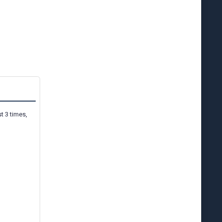
t 3 times,