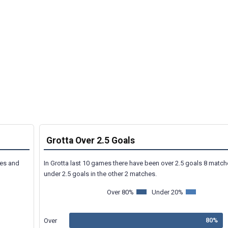
Grotta Over 2.5 Goals
hes and
In Grotta last 10 games there have been over 2.5 goals 8 matc
under 2.5 goals in the other 2 matches.
Over 80%
Under 20%
Over