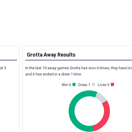
Grotta Away Results
st 3
In the last 10 away games Grotta has won 6 times, they have los
and it has ended in a draw 1 time.
Win 6
Draw 1
Lose 3