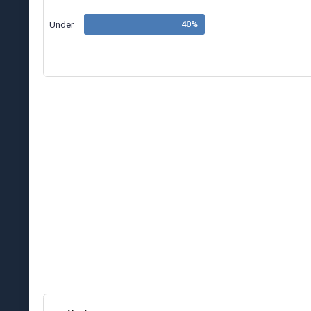
Under