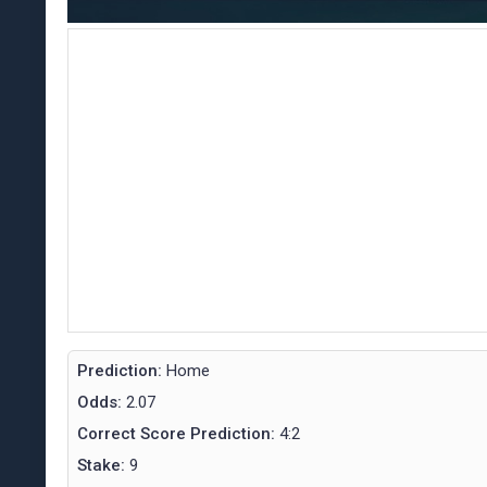
Prediction:
Home
Odds:
2.07
Correct Score Prediction:
4:2
Stake:
9