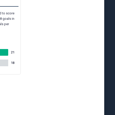
d to score
8 goals in
ls per
21
18