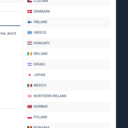
CZECHIA
DENMARK
FINLAND
GREECE
mes, and it
HUNGARY
IRELAND
ISRAEL
JAPAN
MEXICO
NORTHERN IRELAND
NORWAY
POLAND
ROMANIA