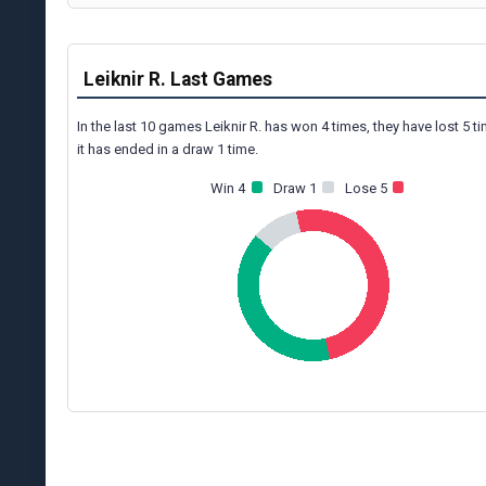
Leiknir R. Last Games
In the last 10 games Leiknir R. has won 4 times, they have lost 5 t
it has ended in a draw 1 time.
Win 4
Draw 1
Lose 5