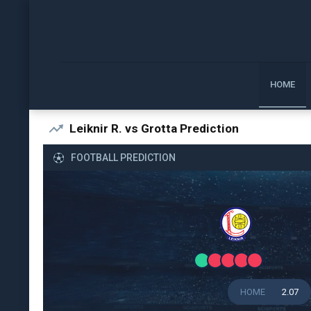
HOME
Leiknir R. vs Grotta Prediction
FOOTBALL PREDICTION
HOME
2.07