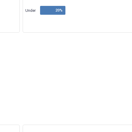
Under