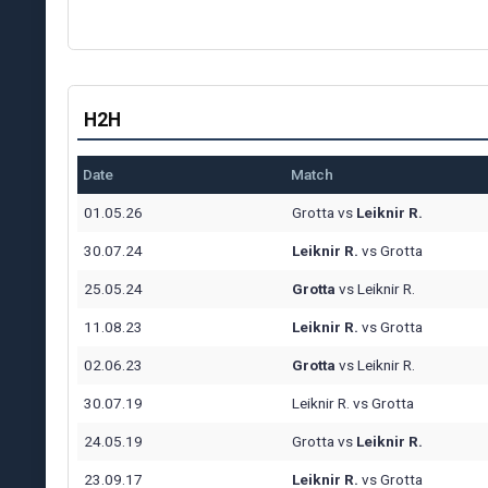
H2H
Date
Match
01.05.26
Grotta
vs
Leiknir R.
30.07.24
Leiknir R.
vs
Grotta
25.05.24
Grotta
vs
Leiknir R.
11.08.23
Leiknir R.
vs
Grotta
02.06.23
Grotta
vs
Leiknir R.
30.07.19
Leiknir R.
vs
Grotta
24.05.19
Grotta
vs
Leiknir R.
23.09.17
Leiknir R.
vs
Grotta