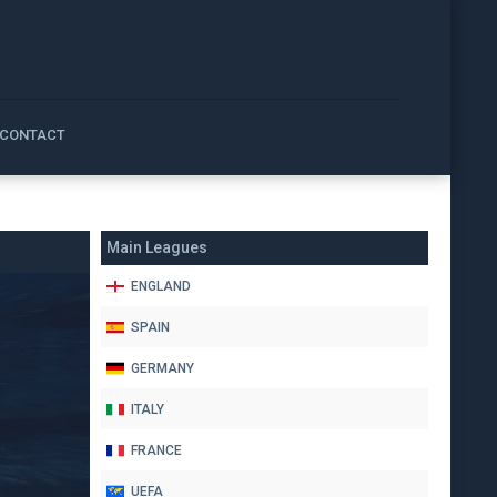
CONTACT
Main Leagues
ENGLAND
SPAIN
GERMANY
ITALY
FRANCE
UEFA