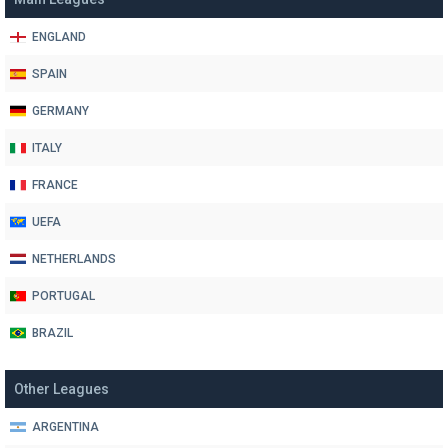
ENGLAND
SPAIN
GERMANY
ITALY
FRANCE
UEFA
NETHERLANDS
PORTUGAL
BRAZIL
Other Leagues
ARGENTINA