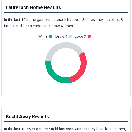
Lauterach Home Results
In the last 10 home games Lauterach has won 3 times, they have lost 3
times, and it has ended in a draw 4 times.
Win 3
Draw 4
Lose 3
Kuchl Away Results
In the last 10 away games Kuchl has won 4 times, they have lost 3 times,