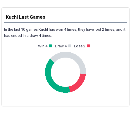
Kuchl Last Games
In the last 10 games Kuchl has won 4 times, they have lost 2 times, and it
has ended in a draw 4 times.
Win 4
Draw 4
Lose 2