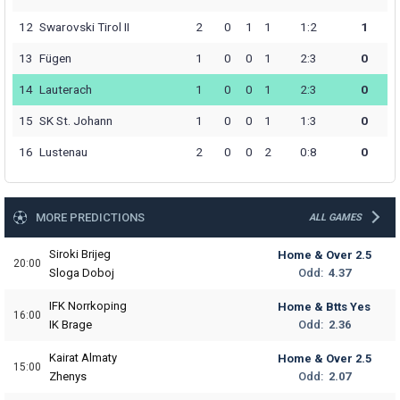
12
Swarovski Tirol II
2
0
1
1
1:2
1
13
Fügen
1
0
0
1
2:3
0
14
Lauterach
1
0
0
1
2:3
0
15
SK St. Johann
1
0
0
1
1:3
0
16
Lustenau
2
0
0
2
0:8
0
MORE PREDICTIONS
ALL GAMES
Siroki Brijeg
Home & Over 2.5
20:00
Odd:
4.37
Sloga Doboj
IFK Norrkoping
Home & Btts Yes
16:00
Odd:
2.36
IK Brage
Kairat Almaty
Home & Over 2.5
15:00
Odd:
2.07
Zhenys