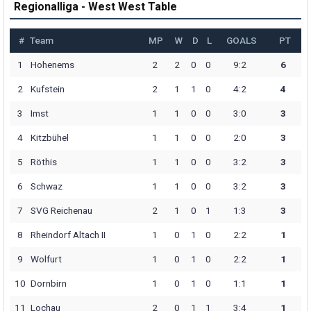
Regionalliga - West West Table
#
Team
MP
W
D
L
GOALS
PT
1
Hohenems
2
2
0
0
9:2
6
2
Kufstein
2
1
1
0
4:2
4
3
Imst
1
1
0
0
3:0
3
4
Kitzbühel
1
1
0
0
2:0
3
5
Röthis
1
1
0
0
3:2
3
6
Schwaz
1
1
0
0
3:2
3
7
SVG Reichenau
2
1
0
1
1:3
3
8
Rheindorf Altach II
1
0
1
0
2:2
1
9
Wolfurt
1
0
1
0
2:2
1
10
Dornbirn
1
0
1
0
1:1
1
11
Lochau
2
0
1
1
3:4
1