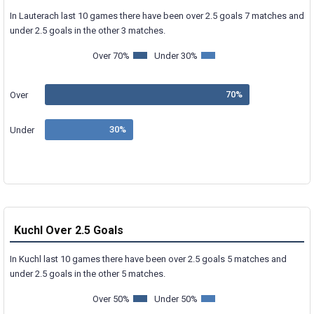
In Lauterach last 10 games there have been over 2.5 goals 7 matches and
under 2.5 goals in the other 3 matches.
Over 70%
Under 30%
Over
Under
Kuchl Over 2.5 Goals
In Kuchl last 10 games there have been over 2.5 goals 5 matches and
under 2.5 goals in the other 5 matches.
Over 50%
Under 50%