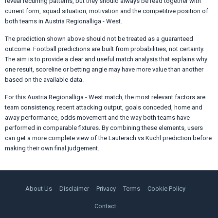
reveal recurring patterns, but they should always be read together with
current form, squad situation, motivation and the competitive position of
both teams in Austria Regionalliga - West.
The prediction shown above should not be treated as a guaranteed
outcome. Football predictions are built from probabilities, not certainty.
The aim is to provide a clear and useful match analysis that explains why
one result, scoreline or betting angle may have more value than another
based on the available data.
For this Austria Regionalliga - West match, the most relevant factors are
team consistency, recent attacking output, goals conceded, home and
away performance, odds movement and the way both teams have
performed in comparable fixtures. By combining these elements, users
can get a more complete view of the Lauterach vs Kuchl prediction before
making their own final judgement.
About Us
Disclaimer
Privacy
Terms
Cookie Policy
Contact