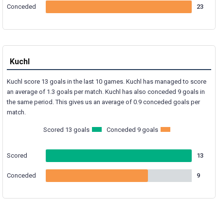
Conceded
23
Kuchl
Kuchl score 13 goals in the last 10 games. Kuchl has managed to score
an average of 1.3 goals per match. Kuchl has also conceded 9 goals in
the same period. This gives us an average of 0.9 conceded goals per
match.
Scored 13 goals
Conceded 9 goals
Scored
13
Conceded
9