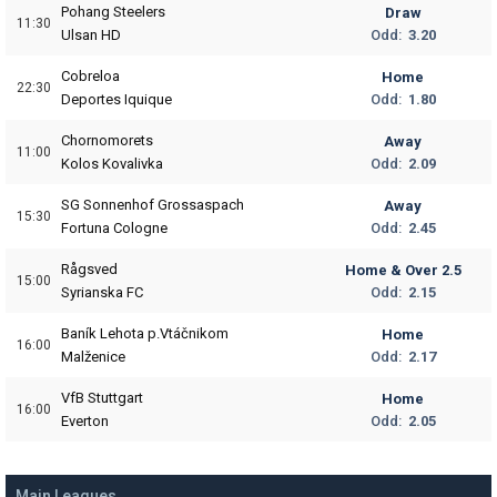
Pohang Steelers
Draw
11:30
Odd:
3.20
Ulsan HD
Cobreloa
Home
22:30
Odd:
1.80
Deportes Iquique
Chornomorets
Away
11:00
Odd:
2.09
Kolos Kovalivka
SG Sonnenhof Grossaspach
Away
15:30
Odd:
2.45
Fortuna Cologne
Rågsved
Home & Over 2.5
15:00
Odd:
2.15
Syrianska FC
Baník Lehota p.Vtáčnikom
Home
16:00
Odd:
2.17
Malženice
VfB Stuttgart
Home
16:00
Odd:
2.05
Everton
Main Leagues