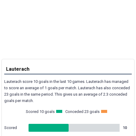
Lauterach
Lauterach score 10 goals in the last 10 games. Lauterach has managed
to score an average of 1 goals per match. Lauterach has also conceded
23 goals in the same period. This gives us an average of 2.3 conceded
goals per match.
Scored 10 goals
Conceded 23 goals
Scored
10