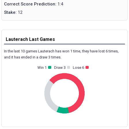
Correct Score Prediction:
1:4
Stake:
12
Lauterach Last Games
In the last 10 games Lauterach has won 1 time, they have lost 6 times,
and it has ended in a draw 3 times.
Win 1
Draw 3
Lose 6