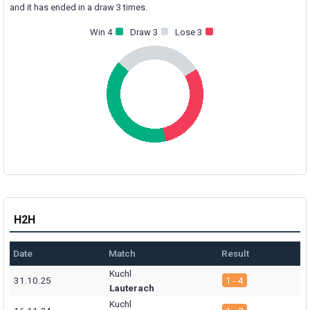
and it has ended in a draw 3 times.
Win 4
Draw 3
Lose 3
H2H
Date
Match
Result
Kuchl
31.10.25
1 - 4
Lauterach
Kuchl