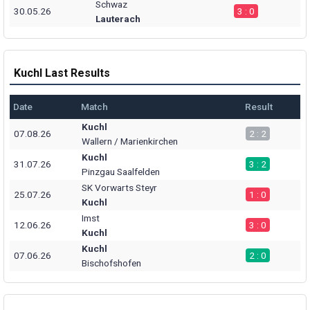
Schwaz
30.05.26
3 : 0
Lauterach
Kuchl Last Results
Date
Match
Result
Kuchl
07.08.26
2 : 2
Wallern / Marienkirchen
Kuchl
31.07.26
3 : 2
Pinzgau Saalfelden
SK Vorwarts Steyr
25.07.26
1 : 0
Kuchl
Imst
12.06.26
3 : 0
Kuchl
Kuchl
07.06.26
2 : 0
Bischofshofen