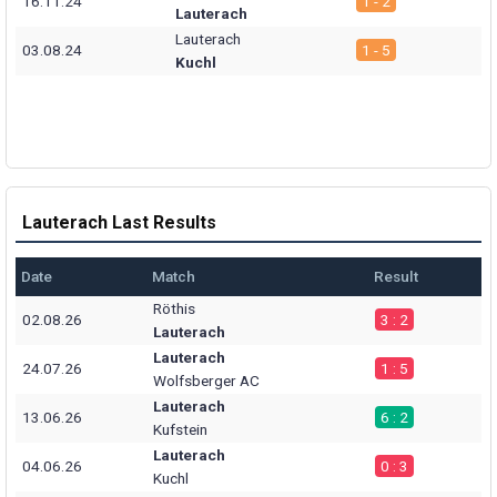
16.11.24
1 - 2
Lauterach
Lauterach
03.08.24
1 - 5
Kuchl
Lauterach Last Results
Date
Match
Result
Röthis
02.08.26
3 : 2
Lauterach
Lauterach
24.07.26
1 : 5
Wolfsberger AC
Lauterach
13.06.26
6 : 2
Kufstein
Lauterach
04.06.26
0 : 3
Kuchl