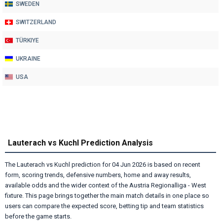
SWEDEN
SWITZERLAND
TÜRKIYE
UKRAINE
USA
Lauterach vs Kuchl Prediction Analysis
The Lauterach vs Kuchl prediction for 04 Jun 2026 is based on recent
form, scoring trends, defensive numbers, home and away results,
available odds and the wider context of the Austria Regionalliga - West
fixture. This page brings together the main match details in one place so
users can compare the expected score, betting tip and team statistics
before the game starts.