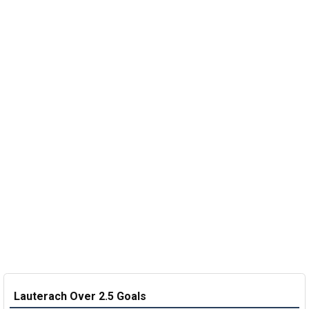
Lauterach Over 2.5 Goals