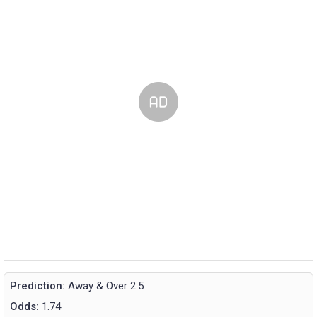
Prediction:
Away & Over 2.5
Odds:
1.74