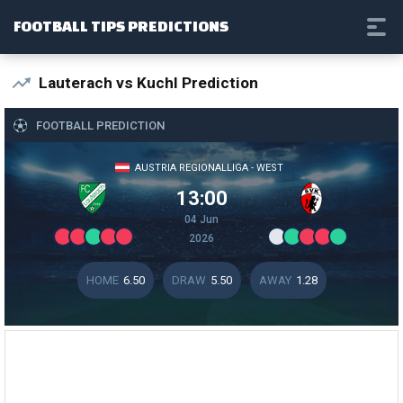
FOOTBALL TIPS PREDICTIONS
Lauterach vs Kuchl Prediction
FOOTBALL PREDICTION
AUSTRIA REGIONALLIGA - WEST
13:00
04 Jun
2026
HOME
6.50
DRAW
5.50
AWAY
1.28