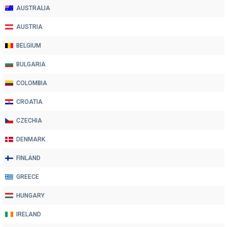
AUSTRALIA
AUSTRIA
BELGIUM
BULGARIA
COLOMBIA
CROATIA
CZECHIA
DENMARK
FINLAND
GREECE
HUNGARY
IRELAND