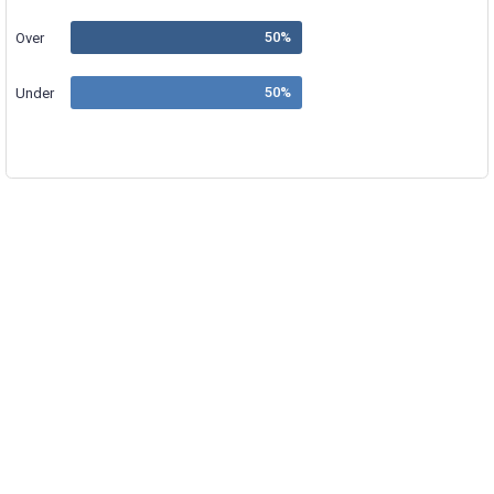
Over
Under