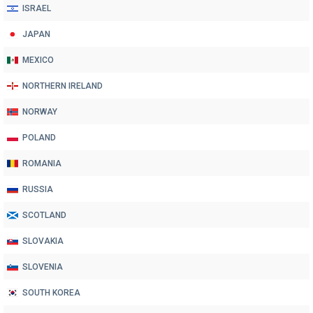
ISRAEL
JAPAN
MEXICO
NORTHERN IRELAND
NORWAY
POLAND
ROMANIA
RUSSIA
SCOTLAND
SLOVAKIA
SLOVENIA
SOUTH KOREA