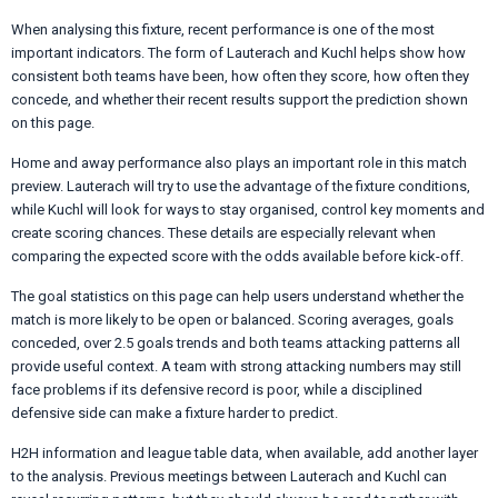
When analysing this fixture, recent performance is one of the most
important indicators. The form of Lauterach and Kuchl helps show how
consistent both teams have been, how often they score, how often they
concede, and whether their recent results support the prediction shown
on this page.
Home and away performance also plays an important role in this match
preview. Lauterach will try to use the advantage of the fixture conditions,
while Kuchl will look for ways to stay organised, control key moments and
create scoring chances. These details are especially relevant when
comparing the expected score with the odds available before kick-off.
The goal statistics on this page can help users understand whether the
match is more likely to be open or balanced. Scoring averages, goals
conceded, over 2.5 goals trends and both teams attacking patterns all
provide useful context. A team with strong attacking numbers may still
face problems if its defensive record is poor, while a disciplined
defensive side can make a fixture harder to predict.
H2H information and league table data, when available, add another layer
to the analysis. Previous meetings between Lauterach and Kuchl can