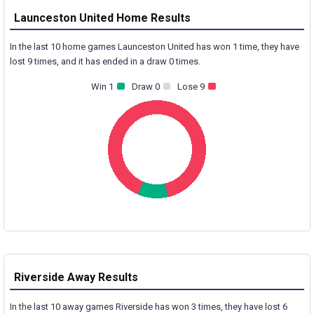
Launceston United Home Results
In the last 10 home games Launceston United has won 1 time, they have
lost 9 times, and it has ended in a draw 0 times.
Win 1
Draw 0
Lose 9
Riverside Away Results
In the last 10 away games Riverside has won 3 times, they have lost 6