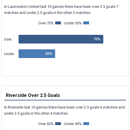
In Launceston United last 10 games there have been over 2.5 goals 7
matches and under 2.5 goals in the other 3 matches.
Over 70%
Under 30%
Over
Under
Riverside Over 2.5 Goals
In Riverside last 10 games there have been over 2.5 goals 6 matches and
under 2.5 goals in the other 4 matches.
Over 60%
Under 40%