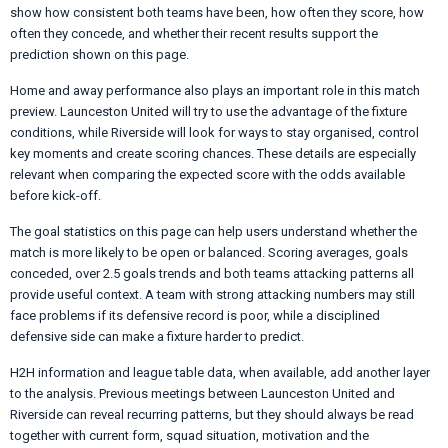
show how consistent both teams have been, how often they score, how
often they concede, and whether their recent results support the
prediction shown on this page.
Home and away performance also plays an important role in this match
preview. Launceston United will try to use the advantage of the fixture
conditions, while Riverside will look for ways to stay organised, control
key moments and create scoring chances. These details are especially
relevant when comparing the expected score with the odds available
before kick-off.
The goal statistics on this page can help users understand whether the
match is more likely to be open or balanced. Scoring averages, goals
conceded, over 2.5 goals trends and both teams attacking patterns all
provide useful context. A team with strong attacking numbers may still
face problems if its defensive record is poor, while a disciplined
defensive side can make a fixture harder to predict.
H2H information and league table data, when available, add another layer
to the analysis. Previous meetings between Launceston United and
Riverside can reveal recurring patterns, but they should always be read
together with current form, squad situation, motivation and the