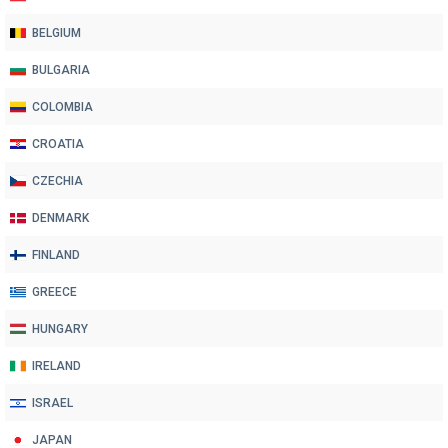
BELGIUM
BULGARIA
COLOMBIA
CROATIA
CZECHIA
DENMARK
FINLAND
GREECE
HUNGARY
IRELAND
ISRAEL
JAPAN