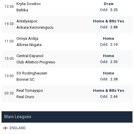
Krylia Sovetov
Draw
13:30
Odd:
3.25
Baltika
Antalyaspor
Home & Btts Yes
19:30
Odd:
2.88
Ankara Keciorengucu
Omiya Ardija
Home
11:00
Odd:
2.10
Albirex Niigata
Central Espanol
Home
15:00
Odd:
2.35
Club Atletico Progreso
SV Rodinghausen
Home
13:00
Odd:
2.38
Bonner SC
Real Tomayapo
Home & Btts Yes
00:30
Odd:
2.44
Real Oruro
Main Leagues
ENGLAND