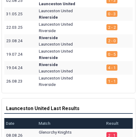
02.08.25
1 - 3
Launceston United
Launceston United
31.05.25
0 - 3
Riverside
Launceston United
22.03.25
2 - 2
Riverside
Riverside
23.08.24
2 - 0
Launceston United
Launceston United
19.07.24
0 - 5
Riverside
Riverside
19.04.24
4 - 1
Launceston United
Launceston United
26.08.23
1 - 1
Riverside
Launceston United Last Results
Date
Match
Result
Glenorchy Knights
08.08.26
2 : 1