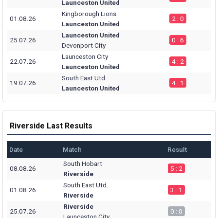
Launceston United
Kingborough Lions
01.08.26
2 : 0
Launceston United
Launceston United
25.07.26
0 : 6
Devonport City
Launceston City
22.07.26
4 : 2
Launceston United
South East Utd.
19.07.26
4 : 1
Launceston United
Riverside Last Results
Date
Match
Result
South Hobart
08.08.26
5 : 2
Riverside
South East Utd.
01.08.26
3 : 1
Riverside
Riverside
25.07.26
0 : 0
Launceston City