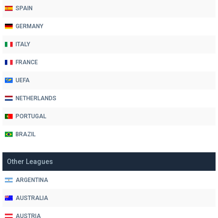
SPAIN
GERMANY
ITALY
FRANCE
UEFA
NETHERLANDS
PORTUGAL
BRAZIL
Other Leagues
ARGENTINA
AUSTRALIA
AUSTRIA