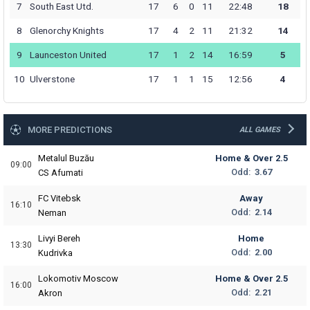
7
South East Utd.
17
6
0
11
22:48
18
8
Glenorchy Knights
17
4
2
11
21:32
14
9
Launceston United
17
1
2
14
16:59
5
10
Ulverstone
17
1
1
15
12:56
4
MORE PREDICTIONS
ALL GAMES
Metalul Buzău
Home & Over 2.5
09:00
Odd:
3.67
CS Afumati
FC Vitebsk
Away
16:10
Odd:
2.14
Neman
Livyi Bereh
Home
13:30
Odd:
2.00
Kudrivka
Lokomotiv Moscow
Home & Over 2.5
16:00
Odd:
2.21
Akron