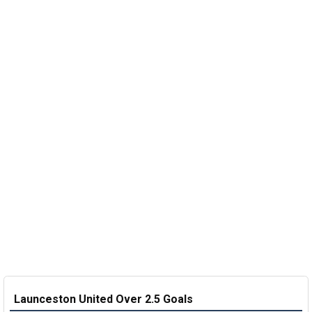
Launceston United Over 2.5 Goals