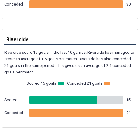
Conceded
30
Riverside
Riverside score 15 goals in the last 10 games. Riverside has managed to
score an average of 1.5 goals per match. Riverside has also conceded
21 goals in the same period. This gives us an average of 2.1 conceded
goals per match.
Scored 15 goals
Conceded 21 goals
Scored
15
Conceded
21