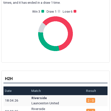
times, and it has ended in a draw 1 time.
Win 3
Draw 1
Lose 6
H2H
Date
Match
Result
Riverside
18.04.26
2 - 0
Launceston United
Riverside