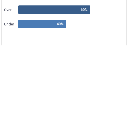
Over
Under