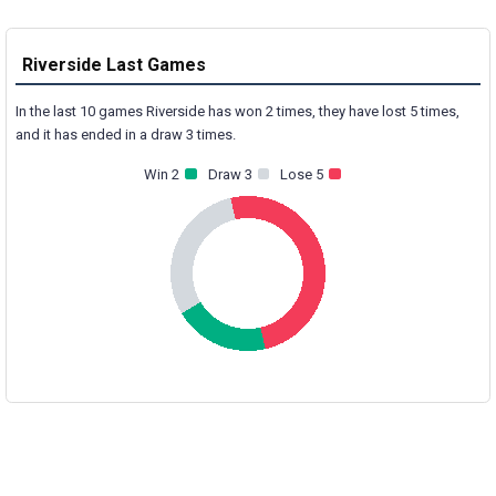
Riverside Last Games
In the last 10 games Riverside has won 2 times, they have lost 5 times,
and it has ended in a draw 3 times.
Win 2
Draw 3
Lose 5