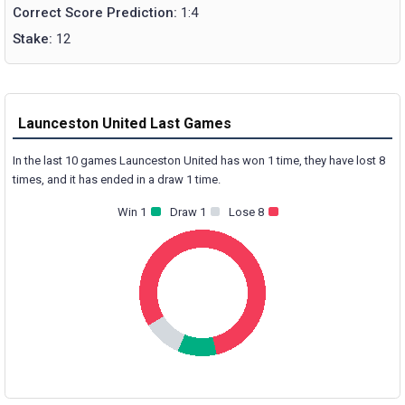
Correct Score Prediction:
1:4
Stake:
12
Launceston United Last Games
In the last 10 games Launceston United has won 1 time, they have lost 8
times, and it has ended in a draw 1 time.
Win 1
Draw 1
Lose 8