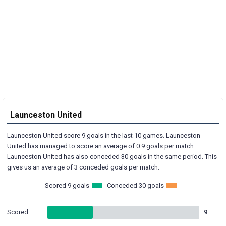
Launceston United
Launceston United score 9 goals in the last 10 games. Launceston
United has managed to score an average of 0.9 goals per match.
Launceston United has also conceded 30 goals in the same period. This
gives us an average of 3 conceded goals per match.
Scored 9 goals
Conceded 30 goals
Scored
9