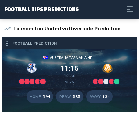
FOOTBALL TIPS PREDICTIONS
Launceston United vs Riverside Prediction
FOOTBALL PREDICTION
AUSTRALIA TASMANIA NPL
11:15
10 Jul
2026
HOME
5.94
DRAW
5.35
AWAY
1.34