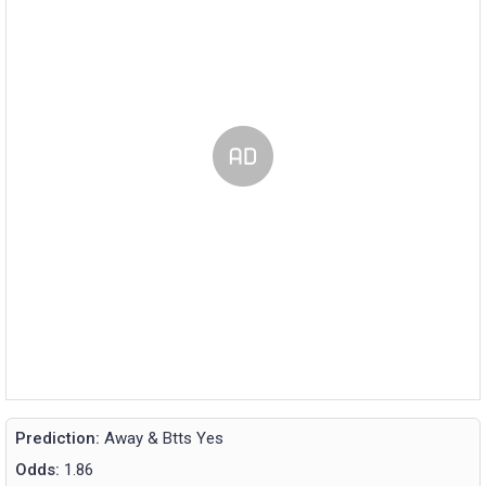
Prediction:
Away & Btts Yes
Odds:
1.86