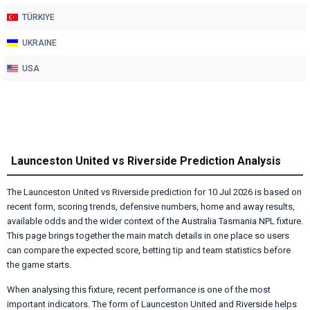
TÜRKIYE
UKRAINE
USA
Launceston United vs Riverside Prediction Analysis
The Launceston United vs Riverside prediction for 10 Jul 2026 is based on
recent form, scoring trends, defensive numbers, home and away results,
available odds and the wider context of the Australia Tasmania NPL fixture.
This page brings together the main match details in one place so users
can compare the expected score, betting tip and team statistics before
the game starts.
When analysing this fixture, recent performance is one of the most
important indicators. The form of Launceston United and Riverside helps