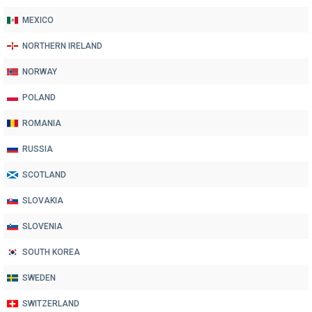
MEXICO
NORTHERN IRELAND
NORWAY
POLAND
ROMANIA
RUSSIA
SCOTLAND
SLOVAKIA
SLOVENIA
SOUTH KOREA
SWEDEN
SWITZERLAND