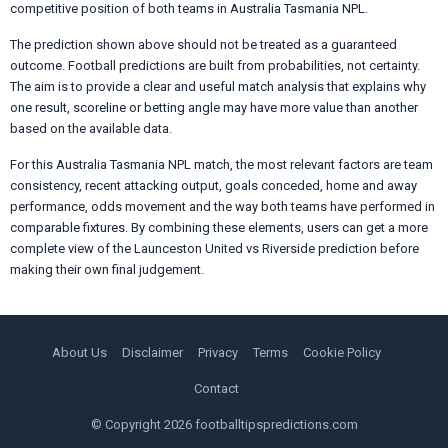
competitive position of both teams in Australia Tasmania NPL.
The prediction shown above should not be treated as a guaranteed
outcome. Football predictions are built from probabilities, not certainty.
The aim is to provide a clear and useful match analysis that explains why
one result, scoreline or betting angle may have more value than another
based on the available data.
For this Australia Tasmania NPL match, the most relevant factors are team
consistency, recent attacking output, goals conceded, home and away
performance, odds movement and the way both teams have performed in
comparable fixtures. By combining these elements, users can get a more
complete view of the Launceston United vs Riverside prediction before
making their own final judgement.
About Us
Disclaimer
Privacy
Terms
Cookie Policy
Contact
© Copyright 2026 footballtipspredictions.com