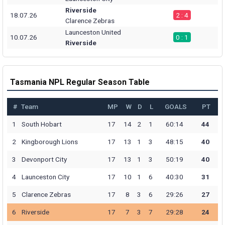
Riverside
18.07.26
2 : 4
Clarence Zebras
Launceston United
10.07.26
0 : 1
Riverside
Tasmania NPL Regular Season Table
#
Team
MP
W
D
L
GOALS
PT
1
South Hobart
17
14
2
1
60:14
44
2
Kingborough Lions
17
13
1
3
48:15
40
3
Devonport City
17
13
1
3
50:19
40
4
Launceston City
17
10
1
6
40:30
31
5
Clarence Zebras
17
8
3
6
29:26
27
6
Riverside
17
7
3
7
29:28
24