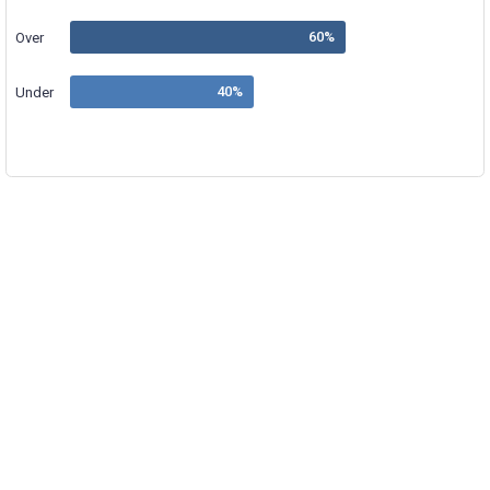
Over
Under