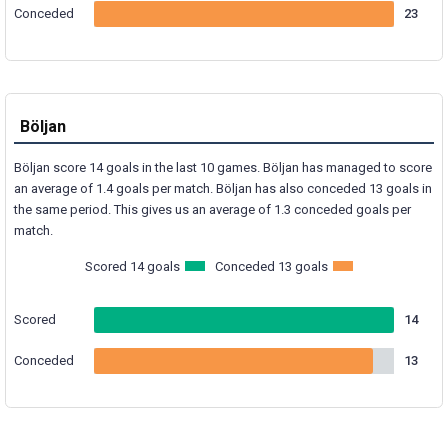
Conceded
23
Böljan
Böljan score 14 goals in the last 10 games. Böljan has managed to score
an average of 1.4 goals per match. Böljan has also conceded 13 goals in
the same period. This gives us an average of 1.3 conceded goals per
match.
Scored 14 goals
Conceded 13 goals
Scored
14
Conceded
13