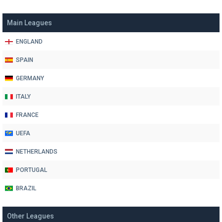
Main Leagues
ENGLAND
SPAIN
GERMANY
ITALY
FRANCE
UEFA
NETHERLANDS
PORTUGAL
BRAZIL
Other Leagues