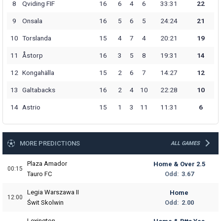
8
Qviding FIF
16
6
4
6
33:31
22
9
Onsala
16
5
6
5
24:24
21
10
Torslanda
15
4
7
4
20:21
19
11
Åstorp
16
3
5
8
19:31
14
12
Kongahälla
15
2
6
7
14:27
12
13
Galtabacks
16
2
4
10
22:28
10
14
Astrio
15
1
3
11
11:31
6
MORE PREDICTIONS
ALL GAMES
Plaza Amador
Home & Over 2.5
00:15
Odd:
3.67
Tauro FC
Legia Warszawa II
Home
12:00
Odd:
2.00
Świt Skolwin
Lexington