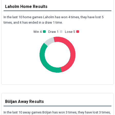
Laholm Home Results
In the last 10 home games Laholm has won 4 times, they have lost 5
times, and it has ended in a draw 1 time.
Win 4
Draw 1
Lose 5
Böljan Away Results
In the last 10 away games Böljan has won 3 times, they have lost 3 times,