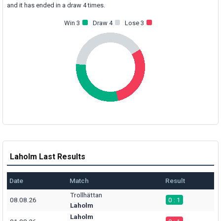
and it has ended in a draw 4 times.
Win 3
Draw 4
Lose 3
Laholm Last Results
Date
Match
Result
Trollhättan
08.08.26
0 : 1
Laholm
Laholm