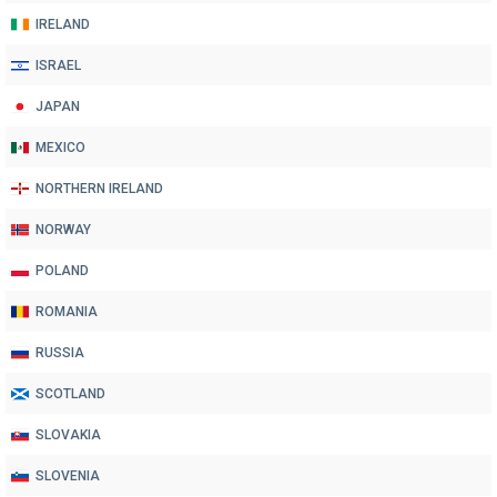
IRELAND
ISRAEL
JAPAN
MEXICO
NORTHERN IRELAND
NORWAY
POLAND
ROMANIA
RUSSIA
SCOTLAND
SLOVAKIA
SLOVENIA