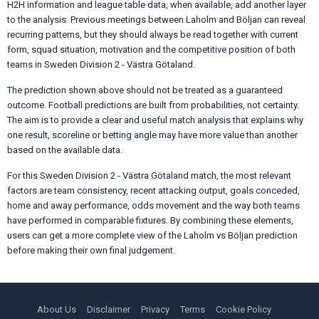
H2H information and league table data, when available, add another layer
to the analysis. Previous meetings between Laholm and Böljan can reveal
recurring patterns, but they should always be read together with current
form, squad situation, motivation and the competitive position of both
teams in Sweden Division 2 - Västra Götaland.
The prediction shown above should not be treated as a guaranteed
outcome. Football predictions are built from probabilities, not certainty.
The aim is to provide a clear and useful match analysis that explains why
one result, scoreline or betting angle may have more value than another
based on the available data.
For this Sweden Division 2 - Västra Götaland match, the most relevant
factors are team consistency, recent attacking output, goals conceded,
home and away performance, odds movement and the way both teams
have performed in comparable fixtures. By combining these elements,
users can get a more complete view of the Laholm vs Böljan prediction
before making their own final judgement.
About Us
Disclaimer
Privacy
Terms
Cookie Policy