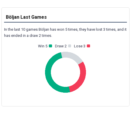
Böljan Last Games
In the last 10 games Böljan has won 5 times, they have lost 3 times, and it
has ended in a draw 2 times.
Win 5
Draw 2
Lose 3