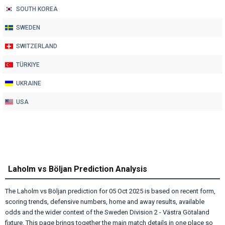
SOUTH KOREA
SWEDEN
SWITZERLAND
TÜRKIYE
UKRAINE
USA
Laholm vs Böljan Prediction Analysis
The Laholm vs Böljan prediction for 05 Oct 2025 is based on recent form,
scoring trends, defensive numbers, home and away results, available
odds and the wider context of the Sweden Division 2 - Västra Götaland
fixture. This page brings together the main match details in one place so