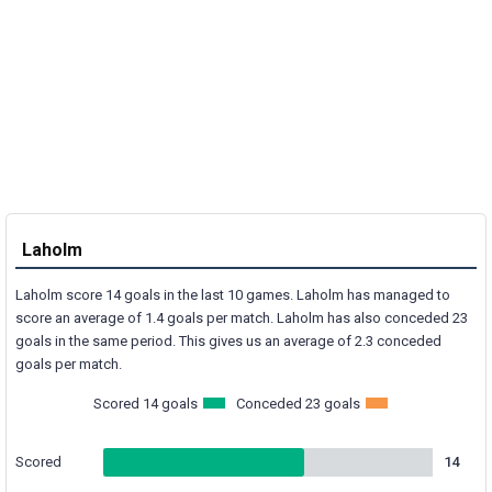
Laholm
Laholm score 14 goals in the last 10 games. Laholm has managed to
score an average of 1.4 goals per match. Laholm has also conceded 23
goals in the same period. This gives us an average of 2.3 conceded
goals per match.
Scored 14 goals
Conceded 23 goals
Scored
14