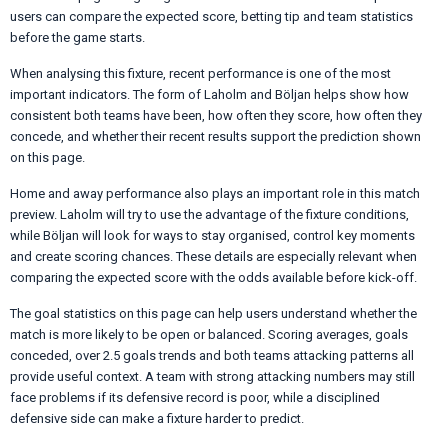
users can compare the expected score, betting tip and team statistics
before the game starts.
When analysing this fixture, recent performance is one of the most
important indicators. The form of Laholm and Böljan helps show how
consistent both teams have been, how often they score, how often they
concede, and whether their recent results support the prediction shown
on this page.
Home and away performance also plays an important role in this match
preview. Laholm will try to use the advantage of the fixture conditions,
while Böljan will look for ways to stay organised, control key moments
and create scoring chances. These details are especially relevant when
comparing the expected score with the odds available before kick-off.
The goal statistics on this page can help users understand whether the
match is more likely to be open or balanced. Scoring averages, goals
conceded, over 2.5 goals trends and both teams attacking patterns all
provide useful context. A team with strong attacking numbers may still
face problems if its defensive record is poor, while a disciplined
defensive side can make a fixture harder to predict.