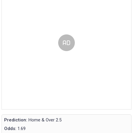
Prediction:
Home & Over 2.5
Odds:
1.69