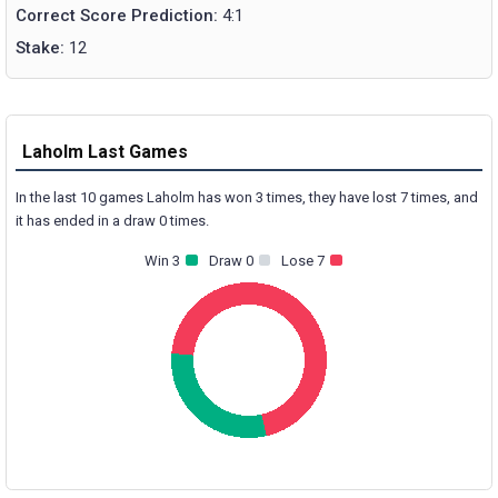
Correct Score Prediction:
4:1
Stake:
12
Laholm Last Games
In the last 10 games Laholm has won 3 times, they have lost 7 times, and
it has ended in a draw 0 times.
Win 3
Draw 0
Lose 7