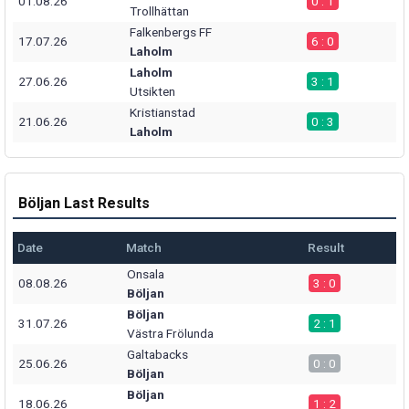
01.08.26
0 : 1
Trollhättan
Falkenbergs FF
17.07.26
6 : 0
Laholm
Laholm
27.06.26
3 : 1
Utsikten
Kristianstad
21.06.26
0 : 3
Laholm
Böljan Last Results
Date
Match
Result
Onsala
08.08.26
3 : 0
Böljan
Böljan
31.07.26
2 : 1
Västra Frölunda
Galtabacks
25.06.26
0 : 0
Böljan
Böljan
18.06.26
1 : 2