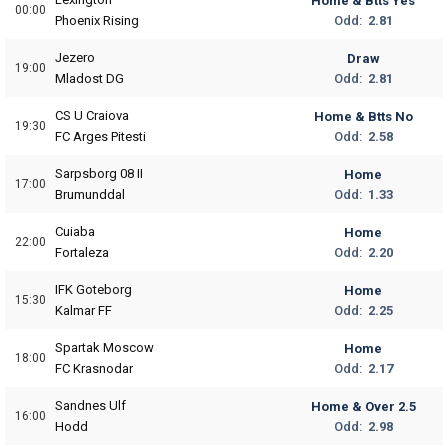
Home & Btts Yes
00:00
Odd:
2.81
Phoenix Rising
Jezero
Draw
19:00
Odd:
2.81
Mladost DG
CS U Craiova
Home & Btts No
19:30
Odd:
2.58
FC Arges Pitesti
Sarpsborg 08 II
Home
17:00
Odd:
1.33
Brumunddal
Cuiaba
Home
22:00
Odd:
2.20
Fortaleza
IFK Goteborg
Home
15:30
Odd:
2.25
Kalmar FF
Spartak Moscow
Home
18:00
Odd:
2.17
FC Krasnodar
Sandnes Ulf
Home & Over 2.5
16:00
Odd:
2.98
Hodd