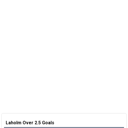
Laholm Over 2.5 Goals