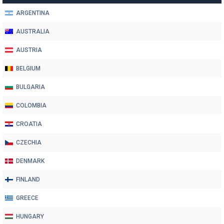
ARGENTINA
AUSTRALIA
AUSTRIA
BELGIUM
BULGARIA
COLOMBIA
CROATIA
CZECHIA
DENMARK
FINLAND
GREECE
HUNGARY