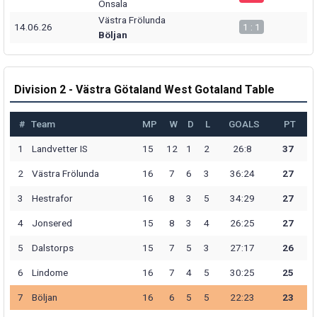
Onsala
Västra Frölunda
14.06.26
1 : 1
Böljan
Division 2 - Västra Götaland West Gotaland Table
#
Team
MP
W
D
L
GOALS
PT
1
Landvetter IS
15
12
1
2
26:8
37
2
Västra Frölunda
16
7
6
3
36:24
27
3
Hestrafor
16
8
3
5
34:29
27
4
Jonsered
15
8
3
4
26:25
27
5
Dalstorps
15
7
5
3
27:17
26
6
Lindome
16
7
4
5
30:25
25
7
Böljan
16
6
5
5
22:23
23