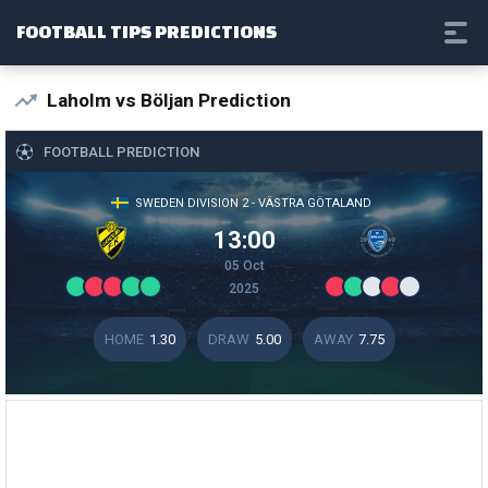
FOOTBALL TIPS PREDICTIONS
Laholm vs Böljan Prediction
FOOTBALL PREDICTION
SWEDEN DIVISION 2 - VÄSTRA GÖTALAND
13:00
05 Oct
2025
HOME
1.30
DRAW
5.00
AWAY
7.75