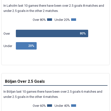
In Laholm last 10 games there have been over 2.5 goals 8 matches and
under 2.5 goals in the other 2 matches.
Over 80%
Under 20%
Over
Under
Böljan Over 2.5 Goals
In Böljan last 10 games there have been over 2.5 goals 6 matches and
under 2.5 goals in the other 4 matches.
Over 60%
Under 40%