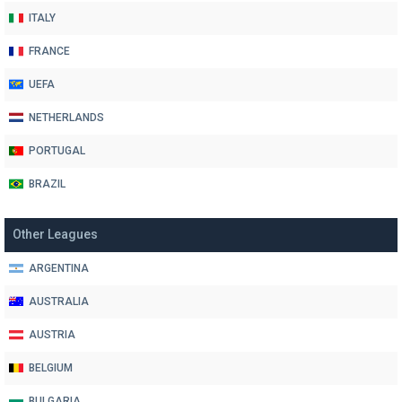
ITALY
FRANCE
UEFA
NETHERLANDS
PORTUGAL
BRAZIL
Other Leagues
ARGENTINA
AUSTRALIA
AUSTRIA
BELGIUM
BULGARIA