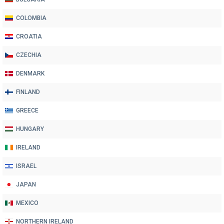
COLOMBIA
CROATIA
CZECHIA
DENMARK
FINLAND
GREECE
HUNGARY
IRELAND
ISRAEL
JAPAN
MEXICO
NORTHERN IRELAND