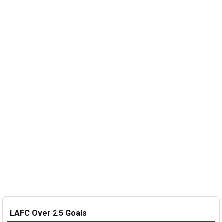
LAFC Over 2.5 Goals