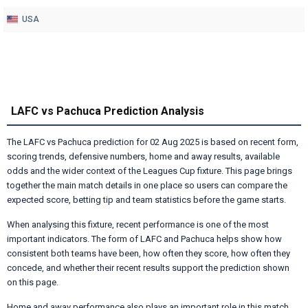
USA
LAFC vs Pachuca Prediction Analysis
The LAFC vs Pachuca prediction for 02 Aug 2025 is based on recent form,
scoring trends, defensive numbers, home and away results, available
odds and the wider context of the Leagues Cup fixture. This page brings
together the main match details in one place so users can compare the
expected score, betting tip and team statistics before the game starts.
When analysing this fixture, recent performance is one of the most
important indicators. The form of LAFC and Pachuca helps show how
consistent both teams have been, how often they score, how often they
concede, and whether their recent results support the prediction shown
on this page.
Home and away performance also plays an important role in this match