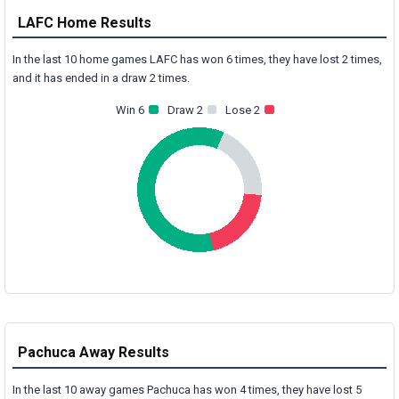
LAFC Home Results
In the last 10 home games LAFC has won 6 times, they have lost 2 times,
and it has ended in a draw 2 times.
Win 6
Draw 2
Lose 2
Pachuca Away Results
In the last 10 away games Pachuca has won 4 times, they have lost 5