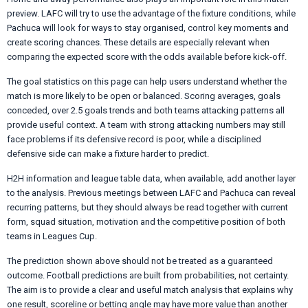
preview. LAFC will try to use the advantage of the fixture conditions, while
Pachuca will look for ways to stay organised, control key moments and
create scoring chances. These details are especially relevant when
comparing the expected score with the odds available before kick-off.
The goal statistics on this page can help users understand whether the
match is more likely to be open or balanced. Scoring averages, goals
conceded, over 2.5 goals trends and both teams attacking patterns all
provide useful context. A team with strong attacking numbers may still
face problems if its defensive record is poor, while a disciplined
defensive side can make a fixture harder to predict.
H2H information and league table data, when available, add another layer
to the analysis. Previous meetings between LAFC and Pachuca can reveal
recurring patterns, but they should always be read together with current
form, squad situation, motivation and the competitive position of both
teams in Leagues Cup.
The prediction shown above should not be treated as a guaranteed
outcome. Football predictions are built from probabilities, not certainty.
The aim is to provide a clear and useful match analysis that explains why
one result, scoreline or betting angle may have more value than another