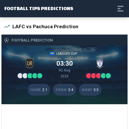
FOOTBALL TIPS PREDICTIONS
LAFC vs Pachuca Prediction
FOOTBALL PREDICTION
LEAGUES CUP
03:30
02 Aug
2025
HOME
2.1
DRAW
3.4
AWAY
3.3