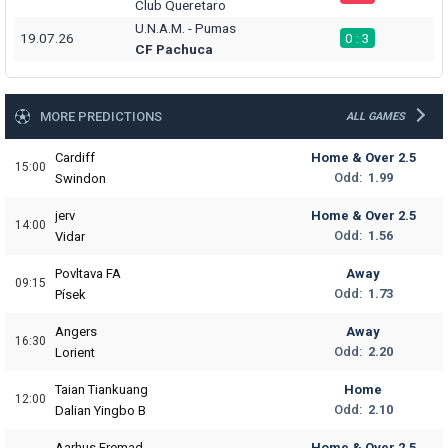
Club Queretaro
U.N.A.M. - Pumas
19.07.26
0 : 3
CF Pachuca
MORE PREDICTIONS
ALL GAMES
Cardiff
Home & Over 2.5
15:00
Odd:
1.99
Swindon
jerv
Home & Over 2.5
14:00
Odd:
1.56
Vidar
Povltava FA
Away
09:15
Odd:
1.73
Písek
Angers
Away
16:30
Odd:
2.20
Lorient
Taian Tiankuang
Home
12:00
Odd:
2.10
Dalian Yingbo B
Aarhus Fremad
Home & Over 2.5