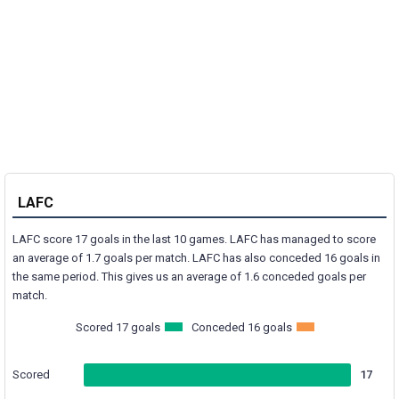
LAFC
LAFC score 17 goals in the last 10 games. LAFC has managed to score
an average of 1.7 goals per match. LAFC has also conceded 16 goals in
the same period. This gives us an average of 1.6 conceded goals per
match.
Scored 17 goals
Conceded 16 goals
Scored
17