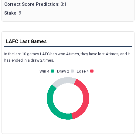
Correct Score Prediction:
3:1
Stake:
9
LAFC Last Games
In the last 10 games LAFC has won 4 times, they have lost 4 times, and it
has ended in a draw 2 times.
Win 4
Draw 2
Lose 4