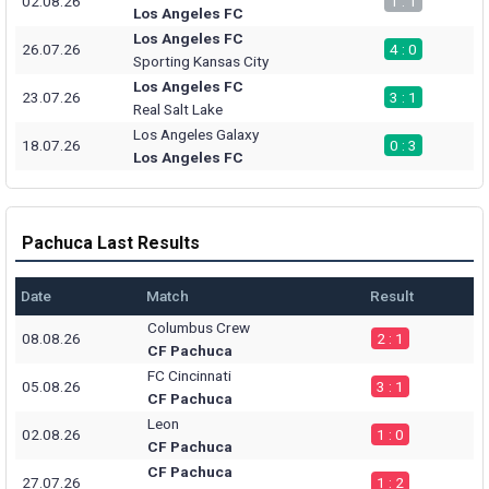
02.08.26
1 : 1
Los Angeles FC
Los Angeles FC
26.07.26
4 : 0
Sporting Kansas City
Los Angeles FC
23.07.26
3 : 1
Real Salt Lake
Los Angeles Galaxy
18.07.26
0 : 3
Los Angeles FC
Pachuca Last Results
Date
Match
Result
Columbus Crew
08.08.26
2 : 1
CF Pachuca
FC Cincinnati
05.08.26
3 : 1
CF Pachuca
Leon
02.08.26
1 : 0
CF Pachuca
CF Pachuca
27.07.26
1 : 2