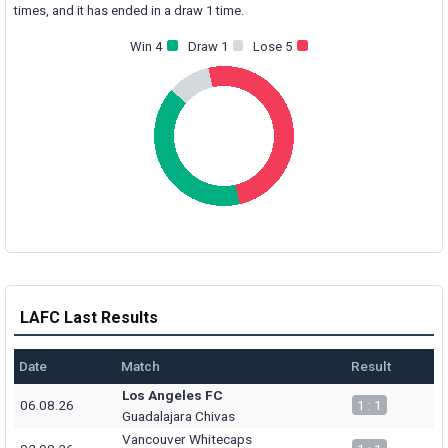
times, and it has ended in a draw 1 time.
Win 4
Draw 1
Lose 5
LAFC Last Results
Date
Match
Result
Los Angeles FC
06.08.26
1 : 1
Guadalajara Chivas
Vancouver Whitecaps