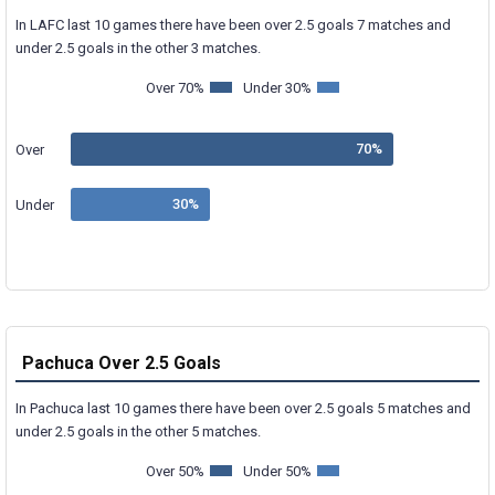
In LAFC last 10 games there have been over 2.5 goals 7 matches and
under 2.5 goals in the other 3 matches.
Over 70%
Under 30%
Over
Under
Pachuca Over 2.5 Goals
In Pachuca last 10 games there have been over 2.5 goals 5 matches and
under 2.5 goals in the other 5 matches.
Over 50%
Under 50%