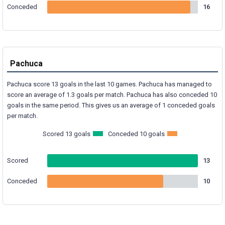
Conceded
16
Pachuca
Pachuca score 13 goals in the last 10 games. Pachuca has managed to
score an average of 1.3 goals per match. Pachuca has also conceded 10
goals in the same period. This gives us an average of 1 conceded goals
per match.
Scored 13 goals
Conceded 10 goals
Scored
13
Conceded
10