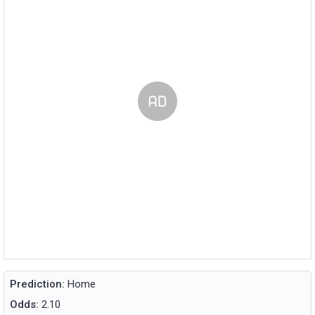
Prediction:
Home
Odds:
2.10