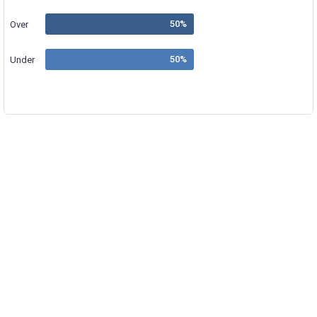
Over
Under