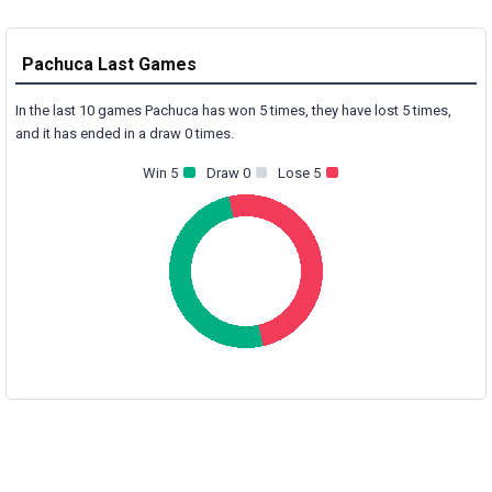
Pachuca Last Games
In the last 10 games Pachuca has won 5 times, they have lost 5 times,
and it has ended in a draw 0 times.
Win 5
Draw 0
Lose 5