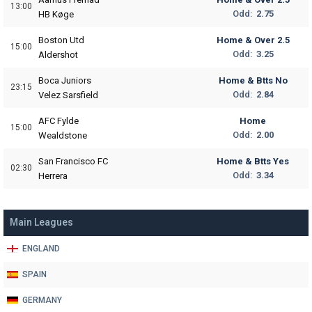
13:00
Odd:
2.75
HB Køge
Boston Utd
Home & Over 2.5
15:00
Odd:
3.25
Aldershot
Boca Juniors
Home & Btts No
23:15
Odd:
2.84
Velez Sarsfield
AFC Fylde
Home
15:00
Odd:
2.00
Wealdstone
San Francisco FC
Home & Btts Yes
02:30
Odd:
3.34
Herrera
Main Leagues
ENGLAND
SPAIN
GERMANY