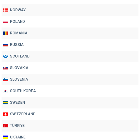
NORWAY
POLAND
ROMANIA
RUSSIA
SCOTLAND
SLOVAKIA
SLOVENIA
SOUTH KOREA
SWEDEN
SWITZERLAND
TÜRKIYE
UKRAINE