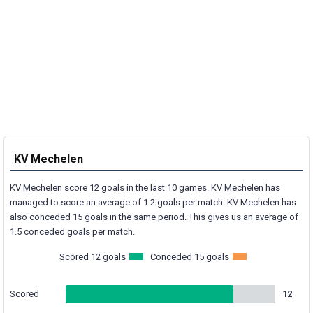
KV Mechelen
KV Mechelen score 12 goals in the last 10 games. KV Mechelen has
managed to score an average of 1.2 goals per match. KV Mechelen has
also conceded 15 goals in the same period. This gives us an average of
1.5 conceded goals per match.
Scored 12 goals
Conceded 15 goals
Scored
12