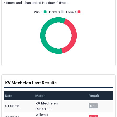
4 times, and it has ended in a draw 0 times.
Win 6
Draw 0
Lose 4
KV Mechelen Last Results
Date
Match
Result
KV Mechelen
01.08.26
0 : 0
Dunkerque
Willem II