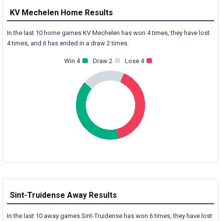
KV Mechelen Home Results
In the last 10 home games KV Mechelen has won 4 times, they have lost
4 times, and it has ended in a draw 2 times.
Win 4
Draw 2
Lose 4
Sint-Truidense Away Results
In the last 10 away games Sint-Truidense has won 6 times, they have lost