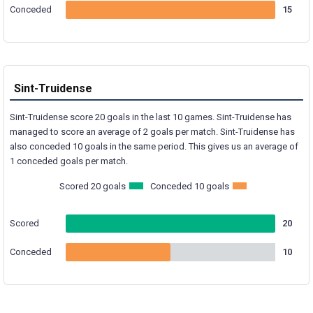
Conceded
15
Sint-Truidense
Sint-Truidense score 20 goals in the last 10 games. Sint-Truidense has
managed to score an average of 2 goals per match. Sint-Truidense has
also conceded 10 goals in the same period. This gives us an average of
1 conceded goals per match.
Scored 20 goals
Conceded 10 goals
Scored
20
Conceded
10