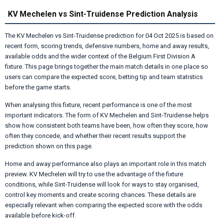
KV Mechelen vs Sint-Truidense Prediction Analysis
The KV Mechelen vs Sint-Truidense prediction for 04 Oct 2025 is based on
recent form, scoring trends, defensive numbers, home and away results,
available odds and the wider context of the Belgium First Division A
fixture. This page brings together the main match details in one place so
users can compare the expected score, betting tip and team statistics
before the game starts.
When analysing this fixture, recent performance is one of the most
important indicators. The form of KV Mechelen and Sint-Truidense helps
show how consistent both teams have been, how often they score, how
often they concede, and whether their recent results support the
prediction shown on this page.
Home and away performance also plays an important role in this match
preview. KV Mechelen will try to use the advantage of the fixture
conditions, while Sint-Truidense will look for ways to stay organised,
control key moments and create scoring chances. These details are
especially relevant when comparing the expected score with the odds
available before kick-off.