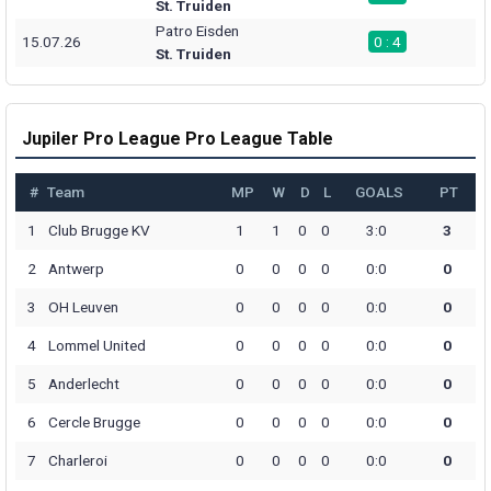
St. Truiden
Patro Eisden
15.07.26
0 : 4
St. Truiden
Jupiler Pro League Pro League Table
#
Team
MP
W
D
L
GOALS
PT
1
Club Brugge KV
1
1
0
0
3:0
3
2
Antwerp
0
0
0
0
0:0
0
3
OH Leuven
0
0
0
0
0:0
0
4
Lommel United
0
0
0
0
0:0
0
5
Anderlecht
0
0
0
0
0:0
0
6
Cercle Brugge
0
0
0
0
0:0
0
7
Charleroi
0
0
0
0
0:0
0