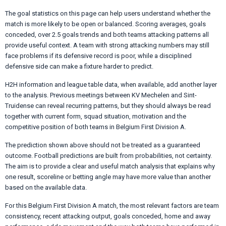
The goal statistics on this page can help users understand whether the
match is more likely to be open or balanced. Scoring averages, goals
conceded, over 2.5 goals trends and both teams attacking patterns all
provide useful context. A team with strong attacking numbers may still
face problems if its defensive record is poor, while a disciplined
defensive side can make a fixture harder to predict.
H2H information and league table data, when available, add another layer
to the analysis. Previous meetings between KV Mechelen and Sint-
Truidense can reveal recurring patterns, but they should always be read
together with current form, squad situation, motivation and the
competitive position of both teams in Belgium First Division A.
The prediction shown above should not be treated as a guaranteed
outcome. Football predictions are built from probabilities, not certainty.
The aim is to provide a clear and useful match analysis that explains why
one result, scoreline or betting angle may have more value than another
based on the available data.
For this Belgium First Division A match, the most relevant factors are team
consistency, recent attacking output, goals conceded, home and away