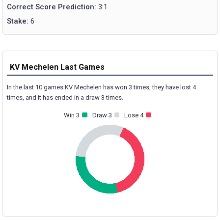
Correct Score Prediction:
3:1
Stake:
6
KV Mechelen Last Games
In the last 10 games KV Mechelen has won 3 times, they have lost 4
times, and it has ended in a draw 3 times.
Win 3
Draw 3
Lose 4