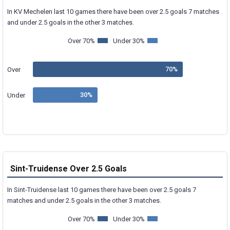
In KV Mechelen last 10 games there have been over 2.5 goals 7 matches
and under 2.5 goals in the other 3 matches.
Over 70%
Under 30%
Over
Under
Sint-Truidense Over 2.5 Goals
In Sint-Truidense last 10 games there have been over 2.5 goals 7
matches and under 2.5 goals in the other 3 matches.
Over 70%
Under 30%