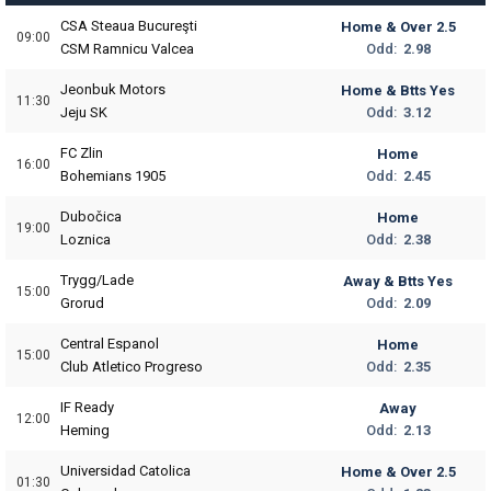
CSA Steaua Bucureşti
Home & Over 2.5
09:00
Odd:
2.98
CSM Ramnicu Valcea
Jeonbuk Motors
Home & Btts Yes
11:30
Odd:
3.12
Jeju SK
FC Zlin
Home
16:00
Odd:
2.45
Bohemians 1905
Dubočica
Home
19:00
Odd:
2.38
Loznica
Trygg/Lade
Away & Btts Yes
15:00
Odd:
2.09
Grorud
Central Espanol
Home
15:00
Odd:
2.35
Club Atletico Progreso
IF Ready
Away
12:00
Odd:
2.13
Heming
Universidad Catolica
Home & Over 2.5
01:30