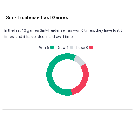
Sint-Truidense Last Games
In the last 10 games Sint-Truidense has won 6 times, they have lost 3
times, and it has ended in a draw 1 time.
Win 6
Draw 1
Lose 3