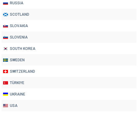
RUSSIA
SCOTLAND
SLOVAKIA
SLOVENIA
SOUTH KOREA
SWEDEN
SWITZERLAND
TÜRKIYE
UKRAINE
USA