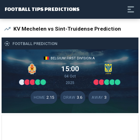
FOOTBALL TIPS PREDICTIONS
KV Mechelen vs Sint-Truidense Prediction
FOOTBALL PREDICTION
BELGIUM FIRST DIVISION A
15:00
04 Oct
2025
HOME
2.15
DRAW
3.6
AWAY
3