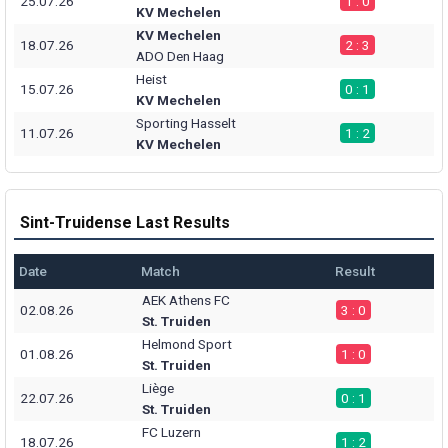
25.07.26
1 : 0
KV Mechelen
KV Mechelen
18.07.26
2 : 3
ADO Den Haag
Heist
15.07.26
0 : 1
KV Mechelen
Sporting Hasselt
11.07.26
1 : 2
KV Mechelen
Sint-Truidense Last Results
Date
Match
Result
AEK Athens FC
02.08.26
3 : 0
St. Truiden
Helmond Sport
01.08.26
1 : 0
St. Truiden
Liège
22.07.26
0 : 1
St. Truiden
FC Luzern
18.07.26
1 : 2