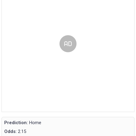
Prediction:
Home
Odds:
2.15