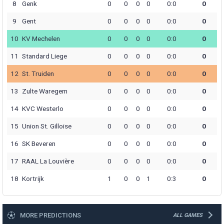
8
Genk
0
0
0
0
0:0
0
9
Gent
0
0
0
0
0:0
0
10
KV Mechelen
0
0
0
0
0:0
0
11
Standard Liege
0
0
0
0
0:0
0
12
St. Truiden
0
0
0
0
0:0
0
13
Zulte Waregem
0
0
0
0
0:0
0
14
KVC Westerlo
0
0
0
0
0:0
0
15
Union St. Gilloise
0
0
0
0
0:0
0
16
SK Beveren
0
0
0
0
0:0
0
17
RAAL La Louvière
0
0
0
0
0:0
0
18
Kortrijk
1
0
0
1
0:3
0
MORE PREDICTIONS
ALL GAMES