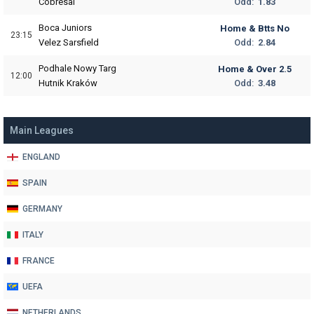
Odd:
1.83
Cobresal
Boca Juniors
Home & Btts No
23:15
Odd:
2.84
Velez Sarsfield
Podhale Nowy Targ
Home & Over 2.5
12:00
Odd:
3.48
Hutnik Kraków
Main Leagues
ENGLAND
SPAIN
GERMANY
ITALY
FRANCE
UEFA
NETHERLANDS