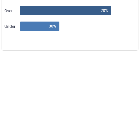
Over
Under