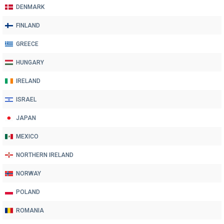
DENMARK
FINLAND
GREECE
HUNGARY
IRELAND
ISRAEL
JAPAN
MEXICO
NORTHERN IRELAND
NORWAY
POLAND
ROMANIA