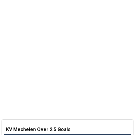
KV Mechelen Over 2.5 Goals