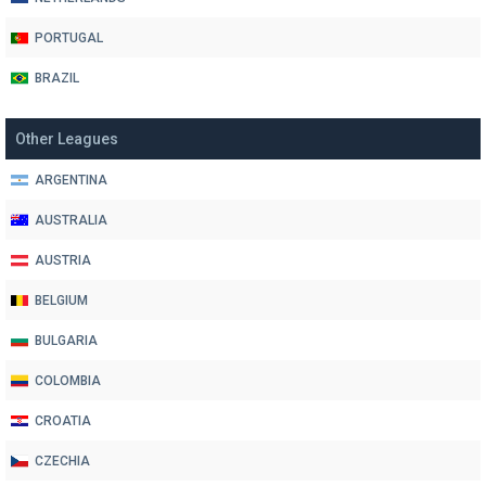
PORTUGAL
BRAZIL
Other Leagues
ARGENTINA
AUSTRALIA
AUSTRIA
BELGIUM
BULGARIA
COLOMBIA
CROATIA
CZECHIA