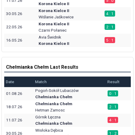
11.07.26
5 : 0
Korona Kielce II
Korona Kielce II
30.05.26
4 : 1
Wiślanie Jaśkowice
Korona Kielce II
22.05.26
2 : 1
Czarni Połaniec
Avia Świdnik
16.05.26
5 : 1
Korona Kielce II
Chełmianka Chełm Last Results
Date
Match
Result
Pogoń-Sokół Lubaczów
01.08.26
0 : 1
Chełmianka Chełm
Chełmianka Chełm
18.07.26
2 : 1
Hetman Zamosc
Górnik Łęczna
11.07.26
4 : 1
Chełmianka Chełm
Wisłoka Dębica
30.05.26
1 : 2