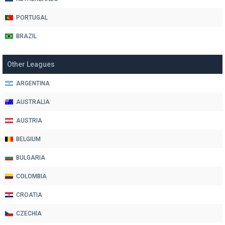
PORTUGAL
BRAZIL
Other Leagues
ARGENTINA
AUSTRALIA
AUSTRIA
BELGIUM
BULGARIA
COLOMBIA
CROATIA
CZECHIA