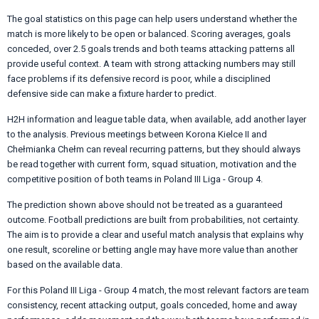
The goal statistics on this page can help users understand whether the
match is more likely to be open or balanced. Scoring averages, goals
conceded, over 2.5 goals trends and both teams attacking patterns all
provide useful context. A team with strong attacking numbers may still
face problems if its defensive record is poor, while a disciplined
defensive side can make a fixture harder to predict.
H2H information and league table data, when available, add another layer
to the analysis. Previous meetings between Korona Kielce II and
Chełmianka Chełm can reveal recurring patterns, but they should always
be read together with current form, squad situation, motivation and the
competitive position of both teams in Poland III Liga - Group 4.
The prediction shown above should not be treated as a guaranteed
outcome. Football predictions are built from probabilities, not certainty.
The aim is to provide a clear and useful match analysis that explains why
one result, scoreline or betting angle may have more value than another
based on the available data.
For this Poland III Liga - Group 4 match, the most relevant factors are team
consistency, recent attacking output, goals conceded, home and away