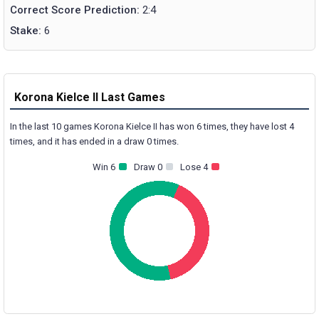
Correct Score Prediction:
2:4
Stake:
6
Korona Kielce II Last Games
In the last 10 games Korona Kielce II has won 6 times, they have lost 4
times, and it has ended in a draw 0 times.
Win 6
Draw 0
Lose 4