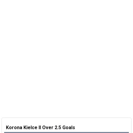
Korona Kielce II Over 2.5 Goals