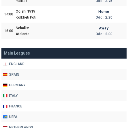
Odd:
2.75
Halifax
Odishi 1919
Home
14:00
Odd:
2.20
Kolkheti Poti
Schalke
Away
16:00
Odd:
2.00
Atalanta
Main Leagues
ENGLAND
SPAIN
GERMANY
ITALY
FRANCE
UEFA
NETHERLANDS