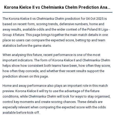
Korona Kielce II vs Chełmianka Chełm Prediction Analysis
The Korona Kielce II vs Chełmianka Chełm prediction for 04 Oct 2025 is
based on recent form, scoring trends, defensive numbers, home and
away results, available odds and the wider context of the Poland III Liga -
Group 4 fixture. This page brings together the main match details in one
place so users can compare the expected score, betting tip and team
statistics before the game starts.
When analysing this fixture, recent performance is one of the most
important indicators. The form of Korona Kielce II and Chełmianka Chełm
helps show how consistent both teams have been, how often they score,
how often they concede, and whether their recent results support the
prediction shown on this page.
Home and away performance also plays an important role in this match
preview. Korona Kielce II will try to use the advantage of the fixture
conditions, while Chełmianka Chełm will look for ways to stay organised,
control key moments and create scoring chances. These details are
especially relevant when comparing the expected score with the odds
available before kick-off.