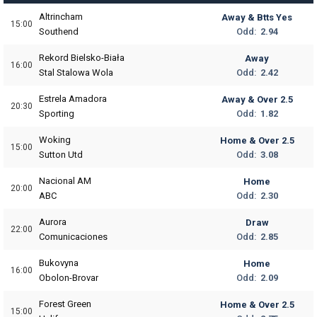
Altrincham
Away & Btts Yes
15:00
Odd:
2.94
Southend
Rekord Bielsko-Biała
Away
16:00
Odd:
2.42
Stal Stalowa Wola
Estrela Amadora
Away & Over 2.5
20:30
Odd:
1.82
Sporting
Woking
Home & Over 2.5
15:00
Odd:
3.08
Sutton Utd
Nacional AM
Home
20:00
Odd:
2.30
ABC
Aurora
Draw
22:00
Odd:
2.85
Comunicaciones
Bukovyna
Home
16:00
Odd:
2.09
Obolon-Brovar
Forest Green
Home & Over 2.5
15:00