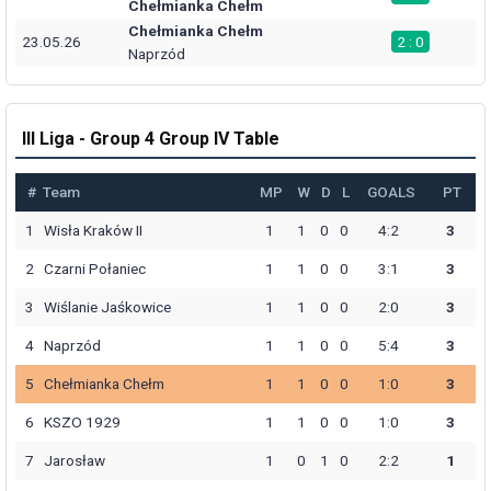
Chełmianka Chełm
Chełmianka Chełm
23.05.26
2 : 0
Naprzód
III Liga - Group 4 Group IV Table
#
Team
MP
W
D
L
GOALS
PT
1
Wisła Kraków II
1
1
0
0
4:2
3
2
Czarni Połaniec
1
1
0
0
3:1
3
3
Wiślanie Jaśkowice
1
1
0
0
2:0
3
4
Naprzód
1
1
0
0
5:4
3
5
Chełmianka Chełm
1
1
0
0
1:0
3
6
KSZO 1929
1
1
0
0
1:0
3
7
Jarosław
1
0
1
0
2:2
1