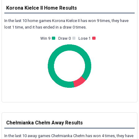
Korona Kielce II Home Results
In the last 10 home games Korona Kielce II has won 9 times, they have
lost 1 time, and it has ended in a draw 0 times.
Win 9
Draw 0
Lose 1
Chełmianka Chełm Away Results
In the last 10 away games Chełmianka Chełm has won 4 times, they have