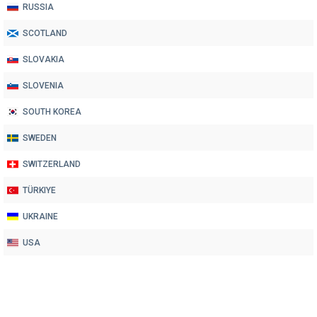
RUSSIA
SCOTLAND
SLOVAKIA
SLOVENIA
SOUTH KOREA
SWEDEN
SWITZERLAND
TÜRKIYE
UKRAINE
USA