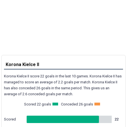
Korona Kielce II
Korona Kielce II score 22 goals in the last 10 games. Korona Kielce II has
managed to score an average of 2.2 goals per match. Korona Kielce II
has also conceded 26 goals in the same period. This gives us an
average of 2.6 conceded goals per match.
Scored 22 goals
Conceded 26 goals
Scored
22