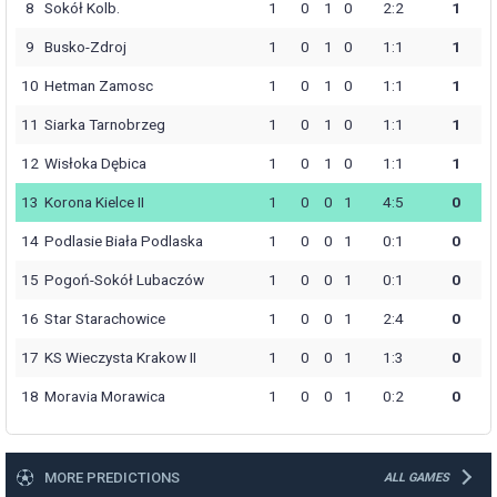
8
Sokół Kolb.
1
0
1
0
2:2
1
9
Busko-Zdroj
1
0
1
0
1:1
1
10
Hetman Zamosc
1
0
1
0
1:1
1
11
Siarka Tarnobrzeg
1
0
1
0
1:1
1
12
Wisłoka Dębica
1
0
1
0
1:1
1
13
Korona Kielce II
1
0
0
1
4:5
0
14
Podlasie Biała Podlaska
1
0
0
1
0:1
0
15
Pogoń-Sokół Lubaczów
1
0
0
1
0:1
0
16
Star Starachowice
1
0
0
1
2:4
0
17
KS Wieczysta Krakow II
1
0
0
1
1:3
0
18
Moravia Morawica
1
0
0
1
0:2
0
MORE PREDICTIONS
ALL GAMES