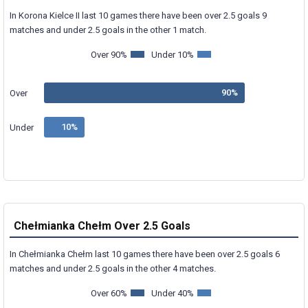
In Korona Kielce II last 10 games there have been over 2.5 goals 9
matches and under 2.5 goals in the other 1 match.
Over 90%
Under 10%
Over
Under
Chełmianka Chełm Over 2.5 Goals
In Chełmianka Chełm last 10 games there have been over 2.5 goals 6
matches and under 2.5 goals in the other 4 matches.
Over 60%
Under 40%