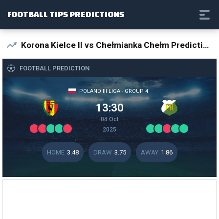
FOOTBALL TIPS PREDICTIONS
Korona Kielce II vs Chełmianka Chełm Prediction
FOOTBALL PREDICTION
POLAND III LIGA - GROUP 4
13:30
04 Oct
2025
HOME
3.48
DRAW
3.75
AWAY
1.86