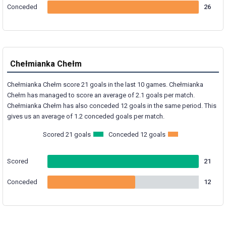
Conceded
26
Chełmianka Chełm
Chełmianka Chełm score 21 goals in the last 10 games. Chełmianka
Chełm has managed to score an average of 2.1 goals per match.
Chełmianka Chełm has also conceded 12 goals in the same period. This
gives us an average of 1.2 conceded goals per match.
Scored 21 goals
Conceded 12 goals
Scored
21
Conceded
12