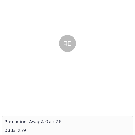
Prediction:
Away & Over 2.5
Odds:
2.79