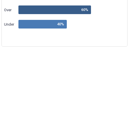
Over
Under