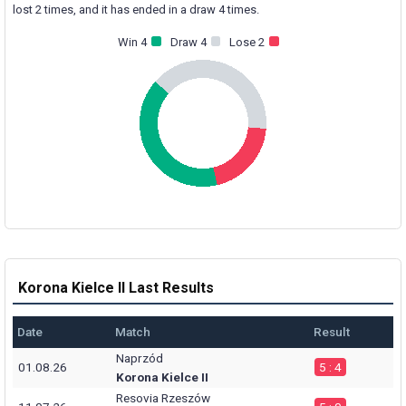
lost 2 times, and it has ended in a draw 4 times.
Win 4
Draw 4
Lose 2
Korona Kielce II Last Results
Date
Match
Result
Naprzód
01.08.26
5 : 4
Korona Kielce II
Resovia Rzeszów