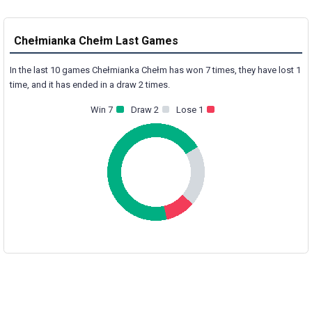
Chełmianka Chełm Last Games
In the last 10 games Chełmianka Chełm has won 7 times, they have lost 1
time, and it has ended in a draw 2 times.
Win 7
Draw 2
Lose 1