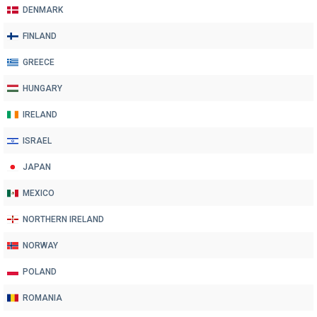
DENMARK
FINLAND
GREECE
HUNGARY
IRELAND
ISRAEL
JAPAN
MEXICO
NORTHERN IRELAND
NORWAY
POLAND
ROMANIA