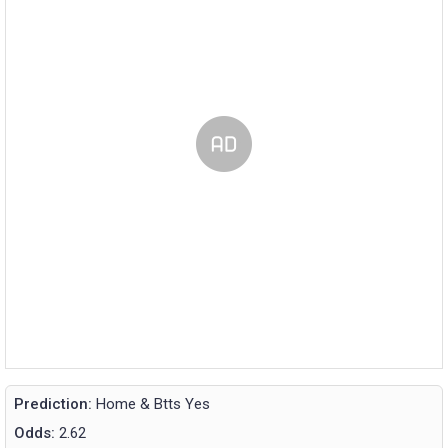
Prediction:
Home & Btts Yes
Odds:
2.62