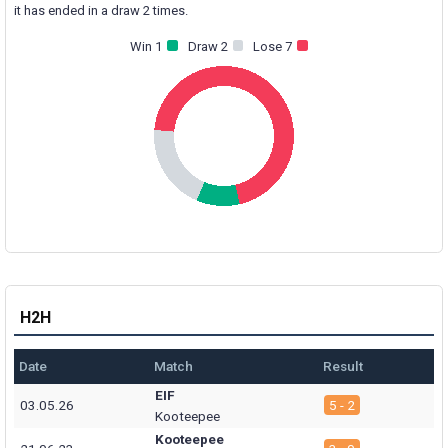
it has ended in a draw 2 times.
Win 1
Draw 2
Lose 7
H2H
Date
Match
Result
EIF
03.05.26
5 - 2
Kooteepee
Kooteepee