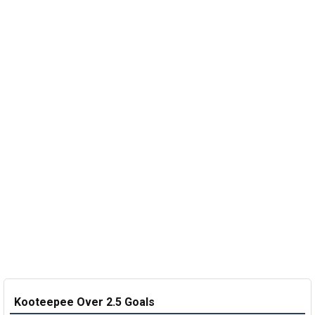
Kooteepee Over 2.5 Goals