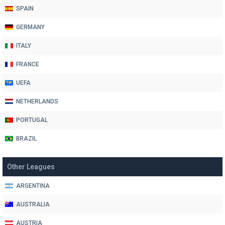
SPAIN
GERMANY
ITALY
FRANCE
UEFA
NETHERLANDS
PORTUGAL
BRAZIL
Other Leagues
ARGENTINA
AUSTRALIA
AUSTRIA