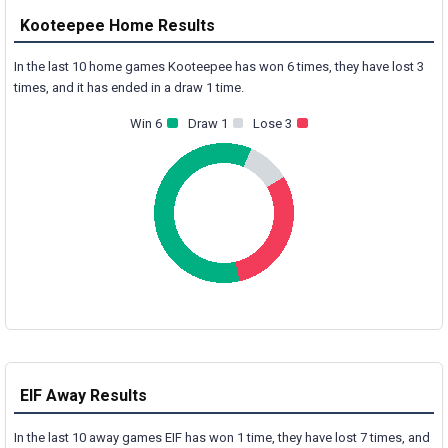
Kooteepee Home Results
In the last 10 home games Kooteepee has won 6 times, they have lost 3
times, and it has ended in a draw 1 time.
Win 6
Draw 1
Lose 3
EIF Away Results
In the last 10 away games EIF has won 1 time, they have lost 7 times, and