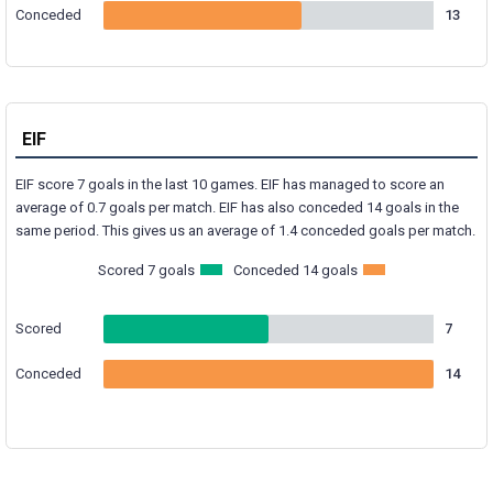
Conceded
13
EIF
EIF score 7 goals in the last 10 games. EIF has managed to score an
average of 0.7 goals per match. EIF has also conceded 14 goals in the
same period. This gives us an average of 1.4 conceded goals per match.
Scored 7 goals
Conceded 14 goals
Scored
7
Conceded
14