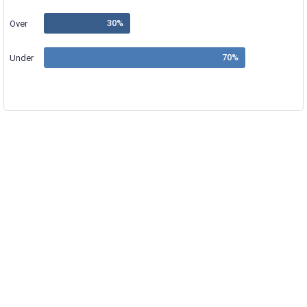
Over
Under