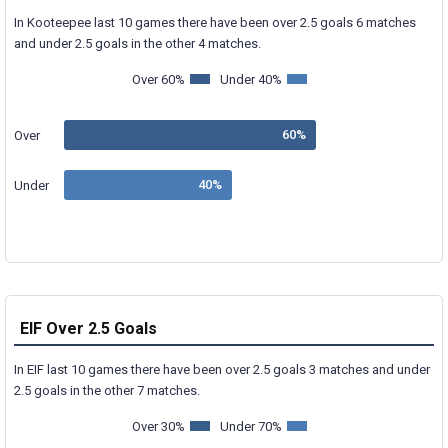
In Kooteepee last 10 games there have been over 2.5 goals 6 matches
and under 2.5 goals in the other 4 matches.
Over 60%
Under 40%
Over
Under
EIF Over 2.5 Goals
In EIF last 10 games there have been over 2.5 goals 3 matches and under
2.5 goals in the other 7 matches.
Over 30%
Under 70%