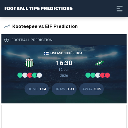
FOOTBALL TIPS PREDICTIONS
Kooteepee vs EIF Prediction
FOOTBALL PREDICTION
FINLAND YKKÖSLIIGA
16:30
12 Jun
2026
HOME
1.54
DRAW
3.98
AWAY
5.05