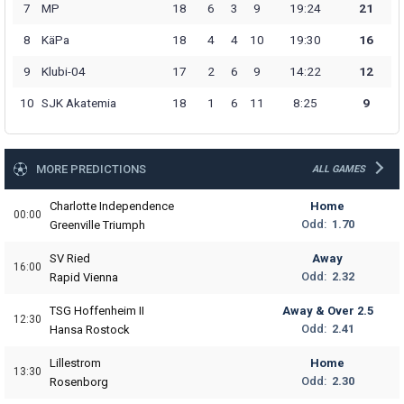
7
MP
18
6
3
9
19:24
21
8
KäPa
18
4
4
10
19:30
16
9
Klubi-04
17
2
6
9
14:22
12
10
SJK Akatemia
18
1
6
11
8:25
9
MORE PREDICTIONS
ALL GAMES
Charlotte Independence
Home
00:00
Odd:
1.70
Greenville Triumph
SV Ried
Away
16:00
Odd:
2.32
Rapid Vienna
TSG Hoffenheim II
Away & Over 2.5
12:30
Odd:
2.41
Hansa Rostock
Lillestrom
Home
13:30
Odd:
2.30
Rosenborg