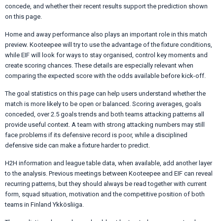
concede, and whether their recent results support the prediction shown
on this page.
Home and away performance also plays an important role in this match
preview. Kooteepee will try to use the advantage of the fixture conditions,
while EIF will look for ways to stay organised, control key moments and
create scoring chances. These details are especially relevant when
comparing the expected score with the odds available before kick-off.
The goal statistics on this page can help users understand whether the
match is more likely to be open or balanced. Scoring averages, goals
conceded, over 2.5 goals trends and both teams attacking patterns all
provide useful context. A team with strong attacking numbers may still
face problems if its defensive record is poor, while a disciplined
defensive side can make a fixture harder to predict.
H2H information and league table data, when available, add another layer
to the analysis. Previous meetings between Kooteepee and EIF can reveal
recurring patterns, but they should always be read together with current
form, squad situation, motivation and the competitive position of both
teams in Finland Ykkösliiga.