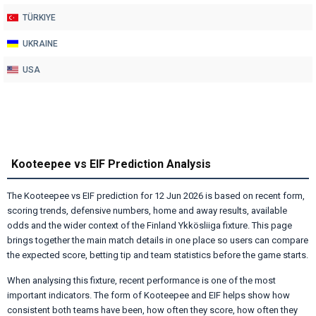
TÜRKIYE
UKRAINE
USA
Kooteepee vs EIF Prediction Analysis
The Kooteepee vs EIF prediction for 12 Jun 2026 is based on recent form,
scoring trends, defensive numbers, home and away results, available
odds and the wider context of the Finland Ykkösliiga fixture. This page
brings together the main match details in one place so users can compare
the expected score, betting tip and team statistics before the game starts.
When analysing this fixture, recent performance is one of the most
important indicators. The form of Kooteepee and EIF helps show how
consistent both teams have been, how often they score, how often they