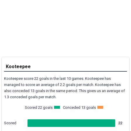
Kooteepee
Kooteepee score 22 goals in the last 10 games. Kooteepee has
managed to score an average of 2.2 goals per match. Kooteepee has
also conceded 13 goals in the same period. This gives us an average of
1.3 conceded goals per match.
Scored 22 goals
Conceded 13 goals
Scored
22