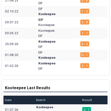
21.06.23
3 - 0
EIF
EIF
02.10.22
1 - 2
Kooteepee
EIF
30.07.22
2 - 0
Kooteepee
Kooteepee
30.05.22
1 - 1
EIF
Kooteepee
25.09.20
3 - 2
EIF
EIF
01.08.20
0 - 1
Kooteepee
Kooteepee
01.02.20
2 - 1
EIF
Kooteepee Last Results
Date
Match
Result
Kooteepee
31.07.26
2 : 1