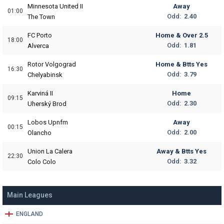
Minnesota United II
Away
01:00
Odd:
2.40
The Town
FC Porto
Home & Over 2.5
18:00
Odd:
1.81
Alverca
Rotor Volgograd
Home & Btts Yes
16:30
Odd:
3.79
Chelyabinsk
Karviná II
Home
09:15
Odd:
2.30
Uherský Brod
Lobos Upnfm
Away
00:15
Odd:
2.00
Olancho
Union La Calera
Away & Btts Yes
22:30
Odd:
3.32
Colo Colo
Main Leagues
ENGLAND