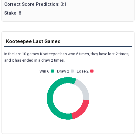
Correct Score Prediction:
3:1
Stake:
8
Kooteepee Last Games
In the last 10 games Kooteepee has won 6 times, they have lost 2 times,
and it has ended in a draw 2 times.
Win 6
Draw 2
Lose 2