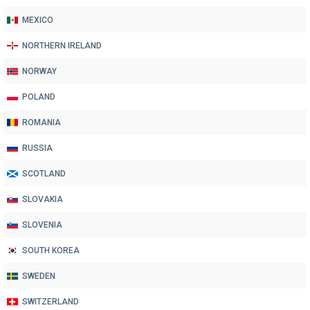
MEXICO
NORTHERN IRELAND
NORWAY
POLAND
ROMANIA
RUSSIA
SCOTLAND
SLOVAKIA
SLOVENIA
SOUTH KOREA
SWEDEN
SWITZERLAND