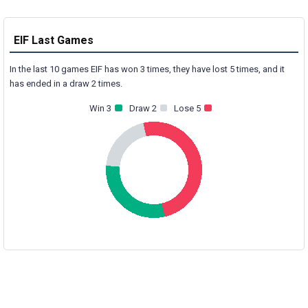
EIF Last Games
In the last 10 games EIF has won 3 times, they have lost 5 times, and it
has ended in a draw 2 times.
Win 3
Draw 2
Lose 5