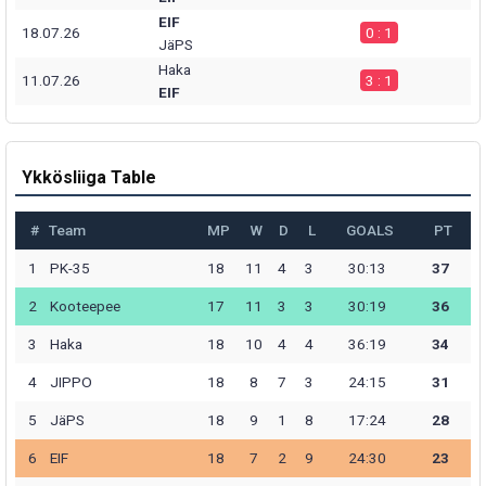
EIF
18.07.26
0 : 1
JäPS
Haka
11.07.26
3 : 1
EIF
Ykkösliiga Table
#
Team
MP
W
D
L
GOALS
PT
1
PK-35
18
11
4
3
30:13
37
2
Kooteepee
17
11
3
3
30:19
36
3
Haka
18
10
4
4
36:19
34
4
JIPPO
18
8
7
3
24:15
31
5
JäPS
18
9
1
8
17:24
28
6
EIF
18
7
2
9
24:30
23