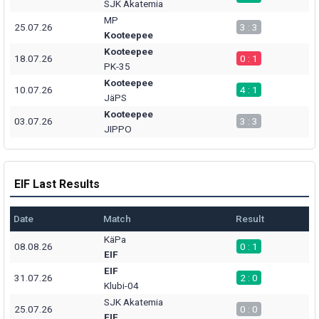
SJK Akatemia
MP
25.07.26
3 : 3
Kooteepee
Kooteepee
18.07.26
0 : 1
PK-35
Kooteepee
10.07.26
4 : 1
JäPS
Kooteepee
03.07.26
3 : 3
JIPPO
EIF Last Results
Date
Match
Result
KäPa
08.08.26
0 : 1
EIF
EIF
31.07.26
2 : 0
Klubi-04
SJK Akatemia
25.07.26
0 : 0
EIF