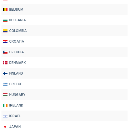
BELGIUM
BULGARIA
COLOMBIA
CROATIA
CZECHIA
DENMARK
FINLAND
GREECE
HUNGARY
IRELAND
ISRAEL
JAPAN