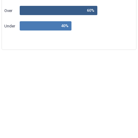
Over
Under