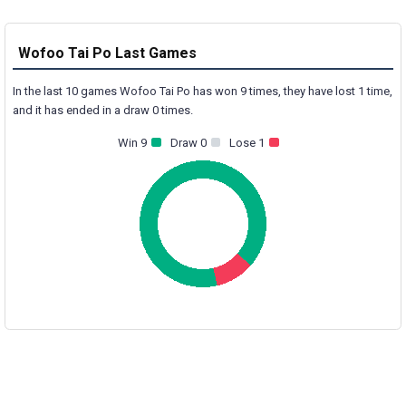
Wofoo Tai Po Last Games
In the last 10 games Wofoo Tai Po has won 9 times, they have lost 1 time,
and it has ended in a draw 0 times.
Win 9
Draw 0
Lose 1