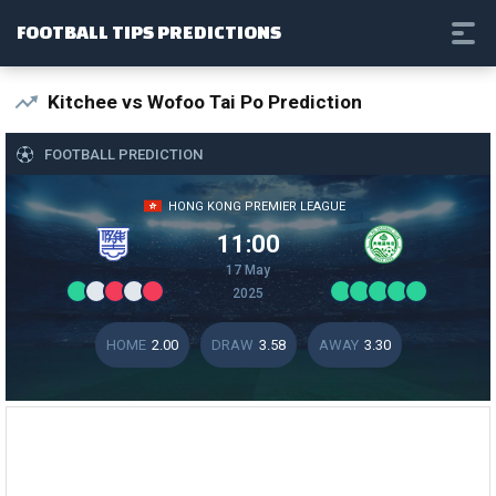
FOOTBALL TIPS PREDICTIONS
Kitchee vs Wofoo Tai Po Prediction
FOOTBALL PREDICTION
HONG KONG PREMIER LEAGUE
11:00
17 May
2025
HOME
2.00
DRAW
3.58
AWAY
3.30