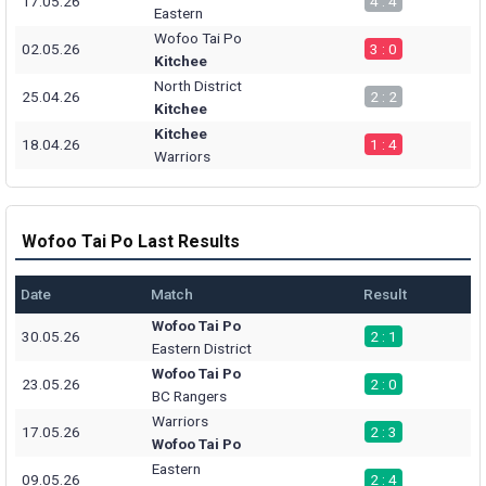
17.05.26
4 : 4
Eastern
Wofoo Tai Po
02.05.26
3 : 0
Kitchee
North District
25.04.26
2 : 2
Kitchee
Kitchee
18.04.26
1 : 4
Warriors
Wofoo Tai Po Last Results
Date
Match
Result
Wofoo Tai Po
30.05.26
2 : 1
Eastern District
Wofoo Tai Po
23.05.26
2 : 0
BC Rangers
Warriors
17.05.26
2 : 3
Wofoo Tai Po
Eastern
09.05.26
2 : 4