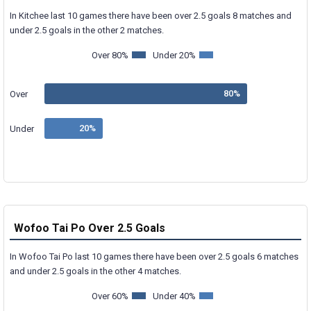
In Kitchee last 10 games there have been over 2.5 goals 8 matches and
under 2.5 goals in the other 2 matches.
Over 80%
Under 20%
Over
Under
Wofoo Tai Po Over 2.5 Goals
In Wofoo Tai Po last 10 games there have been over 2.5 goals 6 matches
and under 2.5 goals in the other 4 matches.
Over 60%
Under 40%