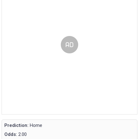
Prediction:
Home
Odds:
2.00