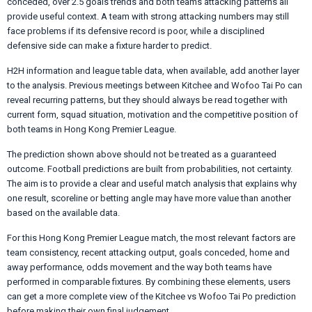
conceded, over 2.5 goals trends and both teams attacking patterns all
provide useful context. A team with strong attacking numbers may still
face problems if its defensive record is poor, while a disciplined
defensive side can make a fixture harder to predict.
H2H information and league table data, when available, add another layer
to the analysis. Previous meetings between Kitchee and Wofoo Tai Po can
reveal recurring patterns, but they should always be read together with
current form, squad situation, motivation and the competitive position of
both teams in Hong Kong Premier League.
The prediction shown above should not be treated as a guaranteed
outcome. Football predictions are built from probabilities, not certainty.
The aim is to provide a clear and useful match analysis that explains why
one result, scoreline or betting angle may have more value than another
based on the available data.
For this Hong Kong Premier League match, the most relevant factors are
team consistency, recent attacking output, goals conceded, home and
away performance, odds movement and the way both teams have
performed in comparable fixtures. By combining these elements, users
can get a more complete view of the Kitchee vs Wofoo Tai Po prediction
before making their own final judgement.