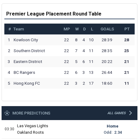
Premier League Placement Round Table
#
Team
MP
W
D
L
GOALS
PT
1
Kowloon City
22
8
4
10
28:39
28
2
Southern District
22
7
4
11
28:35
25
3
Eastern District
22
5
6
11
20:22
21
4
BC Rangers
22
6
3
13
26:44
21
5
Hong Kong FC
22
3
2
17
18:60
11
MORE PREDICTIONS
ALL GAMES
Las Vegas Lights
Home
03:30
Odd:
2.34
Oakland Roots