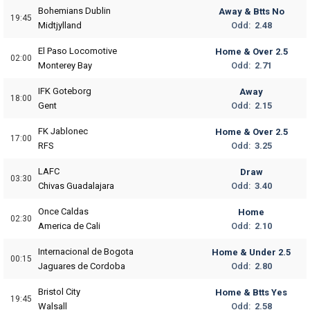
Bohemians Dublin
Away & Btts No
19:45
Odd:
2.48
Midtjylland
El Paso Locomotive
Home & Over 2.5
02:00
Odd:
2.71
Monterey Bay
IFK Goteborg
Away
18:00
Odd:
2.15
Gent
FK Jablonec
Home & Over 2.5
17:00
Odd:
3.25
RFS
LAFC
Draw
03:30
Odd:
3.40
Chivas Guadalajara
Once Caldas
Home
02:30
Odd:
2.10
America de Cali
Internacional de Bogota
Home & Under 2.5
00:15
Odd:
2.80
Jaguares de Cordoba
Bristol City
Home & Btts Yes
19:45
Odd:
2.58
Walsall