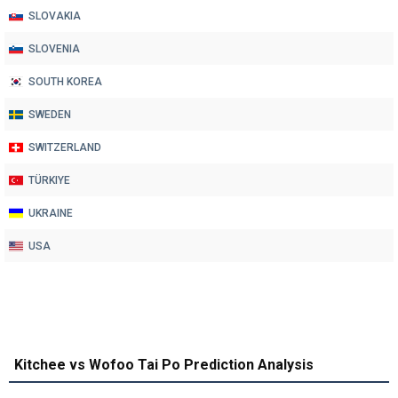
SLOVAKIA
SLOVENIA
SOUTH KOREA
SWEDEN
SWITZERLAND
TÜRKIYE
UKRAINE
USA
Kitchee vs Wofoo Tai Po Prediction Analysis