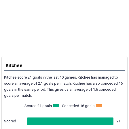
Kitchee
Kitchee score 21 goals in the last 10 games. Kitchee has managed to
score an average of 2.1 goals per match. Kitchee has also conceded 16
goals in the same period. This gives us an average of 1.6 conceded
goals per match.
Scored 21 goals
Conceded 16 goals
Scored
21