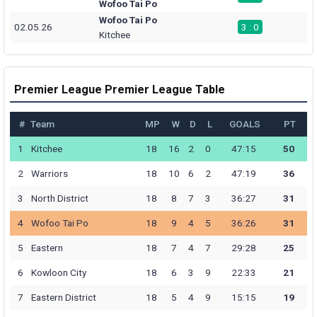
Wofoo Tai Po
Wofoo Tai Po
02.05.26
3 : 0
Kitchee
Premier League Premier League Table
#
Team
MP
W
D
L
GOALS
PT
1
Kitchee
18
16
2
0
47:15
50
2
Warriors
18
10
6
2
47:19
36
3
North District
18
8
7
3
36:27
31
4
Wofoo Tai Po
18
9
4
5
36:26
31
5
Eastern
18
7
4
7
29:28
25
6
Kowloon City
18
6
3
9
22:33
21
7
Eastern District
18
5
4
9
15:15
19