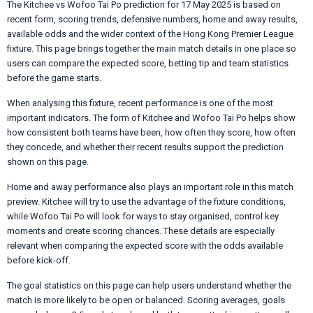
The Kitchee vs Wofoo Tai Po prediction for 17 May 2025 is based on
recent form, scoring trends, defensive numbers, home and away results,
available odds and the wider context of the Hong Kong Premier League
fixture. This page brings together the main match details in one place so
users can compare the expected score, betting tip and team statistics
before the game starts.
When analysing this fixture, recent performance is one of the most
important indicators. The form of Kitchee and Wofoo Tai Po helps show
how consistent both teams have been, how often they score, how often
they concede, and whether their recent results support the prediction
shown on this page.
Home and away performance also plays an important role in this match
preview. Kitchee will try to use the advantage of the fixture conditions,
while Wofoo Tai Po will look for ways to stay organised, control key
moments and create scoring chances. These details are especially
relevant when comparing the expected score with the odds available
before kick-off.
The goal statistics on this page can help users understand whether the
match is more likely to be open or balanced. Scoring averages, goals