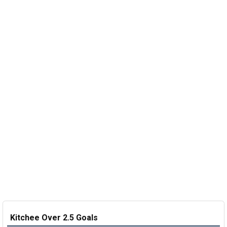
Kitchee Over 2.5 Goals