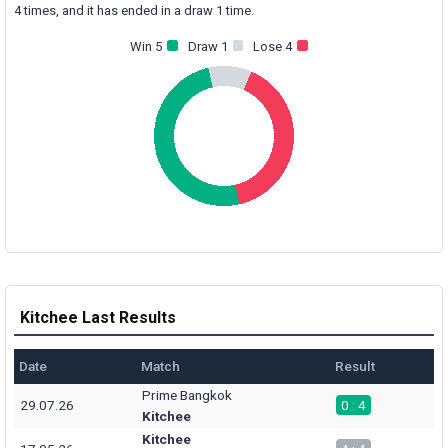
4 times, and it has ended in a draw 1 time.
Win 5
Draw 1
Lose 4
Kitchee Last Results
Date
Match
Result
Prime Bangkok
29.07.26
0 : 4
Kitchee
Kitchee