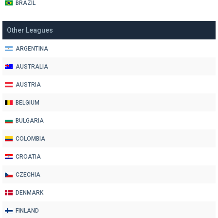
BRAZIL
Other Leagues
ARGENTINA
AUSTRALIA
AUSTRIA
BELGIUM
BULGARIA
COLOMBIA
CROATIA
CZECHIA
DENMARK
FINLAND