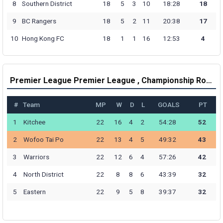
8
Southern District
18
5
3
10
18:28
18
9
BC Rangers
18
5
2
11
20:38
17
10
Hong Kong FC
18
1
1
16
12:53
4
Premier League Premier League , Championship Round Table
#
Team
MP
W
D
L
GOALS
PT
1
Kitchee
22
16
4
2
54:28
52
2
Wofoo Tai Po
22
13
4
5
49:32
43
3
Warriors
22
12
6
4
57:26
42
4
North District
22
8
8
6
43:39
32
5
Eastern
22
9
5
8
39:37
32