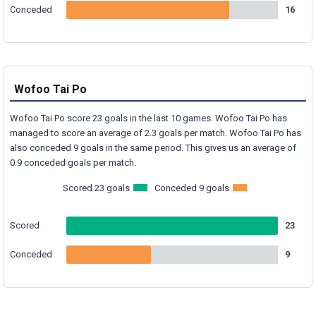
Conceded
16
Wofoo Tai Po
Wofoo Tai Po score 23 goals in the last 10 games. Wofoo Tai Po has
managed to score an average of 2.3 goals per match. Wofoo Tai Po has
also conceded 9 goals in the same period. This gives us an average of
0.9 conceded goals per match.
Scored 23 goals
Conceded 9 goals
Scored
23
Conceded
9