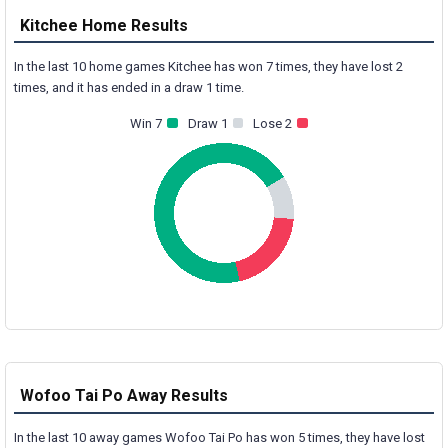
Kitchee Home Results
In the last 10 home games Kitchee has won 7 times, they have lost 2
times, and it has ended in a draw 1 time.
Win 7
Draw 1
Lose 2
Wofoo Tai Po Away Results
In the last 10 away games Wofoo Tai Po has won 5 times, they have lost