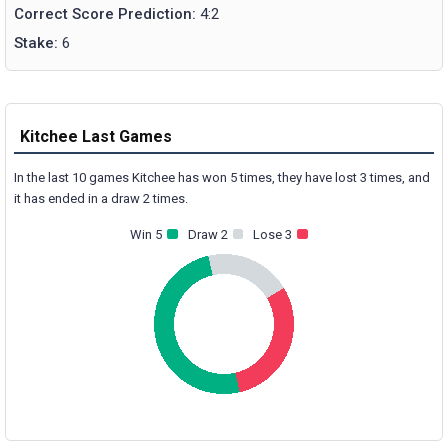
Correct Score Prediction:
4:2
Stake:
6
Kitchee Last Games
In the last 10 games Kitchee has won 5 times, they have lost 3 times, and
it has ended in a draw 2 times.
Win 5
Draw 2
Lose 3