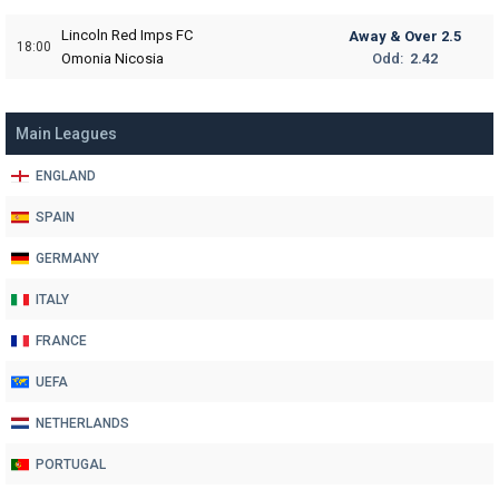
Lincoln Red Imps FC
Away & Over 2.5
18:00
Odd:
2.42
Omonia Nicosia
Main Leagues
ENGLAND
SPAIN
GERMANY
ITALY
FRANCE
UEFA
NETHERLANDS
PORTUGAL