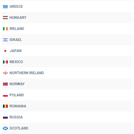
GREECE
HUNGARY
IRELAND
ISRAEL
JAPAN
MEXICO
NORTHERN IRELAND
NORWAY
POLAND
ROMANIA
RUSSIA
SCOTLAND