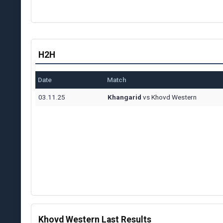
H2H
Date
Match
03.11.25
Khangarid
vs
Khovd Western
Khovd Western Last Results