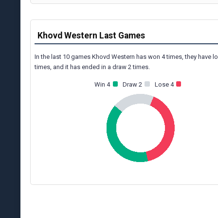
Khovd Western Last Games
In the last 10 games Khovd Western has won 4 times, they have lo
times, and it has ended in a draw 2 times.
Win 4
Draw 2
Lose 4