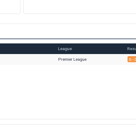
League
Resu
Premier League
6 - 