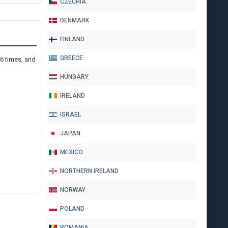
CZECHIA
DENMARK
FINLAND
GREECE
 6 times, and
HUNGARY
IRELAND
ISRAEL
JAPAN
MEXICO
NORTHERN IRELAND
NORWAY
POLAND
ROMANIA