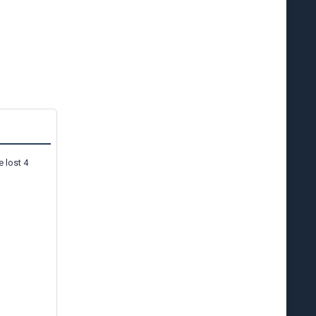
 lost 4