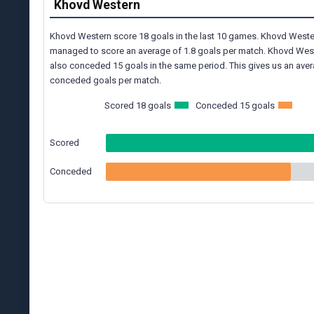
Khovd Western
Khovd Western score 18 goals in the last 10 games. Khovd Weste
managed to score an average of 1.8 goals per match. Khovd Wes
also conceded 15 goals in the same period. This gives us an aver
conceded goals per match.
Scored 18 goals
Conceded 15 goals
Scored
Conceded