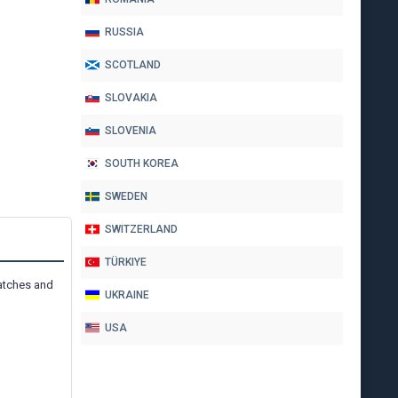
RUSSIA
SCOTLAND
SLOVAKIA
SLOVENIA
SOUTH KOREA
SWEDEN
SWITZERLAND
TÜRKIYE
matches and
UKRAINE
USA