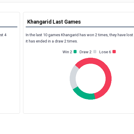
Khangarid Last Games
st 4
In the last 10 games Khangarid has won 2 times, they have lost
it has ended in a draw 2 times.
Win 2
Draw 2
Lose 6