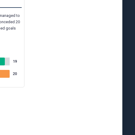
 managed to
conceded 20
ded goals
19
20