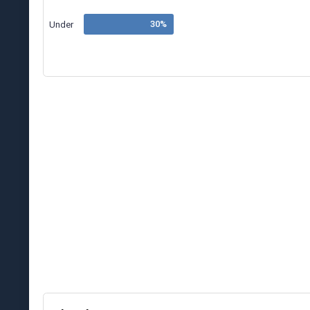
Under