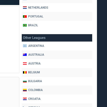
NETHERLANDS
PORTUGAL
BRAZIL
Other Leagues
ARGENTINA
AUSTRALIA
AUSTRIA
BELGIUM
BULGARIA
COLOMBIA
CROATIA