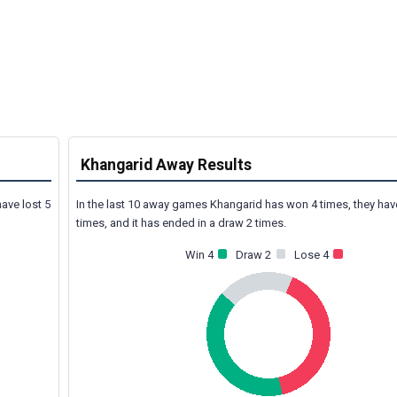
Khangarid Away Results
ave lost 5
In the last 10 away games Khangarid has won 4 times, they have
times, and it has ended in a draw 2 times.
Win 4
Draw 2
Lose 4