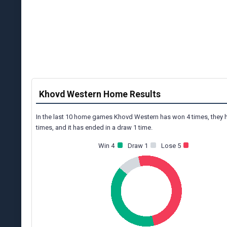
Khovd Western Home Results
In the last 10 home games Khovd Western has won 4 times, they h
times, and it has ended in a draw 1 time.
Win 4
Draw 1
Lose 5