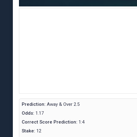
Prediction:
Away & Over 2.5
Odds:
1.17
Correct Score Prediction:
1:4
Stake:
12