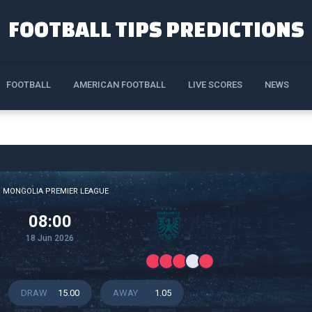
FOOTBALL TIPS PREDICTIONS
FOOTBALL
AMERICAN FOOTBALL
LIVE SCORES
NEWS
MONGOLIA PREMIER LEAGUE
08:00
18 Jun 2026
DRAW
15.00
AWAY
1.05