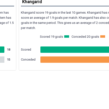
Khangarid
rn has
Khangarid score 19 goals in the last 10 games. Khangarid has
tern has
score an average of 1.9 goals per match. Khangarid has also 
age of 1.5
goals in the same period. This gives us an average of 2 conce
per match.
Scored 19 goals
Conceded 20 goals
18
Scored
15
Conceded