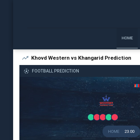
HOME
Khovd Western vs Khangarid Prediction
FOOTBALL PREDICTION
HOME
23.00