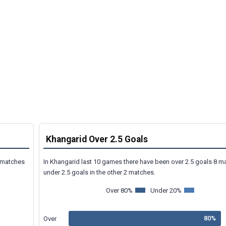
Khangarid Over 2.5 Goals
7 matches
In Khangarid last 10 games there have been over 2.5 goals 8 
under 2.5 goals in the other 2 matches.
Over 80%
Under 20%
Over