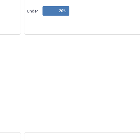
Under