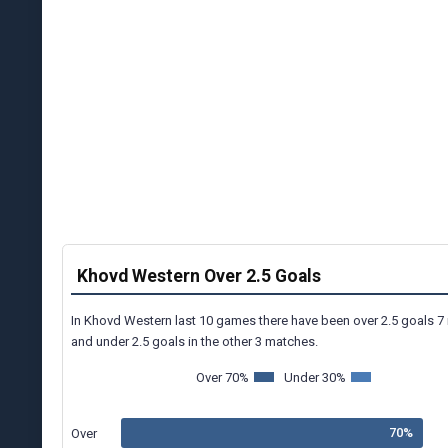
Khovd Western Over 2.5 Goals
In Khovd Western last 10 games there have been over 2.5 goals 
and under 2.5 goals in the other 3 matches.
Over 70%
Under 30%
Over