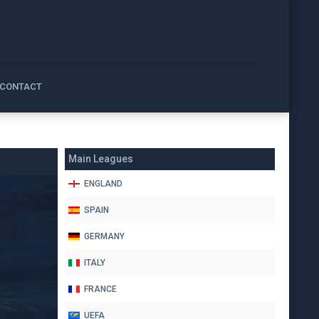
CONTACT
Main Leagues
ENGLAND
SPAIN
GERMANY
ITALY
FRANCE
UEFA