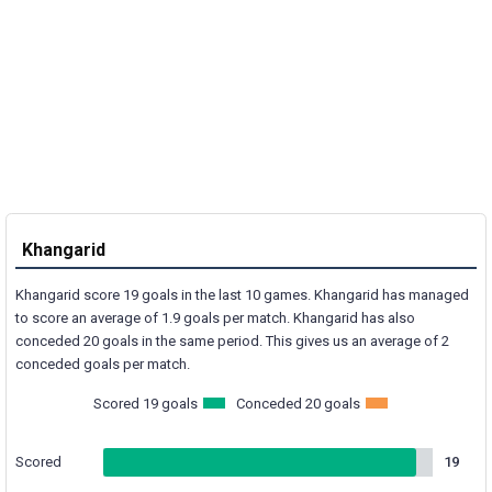
Khangarid
Khangarid score 19 goals in the last 10 games. Khangarid has managed
to score an average of 1.9 goals per match. Khangarid has also
conceded 20 goals in the same period. This gives us an average of 2
conceded goals per match.
Scored 19 goals
Conceded 20 goals
Scored
19