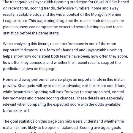
The Khangarid vs Bayanzürkh Sporting prediction for 06 Jul 2025 is based
on recent form, scoring trends, defensive numbers, home and away
results, available odds and the wider context of the Mongolia Premier
League fixture. This page brings together the main match details in one
place so users can compare the expected score, betting tip and team
statistics before the game starts.
When analysing this fixture, recent performance is one of the most
important indicators. The form of Khangarid and Bayanzürkh Sporting
helps show how consistent both teams have been, how often they score,
how often they concede, and whether their recent results support the
prediction shown on this page.
Home and away performance also plays an important role in this match
preview. Khangarid will try to use the advantage of the fixture conditions,
while Bayanzürkh Sporting will look for ways to stay organised, control
key moments and create scoring chances. These details are especially
relevant when comparing the expected score with the odds available
before kick-off.
The goal statistics on this page can help users understand whether the
match is more likely to be open or balanced. Scoring averages, goals