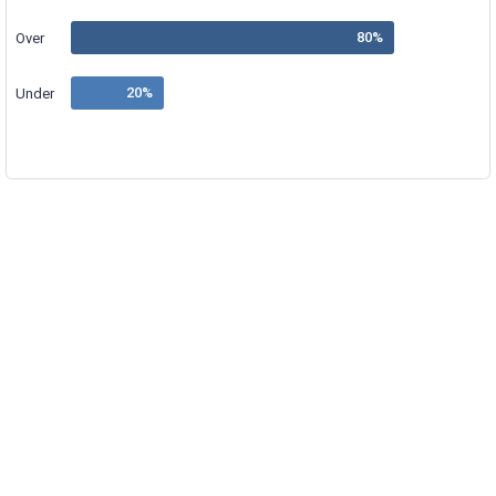
Over
Under