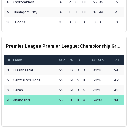
8
Khoromkhon
16
2
0
14
27:86
6
9
Ulaangom City
16
1
1
14
16:99
4
10
Falcons
0
0
0
0
0:0
0
Premier League Premier League: Championship Group Table
#
Team
MP
W
D
L
GOALS
PT
1
Ulaanbaatar
23
17
3
3
82:20
54
2
Central Stallions
23
14
5
4
60:26
47
3
Deren
23
14
3
6
70:25
45
4
Khangarid
22
10
4
8
68:34
34