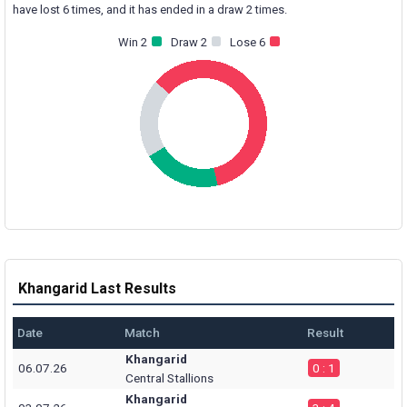
have lost 6 times, and it has ended in a draw 2 times.
Win 2
Draw 2
Lose 6
Khangarid Last Results
Date
Match
Result
Khangarid
06.07.26
0 : 1
Central Stallions
Khangarid