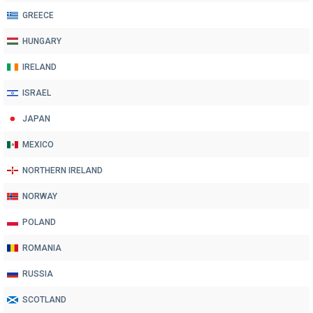
GREECE
HUNGARY
IRELAND
ISRAEL
JAPAN
MEXICO
NORTHERN IRELAND
NORWAY
POLAND
ROMANIA
RUSSIA
SCOTLAND