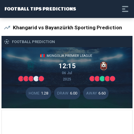
FOOTBALL TIPS PREDICTIONS
Khangarid vs Bayanzürkh Sporting Prediction
FOOTBALL PREDICTION
MONGOLIA PREMIER LEAGUE
12:15
06 Jul
2025
HOME
1.28
DRAW
6.00
AWAY
6.60