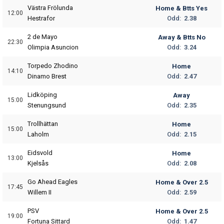
Västra Frölunda
Home & Btts Yes
12:00
Odd:
2.38
Hestrafor
2 de Mayo
Away & Btts No
22:30
Odd:
3.24
Olimpia Asuncion
Torpedo Zhodino
Home
14:10
Odd:
2.47
Dinamo Brest
Lidköping
Away
15:00
Odd:
2.35
Stenungsund
Trollhättan
Home
15:00
Odd:
2.15
Laholm
Eidsvold
Home
13:00
Odd:
2.08
Kjelsås
Go Ahead Eagles
Home & Over 2.5
17:45
Odd:
2.59
Willem II
PSV
Home & Over 2.5
19:00
Odd:
1.47
Fortuna Sittard