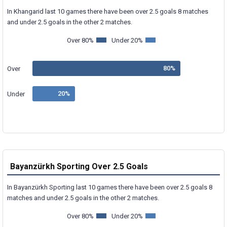
In Khangarid last 10 games there have been over 2.5 goals 8 matches
and under 2.5 goals in the other 2 matches.
Over 80%
Under 20%
Over
Under
Bayanzürkh Sporting Over 2.5 Goals
In Bayanzürkh Sporting last 10 games there have been over 2.5 goals 8
matches and under 2.5 goals in the other 2 matches.
Over 80%
Under 20%