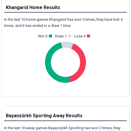
Khangarid Home Results
In the last 10 home games Khangarid has won 5 times, they have lost 4
times, and it has ended in a draw 1 time.
Win 5
Draw 1
Lose 4
Bayanzürkh Sporting Away Results
In the last 10 away games Bayanzürkh Sporting has won 2 times, they