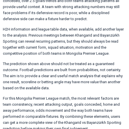
conceded, over 2.5 goals trends and both teams attacking patterns all
provide useful context. A team with strong attacking numbers may still
face problems if its defensive record is poor, while a disciplined
defensive side can make a fixture harder to predict.
H2H information and league table data, when available, add another layer
to the analysis. Previous meetings between Khangarid and Bayanzürkh
Sporting can reveal recurring patterns, but they should always be read
together with current form, squad situation, motivation and the
competitive position of both teams in Mongolia Premier League.
The prediction shown above should not be treated as a guaranteed
outcome. Football predictions are built from probabilities, not certainty.
The aim is to provide a clear and useful match analysis that explains why
one result, scoreline or betting angle may have more value than another
based on the available data.
For this Mongolia Premier League match, the most relevant factors are
team consistency, recent attacking output, goals conceded, home and
away performance, odds movement and the way both teams have
performed in comparable fixtures. By combining these elements, users
can get a more complete view of the Khangarid vs Bayanzürkh Sporting
prediction before making their own final judgement.