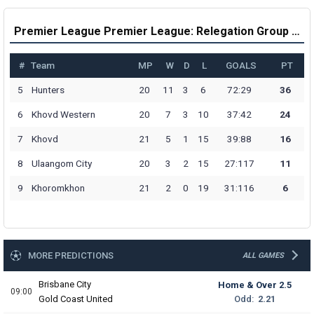
Premier League Premier League: Relegation Group Table
#
Team
MP
W
D
L
GOALS
PT
5
Hunters
20
11
3
6
72:29
36
6
Khovd Western
20
7
3
10
37:42
24
7
Khovd
21
5
1
15
39:88
16
8
Ulaangom City
20
3
2
15
27:117
11
9
Khoromkhon
21
2
0
19
31:116
6
MORE PREDICTIONS
ALL GAMES
Brisbane City
Home & Over 2.5
09:00
Odd:
2.21
Gold Coast United