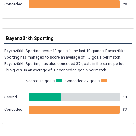
Conceded
20
Bayanzürkh Sporting
Bayanzürkh Sporting score 13 goals in the last 10 games. Bayanzürkh
Sporting has managed to score an average of 1.3 goals per match.
Bayanzürkh Sporting has also conceded 37 goals in the same period.
This gives us an average of 3.7 conceded goals per match.
Scored 13 goals
Conceded 37 goals
Scored
13
Conceded
37