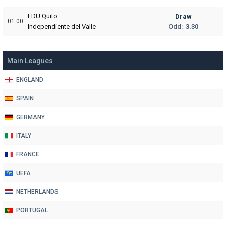
LDU Quito
Draw
01:00
Odd:
3.30
Independiente del Valle
Main Leagues
ENGLAND
SPAIN
GERMANY
ITALY
FRANCE
UEFA
NETHERLANDS
PORTUGAL