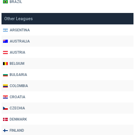
BRAZIL
Other Leagues
ARGENTINA
AUSTRALIA
AUSTRIA
BELGIUM
BULGARIA
COLOMBIA
CROATIA
CZECHIA
DENMARK
FINLAND