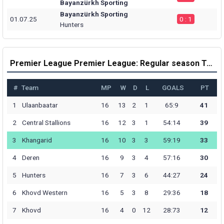
Bayanzürkh Sporting
Bayanzürkh Sporting
01.07.25
0 : 1
Hunters
Premier League Premier League: Regular season Table
#
Team
MP
W
D
L
GOALS
PT
1
Ulaanbaatar
16
13
2
1
65:9
41
2
Central Stallions
16
12
3
1
54:14
39
3
Khangarid
16
10
3
3
59:19
33
4
Deren
16
9
3
4
57:16
30
5
Hunters
16
7
3
6
44:27
24
6
Khovd Western
16
5
3
8
29:36
18
7
Khovd
16
4
0
12
28:73
12