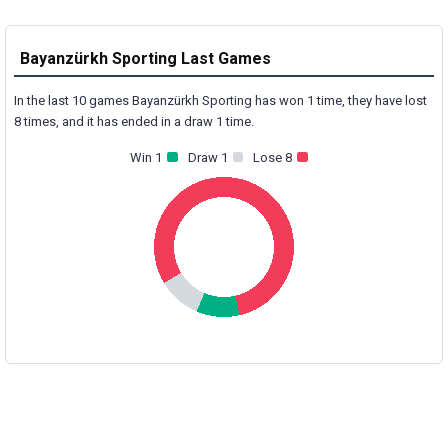
Bayanzürkh Sporting Last Games
In the last 10 games Bayanzürkh Sporting has won 1 time, they have lost
8 times, and it has ended in a draw 1 time.
Win 1
Draw 1
Lose 8