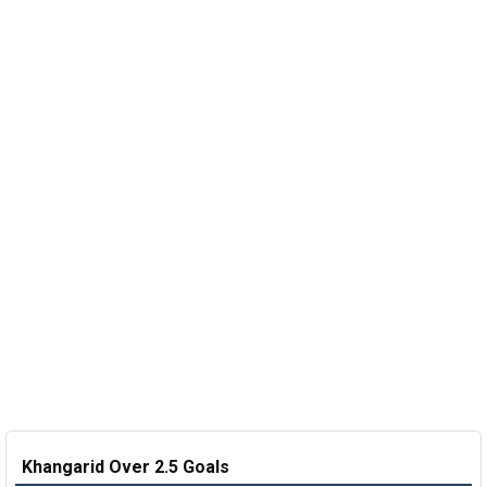
Khangarid Over 2.5 Goals