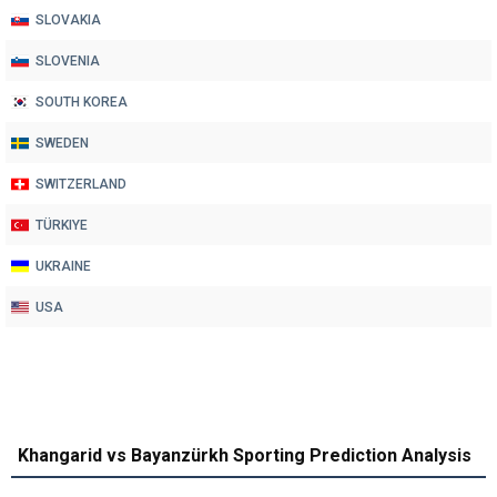
SLOVAKIA
SLOVENIA
SOUTH KOREA
SWEDEN
SWITZERLAND
TÜRKIYE
UKRAINE
USA
Khangarid vs Bayanzürkh Sporting Prediction Analysis