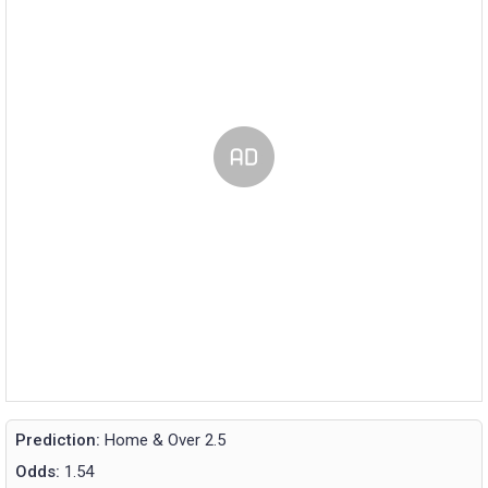
Prediction:
Home & Over 2.5
Odds:
1.54