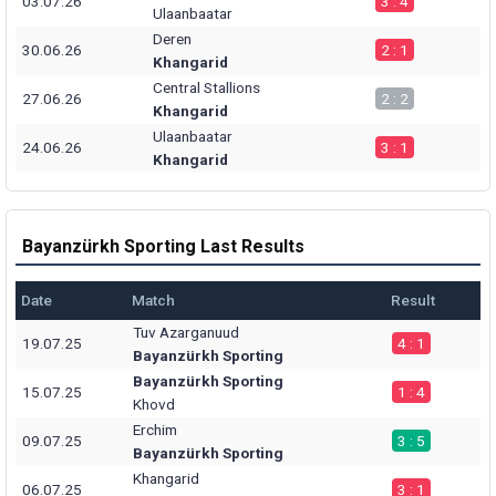
03.07.26
3 : 4
Ulaanbaatar
Deren
30.06.26
2 : 1
Khangarid
Central Stallions
27.06.26
2 : 2
Khangarid
Ulaanbaatar
24.06.26
3 : 1
Khangarid
Bayanzürkh Sporting Last Results
Date
Match
Result
Tuv Azarganuud
19.07.25
4 : 1
Bayanzürkh Sporting
Bayanzürkh Sporting
15.07.25
1 : 4
Khovd
Erchim
09.07.25
3 : 5
Bayanzürkh Sporting
Khangarid
06.07.25
3 : 1