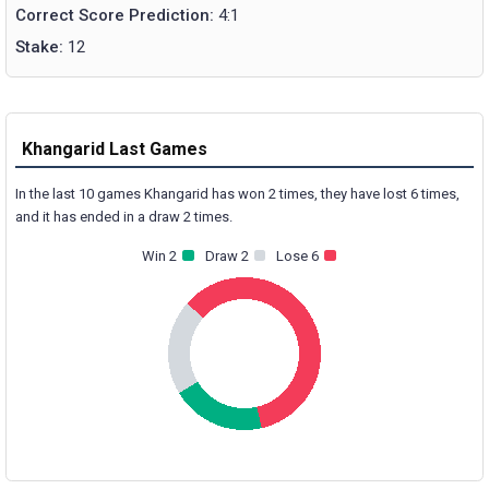
Correct Score Prediction:
4:1
Stake:
12
Khangarid Last Games
In the last 10 games Khangarid has won 2 times, they have lost 6 times,
and it has ended in a draw 2 times.
Win 2
Draw 2
Lose 6