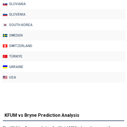
SLOVAKIA
SLOVENIA
SOUTH KOREA
SWEDEN
SWITZERLAND
TÜRKIYE
UKRAINE
USA
KFUM vs Bryne Prediction Analysis