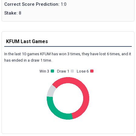
Correct Score Prediction:
1:0
Stake:
8
KFUM Last Games
In the last 10 games KFUM has won 3 times, they have lost 6 times, and it
has ended in a draw 1 time.
Win 3
Draw 1
Lose 6