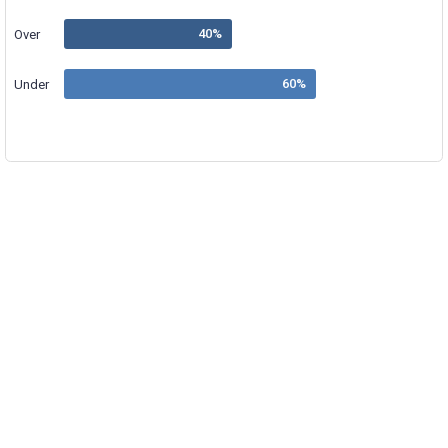
Over
Under