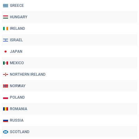
GREECE
HUNGARY
IRELAND
ISRAEL
JAPAN
MEXICO
NORTHERN IRELAND
NORWAY
POLAND
ROMANIA
RUSSIA
SCOTLAND