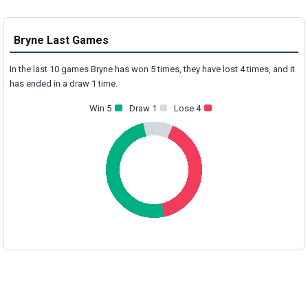
Bryne Last Games
In the last 10 games Bryne has won 5 times, they have lost 4 times, and it
has ended in a draw 1 time.
Win 5
Draw 1
Lose 4