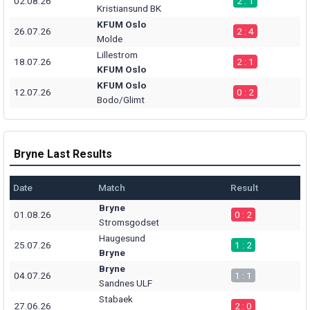
02.08.26
2 : 1
Kristiansund BK
KFUM Oslo
26.07.26
2 : 4
Molde
Lillestrom
18.07.26
2 : 1
KFUM Oslo
KFUM Oslo
12.07.26
0 : 2
Bodo/Glimt
Bryne Last Results
Date
Match
Result
Bryne
01.08.26
0 : 2
Stromsgodset
Haugesund
25.07.26
1 : 2
Bryne
Bryne
04.07.26
1 : 1
Sandnes ULF
Stabaek
27.06.26
2 : 0