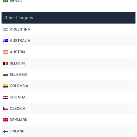
BRAZIL
Other Leagues
ARGENTINA
AUSTRALIA
AUSTRIA
BELGIUM
BULGARIA
COLOMBIA
CROATIA
CZECHIA
DENMARK
FINLAND