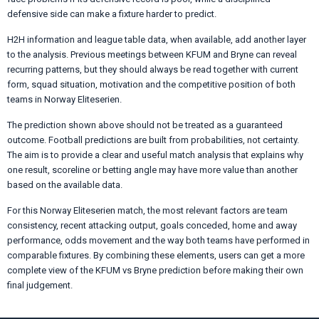
defensive side can make a fixture harder to predict.
H2H information and league table data, when available, add another layer
to the analysis. Previous meetings between KFUM and Bryne can reveal
recurring patterns, but they should always be read together with current
form, squad situation, motivation and the competitive position of both
teams in Norway Eliteserien.
The prediction shown above should not be treated as a guaranteed
outcome. Football predictions are built from probabilities, not certainty.
The aim is to provide a clear and useful match analysis that explains why
one result, scoreline or betting angle may have more value than another
based on the available data.
For this Norway Eliteserien match, the most relevant factors are team
consistency, recent attacking output, goals conceded, home and away
performance, odds movement and the way both teams have performed in
comparable fixtures. By combining these elements, users can get a more
complete view of the KFUM vs Bryne prediction before making their own
final judgement.