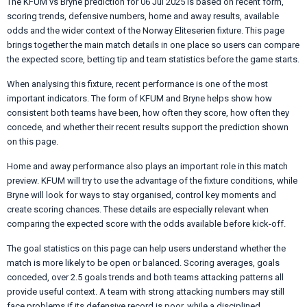
The KFUM vs Bryne prediction for 06 Jul 2025 is based on recent form,
scoring trends, defensive numbers, home and away results, available
odds and the wider context of the Norway Eliteserien fixture. This page
brings together the main match details in one place so users can compare
the expected score, betting tip and team statistics before the game starts.
When analysing this fixture, recent performance is one of the most
important indicators. The form of KFUM and Bryne helps show how
consistent both teams have been, how often they score, how often they
concede, and whether their recent results support the prediction shown
on this page.
Home and away performance also plays an important role in this match
preview. KFUM will try to use the advantage of the fixture conditions, while
Bryne will look for ways to stay organised, control key moments and
create scoring chances. These details are especially relevant when
comparing the expected score with the odds available before kick-off.
The goal statistics on this page can help users understand whether the
match is more likely to be open or balanced. Scoring averages, goals
conceded, over 2.5 goals trends and both teams attacking patterns all
provide useful context. A team with strong attacking numbers may still
face problems if its defensive record is poor, while a disciplined