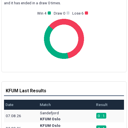
and it has ended in a draw 0 times.
Win 4
Draw 0
Lose 6
KFUM Last Results
Date
Match
Result
Sandefjord
07.08.26
0 : 1
KFUM Oslo
KFUM Oslo