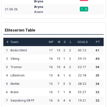
Bryne
Bryne
21.06.26
1 : 0
Asane
Eliteserien Table
#
Team
MP
W
D
L
GOALS
PT
1
Bodo/Glimt
17
13
2
2
43:12
41
2
Viking
16
13
1
2
39:15
40
3
Tromso
16
10
4
2
32:17
34
4
Lillestrom
15
8
1
6
22:18
25
5
Molde
15
7
3
5
28:22
24
6
Brann
16
7
1
8
33:27
22
7
Sarpsborg 08 FF
16
6
4
6
19:21
22