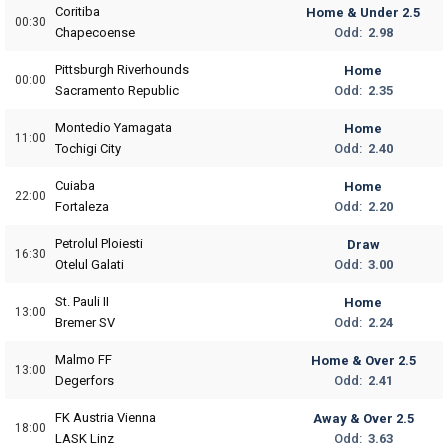
Coritiba
Home & Under 2.5
00:30
Odd:
2.98
Chapecoense
Pittsburgh Riverhounds
Home
00:00
Odd:
2.35
Sacramento Republic
Montedio Yamagata
Home
11:00
Odd:
2.40
Tochigi City
Cuiaba
Home
22:00
Odd:
2.20
Fortaleza
Petrolul Ploiesti
Draw
16:30
Odd:
3.00
Otelul Galati
St. Pauli II
Home
13:00
Odd:
2.24
Bremer SV
Malmo FF
Home & Over 2.5
13:00
Odd:
2.41
Degerfors
FK Austria Vienna
Away & Over 2.5
18:00
Odd:
3.63
LASK Linz