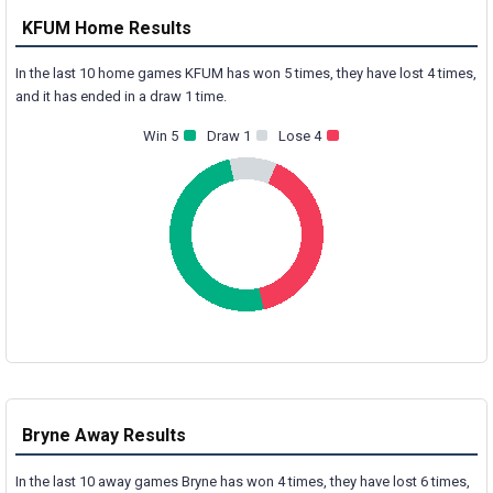
KFUM Home Results
In the last 10 home games KFUM has won 5 times, they have lost 4 times,
and it has ended in a draw 1 time.
Win 5
Draw 1
Lose 4
Bryne Away Results
In the last 10 away games Bryne has won 4 times, they have lost 6 times,