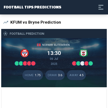
FOOTBALL TIPS PREDICTIONS
KFUM vs Bryne Prediction
FOOTBALL PREDICTION
NORWAY ELITESERIEN
13:30
06 Jul
2025
HOME
1.75
DRAW
3.6
AWAY
4.5