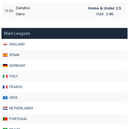
Danubio
Home & Under 2.5
15:00
Odd:
2.86
Cerro
Main Leagues
ENGLAND
SPAIN
GERMANY
ITALY
FRANCE
UEFA
NETHERLANDS
PORTUGAL