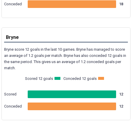
Conceded
18
Bryne
Bryne score 12 goals in the last 10 games. Bryne has managed to score
an average of 1.2 goals per match. Bryne has also conceded 12 goals in
the same period. This gives us an average of 1.2 conceded goals per
match.
Scored 12 goals
Conceded 12 goals
Scored
12
Conceded
12