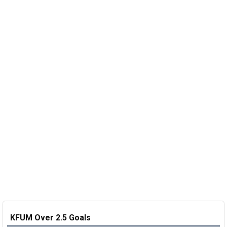
KFUM Over 2.5 Goals