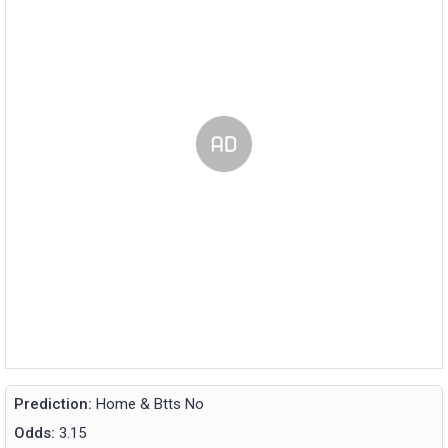
Prediction:
Home & Btts No
Odds:
3.15