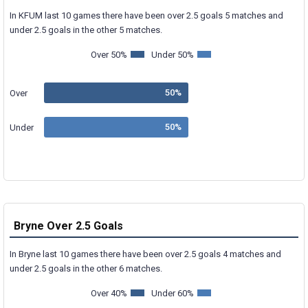
In KFUM last 10 games there have been over 2.5 goals 5 matches and
under 2.5 goals in the other 5 matches.
Over 50%
Under 50%
Over
Under
Bryne Over 2.5 Goals
In Bryne last 10 games there have been over 2.5 goals 4 matches and
under 2.5 goals in the other 6 matches.
Over 40%
Under 60%