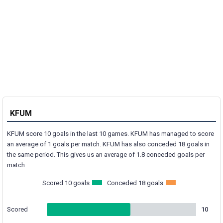
KFUM
KFUM score 10 goals in the last 10 games. KFUM has managed to score
an average of 1 goals per match. KFUM has also conceded 18 goals in
the same period. This gives us an average of 1.8 conceded goals per
match.
Scored 10 goals
Conceded 18 goals
Scored
10