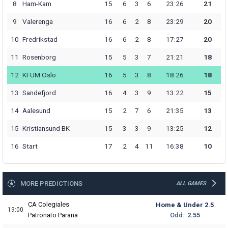
8
Ham-Kam
15
6
3
6
23:26
21
9
Valerenga
16
6
2
8
23:29
20
10
Fredrikstad
16
6
2
8
17:27
20
11
Rosenborg
15
5
3
7
21:21
18
12
KFUM Oslo
16
5
3
8
18:26
18
13
Sandefjord
16
4
3
9
13:22
15
14
Aalesund
15
2
7
6
21:35
13
15
Kristiansund BK
15
3
3
9
13:25
12
16
Start
17
2
4
11
16:38
10
MORE PREDICTIONS
ALL GAMES
CA Colegiales
Home & Under 2.5
19:00
Odd:
2.55
Patronato Parana