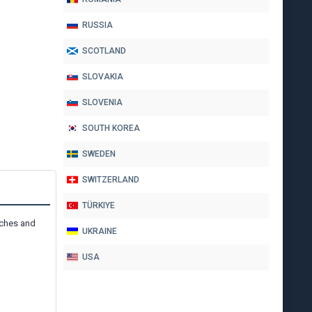
RUSSIA
SCOTLAND
SLOVAKIA
SLOVENIA
SOUTH KOREA
SWEDEN
SWITZERLAND
TÜRKIYE
tches and
UKRAINE
USA