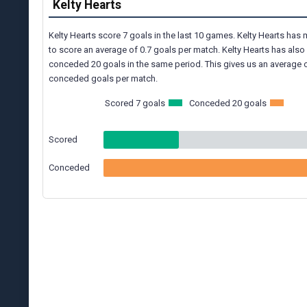
Kelty Hearts
Kelty Hearts score 7 goals in the last 10 games. Kelty Hearts ha
to score an average of 0.7 goals per match. Kelty Hearts has also
conceded 20 goals in the same period. This gives us an average 
conceded goals per match.
Scored 7 goals
Conceded 20 goals
Scored
Conceded