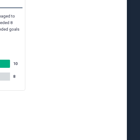
anaged to
ceded 8
ceded goals
10
8