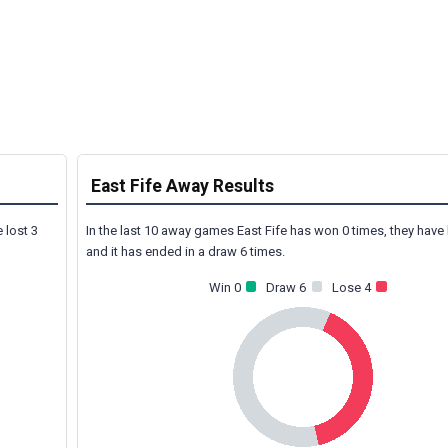
East Fife Away Results
 lost 3
In the last 10 away games East Fife has won 0 times, they have 
and it has ended in a draw 6 times.
Win 0
Draw 6
Lose 4