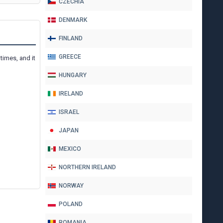
CZECHIA
DENMARK
FINLAND
GREECE
times, and it
HUNGARY
IRELAND
ISRAEL
JAPAN
MEXICO
NORTHERN IRELAND
NORWAY
POLAND
ROMANIA