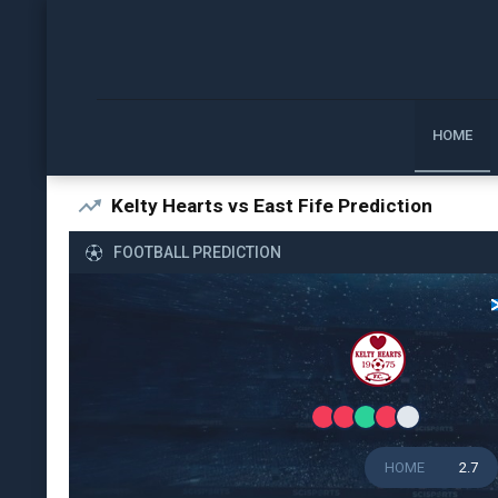
HOME
Kelty Hearts vs East Fife Prediction
FOOTBALL PREDICTION
HOME
2.7