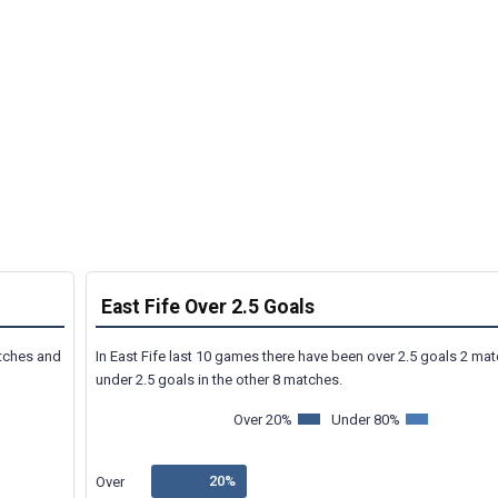
East Fife Over 2.5 Goals
atches and
In East Fife last 10 games there have been over 2.5 goals 2 ma
under 2.5 goals in the other 8 matches.
Over 20%
Under 80%
Over