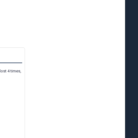
lost 4 times,