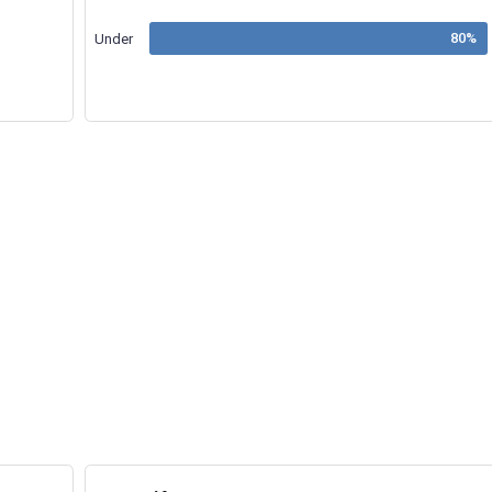
Under