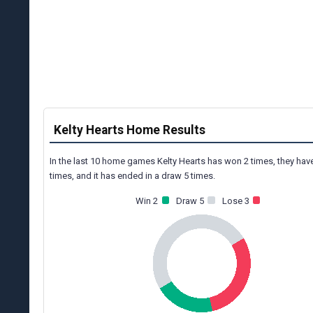
Kelty Hearts Home Results
In the last 10 home games Kelty Hearts has won 2 times, they have
times, and it has ended in a draw 5 times.
Win 2
Draw 5
Lose 3