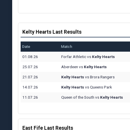
Kelty Hearts Last Results
Date
Match
01.08.26
Forfar Athletic
vs
Kelty Hearts
25.07.26
Aberdeen
vs
Kelty Hearts
21.07.26
Kelty Hearts
vs
Brora Rangers
14.07.26
Kelty Hearts
vs
Queens Park
11.07.26
Queen of the South
vs
Kelty Hearts
East Fife Last Results