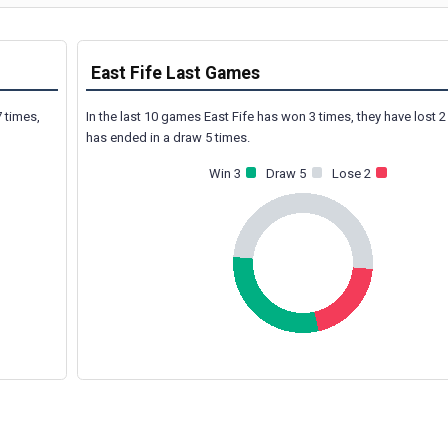
East Fife Last Games
7 times,
In the last 10 games East Fife has won 3 times, they have lost 2 
has ended in a draw 5 times.
Win 3
Draw 5
Lose 2