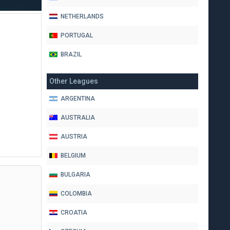
NETHERLANDS
PORTUGAL
BRAZIL
Other Leagues
ARGENTINA
AUSTRALIA
AUSTRIA
BELGIUM
BULGARIA
COLOMBIA
CROATIA