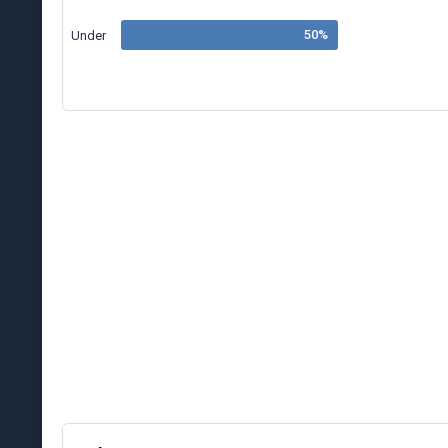
Under