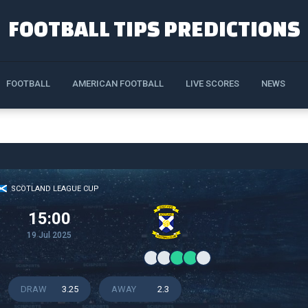
FOOTBALL TIPS PREDICTIONS
FOOTBALL
AMERICAN FOOTBALL
LIVE SCORES
NEWS
SCOTLAND LEAGUE CUP
15:00
19 Jul 2025
DRAW
3.25
AWAY
2.3