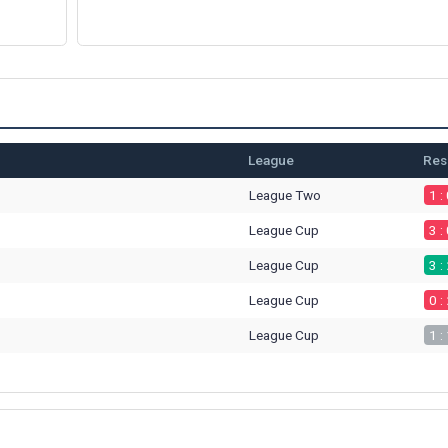
League
Res
League Two
1 :
League Cup
3 :
League Cup
3 :
League Cup
0 :
League Cup
1 :