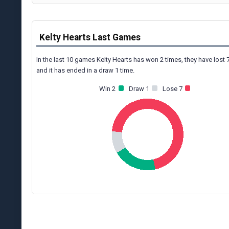
Kelty Hearts Last Games
In the last 10 games Kelty Hearts has won 2 times, they have lost 
and it has ended in a draw 1 time.
Win 2
Draw 1
Lose 7