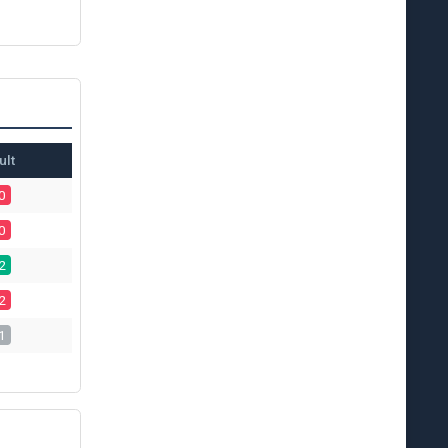
ult
 0
 0
 2
 2
 1