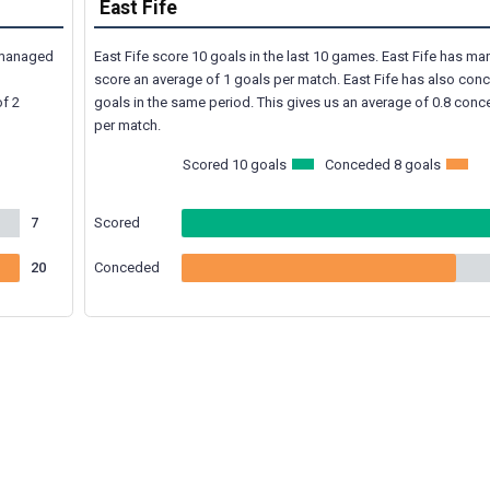
East Fife
s managed
East Fife score 10 goals in the last 10 games. East Fife has m
score an average of 1 goals per match. East Fife has also con
of 2
goals in the same period. This gives us an average of 0.8 con
per match.
Scored 10 goals
Conceded 8 goals
7
Scored
20
Conceded