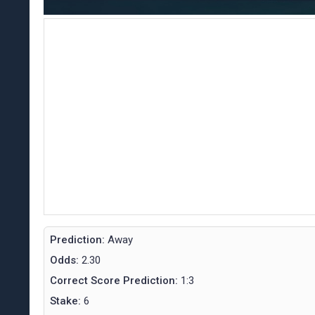
Prediction:
Away
Odds:
2.30
Correct Score Prediction:
1:3
Stake:
6