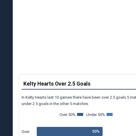
Kelty Hearts Over 2.5 Goals
In Kelty Hearts last 10 games there have been over 2.5 goals 5 m
under 2.5 goals in the other 5 matches.
Over 50%
Under 50%
Over