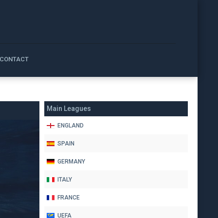
CONTACT
Main Leagues
ENGLAND
SPAIN
GERMANY
ITALY
FRANCE
UEFA