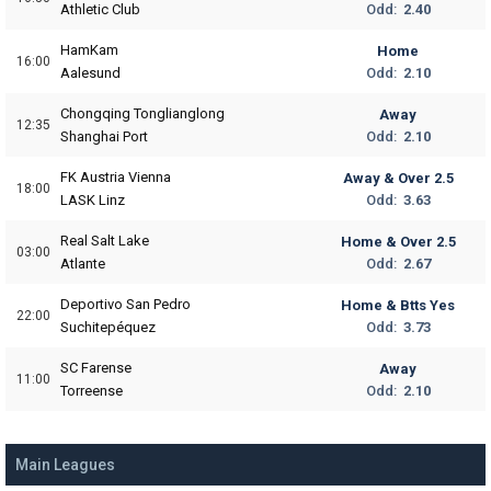
Odd:
2.40
Athletic Club
HamKam
Home
16:00
Odd:
2.10
Aalesund
Chongqing Tonglianglong
Away
12:35
Odd:
2.10
Shanghai Port
FK Austria Vienna
Away & Over 2.5
18:00
Odd:
3.63
LASK Linz
Real Salt Lake
Home & Over 2.5
03:00
Odd:
2.67
Atlante
Deportivo San Pedro
Home & Btts Yes
22:00
Odd:
3.73
Suchitepéquez
SC Farense
Away
11:00
Odd:
2.10
Torreense
Main Leagues