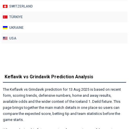
SWITZERLAND
TÜRKIYE
UKRAINE
USA
Keflavik vs Grindavik Prediction Analysis
The Keflavik vs Grindavik prediction for 13 Aug 2025 is based on recent
form, scoring trends, defensive numbers, home and away results,
available odds and the wider context of the Iceland 1. Deild fixture. This
page brings together the main match details in one place so users can
compare the expected score, betting tip and team statistics before the
game starts.