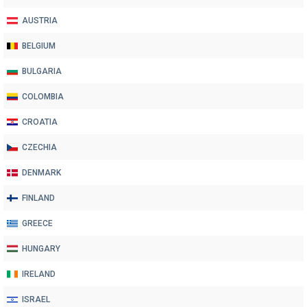
AUSTRIA
BELGIUM
BULGARIA
COLOMBIA
CROATIA
CZECHIA
DENMARK
FINLAND
GREECE
HUNGARY
IRELAND
ISRAEL