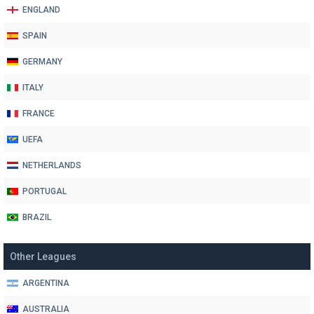
ENGLAND
SPAIN
GERMANY
ITALY
FRANCE
UEFA
NETHERLANDS
PORTUGAL
BRAZIL
Other Leagues
ARGENTINA
AUSTRALIA