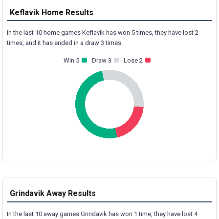
Keflavik Home Results
In the last 10 home games Keflavik has won 5 times, they have lost 2
times, and it has ended in a draw 3 times.
Win 5
Draw 3
Lose 2
Grindavik Away Results
In the last 10 away games Grindavik has won 1 time, they have lost 4