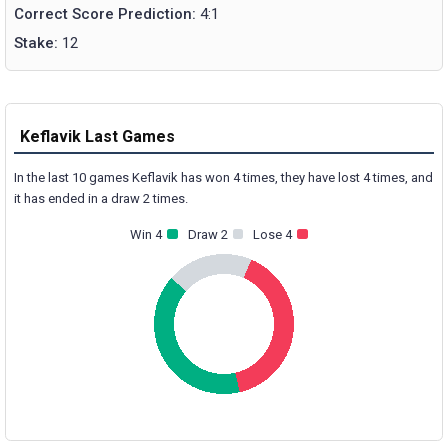
Correct Score Prediction:
4:1
Stake:
12
Keflavik Last Games
In the last 10 games Keflavik has won 4 times, they have lost 4 times, and
it has ended in a draw 2 times.
Win 4
Draw 2
Lose 4