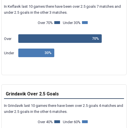
In Keflavik last 10 games there have been over 2.5 goals 7 matches and
under 2.5 goals in the other 3 matches.
Over 70%
Under 30%
Over
Under
Grindavik Over 2.5 Goals
In Grindavik last 10 games there have been over 2.5 goals 4 matches and
under 2.5 goals in the other 6 matches.
Over 40%
Under 60%