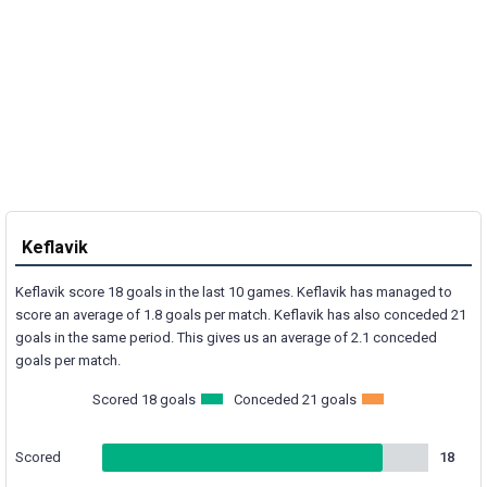
Keflavik
Keflavik score 18 goals in the last 10 games. Keflavik has managed to
score an average of 1.8 goals per match. Keflavik has also conceded 21
goals in the same period. This gives us an average of 2.1 conceded
goals per match.
Scored 18 goals
Conceded 21 goals
Scored
18