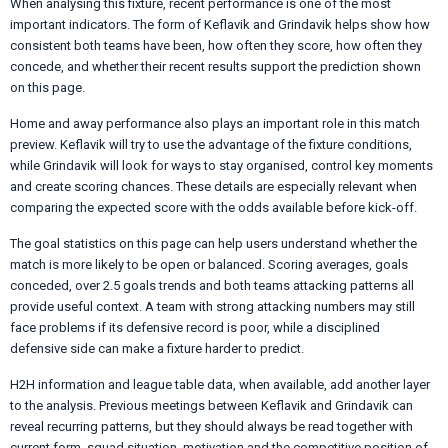
When analysing this fixture, recent performance is one of the most
important indicators. The form of Keflavik and Grindavik helps show how
consistent both teams have been, how often they score, how often they
concede, and whether their recent results support the prediction shown
on this page.
Home and away performance also plays an important role in this match
preview. Keflavik will try to use the advantage of the fixture conditions,
while Grindavik will look for ways to stay organised, control key moments
and create scoring chances. These details are especially relevant when
comparing the expected score with the odds available before kick-off.
The goal statistics on this page can help users understand whether the
match is more likely to be open or balanced. Scoring averages, goals
conceded, over 2.5 goals trends and both teams attacking patterns all
provide useful context. A team with strong attacking numbers may still
face problems if its defensive record is poor, while a disciplined
defensive side can make a fixture harder to predict.
H2H information and league table data, when available, add another layer
to the analysis. Previous meetings between Keflavik and Grindavik can
reveal recurring patterns, but they should always be read together with
current form, squad situation, motivation and the competitive position of