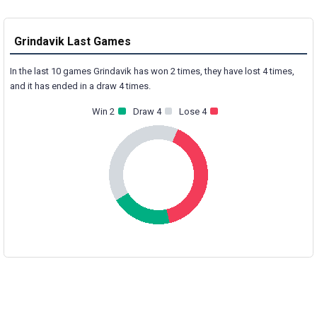
Grindavik Last Games
In the last 10 games Grindavik has won 2 times, they have lost 4 times,
and it has ended in a draw 4 times.
Win 2
Draw 4
Lose 4