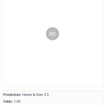
Prediction:
Home & Over 2.5
Odds:
1.55