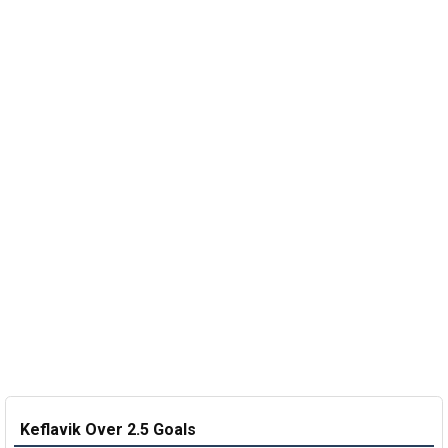
Keflavik Over 2.5 Goals