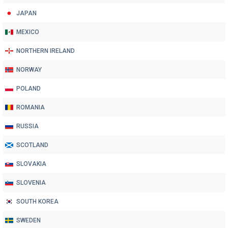
JAPAN
MEXICO
NORTHERN IRELAND
NORWAY
POLAND
ROMANIA
RUSSIA
SCOTLAND
SLOVAKIA
SLOVENIA
SOUTH KOREA
SWEDEN