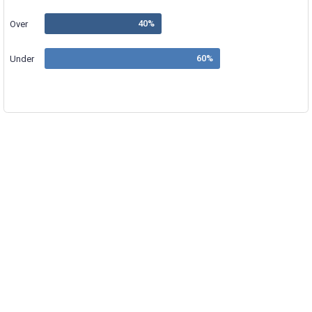
Over
Under