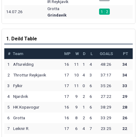
IR Reykjavik
Grotta
14.07.26
1 : 2
Grindavik
1. Deild Table
#
Team
MP
W
D
L
GOALS
PT
1
Afturelding
16
11
1
4
48:26
34
2
Throttur Reykjavik
17
10
4
3
37:17
34
3
Fylkir
17
11
0
6
35:26
33
4
Njardvik
17
9
2
6
27:22
29
5
HK Kopavogur
16
9
1
6
38:29
28
6
Grotta
16
8
2
6
33:29
26
7
Leiknir R.
17
6
4
7
23:25
22