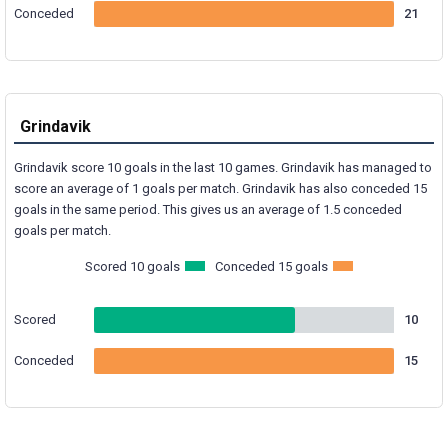
Conceded
21
Grindavik
Grindavik score 10 goals in the last 10 games. Grindavik has managed to
score an average of 1 goals per match. Grindavik has also conceded 15
goals in the same period. This gives us an average of 1.5 conceded
goals per match.
Scored 10 goals
Conceded 15 goals
Scored
10
Conceded
15