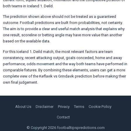
both teams in Iceland 1. Deild.
The prediction shown above should not be treated as a guaranteed
outcome. Football predictions are built from probabilities, not certainty.
The aim is to provide a clear and useful match analysis that explains why
one result, scoreline or betting angle may have more value than another
based on the available data.
For this Iceland 1. Deild match, the most relevant factors are team
consistency, recent attacking output, goals conceded, home and away
performance, odds movement and the way both teams have performed in
comparable fixtures. By combining these elements, users can get a more
complete view of the Keflavik vs Grindavik prediction before making their
own final judgement.
About Us
Disclaimer
Privacy
Terms
Cookie Policy
Contact
© Copyright 2026 footballtipspredictions.com