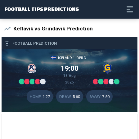
FOOTBALL TIPS PREDICTIONS
Keflavik vs Grindavik Prediction
FOOTBALL PREDICTION
ICELAND 1. DEILD
19:00
13 Aug
2025
HOME
1.27
DRAW
5.60
AWAY
7.50