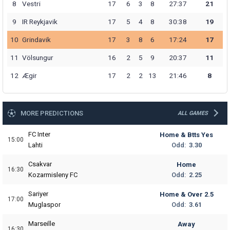
8
Vestri
17
6
3
8
27:37
21
9
IR Reykjavik
17
5
4
8
30:38
19
10
Grindavik
17
3
8
6
17:24
17
11
Völsungur
16
2
5
9
20:37
11
12
Ægir
17
2
2
13
21:46
8
MORE PREDICTIONS
ALL GAMES
FC Inter
Home & Btts Yes
15:00
Odd:
3.30
Lahti
Csakvar
Home
16:30
Odd:
2.25
Kozarmisleny FC
Sariyer
Home & Over 2.5
17:00
Odd:
3.61
Muglaspor
Marseille
Away
16:30