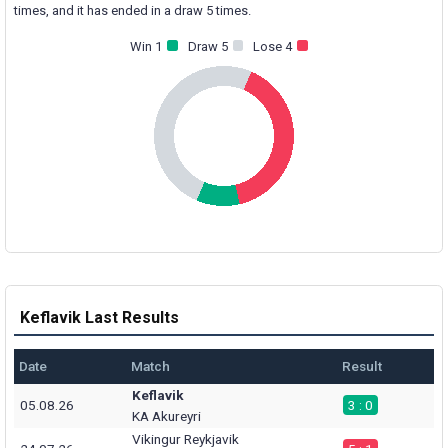
times, and it has ended in a draw 5 times.
Win 1
Draw 5
Lose 4
Keflavik Last Results
Date
Match
Result
Keflavik
05.08.26
3 : 0
KA Akureyri
Vikingur Reykjavik