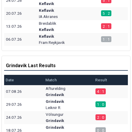
24.07.26
5 : 1
Keflavik
Keflavik
20.07.26
5 : 2
IA Akranes
Breidablik
13.07.26
2 : 1
Keflavik
Keflavik
06.07.26
1 : 1
Fram Reykjavik
Grindavik Last Results
Date
Match
Result
Afturelding
07.08.26
4 : 1
Grindavik
Grindavik
29.07.26
1 : 0
Leiknir R.
Völsungur
24.07.26
2 : 0
Grindavik
Grindavik
18.07.26
0 : 0