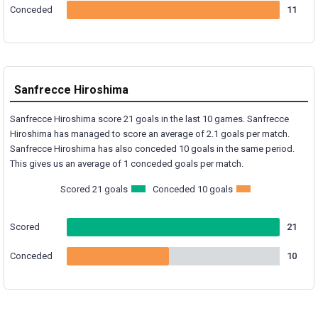
Conceded
11
Sanfrecce Hiroshima
Sanfrecce Hiroshima score 21 goals in the last 10 games. Sanfrecce
Hiroshima has managed to score an average of 2.1 goals per match.
Sanfrecce Hiroshima has also conceded 10 goals in the same period.
This gives us an average of 1 conceded goals per match.
Scored 21 goals
Conceded 10 goals
Scored
21
Conceded
10