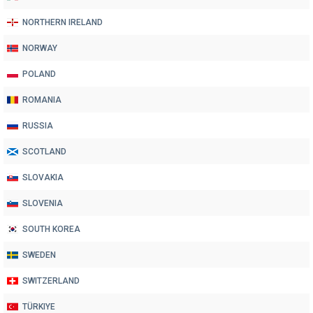
NORTHERN IRELAND
NORWAY
POLAND
ROMANIA
RUSSIA
SCOTLAND
SLOVAKIA
SLOVENIA
SOUTH KOREA
SWEDEN
SWITZERLAND
TÜRKIYE