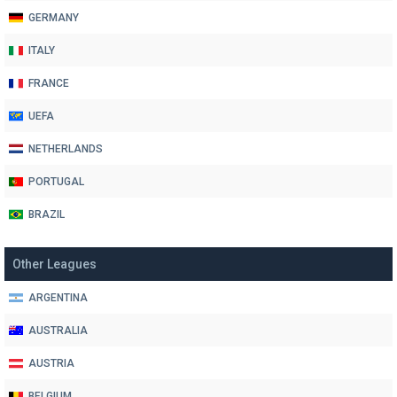
GERMANY
ITALY
FRANCE
UEFA
NETHERLANDS
PORTUGAL
BRAZIL
Other Leagues
ARGENTINA
AUSTRALIA
AUSTRIA
BELGIUM