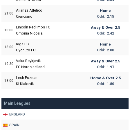
Alianza Atletico
Home
21:00
Odd:
2.15
Cienciano
Lincoln Red Imps FC
Away & Over 2.5
18:00
Odd:
2.42
Omonia Nicosia
Riga FC
Home
18:00
Odd:
2.00
Gyor Eto FC
Valur Reykjavik
Away & Over 2.5
19:30
Odd:
1.97
FC Nordsjaelland
Lech Poznan
Home & Over 2.5
18:00
Odd:
1.80
KI Klaksvik
Main Leagues
ENGLAND
SPAIN