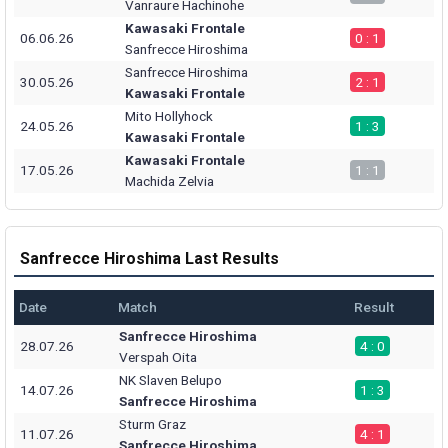
Vanraure Hachinohe
Kawasaki Frontale
06.06.26
0 : 1
Sanfrecce Hiroshima
Sanfrecce Hiroshima
30.05.26
2 : 1
Kawasaki Frontale
Mito Hollyhock
24.05.26
1 : 3
Kawasaki Frontale
Kawasaki Frontale
17.05.26
1 : 1
Machida Zelvia
Sanfrecce Hiroshima Last Results
Date
Match
Result
Sanfrecce Hiroshima
28.07.26
4 : 0
Verspah Oita
NK Slaven Belupo
14.07.26
1 : 3
Sanfrecce Hiroshima
Sturm Graz
11.07.26
4 : 1
Sanfrecce Hiroshima