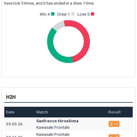
have lost 5 times, and it has ended in a draw 1 time.
Win 4
Draw 1
Lose 5
H2H
Date
Match
Result
Sanfrecce Hiroshima
30.05.26
2 - 1
Kawasaki Frontale
Kawasaki Frontale