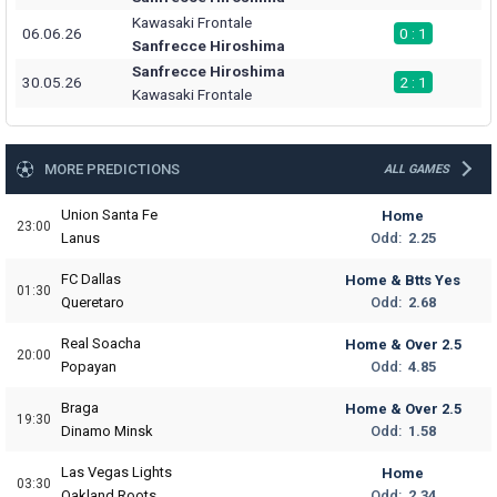
Kawasaki Frontale
06.06.26
0 : 1
Sanfrecce Hiroshima
Sanfrecce Hiroshima
30.05.26
2 : 1
Kawasaki Frontale
MORE PREDICTIONS
ALL GAMES
Union Santa Fe
Home
23:00
Odd:
2.25
Lanus
FC Dallas
Home & Btts Yes
01:30
Odd:
2.68
Queretaro
Real Soacha
Home & Over 2.5
20:00
Odd:
4.85
Popayan
Braga
Home & Over 2.5
19:30
Odd:
1.58
Dinamo Minsk
Las Vegas Lights
Home
03:30
Odd:
2.34
Oakland Roots