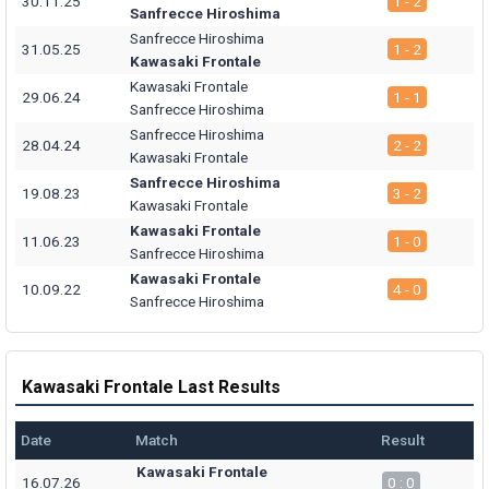
30.11.25
1 - 2
Sanfrecce Hiroshima
Sanfrecce Hiroshima
31.05.25
1 - 2
Kawasaki Frontale
Kawasaki Frontale
29.06.24
1 - 1
Sanfrecce Hiroshima
Sanfrecce Hiroshima
28.04.24
2 - 2
Kawasaki Frontale
Sanfrecce Hiroshima
19.08.23
3 - 2
Kawasaki Frontale
Kawasaki Frontale
11.06.23
1 - 0
Sanfrecce Hiroshima
Kawasaki Frontale
10.09.22
4 - 0
Sanfrecce Hiroshima
Kawasaki Frontale Last Results
Date
Match
Result
Kawasaki Frontale
16.07.26
0 : 0