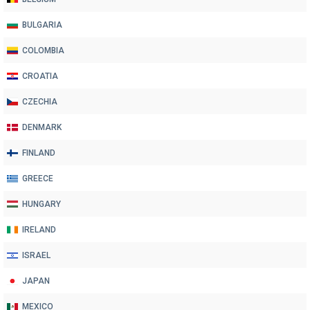
BULGARIA
COLOMBIA
CROATIA
CZECHIA
DENMARK
FINLAND
GREECE
HUNGARY
IRELAND
ISRAEL
JAPAN
MEXICO