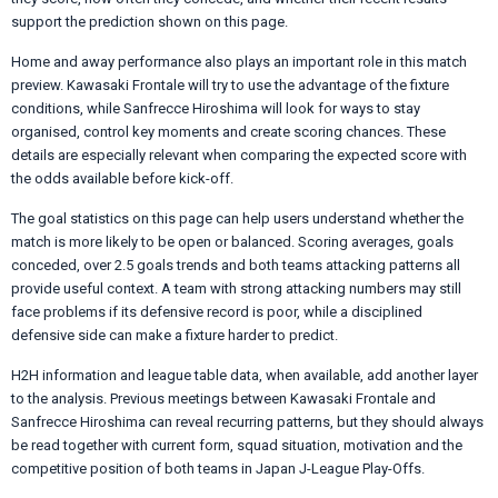
support the prediction shown on this page.
Home and away performance also plays an important role in this match
preview. Kawasaki Frontale will try to use the advantage of the fixture
conditions, while Sanfrecce Hiroshima will look for ways to stay
organised, control key moments and create scoring chances. These
details are especially relevant when comparing the expected score with
the odds available before kick-off.
The goal statistics on this page can help users understand whether the
match is more likely to be open or balanced. Scoring averages, goals
conceded, over 2.5 goals trends and both teams attacking patterns all
provide useful context. A team with strong attacking numbers may still
face problems if its defensive record is poor, while a disciplined
defensive side can make a fixture harder to predict.
H2H information and league table data, when available, add another layer
to the analysis. Previous meetings between Kawasaki Frontale and
Sanfrecce Hiroshima can reveal recurring patterns, but they should always
be read together with current form, squad situation, motivation and the
competitive position of both teams in Japan J-League Play-Offs.