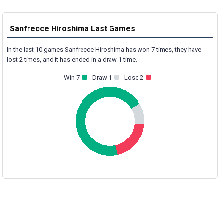
Sanfrecce Hiroshima Last Games
In the last 10 games Sanfrecce Hiroshima has won 7 times, they have
lost 2 times, and it has ended in a draw 1 time.
Win 7
Draw 1
Lose 2