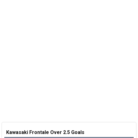
Kawasaki Frontale Over 2.5 Goals