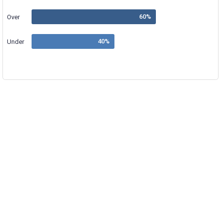
Over
Under