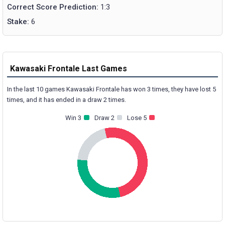
Correct Score Prediction:
1:3
Stake:
6
Kawasaki Frontale Last Games
In the last 10 games Kawasaki Frontale has won 3 times, they have lost 5
times, and it has ended in a draw 2 times.
Win 3
Draw 2
Lose 5