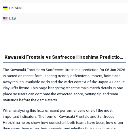
UKRAINE
USA
Kawasaki Frontale vs Sanfrecce Hiroshima Prediction Analysis
The Kawasaki Frontale vs Sanfrecce Hiroshima prediction for 06 Jun 2026
is based on recent form, scoring trends, defensive numbers, home and
away results, available odds and the wider context of the Japan J-League
Play-Offs fixture. This page brings together the main match details in one
place so users can compare the expected score, betting tip and team
statistics before the game starts.
When analysing this fixture, recent performance is one of the most
important indicators. The form of Kawasaki Frontale and Sanfrecce
Hiroshima helps show how consistent both teams have been, how often
they score, how often they concede, and whether their recent results