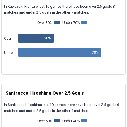
In Kawasaki Frontale last 10 games there have been over 2.5 goals 3
matches and under 2.5 goals in the other 7 matches.
Over 30%
Under 70%
Over
Under
Sanfrecce Hiroshima Over 2.5 Goals
In Sanfrecce Hiroshima last 10 games there have been over 2.5 goals 6
matches and under 2.5 goals in the other 4 matches.
Over 60%
Under 40%