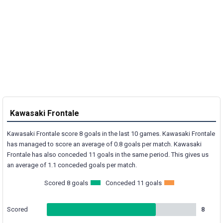
Kawasaki Frontale
Kawasaki Frontale score 8 goals in the last 10 games. Kawasaki Frontale
has managed to score an average of 0.8 goals per match. Kawasaki
Frontale has also conceded 11 goals in the same period. This gives us
an average of 1.1 conceded goals per match.
Scored 8 goals
Conceded 11 goals
Scored
8