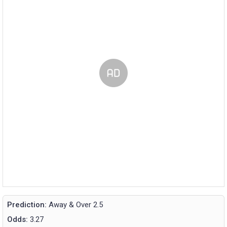
Prediction:
Away & Over 2.5
Odds:
3.27