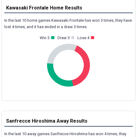
Kawasaki Frontale Home Results
In the last 10 home games Kawasaki Frontale has won 3 times, they have
lost 4 times, and it has ended in a draw 3 times.
Win 3
Draw 3
Lose 4
Sanfrecce Hiroshima Away Results
In the last 10 away games Sanfrecce Hiroshima has won 4 times, they