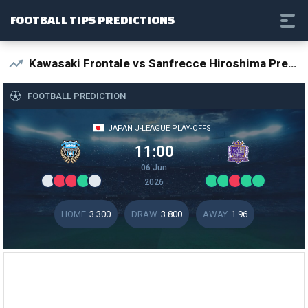
FOOTBALL TIPS PREDICTIONS
Kawasaki Frontale vs Sanfrecce Hiroshima Prediction
FOOTBALL PREDICTION
JAPAN J-LEAGUE PLAY-OFFS
11:00
06 Jun
2026
HOME
3.300
DRAW
3.800
AWAY
1.96