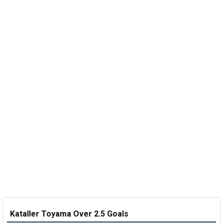
Kataller Toyama Over 2.5 Goals