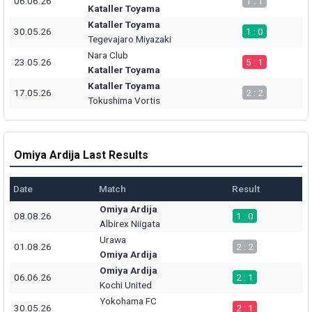
06.06.26
1 : 1
Kataller Toyama
Kataller Toyama
30.05.26
1 : 0
Tegevajaro Miyazaki
Nara Club
23.05.26
5 : 1
Kataller Toyama
Kataller Toyama
17.05.26
2 : 2
Tokushima Vortis
Omiya Ardija Last Results
Date
Match
Result
Omiya Ardija
08.08.26
1 : 0
Albirex Niigata
Urawa
01.08.26
2 : 2
Omiya Ardija
Omiya Ardija
06.06.26
2 : 1
Kochi United
Yokohama FC
30.05.26
2 : 1