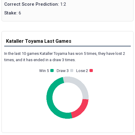
Correct Score Prediction:
1:2
Stake:
6
Kataller Toyama Last Games
In the last 10 games Kataller Toyama has won 5 times, they have lost 2
times, and it has ended in a draw 3 times.
Win 5
Draw 3
Lose 2