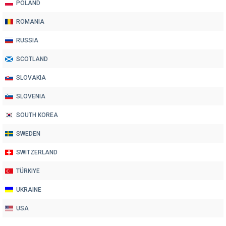
POLAND
ROMANIA
RUSSIA
SCOTLAND
SLOVAKIA
SLOVENIA
SOUTH KOREA
SWEDEN
SWITZERLAND
TÜRKIYE
UKRAINE
USA