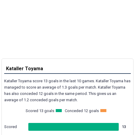
Kataller Toyama
Kataller Toyama score 13 goals in the last 10 games. Kataller Toyama has
managed to score an average of 1.3 goals per match. Kataller Toyama
has also conceded 12 goals in the same period. This gives us an
average of 1.2 conceded goals per match.
Scored 13 goals
Conceded 12 goals
Scored
13