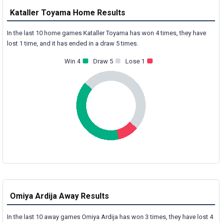
Kataller Toyama Home Results
In the last 10 home games Kataller Toyama has won 4 times, they have
lost 1 time, and it has ended in a draw 5 times.
Win 4
Draw 5
Lose 1
Omiya Ardija Away Results
In the last 10 away games Omiya Ardija has won 3 times, they have lost 4