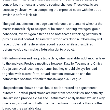
control key moments and create scoring chances. These details are
especially relevant when comparing the expected score with the odds
available before kick-off.
The goal statistics on this page can help users understand whether the
match is more likely to be open or balanced. Scoring averages, goals
conceded, over 2.5 goals trends and both teams attacking patterns all
provide useful context. A team with strong attacking numbers may still
face problems if its defensive record is poor, while a disciplined
defensive side can make a fixture harder to predict.
H2H information and league table data, when available, add another layer
to the analysis. Previous meetings between Kataller Toyama and Omiya
Ardija can reveal recurring patterns, but they should always be read
together with current form, squad situation, motivation and the
competitive position of both teams in Japan J2-League.
The prediction shown above should not be treated as a guaranteed
outcome. Football predictions are built from probabilities, not certainty.
The aim is to provide a clear and useful match analysis that explains why
one result, scoreline or betting angle may have more value than another
based on the available data.