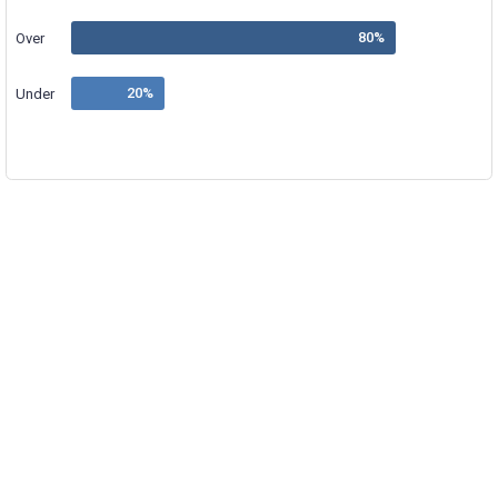
Over
Under