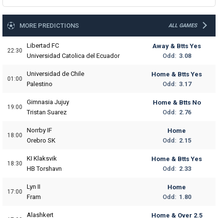
MORE PREDICTIONS
ALL GAMES
Libertad FC
Away & Btts Yes
22:30
Odd:
3.08
Universidad Catolica del Ecuador
Universidad de Chile
Home & Btts Yes
01:00
Odd:
3.17
Palestino
Gimnasia Jujuy
Home & Btts No
19:00
Odd:
2.76
Tristan Suarez
Norrby IF
Home
18:00
Odd:
2.15
Orebro SK
KI Klaksvik
Home & Btts Yes
18:30
Odd:
2.33
HB Torshavn
Lyn II
Home
17:00
Odd:
1.80
Fram
Alashkert
Home & Over 2.5