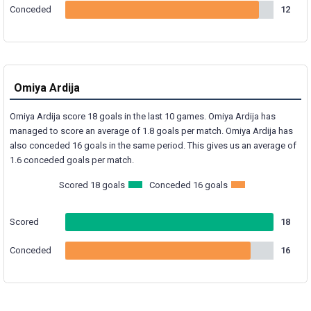
Conceded
12
Omiya Ardija
Omiya Ardija score 18 goals in the last 10 games. Omiya Ardija has
managed to score an average of 1.8 goals per match. Omiya Ardija has
also conceded 16 goals in the same period. This gives us an average of
1.6 conceded goals per match.
Scored 18 goals
Conceded 16 goals
Scored
18
Conceded
16