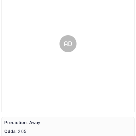
Prediction:
Away
Odds:
2.05