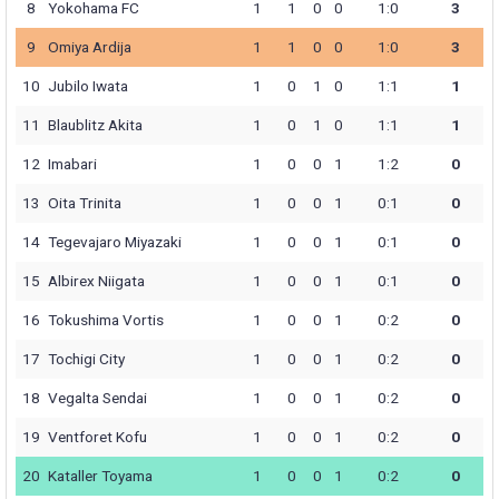
8
Yokohama FC
1
1
0
0
1:0
3
9
Omiya Ardija
1
1
0
0
1:0
3
10
Jubilo Iwata
1
0
1
0
1:1
1
11
Blaublitz Akita
1
0
1
0
1:1
1
12
Imabari
1
0
0
1
1:2
0
13
Oita Trinita
1
0
0
1
0:1
0
14
Tegevajaro Miyazaki
1
0
0
1
0:1
0
15
Albirex Niigata
1
0
0
1
0:1
0
16
Tokushima Vortis
1
0
0
1
0:2
0
17
Tochigi City
1
0
0
1
0:2
0
18
Vegalta Sendai
1
0
0
1
0:2
0
19
Ventforet Kofu
1
0
0
1
0:2
0
20
Kataller Toyama
1
0
0
1
0:2
0