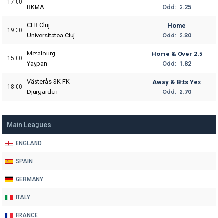
17:00
Odd:
2.25
BKMA
CFR Cluj
Home
19:30
Odd:
2.30
Universitatea Cluj
Metalourg
Home & Over 2.5
15:00
Odd:
1.82
Yaypan
Västerås SK FK
Away & Btts Yes
18:00
Odd:
2.70
Djurgarden
Main Leagues
ENGLAND
SPAIN
GERMANY
ITALY
FRANCE