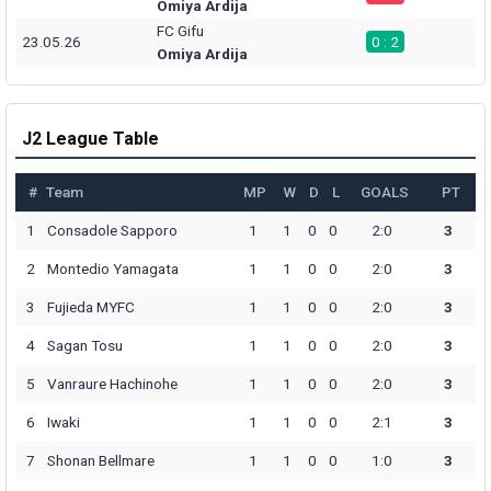
Omiya Ardija
FC Gifu
23.05.26
0 : 2
Omiya Ardija
J2 League Table
#
Team
MP
W
D
L
GOALS
PT
1
Consadole Sapporo
1
1
0
0
2:0
3
2
Montedio Yamagata
1
1
0
0
2:0
3
3
Fujieda MYFC
1
1
0
0
2:0
3
4
Sagan Tosu
1
1
0
0
2:0
3
5
Vanraure Hachinohe
1
1
0
0
2:0
3
6
Iwaki
1
1
0
0
2:1
3
7
Shonan Bellmare
1
1
0
0
1:0
3