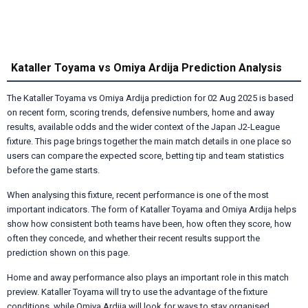
Kataller Toyama vs Omiya Ardija Prediction Analysis
The Kataller Toyama vs Omiya Ardija prediction for 02 Aug 2025 is based
on recent form, scoring trends, defensive numbers, home and away
results, available odds and the wider context of the Japan J2-League
fixture. This page brings together the main match details in one place so
users can compare the expected score, betting tip and team statistics
before the game starts.
When analysing this fixture, recent performance is one of the most
important indicators. The form of Kataller Toyama and Omiya Ardija helps
show how consistent both teams have been, how often they score, how
often they concede, and whether their recent results support the
prediction shown on this page.
Home and away performance also plays an important role in this match
preview. Kataller Toyama will try to use the advantage of the fixture
conditions, while Omiya Ardija will look for ways to stay organised,