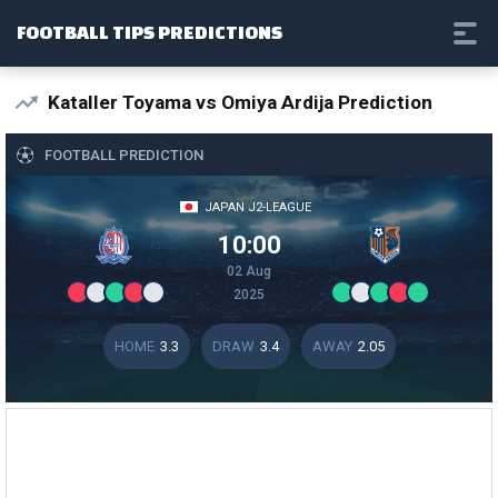
FOOTBALL TIPS PREDICTIONS
Kataller Toyama vs Omiya Ardija Prediction
FOOTBALL PREDICTION
JAPAN J2-LEAGUE
10:00
02 Aug
2025
HOME
3.3
DRAW
3.4
AWAY
2.05