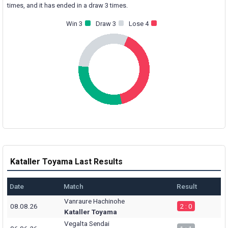
times, and it has ended in a draw 3 times.
Win 3
Draw 3
Lose 4
Kataller Toyama Last Results
Date
Match
Result
Vanraure Hachinohe
08.08.26
2 : 0
Kataller Toyama
Vegalta Sendai