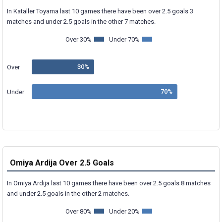
In Kataller Toyama last 10 games there have been over 2.5 goals 3
matches and under 2.5 goals in the other 7 matches.
Over 30%
Under 70%
Over
Under
Omiya Ardija Over 2.5 Goals
In Omiya Ardija last 10 games there have been over 2.5 goals 8 matches
and under 2.5 goals in the other 2 matches.
Over 80%
Under 20%