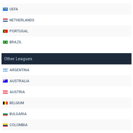
UEFA
NETHERLANDS
PORTUGAL
BRAZIL
Other Leagues
ARGENTINA
AUSTRALIA
AUSTRIA
BELGIUM
BULGARIA
COLOMBIA