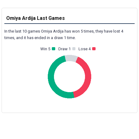
Omiya Ardija Last Games
In the last 10 games Omiya Ardija has won 5 times, they have lost 4
times, and it has ended in a draw 1 time.
Win 5
Draw 1
Lose 4