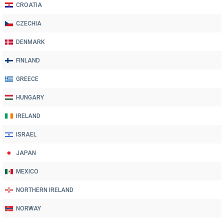
CROATIA
CZECHIA
DENMARK
FINLAND
GREECE
HUNGARY
IRELAND
ISRAEL
JAPAN
MEXICO
NORTHERN IRELAND
NORWAY