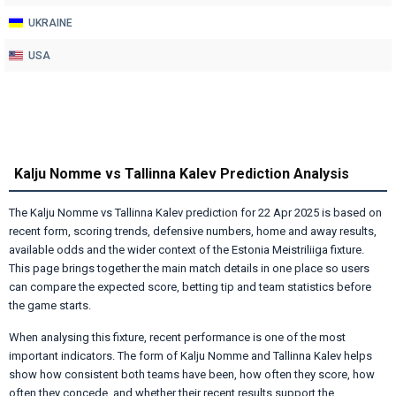
UKRAINE
USA
Kalju Nomme vs Tallinna Kalev Prediction Analysis
The Kalju Nomme vs Tallinna Kalev prediction for 22 Apr 2025 is based on
recent form, scoring trends, defensive numbers, home and away results,
available odds and the wider context of the Estonia Meistriliiga fixture.
This page brings together the main match details in one place so users
can compare the expected score, betting tip and team statistics before
the game starts.
When analysing this fixture, recent performance is one of the most
important indicators. The form of Kalju Nomme and Tallinna Kalev helps
show how consistent both teams have been, how often they score, how
often they concede, and whether their recent results support the