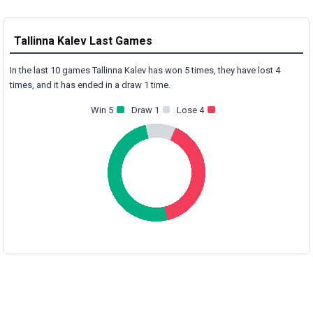
Tallinna Kalev Last Games
In the last 10 games Tallinna Kalev has won 5 times, they have lost 4
times, and it has ended in a draw 1 time.
Win 5
Draw 1
Lose 4