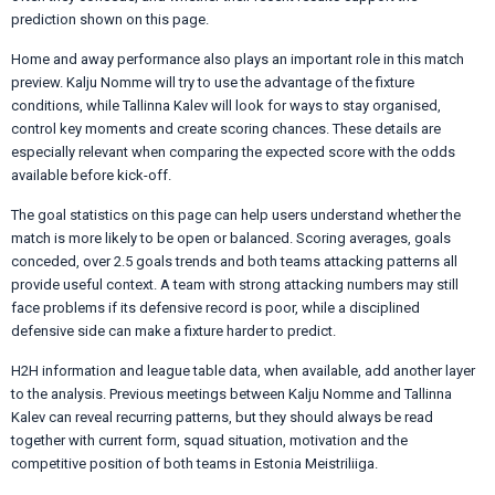
prediction shown on this page.
Home and away performance also plays an important role in this match
preview. Kalju Nomme will try to use the advantage of the fixture
conditions, while Tallinna Kalev will look for ways to stay organised,
control key moments and create scoring chances. These details are
especially relevant when comparing the expected score with the odds
available before kick-off.
The goal statistics on this page can help users understand whether the
match is more likely to be open or balanced. Scoring averages, goals
conceded, over 2.5 goals trends and both teams attacking patterns all
provide useful context. A team with strong attacking numbers may still
face problems if its defensive record is poor, while a disciplined
defensive side can make a fixture harder to predict.
H2H information and league table data, when available, add another layer
to the analysis. Previous meetings between Kalju Nomme and Tallinna
Kalev can reveal recurring patterns, but they should always be read
together with current form, squad situation, motivation and the
competitive position of both teams in Estonia Meistriliiga.