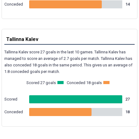
Conceded
14
Tallinna Kalev
Tallinna Kalev score 27 goals in the last 10 games. Tallinna Kalev has
managed to score an average of 2.7 goals per match. Tallinna Kalev has
also conceded 18 goals in the same period. This gives us an average of
1.8 conceded goals per match.
Scored 27 goals
Conceded 18 goals
Scored
27
Conceded
18