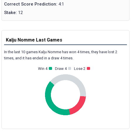
Correct Score Prediction:
4:1
Stake:
12
Kalju Nomme Last Games
In the last 10 games Kalju Nomme has won 4 times, they have lost 2
times, and it has ended in a draw 4 times.
Win 4
Draw 4
Lose 2