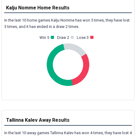
Kalju Nomme Home Results
In the last 10 home games Kalju Nomme has won 5 times, they have lost
3 times, and it has ended in a draw 2 times.
Win 5
Draw 2
Lose 3
Tallinna Kalev Away Results
In the last 10 away games Tallinna Kalev has won 4 times, they have lost 4