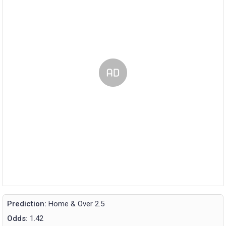
Prediction:
Home & Over 2.5
Odds:
1.42