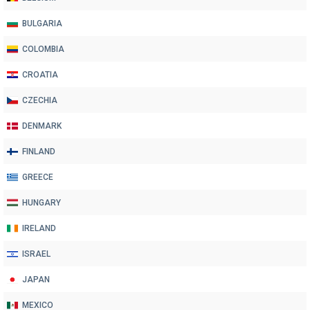
BULGARIA
COLOMBIA
CROATIA
CZECHIA
DENMARK
FINLAND
GREECE
HUNGARY
IRELAND
ISRAEL
JAPAN
MEXICO