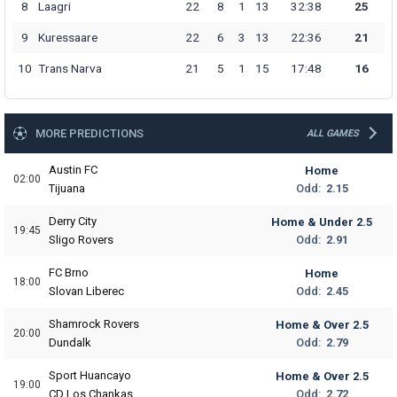
8
Laagri
22
8
1
13
32:38
25
9
Kuressaare
22
6
3
13
22:36
21
10
Trans Narva
21
5
1
15
17:48
16
MORE PREDICTIONS
ALL GAMES
Austin FC
Home
02:00
Odd:
2.15
Tijuana
Derry City
Home & Under 2.5
19:45
Odd:
2.91
Sligo Rovers
FC Brno
Home
18:00
Odd:
2.45
Slovan Liberec
Shamrock Rovers
Home & Over 2.5
20:00
Odd:
2.79
Dundalk
Sport Huancayo
Home & Over 2.5
19:00
Odd:
2.72
CD Los Chankas