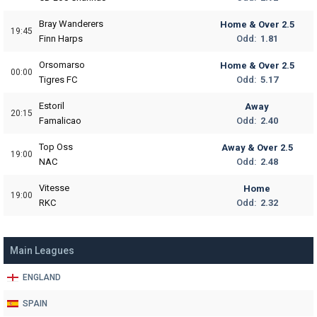
Bray Wanderers
Home & Over 2.5
19:45
Odd:
1.81
Finn Harps
Orsomarso
Home & Over 2.5
00:00
Odd:
5.17
Tigres FC
Estoril
Away
20:15
Odd:
2.40
Famalicao
Top Oss
Away & Over 2.5
19:00
Odd:
2.48
NAC
Vitesse
Home
19:00
Odd:
2.32
RKC
Main Leagues
ENGLAND
SPAIN