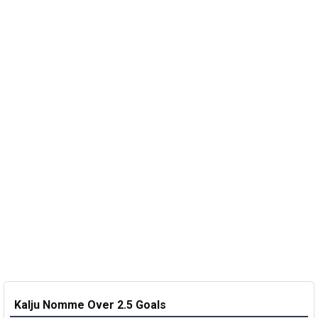
Kalju Nomme Over 2.5 Goals