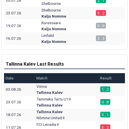
30.07.26
2 : 1
Shelbourne
Shelbourne
23.07.26
5 : 2
Kalju Nomme
Kuressaare
19.07.26
0 : 0
Kalju Nomme
Linfield
16.07.26
2 : 2
Kalju Nomme
Tallinna Kalev Last Results
Date
Match
Result
Viimsi
03.08.26
1 : 2
Tallinna Kalev
Tammeka Tartu U19
23.07.26
0 : 8
Tallinna Kalev
Tallinna Kalev
18.07.26
3 : 1
Nõmme United II
FCI Levadia II
11.07.26
3 : 2