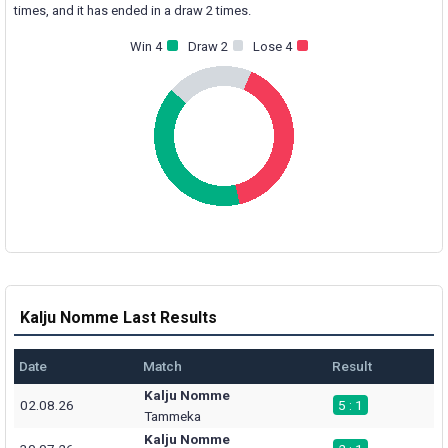
times, and it has ended in a draw 2 times.
Win 4
Draw 2
Lose 4
Kalju Nomme Last Results
Date
Match
Result
Kalju Nomme
02.08.26
5 : 1
Tammeka
Kalju Nomme