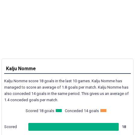
Kalju Nomme
Kalju Nomme score 18 goals in the last 10 games. Kalju Nomme has
managed to score an average of 1.8 goals per match. Kalju Nomme has
also conceded 14 goals in the same period. This gives us an average of
1.4 conceded goals per match.
Scored 18 goals
Conceded 14 goals
Scored
18