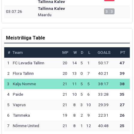
Tallinna Kalev
Tallinna Kalev
03.07.26
3 : 3
Maardu
Meistriliiga Table
#
Team
MP
W
D
L
GOALS
PT
1
FC Levadia Tallinn
20
14
5
1
50:17
47
2
Flora Tallinn
20
13
0
7
40:21
39
3
Kalju Nomme
21
11
5
5
38:17
38
4
Paide
21
10
5
6
33:28
35
5
Vaprus
21
8
3
10
29:39
27
6
Tammeka
19
8
2
9
22:31
26
7
Nõmme United
21
8
1
12
40:48
25