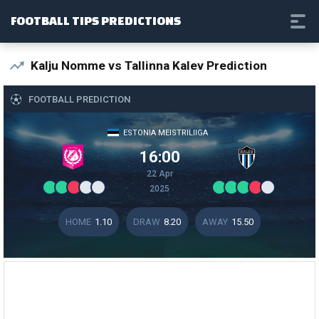
FOOTBALL TIPS PREDICTIONS
Kalju Nomme vs Tallinna Kalev Prediction
FOOTBALL PREDICTION
ESTONIA MEISTRILIIGA
16:00
22 Apr
2025
HOME
1.10
DRAW
8.20
AWAY
15.50