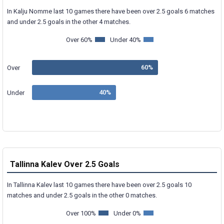
In Kalju Nomme last 10 games there have been over 2.5 goals 6 matches
and under 2.5 goals in the other 4 matches.
Over 60%
Under 40%
Over
Under
Tallinna Kalev Over 2.5 Goals
In Tallinna Kalev last 10 games there have been over 2.5 goals 10
matches and under 2.5 goals in the other 0 matches.
Over 100%
Under 0%