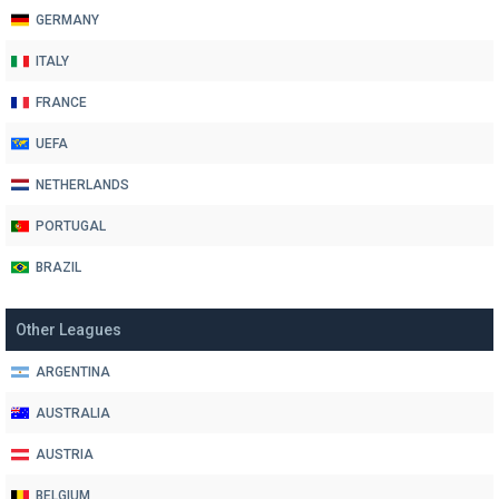
GERMANY
ITALY
FRANCE
UEFA
NETHERLANDS
PORTUGAL
BRAZIL
Other Leagues
ARGENTINA
AUSTRALIA
AUSTRIA
BELGIUM