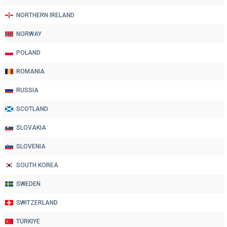
NORTHERN IRELAND
NORWAY
POLAND
ROMANIA
RUSSIA
SCOTLAND
SLOVAKIA
SLOVENIA
SOUTH KOREA
SWEDEN
SWITZERLAND
TÜRKIYE