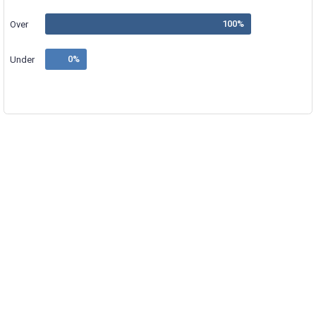
Over
Under