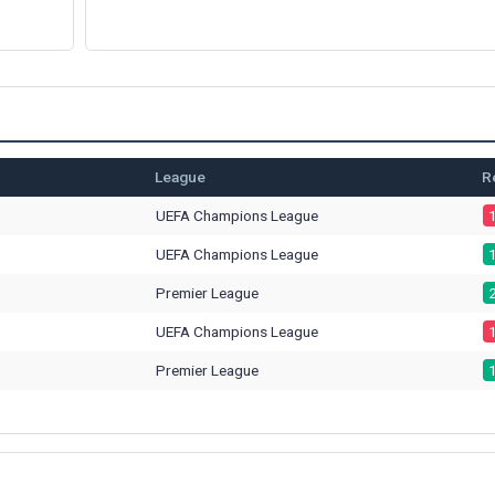
League
R
UEFA Champions League
1
UEFA Champions League
1
Premier League
2
UEFA Champions League
1
Premier League
1