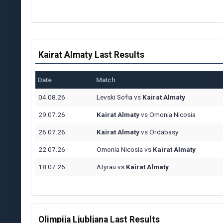
Kairat Almaty Last Results
Date
Match
04.08.26
Levski Sofia
vs
Kairat Almaty
29.07.26
Kairat Almaty
vs
Omonia Nicosia
26.07.26
Kairat Almaty
vs
Ordabasy
22.07.26
Omonia Nicosia
vs
Kairat Almaty
18.07.26
Atyrau
vs
Kairat Almaty
Olimpija Ljubljana Last Results