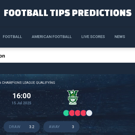
FOOTBALL TIPS PREDICTIONS
FOOTBALL
AMERICAN FOOTBALL
LIVE SCORES
NEWS
ion
A CHAMPIONS LEAGUE QUALIFYING
16:00
15 Jul 2025
DRAW
3.2
AWAY
3