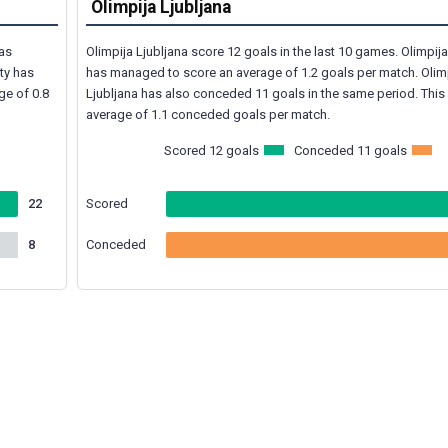
Olimpija Ljubljana
has
Olimpija Ljubljana score 12 goals in the last 10 games. Olimpija
ty has
has managed to score an average of 1.2 goals per match. Olim
ge of 0.8
Ljubljana has also conceded 11 goals in the same period. This
average of 1.1 conceded goals per match.
Scored 12 goals
Conceded 11 goals
22
Scored
8
Conceded