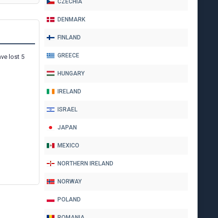
CZECHIA
DENMARK
FINLAND
GREECE
ve lost 5
HUNGARY
IRELAND
ISRAEL
JAPAN
MEXICO
NORTHERN IRELAND
NORWAY
POLAND
ROMANIA