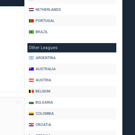
NETHERLANDS
PORTUGAL
BRAZIL
Other Leagues
ARGENTINA
AUSTRALIA
AUSTRIA
BELGIUM
BULGARIA
COLOMBIA
CROATIA