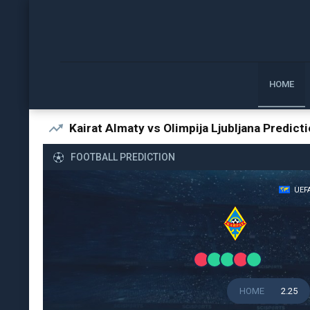
HOME
Kairat Almaty vs Olimpija Ljubljana Predict
FOOTBALL PREDICTION
UEF
HOME
2.25