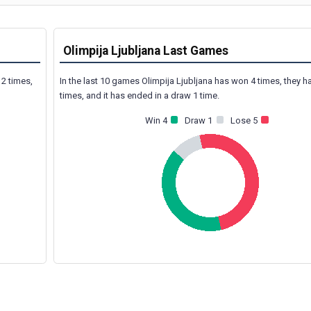
Olimpija Ljubljana Last Games
 2 times,
In the last 10 games Olimpija Ljubljana has won 4 times, they ha
times, and it has ended in a draw 1 time.
Win 4
Draw 1
Lose 5