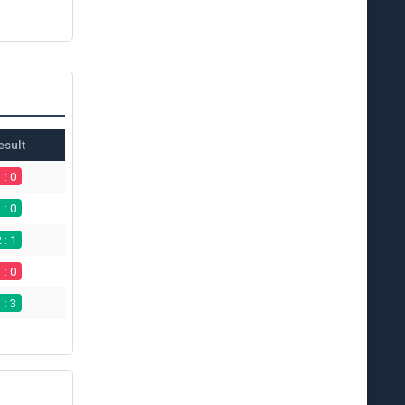
esult
 : 0
 : 0
 : 1
 : 0
 : 3