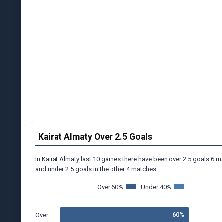
Kairat Almaty Over 2.5 Goals
In Kairat Almaty last 10 games there have been over 2.5 goals 6 
and under 2.5 goals in the other 4 matches.
Over 60%
Under 40%
Over