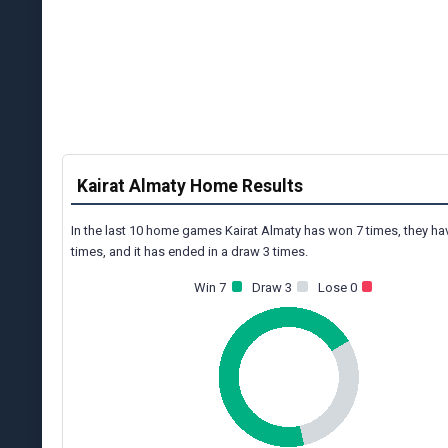
Kairat Almaty Home Results
In the last 10 home games Kairat Almaty has won 7 times, they hav
times, and it has ended in a draw 3 times.
Win 7
Draw 3
Lose 0