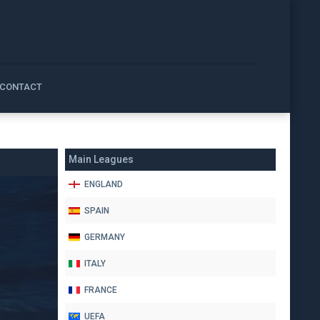
CONTACT
Main Leagues
ENGLAND
SPAIN
GERMANY
ITALY
FRANCE
UEFA