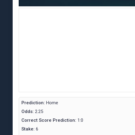
Prediction:
Home
Odds:
2.25
Correct Score Prediction:
1:0
Stake:
6