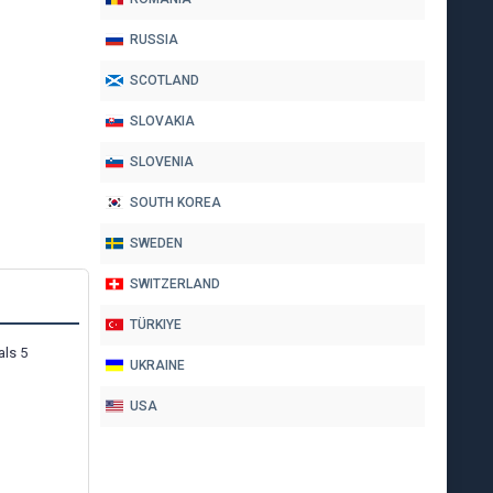
RUSSIA
SCOTLAND
SLOVAKIA
SLOVENIA
SOUTH KOREA
SWEDEN
SWITZERLAND
TÜRKIYE
als 5
UKRAINE
USA