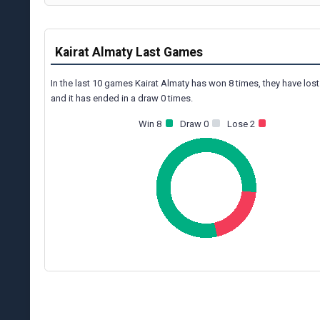
Kairat Almaty Last Games
In the last 10 games Kairat Almaty has won 8 times, they have lost
and it has ended in a draw 0 times.
Win 8
Draw 0
Lose 2