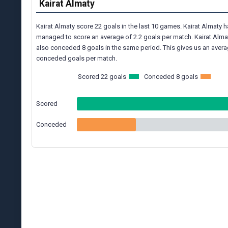
Kairat Almaty
Kairat Almaty score 22 goals in the last 10 games. Kairat Almaty 
managed to score an average of 2.2 goals per match. Kairat Alma
also conceded 8 goals in the same period. This gives us an avera
conceded goals per match.
Scored 22 goals
Conceded 8 goals
Scored
Conceded