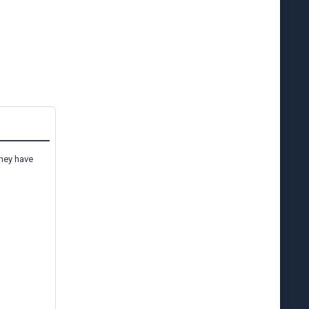
they have