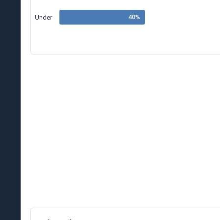
Under