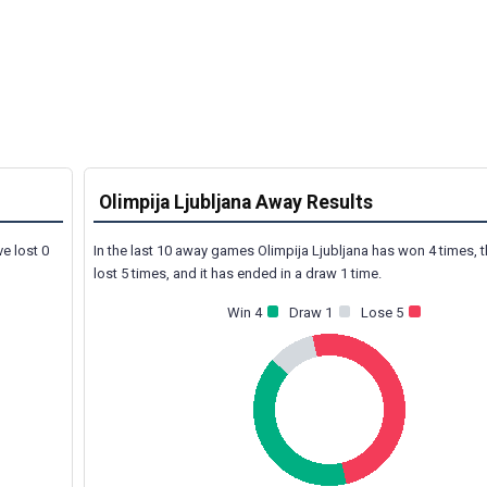
Olimpija Ljubljana Away Results
e lost 0
In the last 10 away games Olimpija Ljubljana has won 4 times, 
lost 5 times, and it has ended in a draw 1 time.
Win 4
Draw 1
Lose 5