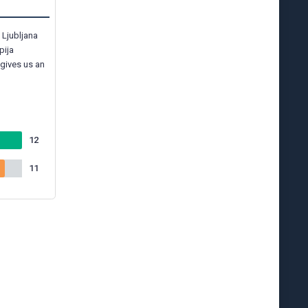
 Ljubljana
pija
 gives us an
12
11