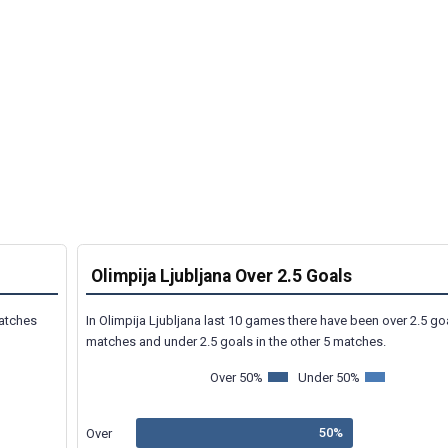
Olimpija Ljubljana Over 2.5 Goals
matches
In Olimpija Ljubljana last 10 games there have been over 2.5 go
matches and under 2.5 goals in the other 5 matches.
Over 50%
Under 50%
Over