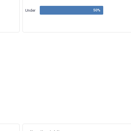
Under